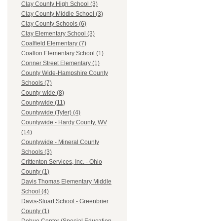
Clay County High School (3)
Clay County Middle School (3)
Clay County Schools (6)
Clay Elementary School (3)
Coalfield Elementary (7)
Coalton Elementary School (1)
Conner Street Elementary (1)
County Wide-Hampshire County
Schools (7)
County-wide (8)
Countywide (11)
Countywide (Tyler) (4)
Countywide - Hardy County, WV
(14)
Countywide - Mineral County
Schools (3)
Crittenton Services, Inc. - Ohio
County (1)
Davis Thomas Elementary Middle
School (4)
Davis-Stuart School - Greenbrier
County (1)