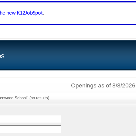
the new K12JobSpot
.
bs
Openings as of 8/8/2026
enwood School" (no results)