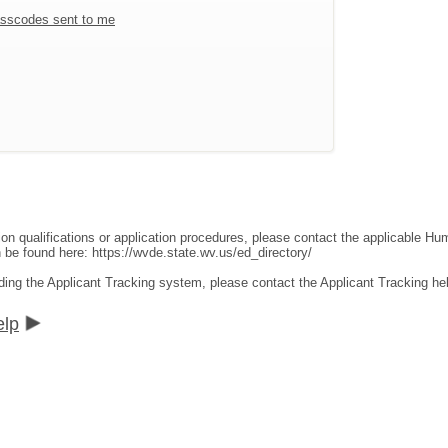
sscodes sent to me
ion qualifications or application procedures, please contact the applicable 
an be found here:
https://wvde.state.wv.us/ed_directory/
ding the Applicant Tracking system, please contact the Applicant Tracking he
elp