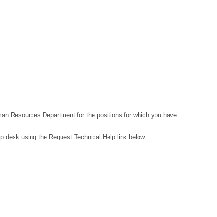
Human Resources Department for the positions for which you have
lp desk using the Request Technical Help link below.