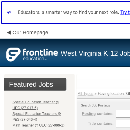
Educators: a smarter way to find your next role.
Try 
Our Homepage
West Virginia K-12 Jo
Featured Jobs
All Types
» Having location:"Gl
Special Education Teacher @
Search Job Postings
UEC (27-017-6)
Posting
contains:
Special Education Teachers @
PES (27-046-4)
Title
contains:
Math Teacher @ UEC (27-099-2)