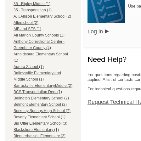
35 - Ripley Middle (1)
Use pa
35 - Transportation (1)
A.T. Allison Elementary School (2)
Afterschool (2)
AIB and SES (1)
Log in
All Marion County Schools (1)
Anthony Correctional Center -
Greenbrier County (4)
Arnoldsburg Elementary School
Need Help?
(1)
Aurora School (1)
Baileysville Elementary and
For questions regarding posit
applied. A list of contacts c
Middle School (1)
Barrackville Elementary/Middle (2)
For technical questions regar
BCS Transportation Dept (1)
Belington Elementary School (2)
Request Technical H
Belmont Elementary School (2)
Berkeley Springs High School (7)
Beverly Elementary School (1)
Big Otter Elementary School (3)
Blackshere Elementary (1)
Blennerhassett Elementary (2)