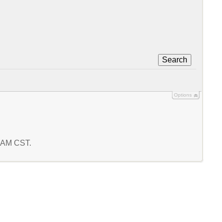
Search
Options
4 AM CST.