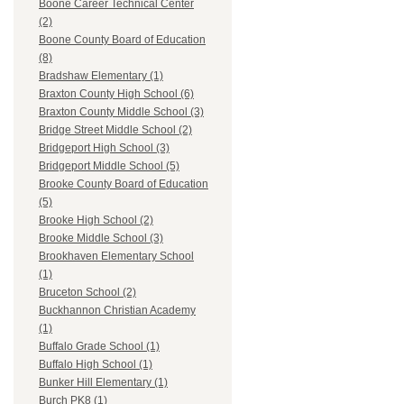
Boone Career Technical Center
(2)
Boone County Board of Education
(8)
Bradshaw Elementary (1)
Braxton County High School (6)
Braxton County Middle School (3)
Bridge Street Middle School (2)
Bridgeport High School (3)
Bridgeport Middle School (5)
Brooke County Board of Education
(5)
Brooke High School (2)
Brooke Middle School (3)
Brookhaven Elementary School
(1)
Bruceton School (2)
Buckhannon Christian Academy
(1)
Buffalo Grade School (1)
Buffalo High School (1)
Bunker Hill Elementary (1)
Burch PK8 (1)