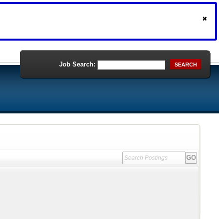
Job Search:
SEARCH