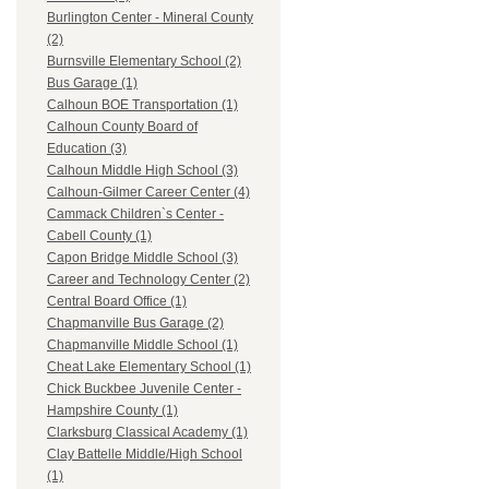
Burlington Center - Mineral County
(2)
Burnsville Elementary School (2)
Bus Garage (1)
Calhoun BOE Transportation (1)
Calhoun County Board of
Education (3)
Calhoun Middle High School (3)
Calhoun-Gilmer Career Center (4)
Cammack Children`s Center -
Cabell County (1)
Capon Bridge Middle School (3)
Career and Technology Center (2)
Central Board Office (1)
Chapmanville Bus Garage (2)
Chapmanville Middle School (1)
Cheat Lake Elementary School (1)
Chick Buckbee Juvenile Center -
Hampshire County (1)
Clarksburg Classical Academy (1)
Clay Battelle Middle/High School
(1)