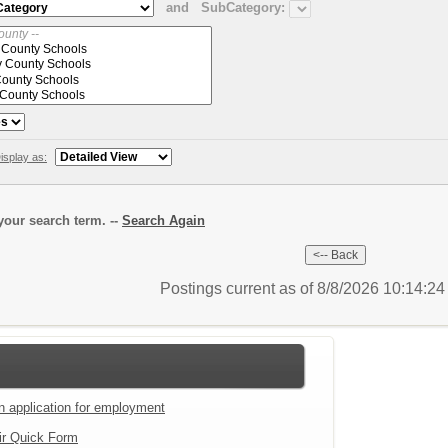
and
SubCategory:
isplay as:
our search term. --
Search Again
Postings current as of 8/8/2026 10:14:2
an application for employment
ir Quick Form