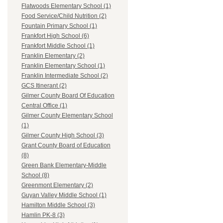
Flatwoods Elementary School (1)
Food Service/Child Nutrition (2)
Fountain Primary School (1)
Frankfort High School (6)
Frankfort Middle School (1)
Franklin Elementary (2)
Franklin Elementary School (1)
Franklin Intermediate School (2)
GCS Itinerant (2)
Gilmer County Board Of Education
Central Office (1)
Gilmer County Elementary School
(1)
Gilmer County High School (3)
Grant County Board of Education
(8)
Green Bank Elementary-Middle
School (8)
Greenmont Elementary (2)
Guyan Valley Middle School (1)
Hamilton Middle School (3)
Hamlin PK-8 (3)