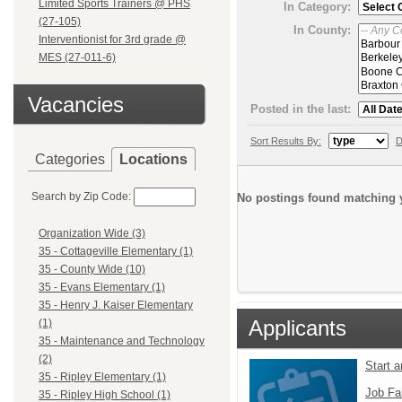
Limited Sports Trainers @ PHS
In Category:
(27-105)
In County:
Interventionist for 3rd grade @
MES (27-011-6)
Vacancies
Posted in the last:
Sort Results By:
D
Categories
Locations
Search by Zip Code:
No postings found matching y
Organization Wide (3)
35 - Cottageville Elementary (1)
35 - County Wide (10)
35 - Evans Elementary (1)
35 - Henry J. Kaiser Elementary
Applicants
(1)
35 - Maintenance and Technology
(2)
Start 
35 - Ripley Elementary (1)
Job Fa
35 - Ripley High School (1)