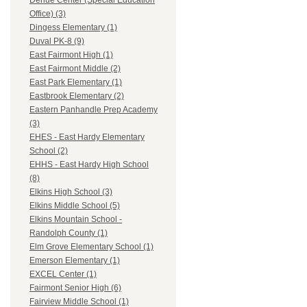
Dehue Center (Special Education
Office) (3)
Dingess Elementary (1)
Duval PK-8 (9)
East Fairmont High (1)
East Fairmont Middle (2)
East Park Elementary (1)
Eastbrook Elementary (2)
Eastern Panhandle Prep Academy
(3)
EHES - East Hardy Elementary
School (2)
EHHS - East Hardy High School
(8)
Elkins High School (3)
Elkins Middle School (5)
Elkins Mountain School -
Randolph County (1)
Elm Grove Elementary School (1)
Emerson Elementary (1)
EXCEL Center (1)
Fairmont Senior High (6)
Fairview Middle School (1)