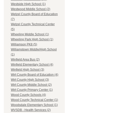
Westside High School (1)
Westwood Middle School (2)
Wetzel County Board of Education
(7)
Wetzel County Technical Center
(5)
Wheeling Middle School (1)
Wheeling Park High School (1)
Williamson PK8 (5)
Williamstown Middle/High School
(1)
Winfield Area Bus (2)
Winfield Elementary School (4)
Winfield High School (3)
Wirt County Board of Education (4)
Wirt County High School (3)
Wirt County Middle School (2)
Wirt County Primary Center (1)
Wood County Schools (4)
Wood County Technical Center (1)
Woodsdale Elementary School (1)
WVSDB - Health Services (2)