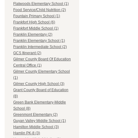
Flatwoods Elementary School (1)
Food Service/Child Nutrition (2)
Fountain Primary School (1)
Frankfort High School (6)
Frankfort Middle School (1)
Franklin Elementary (2)
Franklin Elementary School (1)
Franklin Intermediate School (2)
GCS Itinerant (2)
Gilmer County Board Of Education
Central Office (1)
Gilmer County Elementary School
(1)
Gilmer County High School (3)
Grant County Board of Education
(8)
Green Bank Elementary-Middle
School (8)
Greenmont Elementary (2)
Guyan Valley Middle School (1)
Hamilton Middle School (3)
Hamlin PK-8 (3)