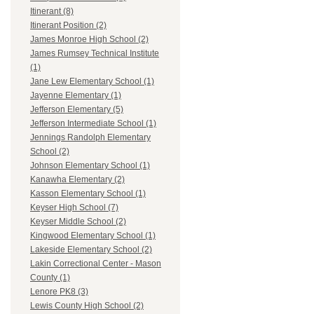
Itinerant (8)
Itinerant Position (2)
James Monroe High School (2)
James Rumsey Technical Institute
(1)
Jane Lew Elementary School (1)
Jayenne Elementary (1)
Jefferson Elementary (5)
Jefferson Intermediate School (1)
Jennings Randolph Elementary
School (2)
Johnson Elementary School (1)
Kanawha Elementary (2)
Kasson Elementary School (1)
Keyser High School (7)
Keyser Middle School (2)
Kingwood Elementary School (1)
Lakeside Elementary School (2)
Lakin Correctional Center - Mason
County (1)
Lenore PK8 (3)
Lewis County High School (2)