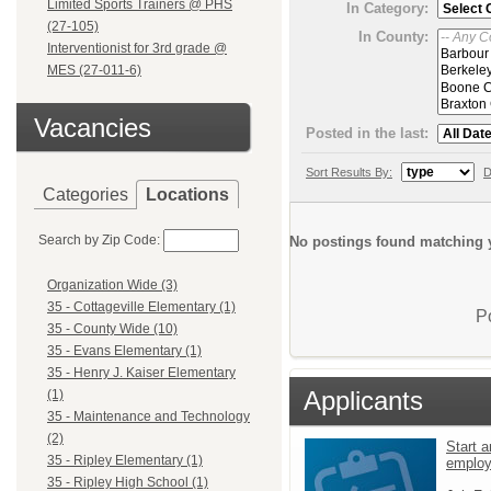
Limited Sports Trainers @ PHS
In Category:
(27-105)
In County:
Interventionist for 3rd grade @
MES (27-011-6)
Vacancies
Posted in the last:
Sort Results By:
D
Categories
Locations
Search by Zip Code:
No postings found matching y
Organization Wide (3)
35 - Cottageville Elementary (1)
P
35 - County Wide (10)
35 - Evans Elementary (1)
35 - Henry J. Kaiser Elementary
Applicants
(1)
35 - Maintenance and Technology
(2)
Start a
35 - Ripley Elementary (1)
emplo
35 - Ripley High School (1)