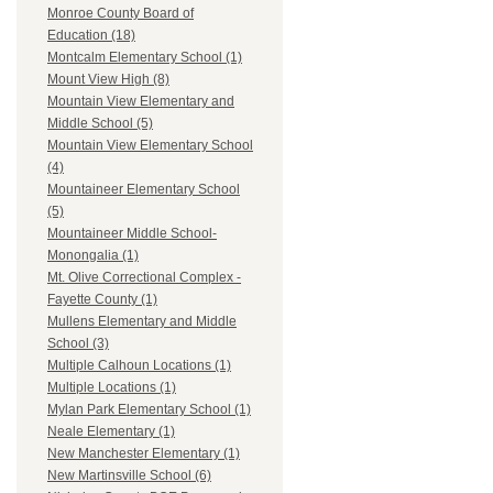
Monroe County Board of
Education (18)
Montcalm Elementary School (1)
Mount View High (8)
Mountain View Elementary and
Middle School (5)
Mountain View Elementary School
(4)
Mountaineer Elementary School
(5)
Mountaineer Middle School-
Monongalia (1)
Mt. Olive Correctional Complex -
Fayette County (1)
Mullens Elementary and Middle
School (3)
Multiple Calhoun Locations (1)
Multiple Locations (1)
Mylan Park Elementary School (1)
Neale Elementary (1)
New Manchester Elementary (1)
New Martinsville School (6)