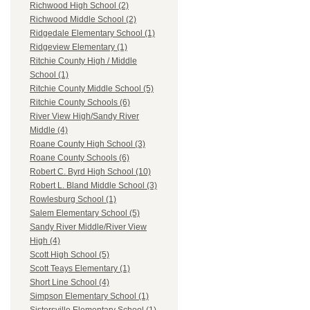
Richwood High School (2)
Richwood Middle School (2)
Ridgedale Elementary School (1)
Ridgeview Elementary (1)
Ritchie County High / Middle
School (1)
Ritchie County Middle School (5)
Ritchie County Schools (6)
River View High/Sandy River
Middle (4)
Roane County High School (3)
Roane County Schools (6)
Robert C. Byrd High School (10)
Robert L. Bland Middle School (3)
Rowlesburg School (1)
Salem Elementary School (5)
Sandy River Middle/River View
High (4)
Scott High School (5)
Scott Teays Elementary (1)
Short Line School (4)
Simpson Elementary School (1)