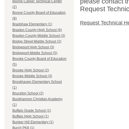
please contact t
Boone Career Technical Center
(2)
Request Technica
Boone County Board of Education
(8)
Request Technical H
Bradshaw Elementary (1)
Braxton County High School (6)
Braxton County Middle School (3)
Bridge Street Middle School (2)
Bridgeport High School (3)
Bridgeport Middle School (5)
Brooke County Board of Education
(5)
Brooke High School (2)
Brooke Middle School (3)
Brookhaven Elementary School
(1)
Bruceton School (2)
Buckhannon Christian Academy
(1)
Buffalo Grade School (1)
Buffalo High School (1)
Bunker Hill Elementary (1)
Burch PK8 (1)