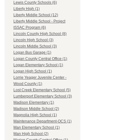
Lewis County Schools (6)
Liberty High (1)
Liberty Middle School (12)
Liberty Middle School - Project
ISSAC Program (6)
Lincoln County High School (8)
Lincoln High School (3)
Lincoln Middle School (3)
Logan Bus Garage (1)
Logan County Central Office (1)
Logan Elementary School (1)
Logan High School (1)
Lorrie Yeager Juvenile Center -
Wood County (1)
Lost Creek Elementary School (5)
Lumberport Elementary School (3)
Madison Elementary (1)
Madison Middle School (2)
Magnolia High School (1)
Maintenance Department-OCS (1)
Man Elementary School (1)
Man High School (2)