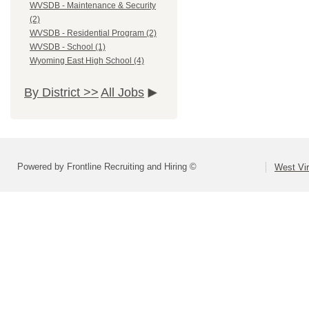
WVSDB - Maintenance & Security
(2)
WVSDB - Residential Program (2)
WVSDB - School (1)
Wyoming East High School (4)
By District >>
All Jobs
Powered by Frontline Recruiting and Hiring ©
West Vir