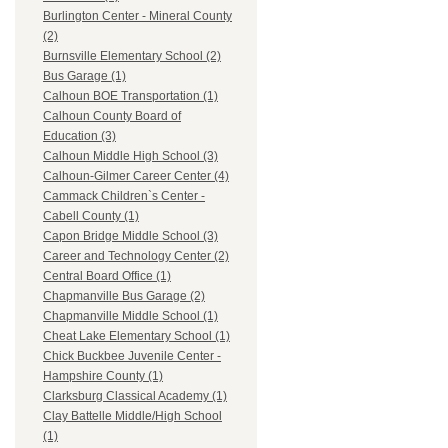
Burlington Center - Mineral County
(2)
Burnsville Elementary School (2)
Bus Garage (1)
Calhoun BOE Transportation (1)
Calhoun County Board of
Education (3)
Calhoun Middle High School (3)
Calhoun-Gilmer Career Center (4)
Cammack Children`s Center -
Cabell County (1)
Capon Bridge Middle School (3)
Career and Technology Center (2)
Central Board Office (1)
Chapmanville Bus Garage (2)
Chapmanville Middle School (1)
Cheat Lake Elementary School (1)
Chick Buckbee Juvenile Center -
Hampshire County (1)
Clarksburg Classical Academy (1)
Clay Battelle Middle/High School
(1)