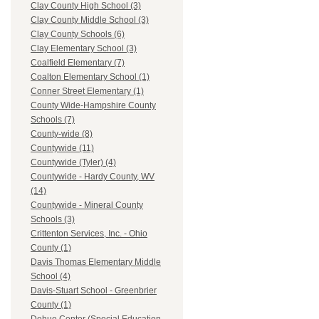
Clay County High School (3)
Clay County Middle School (3)
Clay County Schools (6)
Clay Elementary School (3)
Coalfield Elementary (7)
Coalton Elementary School (1)
Conner Street Elementary (1)
County Wide-Hampshire County
Schools (7)
County-wide (8)
Countywide (11)
Countywide (Tyler) (4)
Countywide - Hardy County, WV
(14)
Countywide - Mineral County
Schools (3)
Crittenton Services, Inc. - Ohio
County (1)
Davis Thomas Elementary Middle
School (4)
Davis-Stuart School - Greenbrier
County (1)