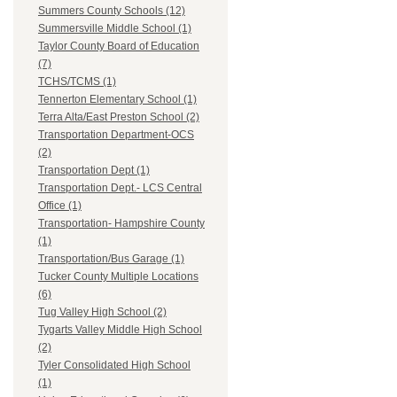
Summers County Schools (12)
Summersville Middle School (1)
Taylor County Board of Education
(7)
TCHS/TCMS (1)
Tennerton Elementary School (1)
Terra Alta/East Preston School (2)
Transportation Department-OCS
(2)
Transportation Dept (1)
Transportation Dept.- LCS Central
Office (1)
Transportation- Hampshire County
(1)
Transportation/Bus Garage (1)
Tucker County Multiple Locations
(6)
Tug Valley High School (2)
Tygarts Valley Middle High School
(2)
Tyler Consolidated High School
(1)