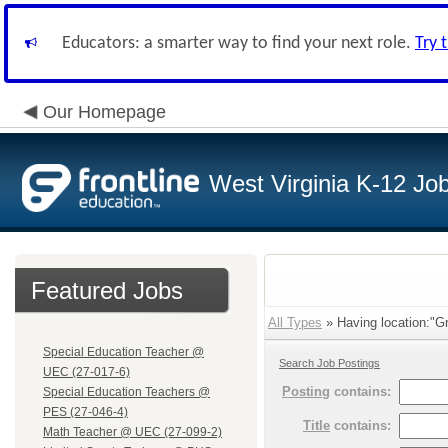
Educators: a smarter way to find your next role.
Try 
Our Homepage
West Virginia K-12 Jo
Featured Jobs
All Types
» Having location:"G
Special Education Teacher @
Search Job Postings
UEC (27-017-6)
Posting
contains:
Special Education Teachers @
PES (27-046-4)
Title
contains:
Math Teacher @ UEC (27-099-2)