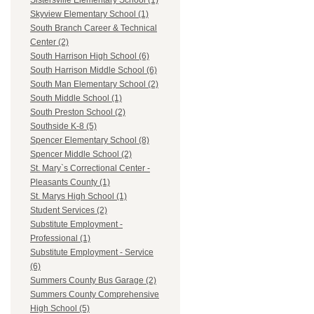
Sistersville Elementary School (1)
Skyview Elementary School (1)
South Branch Career & Technical
Center (2)
South Harrison High School (6)
South Harrison Middle School (6)
South Man Elementary School (2)
South Middle School (1)
South Preston School (2)
Southside K-8 (5)
Spencer Elementary School (8)
Spencer Middle School (2)
St. Mary`s Correctional Center -
Pleasants County (1)
St. Marys High School (1)
Student Services (2)
Substitute Employment -
Professional (1)
Substitute Employment - Service
(6)
Summers County Bus Garage (2)
Summers County Comprehensive
High School (5)