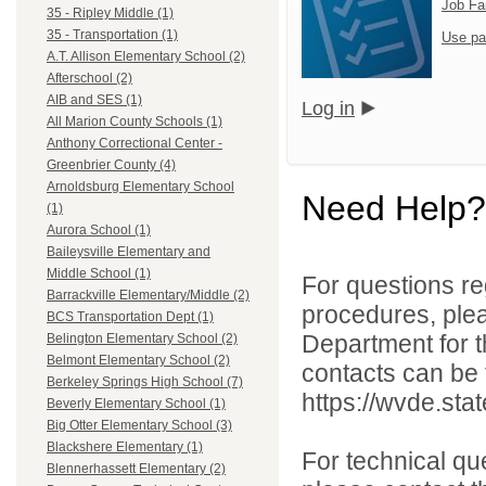
Job Fa
35 - Ripley Middle (1)
35 - Transportation (1)
Use pa
A.T. Allison Elementary School (2)
Afterschool (2)
AIB and SES (1)
Log in
All Marion County Schools (1)
Anthony Correctional Center -
Greenbrier County (4)
Arnoldsburg Elementary School
Need Help?
(1)
Aurora School (1)
Baileysville Elementary and
Middle School (1)
For questions reg
Barrackville Elementary/Middle (2)
procedures, ple
BCS Transportation Dept (1)
Department for th
Belington Elementary School (2)
Belmont Elementary School (2)
contacts can be 
Berkeley Springs High School (7)
https://wvde.sta
Beverly Elementary School (1)
Big Otter Elementary School (3)
Blackshere Elementary (1)
For technical qu
Blennerhassett Elementary (2)