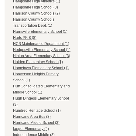
Hampshire High Athletics (1)
Hampshire High School (3)
Harrison County Schools (2)
Harrison County Schools
Transportation Dept. (1)
Harrisville Elementary School (1)
Harts PK-8 (8)
HCS Maintenance Department (1)
Hedgesville Elementary School (1)
Hinton Area Elementary School (3)
Holden Elementary School (1)
Hometown Elementary School (1)
Hooverson Heights Primary
School (1)
Huff Consolidated Elementary and
Middle School (1)
Hugh Dingess Elementary School
(3)
Hundred Heritage School (1)
Hurricane Area Bus (3)
Hurricane Middle School (3)
Iaeger Elementary (4)
Independence Middle (3)