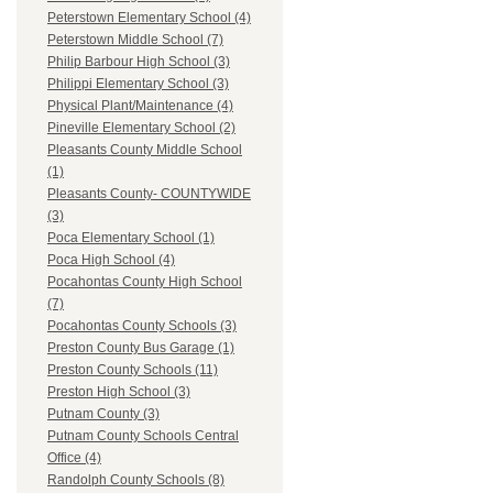
Peterstown Elementary School (4)
Peterstown Middle School (7)
Philip Barbour High School (3)
Philippi Elementary School (3)
Physical Plant/Maintenance (4)
Pineville Elementary School (2)
Pleasants County Middle School
(1)
Pleasants County- COUNTYWIDE
(3)
Poca Elementary School (1)
Poca High School (4)
Pocahontas County High School
(7)
Pocahontas County Schools (3)
Preston County Bus Garage (1)
Preston County Schools (11)
Preston High School (3)
Putnam County (3)
Putnam County Schools Central
Office (4)
Randolph County Schools (8)