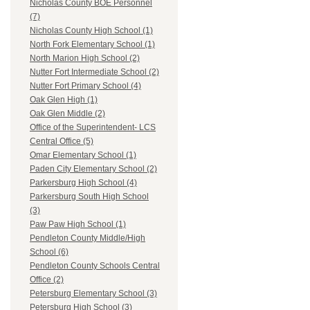
Nicholas County BOE Personnel
(7)
Nicholas County High School (1)
North Fork Elementary School (1)
North Marion High School (2)
Nutter Fort Intermediate School (2)
Nutter Fort Primary School (4)
Oak Glen High (1)
Oak Glen Middle (2)
Office of the Superintendent- LCS
Central Office (5)
Omar Elementary School (1)
Paden City Elementary School (2)
Parkersburg High School (4)
Parkersburg South High School
(3)
Paw Paw High School (1)
Pendleton County Middle/High
School (6)
Pendleton County Schools Central
Office (2)
Petersburg Elementary School (3)
Petersburg High School (3)