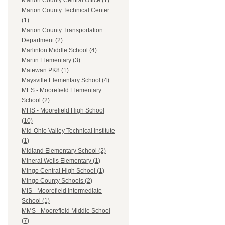
Marion County Central Office (1)
Marion County Technical Center
(1)
Marion County Transportation
Department (2)
Marlinton Middle School (4)
Martin Elementary (3)
Matewan PK8 (1)
Maysville Elementary School (4)
MES - Moorefield Elementary
School (2)
MHS - Moorefield High School
(10)
Mid-Ohio Valley Technical Institute
(1)
Midland Elementary School (2)
Mineral Wells Elementary (1)
Mingo Central High School (1)
Mingo County Schools (2)
MIS - Moorefield Intermediate
School (1)
MMS - Moorefield Middle School
(7)