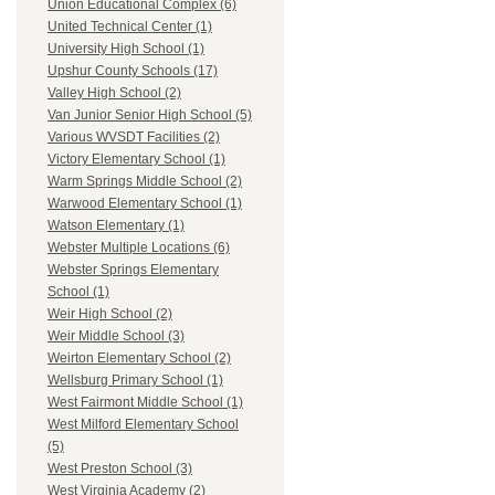
Union Educational Complex (6)
United Technical Center (1)
University High School (1)
Upshur County Schools (17)
Valley High School (2)
Van Junior Senior High School (5)
Various WVSDT Facilities (2)
Victory Elementary School (1)
Warm Springs Middle School (2)
Warwood Elementary School (1)
Watson Elementary (1)
Webster Multiple Locations (6)
Webster Springs Elementary
School (1)
Weir High School (2)
Weir Middle School (3)
Weirton Elementary School (2)
Wellsburg Primary School (1)
West Fairmont Middle School (1)
West Milford Elementary School
(5)
West Preston School (3)
West Virginia Academy (2)