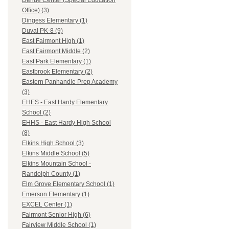
Dehue Center (Special Education
Office) (3)
Dingess Elementary (1)
Duval PK-8 (9)
East Fairmont High (1)
East Fairmont Middle (2)
East Park Elementary (1)
Eastbrook Elementary (2)
Eastern Panhandle Prep Academy
(3)
EHES - East Hardy Elementary
School (2)
EHHS - East Hardy High School
(8)
Elkins High School (3)
Elkins Middle School (5)
Elkins Mountain School -
Randolph County (1)
Elm Grove Elementary School (1)
Emerson Elementary (1)
EXCEL Center (1)
Fairmont Senior High (6)
Fairview Middle School (1)