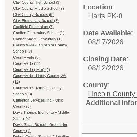
Clay County High School (3)
Location:
Clay County Middle School (3)
Harts PK-8
Clay County Schools (6)
Clay Elementary School (3)
Coalfield Elementary (7)
Date Available:
Coalton Elementary School (1)
Conner Street Elementary (1)
08/17/2026
County Wide-Hampshire County
Schools (7)
Closing Date:
County-wide (8)
Countywide (11)
08/12/2026
Countywide (Tyler) (4)
Countywide - Hardy County, WV
(14)
County:
Countywide - Mineral County
Lincoln County
Schools (3)
Crittenton Services, Inc. - Ohio
Additional Inf
County (1)
Davis Thomas Elementary Middle
School (4)
Davis-Stuart School - Greenbrier
County (1)