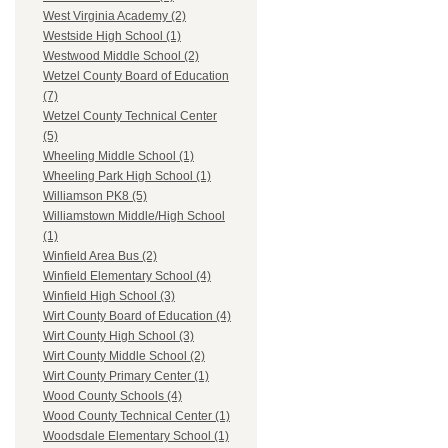
West Virginia Academy (2)
Westside High School (1)
Westwood Middle School (2)
Wetzel County Board of Education
(7)
Wetzel County Technical Center
(5)
Wheeling Middle School (1)
Wheeling Park High School (1)
Williamson PK8 (5)
Williamstown Middle/High School
(1)
Winfield Area Bus (2)
Winfield Elementary School (4)
Winfield High School (3)
Wirt County Board of Education (4)
Wirt County High School (3)
Wirt County Middle School (2)
Wirt County Primary Center (1)
Wood County Schools (4)
Wood County Technical Center (1)
Woodsdale Elementary School (1)