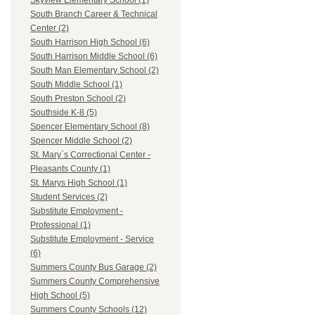
Skyview Elementary School (1)
South Branch Career & Technical
Center (2)
South Harrison High School (6)
South Harrison Middle School (6)
South Man Elementary School (2)
South Middle School (1)
South Preston School (2)
Southside K-8 (5)
Spencer Elementary School (8)
Spencer Middle School (2)
St. Mary`s Correctional Center -
Pleasants County (1)
St. Marys High School (1)
Student Services (2)
Substitute Employment -
Professional (1)
Substitute Employment - Service
(6)
Summers County Bus Garage (2)
Summers County Comprehensive
High School (5)
Summers County Schools (12)