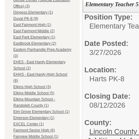
Dehue Center (Special Education
Elementary Teacher 
Office) (3)
Dingess Elementary (1)
Position Type:
Duval PK-8 (9)
Elementary Tea
East Fairmont High (1)
East Fairmont Middle (2)
East Park Elementary (1)
Date Posted:
Eastbrook Elementary (2)
Eastern Panhandle Prep Academy
3/27/2026
(3)
EHES - East Hardy Elementary
Location:
School (2)
EHHS - East Hardy High School
Harts PK-8
(8)
Elkins High School (3)
Elkins Middle School (5)
Closing Date:
Elkins Mountain School -
08/12/2026
Randolph County (1)
Elm Grove Elementary School (1)
Emerson Elementary (1)
County:
EXCEL Center (1)
Lincoln County
Fairmont Senior High (6)
Fairview Middle School (1)