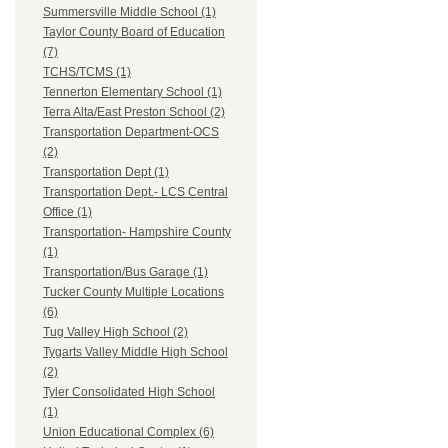
Summersville Middle School (1)
Taylor County Board of Education
(7)
TCHS/TCMS (1)
Tennerton Elementary School (1)
Terra Alta/East Preston School (2)
Transportation Department-OCS
(2)
Transportation Dept (1)
Transportation Dept.- LCS Central
Office (1)
Transportation- Hampshire County
(1)
Transportation/Bus Garage (1)
Tucker County Multiple Locations
(6)
Tug Valley High School (2)
Tygarts Valley Middle High School
(2)
Tyler Consolidated High School
(1)
Union Educational Complex (6)