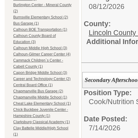
08/12/2026
Burlington Center - Mineral County
(2)
Burnsville Elementary School (2)
County:
Bus Garage (1)
Calhoun BOE Transportation (1)
Lincoln County
Calhoun County Board of
Additional Inf
Education (3)
Calhoun Middle High School (3)
Calhoun-Gilmer Career Center (4)
Cammack Children`s Center -
Cabell County (1)
Capon Bridge Middle School (3)
Secondary Afterscho
Career and Technology Center (2)
Central Board Office (1)
Position Type:
Chapmanville Bus Garage (2)
Chapmanville Middle School (1)
Cook/Nutrition 
Cheat Lake Elementary School (1)
Chick Buckbee Juvenile Center -
Hampshire County (1)
Date Posted:
Clarksburg Classical Academy (1)
7/14/2026
Clay Battelle Middle/High School
(1)