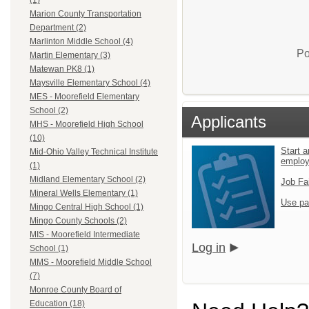
(1)
Marion County Transportation
Department (2)
Marlinton Middle School (4)
Po
Martin Elementary (3)
Matewan PK8 (1)
Maysville Elementary School (4)
MES - Moorefield Elementary
School (2)
Applicants
MHS - Moorefield High School
(10)
Start a
Mid-Ohio Valley Technical Institute
emplo
(1)
Midland Elementary School (2)
Job Fa
Mineral Wells Elementary (1)
Use pa
Mingo Central High School (1)
Mingo County Schools (2)
MIS - Moorefield Intermediate
Log in
School (1)
MMS - Moorefield Middle School
(7)
Monroe County Board of
Education (18)