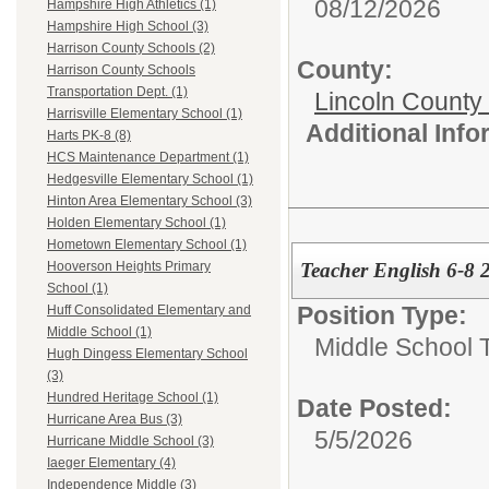
08/12/2026
Hampshire High Athletics (1)
Hampshire High School (3)
Harrison County Schools (2)
County:
Harrison County Schools
Transportation Dept. (1)
Lincoln County
Harrisville Elementary School (1)
Additional Inf
Harts PK-8 (8)
HCS Maintenance Department (1)
Hedgesville Elementary School (1)
Hinton Area Elementary School (3)
Holden Elementary School (1)
Hometown Elementary School (1)
Teacher English 6-8
Hooverson Heights Primary
School (1)
Position Type:
Huff Consolidated Elementary and
Middle School (1)
Middle School 
Hugh Dingess Elementary School
(3)
Hundred Heritage School (1)
Date Posted:
Hurricane Area Bus (3)
5/5/2026
Hurricane Middle School (3)
Iaeger Elementary (4)
Independence Middle (3)