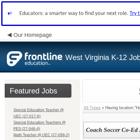
Educators: a smarter way to find your next role.
Try 
Our Homepage
West Virginia K-12 Jo
Featured Jobs
All Types
» Having location:"Ha
Special Education Teacher @
UEC (27-017-6)
Special Education Teachers @
PES (27-046-4)
Coach Soccer Co-Ed
Math Teacher @ UEC (27-099-2)