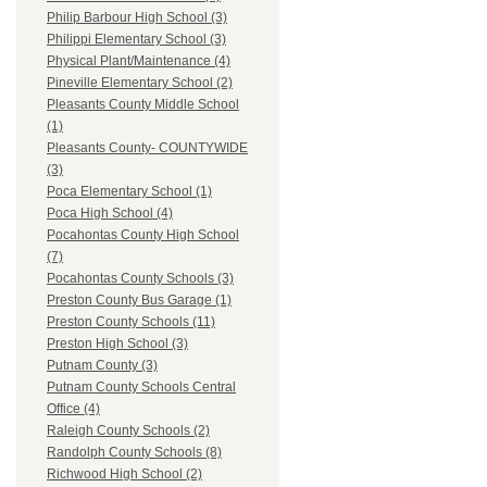
Philip Barbour High School (3)
Philippi Elementary School (3)
Physical Plant/Maintenance (4)
Pineville Elementary School (2)
Pleasants County Middle School
(1)
Pleasants County- COUNTYWIDE
(3)
Poca Elementary School (1)
Poca High School (4)
Pocahontas County High School
(7)
Pocahontas County Schools (3)
Preston County Bus Garage (1)
Preston County Schools (11)
Preston High School (3)
Putnam County (3)
Putnam County Schools Central
Office (4)
Raleigh County Schools (2)
Randolph County Schools (8)
Richwood High School (2)