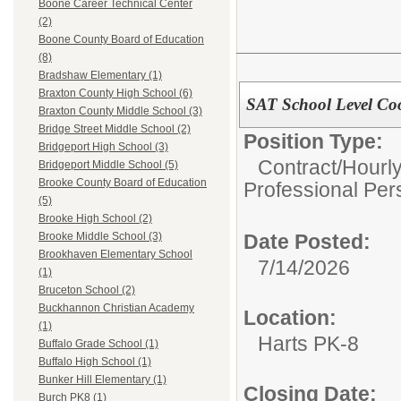
Boone Career Technical Center
(2)
Boone County Board of Education
(8)
Bradshaw Elementary (1)
Braxton County High School (6)
SAT School Level Co
Braxton County Middle School (3)
Bridge Street Middle School (2)
Position Type:
Bridgeport High School (3)
Contract/Hourl
Bridgeport Middle School (5)
Brooke County Board of Education
Professional Per
(5)
Brooke High School (2)
Date Posted:
Brooke Middle School (3)
Brookhaven Elementary School
7/14/2026
(1)
Bruceton School (2)
Buckhannon Christian Academy
Location:
(1)
Harts PK-8
Buffalo Grade School (1)
Buffalo High School (1)
Bunker Hill Elementary (1)
Closing Date:
Burch PK8 (1)