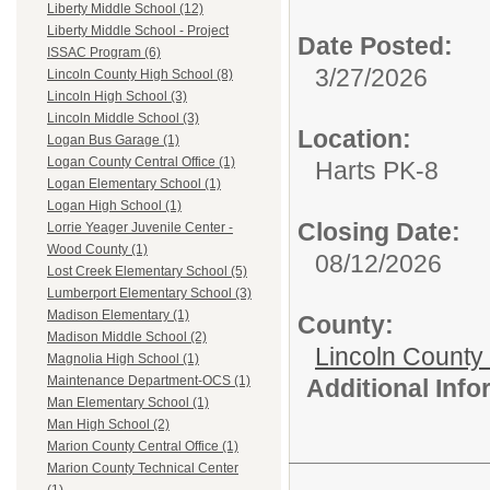
Liberty Middle School (12)
Liberty Middle School - Project
Date Posted:
ISSAC Program (6)
3/27/2026
Lincoln County High School (8)
Lincoln High School (3)
Lincoln Middle School (3)
Location:
Logan Bus Garage (1)
Logan County Central Office (1)
Harts PK-8
Logan Elementary School (1)
Logan High School (1)
Closing Date:
Lorrie Yeager Juvenile Center -
Wood County (1)
08/12/2026
Lost Creek Elementary School (5)
Lumberport Elementary School (3)
Madison Elementary (1)
County:
Madison Middle School (2)
Lincoln County
Magnolia High School (1)
Maintenance Department-OCS (1)
Additional Inf
Man Elementary School (1)
Man High School (2)
Marion County Central Office (1)
Marion County Technical Center