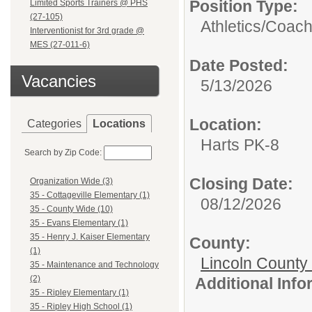
Position Type:
Limited Sports Trainers @ PHS
(27-105)
Athletics/
Coac
Interventionist for 3rd grade @
MES (27-011-6)
Date Posted:
Vacancies
5/13/2026
Location:
Categories
Locations
Harts PK-8
Search by Zip Code:
Closing Date:
Organization Wide (3)
35 - Cottageville Elementary (1)
08/12/2026
35 - County Wide (10)
35 - Evans Elementary (1)
35 - Henry J. Kaiser Elementary
County:
(1)
Lincoln County
35 - Maintenance and Technology
(2)
Additional Inf
35 - Ripley Elementary (1)
35 - Ripley High School (1)