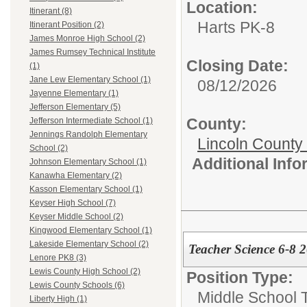
Location:
Itinerant (8)
Harts PK-8
Itinerant Position (2)
James Monroe High School (2)
James Rumsey Technical Institute
Closing Date:
(1)
Jane Lew Elementary School (1)
08/12/2026
Jayenne Elementary (1)
Jefferson Elementary (5)
County:
Jefferson Intermediate School (1)
Jennings Randolph Elementary
Lincoln County
School (2)
Additional Inf
Johnson Elementary School (1)
Kanawha Elementary (2)
Kasson Elementary School (1)
Keyser High School (7)
Keyser Middle School (2)
Kingwood Elementary School (1)
Lakeside Elementary School (2)
Teacher Science 6-8 
Lenore PK8 (3)
Lewis County High School (2)
Position Type:
Lewis County Schools (6)
Middle School 
Liberty High (1)