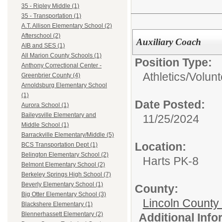
35 - Ripley Middle (1)
35 - Transportation (1)
A.T. Allison Elementary School (2)
Afterschool (2)
Auxiliary Coach
AIB and SES (1)
All Marion County Schools (1)
Position Type:
Anthony Correctional Center -
Athletics/
Volun
Greenbrier County (4)
Arnoldsburg Elementary School
(1)
Date Posted:
Aurora School (1)
Baileysville Elementary and
11/25/2024
Middle School (1)
Barrackville Elementary/Middle (5)
Location:
BCS Transportation Dept (1)
Belington Elementary School (2)
Harts PK-8
Belmont Elementary School (2)
Berkeley Springs High School (7)
Beverly Elementary School (1)
County:
Big Otter Elementary School (3)
Lincoln County
Blackshere Elementary (1)
Blennerhassett Elementary (2)
Additional Inf