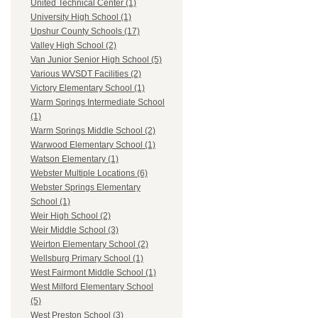
United Technical Center (1)
University High School (1)
Upshur County Schools (17)
Valley High School (2)
Van Junior Senior High School (5)
Various WVSDT Facilities (2)
Victory Elementary School (1)
Warm Springs Intermediate School
(1)
Warm Springs Middle School (2)
Warwood Elementary School (1)
Watson Elementary (1)
Webster Multiple Locations (6)
Webster Springs Elementary
School (1)
Weir High School (2)
Weir Middle School (3)
Weirton Elementary School (2)
Wellsburg Primary School (1)
West Fairmont Middle School (1)
West Milford Elementary School
(5)
West Preston School (3)