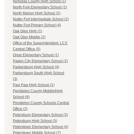
Nicholas County High School (1)
North Fork Elementary School (1)
North Marion High School (2)
Nutter Fort Intermediate School (2)
Nutter Fort Primary School (4)
Oak Glen High (1)
Oak Glen Middle (2)
Office of the Superintendent- LCS
Central Office (5)
Omar Elementary School (1)
Paden City Elementary School (2)
Parkersburg High School (4)
Parkersburg South High School
(3)
Paw Paw High School (1)
Pendleton County Middle/High
School (6)
Pendleton County Schools Central
Office (2)
Petersburg Elementary School (3)
Petersburg High School (3)
Peterstown Elementary School (4)
Peterstown Middle School (7)