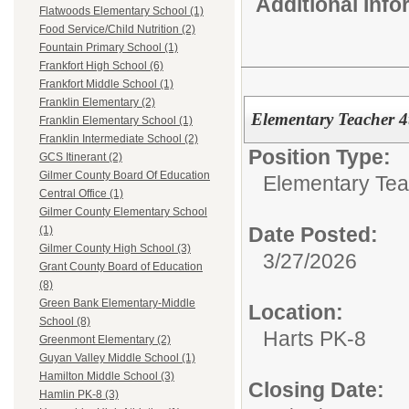
Additional Inf
Flatwoods Elementary School (1)
Food Service/Child Nutrition (2)
Fountain Primary School (1)
Frankfort High School (6)
Frankfort Middle School (1)
Franklin Elementary (2)
Elementary Teacher 
Franklin Elementary School (1)
Franklin Intermediate School (2)
Position Type:
GCS Itinerant (2)
Gilmer County Board Of Education
Elementary Tea
Central Office (1)
Gilmer County Elementary School
Date Posted:
(1)
Gilmer County High School (3)
3/27/2026
Grant County Board of Education
(8)
Green Bank Elementary-Middle
Location:
School (8)
Harts PK-8
Greenmont Elementary (2)
Guyan Valley Middle School (1)
Hamilton Middle School (3)
Closing Date:
Hamlin PK-8 (3)