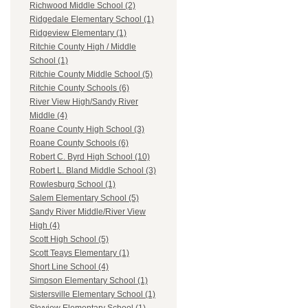
Richwood Middle School (2)
Ridgedale Elementary School (1)
Ridgeview Elementary (1)
Ritchie County High / Middle
School (1)
Ritchie County Middle School (5)
Ritchie County Schools (6)
River View High/Sandy River
Middle (4)
Roane County High School (3)
Roane County Schools (6)
Robert C. Byrd High School (10)
Robert L. Bland Middle School (3)
Rowlesburg School (1)
Salem Elementary School (5)
Sandy River Middle/River View
High (4)
Scott High School (5)
Scott Teays Elementary (1)
Short Line School (4)
Simpson Elementary School (1)
Sistersville Elementary School (1)