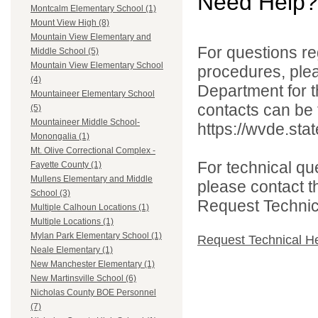
Need Help?
Montcalm Elementary School (1)
Mount View High (8)
Mountain View Elementary and
For questions reg
Middle School (5)
Mountain View Elementary School
procedures, ple
(4)
Department for th
Mountaineer Elementary School
contacts can be 
(5)
Mountaineer Middle School-
https://wvde.sta
Monongalia (1)
Mt. Olive Correctional Complex -
For technical qu
Fayette County (1)
Mullens Elementary and Middle
please contact t
School (3)
Request Technica
Multiple Calhoun Locations (1)
Multiple Locations (1)
Mylan Park Elementary School (1)
Request Technical H
Neale Elementary (1)
New Manchester Elementary (1)
New Martinsville School (6)
Nicholas County BOE Personnel
(7)