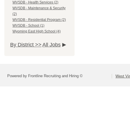
WVSDB - Health Services (2)
WVSDB - Maintenance & Security
(2)
WVSDB - Residential Program (2)
WVSDB - School (1)
Wyoming East High School (4)
By District >>
All Jobs
Powered by Frontline Recruiting and Hiring ©
West Vir