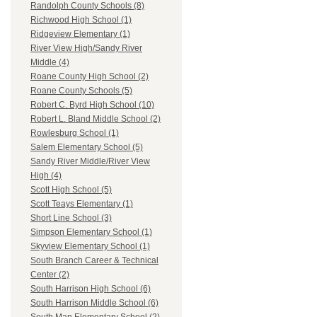
Randolph County Schools (8)
Richwood High School (1)
Ridgeview Elementary (1)
River View High/Sandy River
Middle (4)
Roane County High School (2)
Roane County Schools (5)
Robert C. Byrd High School (10)
Robert L. Bland Middle School (2)
Rowlesburg School (1)
Salem Elementary School (5)
Sandy River Middle/River View
High (4)
Scott High School (5)
Scott Teays Elementary (1)
Short Line School (3)
Simpson Elementary School (1)
Skyview Elementary School (1)
South Branch Career & Technical
Center (2)
South Harrison High School (6)
South Harrison Middle School (6)