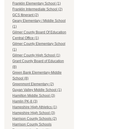
Franklin Elementary School (1)
Franklin Intermediate School (2)
GCS Itinerant (2)
Geary Elementary / Middle School
(1)
Gilmer County Board Of Education
Central Office (1)
Gilmer County Elementary School
(1)
Gilmer County High School (1)
Grant County Board of Education
(8)
Green Bank Elementary-Middle
School (8)
Greenmont Elementary (2)
Guyan Valley Middle School (1)
Hamilton Middle School (3)
Hamlin PK-8 (3)
Hampshire High Athletics (1)
Hampshire High School (3)
Harrison County Schools (2)
Harrison County Schools