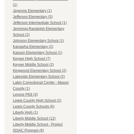
(1)
Jayenne Elementary (1)
Jefferson Elementary (5)
Jefferson Intermediate School (1)
Jennings Randolph Elementary
School (2)
Johnson Elementary School (1)
Kanawha Elementary (2)
Kasson Elementary School (1)
Keyser High School (7)
Keyser Middle School (2)
Kingwood Elementary School (2)
Lakeside Elementary School (2)
Lakin Correctional Center - Mason
County (1)
Lenore PK8 (3)
Lewis County High School (2)
Lewis County Schools (6)
Liberty High (1)
Liberty Middle School (12)
Liberty Middle School - Project
ISSAC Program (6)