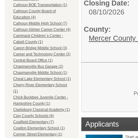
Closing Date:
Calhoun BOE Transportation (1)
08/10/2026
Calhoun County Board of
Education (4)
Calhoun Middle High School (7)
County:
Calhoun-Gilmer Career Center (4)
Cammack Children`s Center -
Mercer County
Cabell County (1)
Capon Bridge Middle School (3)
Career and Technology Center (2)
Central Board Office (1)
Chapmanville Bus Garage (2)
Chapmanville Middle School (1)
Cheat Lake Elementary School (1)
Cherry River Elementary School
(1)
P
Chick Buckbee Juvenile Center -
Hampshire County (1)
Clarksburg Classical Academy (1)
Clay County Schools (6)
Applicants
Coalfield Elementary (7)
Coalton Elementary School (1)
Conner Street Elementary (1)
Start a