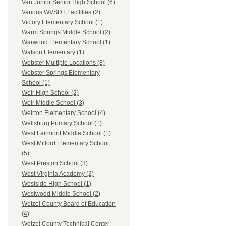
Van Junior Senior High School (6)
Various WVSDT Facilities (2)
Victory Elementary School (1)
Warm Springs Middle School (2)
Warwood Elementary School (1)
Watson Elementary (1)
Webster Multiple Locations (8)
Webster Springs Elementary
School (1)
Weir High School (2)
Weir Middle School (3)
Weirton Elementary School (4)
Wellsburg Primary School (1)
West Fairmont Middle School (1)
West Milford Elementary School
(5)
West Preston School (3)
West Virginia Academy (2)
Westside High School (1)
Westwood Middle School (2)
Wetzel County Board of Education
(4)
Wetzel County Technical Center