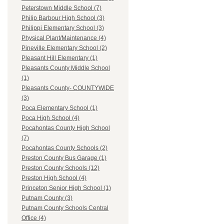
Peterstown Middle School (7)
Philip Barbour High School (3)
Philippi Elementary School (3)
Physical Plant/Maintenance (4)
Pineville Elementary School (2)
Pleasant Hill Elementary (1)
Pleasants County Middle School
(1)
Pleasants County- COUNTYWIDE
(3)
Poca Elementary School (1)
Poca High School (4)
Pocahontas County High School
(7)
Pocahontas County Schools (2)
Preston County Bus Garage (1)
Preston County Schools (12)
Preston High School (4)
Princeton Senior High School (1)
Putnam County (3)
Putnam County Schools Central
Office (4)