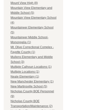
Mount View High (8)
Mountain View Elementary and
Middle School (5)
Mountain View Elementary School
(4)
Mountaineer Elementary School
(5)
Mountaineer Middle School-
Monongalia (1)
Mt. Olive Correctional Complex -
Fayette County (1)
Mullens Elementary and Middle
School (3)
Multiple Calhoun Locations (1)
Multiple Locations (1)
Neale Elementary (1)
New Manchester Elementary (1)
New Martinsville School (5)
Nicholas County BOE Personnel
(9)
Nicholas County BOE
Transportation/Maintenance (2)