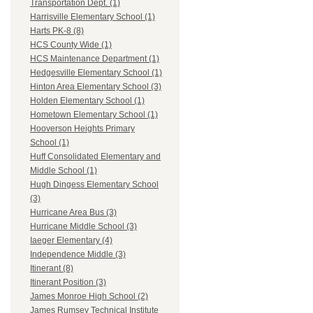
Transportation Dept. (1)
Harrisville Elementary School (1)
Harts PK-8 (8)
HCS County Wide (1)
HCS Maintenance Department (1)
Hedgesville Elementary School (1)
Hinton Area Elementary School (3)
Holden Elementary School (1)
Hometown Elementary School (1)
Hooverson Heights Primary
School (1)
Huff Consolidated Elementary and
Middle School (1)
Hugh Dingess Elementary School
(3)
Hurricane Area Bus (3)
Hurricane Middle School (3)
Iaeger Elementary (4)
Independence Middle (3)
Itinerant (8)
Itinerant Position (3)
James Monroe High School (2)
James Rumsey Technical Institute