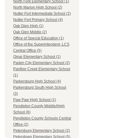
North Fork Elementary School (1)
North Marion High School (2)
Nutter Fort Intermediate School (2)
Nutter Fort Primary School (4)
Oak Glen High (1)
Oak Glen Middle (2)
Office of Special Education (1)
Office of the Superintendent- LCS
Central Office (5)
Omar Elementary School (1)
Paden City Elementary School (2)
Panther Creek Elementary School
(1)
Parkersburg High School (4)
Parkersburg South High School
(3)
Paw Paw High School (1)
Pendleton County Middle/High
School (6)
Pendleton County Schools Central
Office (2)
Petersburg Elementary School (2)
Peterstown Elementary School (5)