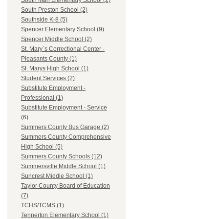
South Man Elementary School (2)
South Preston School (2)
Southside K-8 (5)
Spencer Elementary School (9)
Spencer Middle School (2)
St. Mary`s Correctional Center -
Pleasants County (1)
St. Marys High School (1)
Student Services (2)
Substitute Employment -
Professional (1)
Substitute Employment - Service
(6)
Summers County Bus Garage (2)
Summers County Comprehensive
High School (5)
Summers County Schools (12)
Summersville Middle School (1)
Suncrest Middle School (1)
Taylor County Board of Education
(7)
TCHS/TCMS (1)
Tennerton Elementary School (1)