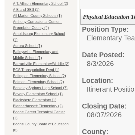
A.T. Allison Elementary School (2)
AIB and SES (1)
Physical Education T
All Marion County Schools (1)
Anthony Correctional Center -
Position Type:
Greenbrier County (4)
Arnoldsburg Elementary School
Elementary Tea
(1)
Aurora School (1)
Baileysville Elementary and
Date Posted:
Middle School (1)
8/3/2026
Barrackville Elementary/Middle (2)
BCS Transportation Dept (1)
Belington Elementary School (2)
Location:
Belmont Elementary School (2)
Itinerant Positi
Berkeley Springs High School (7)
Beverly Elementary School (1)
Blackshere Elementary (1)
Closing Date:
Blennerhassett Elementary (2)
Boone Career Technical Center
08/07/2026
(1)
Boone County Board of Education
County:
(8)