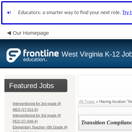
Educators: a smarter way to find your next role.
Try 
Our Homepage
West Virginia K-12 Jo
Featured Jobs
All Types
» Having location:"Iti
Interventionist for 3rd grade @
MES (27-011-6)
Interventionist for 3rd grade @
PES (27-048-4)
Transition Compliance
Elementary Teacher--6th Grade @