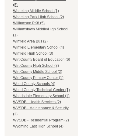
(5)
Wheeling Middle School (1)
Wheeling Park High School (2)
Williamson PK8 (5)
Williamstown Middle/High School
(1)
Winfield Area Bus (2)
Winfield Elementary School (4)
Winfield High School (3)
Wirt County Board of Education (6)
Wirt County High School (3)
Wirt County Middle School (2)
Wirt County Primary Center (1)
Wood County Schools (4)
Wood County Technical Center (1)
Woodsdale Elementary School (1)
WVSDB - Health Services (2)
WVSDB - Maintenance & Security
(2)
WVSDB - Residential Program (2)
Wyoming East High School (4)