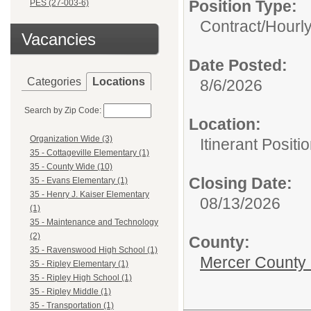
Position Type:
PES (27-003-6)
Contract/Hourl
Vacancies
Date Posted:
Categories
Locations
8/6/2026
Search by Zip Code:
Location:
Organization Wide (3)
Itinerant Positi
35 - Cottageville Elementary (1)
35 - County Wide (10)
Closing Date:
35 - Evans Elementary (1)
35 - Henry J. Kaiser Elementary
08/13/2026
(1)
35 - Maintenance and Technology
(2)
County:
35 - Ravenswood High School (1)
Mercer County
35 - Ripley Elementary (1)
35 - Ripley High School (1)
35 - Ripley Middle (1)
35 - Transportation (1)