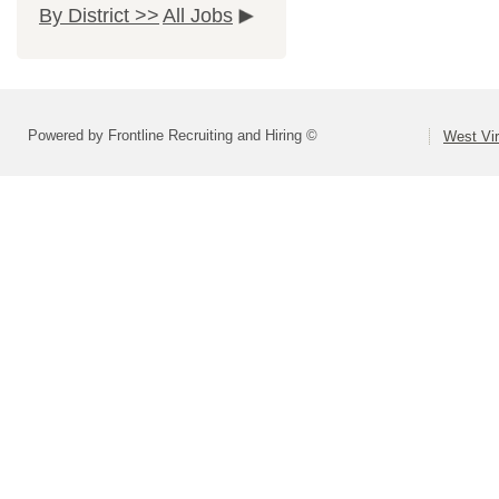
By District >>
All Jobs
Powered by Frontline Recruiting and Hiring ©
West Vir