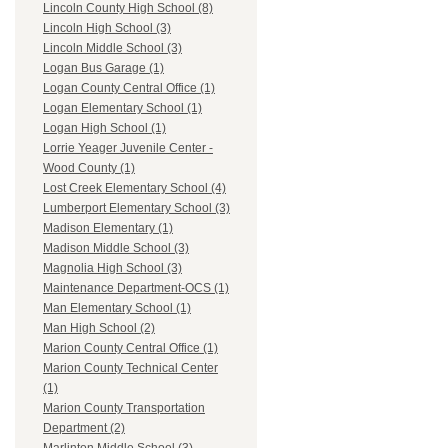
Lincoln County High School (8)
Lincoln High School (3)
Lincoln Middle School (3)
Logan Bus Garage (1)
Logan County Central Office (1)
Logan Elementary School (1)
Logan High School (1)
Lorrie Yeager Juvenile Center -
Wood County (1)
Lost Creek Elementary School (4)
Lumberport Elementary School (3)
Madison Elementary (1)
Madison Middle School (3)
Magnolia High School (3)
Maintenance Department-OCS (1)
Man Elementary School (1)
Man High School (2)
Marion County Central Office (1)
Marion County Technical Center
(1)
Marion County Transportation
Department (2)