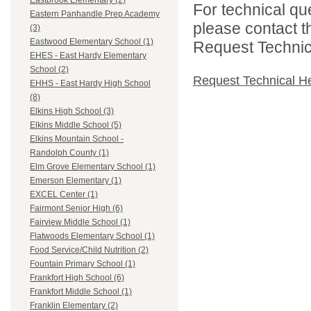
Eastbrook Elementary (2)
For technical qu
Eastern Panhandle Prep Academy
please contact t
(3)
Eastwood Elementary School (1)
Request Technica
EHES - East Hardy Elementary
School (2)
Request Technical H
EHHS - East Hardy High School
(8)
Elkins High School (3)
Elkins Middle School (5)
Elkins Mountain School -
Randolph County (1)
Elm Grove Elementary School (1)
Emerson Elementary (1)
EXCEL Center (1)
Fairmont Senior High (6)
Fairview Middle School (1)
Flatwoods Elementary School (1)
Food Service/Child Nutrition (2)
Fountain Primary School (1)
Frankfort High School (6)
Frankfort Middle School (1)
Franklin Elementary (2)