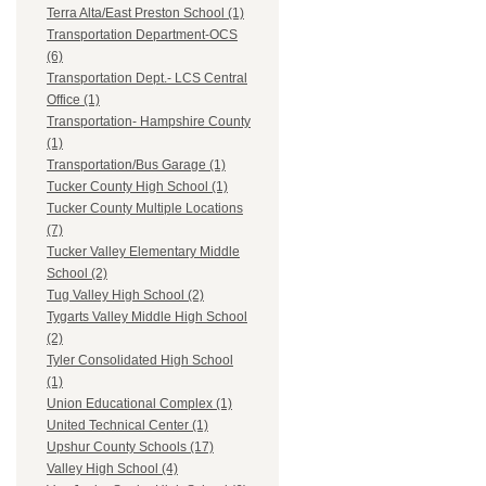
Terra Alta/East Preston School (1)
Transportation Department-OCS
(6)
Transportation Dept.- LCS Central
Office (1)
Transportation- Hampshire County
(1)
Transportation/Bus Garage (1)
Tucker County High School (1)
Tucker County Multiple Locations
(7)
Tucker Valley Elementary Middle
School (2)
Tug Valley High School (2)
Tygarts Valley Middle High School
(2)
Tyler Consolidated High School
(1)
Union Educational Complex (1)
United Technical Center (1)
Upshur County Schools (17)
Valley High School (4)