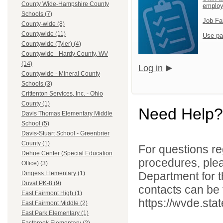
County Wide-Hampshire County
emplo
Schools (7)
Job Fa
County-wide (8)
Countywide (11)
Use pa
Countywide (Tyler) (4)
Countywide - Hardy County, WV
(14)
Log in
Countywide - Mineral County
Schools (3)
Crittenton Services, Inc. - Ohio
County (1)
Need Help?
Davis Thomas Elementary Middle
School (5)
Davis-Stuart School - Greenbrier
County (1)
For questions reg
Dehue Center (Special Education
procedures, ple
Office) (3)
Department for th
Dingess Elementary (1)
Duval PK-8 (9)
contacts can be 
East Fairmont High (1)
https://wvde.sta
East Fairmont Middle (2)
East Park Elementary (1)