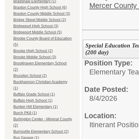
Bradshaw Elementary (1)
Mercer County
Braxton County High School (6)
Braxton County Middle School (3)
Bridge Street Middle School (2)
Bridgeport High School (3)
Bridgeport Middle School (5)
Brooke County Board of Education
Special Education Tea
(5)
Brooke High School (2)
(200 day)
Brooke Middle School (3)
Position Type:
Brookhaven Elementary School
(2)
Elementary Tea
Bruceton School (2)
Buckhannon Christian Academy
Date Posted:
(1)
Buffalo Grade School (1)
8/4/2026
Buffalo High School (1)
Bunker Hill Elementary (1)
Burch PK8 (1)
Location:
Burlington Center - Mineral County
Itinerant Positi
(2)
Burnsville Elementary School (2)
Bus Garage (1)