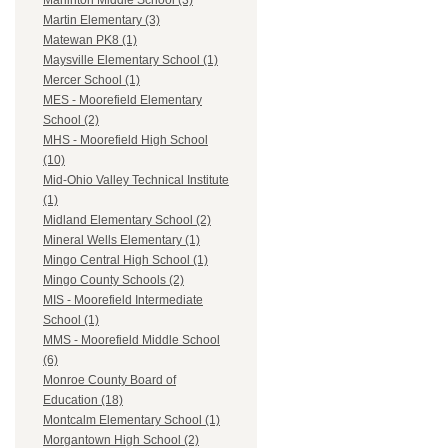
Marlinton Middle School (3)
Martin Elementary (3)
Matewan PK8 (1)
Maysville Elementary School (1)
Mercer School (1)
MES - Moorefield Elementary
School (2)
MHS - Moorefield High School
(10)
Mid-Ohio Valley Technical Institute
(1)
Midland Elementary School (2)
Mineral Wells Elementary (1)
Mingo Central High School (1)
Mingo County Schools (2)
MIS - Moorefield Intermediate
School (1)
MMS - Moorefield Middle School
(6)
Monroe County Board of
Education (18)
Montcalm Elementary School (1)
Morgantown High School (2)