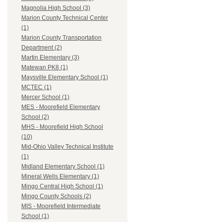
Magnolia High School (3)
Marion County Technical Center
(1)
Marion County Transportation
Department (2)
Martin Elementary (3)
Matewan PK8 (1)
Maysville Elementary School (1)
MCTEC (1)
Mercer School (1)
MES - Moorefield Elementary
School (2)
MHS - Moorefield High School
(10)
Mid-Ohio Valley Technical Institute
(1)
Midland Elementary School (1)
Mineral Wells Elementary (1)
Mingo Central High School (1)
Mingo County Schools (2)
MIS - Moorefield Intermediate
School (1)