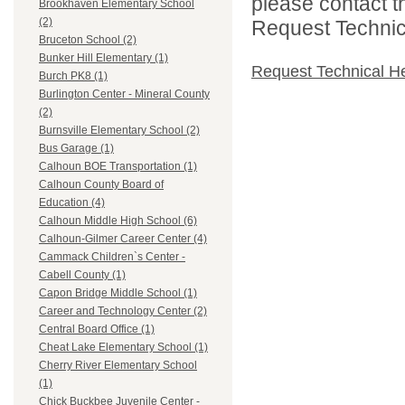
please contact t
Brookhaven Elementary School
(2)
Request Technica
Bruceton School (2)
Bunker Hill Elementary (1)
Request Technical H
Burch PK8 (1)
Burlington Center - Mineral County
(2)
Burnsville Elementary School (2)
Bus Garage (1)
Calhoun BOE Transportation (1)
Calhoun County Board of
Education (4)
Calhoun Middle High School (6)
Calhoun-Gilmer Career Center (4)
Cammack Children`s Center -
Cabell County (1)
Capon Bridge Middle School (1)
Career and Technology Center (2)
Central Board Office (1)
Cheat Lake Elementary School (1)
Cherry River Elementary School
(1)
Chick Buckbee Juvenile Center -