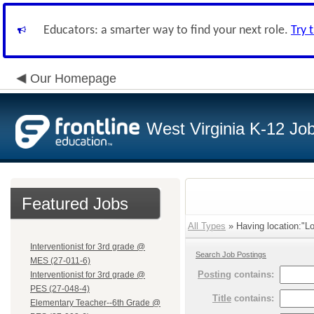
Educators: a smarter way to find your next role.
Try 
Our Homepage
West Virginia K-12 Jo
Featured Jobs
All Types
» Having location:"Lo
Interventionist for 3rd grade @
Search Job Postings
MES (27-011-6)
Posting
contains:
Interventionist for 3rd grade @
PES (27-048-4)
Title
contains:
Elementary Teacher--6th Grade @