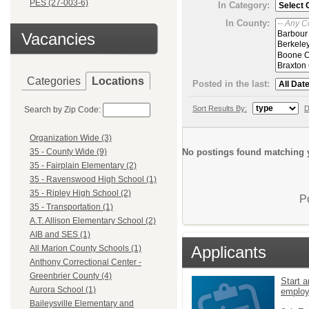
PES (27-003-6)
In Category:
In County:
Vacancies
Categories
Locations
Posted in the last:
Sort Results By:
D
Search by Zip Code:
Organization Wide (3)
No postings found matching y
35 - County Wide (9)
35 - Fairplain Elementary (2)
35 - Ravenswood High School (1)
35 - Ripley High School (2)
P
35 - Transportation (1)
A.T. Allison Elementary School (2)
AIB and SES (1)
Applicants
All Marion County Schools (1)
Anthony Correctional Center -
Greenbrier County (4)
Start a
Aurora School (1)
emplo
Baileysville Elementary and