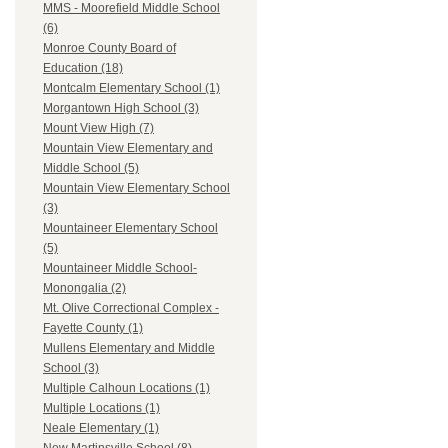
MMS - Moorefield Middle School
(6)
Monroe County Board of
Education (18)
Montcalm Elementary School (1)
Morgantown High School (3)
Mount View High (7)
Mountain View Elementary and
Middle School (5)
Mountain View Elementary School
(3)
Mountaineer Elementary School
(5)
Mountaineer Middle School-
Monongalia (2)
Mt. Olive Correctional Complex -
Fayette County (1)
Mullens Elementary and Middle
School (3)
Multiple Calhoun Locations (1)
Multiple Locations (1)
Neale Elementary (1)