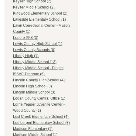
Keyser High School (7)
Keyser Middle School (2)
Kingwood Elementary School (2)
Lakeside Elementary School (1)
Lakin Correctional Center - Mason
County (1)
Lenore PK8 (3)
Lewis County High School (1)
Lewis County Schools (6)
Liberty High (1)
Liberty Middle School (12)
Liberty Middle School - Project
ISSAC Program (6)
Lincoln County High School (4)
Lincoln High School (3)
Lincoln Middle School (3)
Logan County Central Office (1)
Lorrie Yeager Juvenile Center -
Wood County (1)
Lost Creek Elementary School (4)
Lumberport Elementary School (3)
Madison Elementary (1)
Madison Middle School (1)