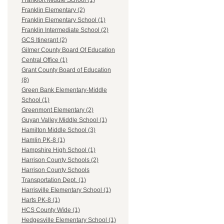
Frankfort Middle School (1)
Franklin Elementary (2)
Franklin Elementary School (1)
Franklin Intermediate School (2)
GCS Itinerant (2)
Gilmer County Board Of Education
Central Office (1)
Grant County Board of Education
(8)
Green Bank Elementary-Middle
School (1)
Greenmont Elementary (2)
Guyan Valley Middle School (1)
Hamilton Middle School (3)
Hamlin PK-8 (1)
Hampshire High School (1)
Harrison County Schools (2)
Harrison County Schools
Transportation Dept. (1)
Harrisville Elementary School (1)
Harts PK-8 (1)
HCS County Wide (1)
Hedgesville Elementary School (1)