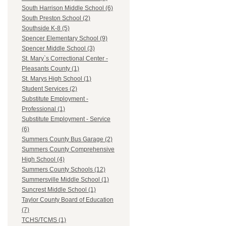
South Harrison Middle School (6)
South Preston School (2)
Southside K-8 (5)
Spencer Elementary School (9)
Spencer Middle School (3)
St. Mary`s Correctional Center -
Pleasants County (1)
St. Marys High School (1)
Student Services (2)
Substitute Employment -
Professional (1)
Substitute Employment - Service
(6)
Summers County Bus Garage (2)
Summers County Comprehensive
High School (4)
Summers County Schools (12)
Summersville Middle School (1)
Suncrest Middle School (1)
Taylor County Board of Education
(7)
TCHS/TCMS (1)