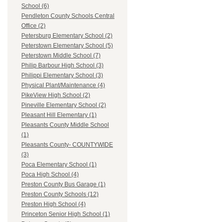
School (6)
Pendleton County Schools Central
Office (2)
Petersburg Elementary School (2)
Peterstown Elementary School (5)
Peterstown Middle School (7)
Philip Barbour High School (3)
Philippi Elementary School (3)
Physical Plant/Maintenance (4)
PikeView High School (2)
Pineville Elementary School (2)
Pleasant Hill Elementary (1)
Pleasants County Middle School
(1)
Pleasants County- COUNTYWIDE
(3)
Poca Elementary School (1)
Poca High School (4)
Preston County Bus Garage (1)
Preston County Schools (12)
Preston High School (4)
Princeton Senior High School (1)