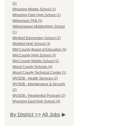
(5)
Wheeling Middle School (1)
Wheeling Park High School (1)
Williamson PK8 (5)
Williamstown Middle/High School
(1)
Winfield Elementary School (2)
Winfield High School (3)
Wirt County Board of Education (5)
Wirt County High School (3)
Wirt County Middle School (2)
Wood County Schools (4)
Wood County Technical Center (1)
WVSDB - Health Services (2)
WVSDB - Maintenance & Security
(2)
WVSDB - Residential Program (2)
Wyoming East High School (4)
By District >>
All Jobs