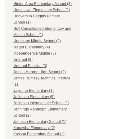
Hinton Area Elementary School (3)
Hometown Elementary School (1)
Hooverson Heights Primary
School (1)
Huff Consolidated Elementary and
Middle School (1)
Hurricane Middle School (2)
Iaeger Elementary (4)
Independence Middle (3)
Itinerant (8)
Itinerant Position (3)
James Monroe High School (2)
James Rumsey Technical Institute
(1)
Jayenne Elementary (1)
Jefferson Elementary (5)
Jefferson Intermediate School (1)
Jennings Randolph Elementary
School (2)
Johnson Elementary School (1)
Kanawha Elementary (2)
Kasson Elementary School (1)