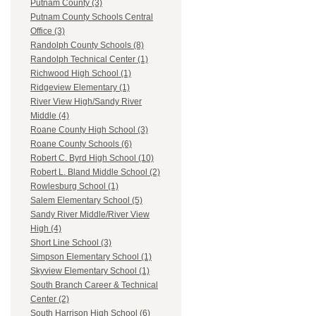
Putnam County (3)
Putnam County Schools Central
Office (3)
Randolph County Schools (8)
Randolph Technical Center (1)
Richwood High School (1)
Ridgeview Elementary (1)
River View High/Sandy River
Middle (4)
Roane County High School (3)
Roane County Schools (6)
Robert C. Byrd High School (10)
Robert L. Bland Middle School (2)
Rowlesburg School (1)
Salem Elementary School (5)
Sandy River Middle/River View
High (4)
Short Line School (3)
Simpson Elementary School (1)
Skyview Elementary School (1)
South Branch Career & Technical
Center (2)
South Harrison High School (6)