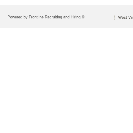
Powered by Frontline Recruiting and Hiring ©
West Vir