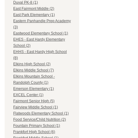
Duval PK-8 (1)
East Fairmont Middle (2)
East Park Elementary (1)
Eastern Panhandle Prep Academy
(3)
Eastwood Elementary School (1)
EHES - East Hardy Elementary
School (2)
EHHS - East Hardy High School
(8)
Elkins High School (2)
Elkins Middle School (7)
Elkins Mountain School -
Randolph County (1)
Emerson Elementary (1)
EXCEL Center (1)
Fairmont Senior High (5)
Fairview Middle School (1)
Flatwoods Elementary School (1)
Food Service/Child Nutrition (2)
Fountain Primary School (1)
Frankfort High School (6)