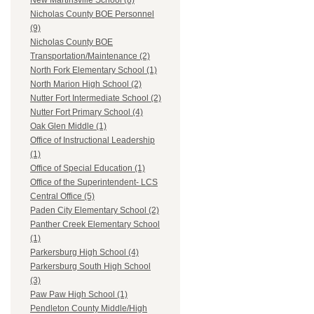
New Martinsville School (8)
Nicholas County BOE Personnel
(9)
Nicholas County BOE
Transportation/Maintenance (2)
North Fork Elementary School (1)
North Marion High School (2)
Nutter Fort Intermediate School (2)
Nutter Fort Primary School (4)
Oak Glen Middle (1)
Office of Instructional Leadership
(1)
Office of Special Education (1)
Office of the Superintendent- LCS
Central Office (5)
Paden City Elementary School (2)
Panther Creek Elementary School
(1)
Parkersburg High School (4)
Parkersburg South High School
(3)
Paw Paw High School (1)
Pendleton County Middle/High