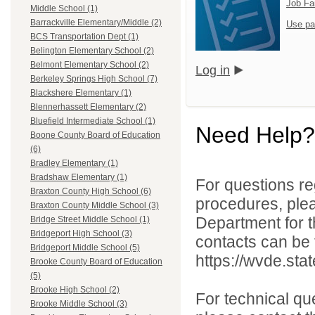
Job Fa
Middle School (1)
Barrackville Elementary/Middle (2)
Use pa
BCS Transportation Dept (1)
Belington Elementary School (2)
Belmont Elementary School (2)
Log in
Berkeley Springs High School (7)
Blackshere Elementary (1)
Blennerhassett Elementary (2)
Bluefield Intermediate School (1)
Need Help?
Boone County Board of Education
(6)
Bradley Elementary (1)
Bradshaw Elementary (1)
For questions reg
Braxton County High School (6)
procedures, ple
Braxton County Middle School (3)
Department for th
Bridge Street Middle School (1)
Bridgeport High School (3)
contacts can be 
Bridgeport Middle School (5)
https://wvde.sta
Brooke County Board of Education
(5)
Brooke High School (2)
For technical qu
Brooke Middle School (3)