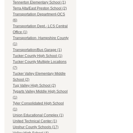
Tennerton Elementary School (1)
Terra Alta/East Preston School (2)
Transportation Department-OCS
(6)
Transportation Dept.- LCS Central
Office (1)
Transportation- Hampshire County
(1)
Transportation/Bus Garage (1)
Tucker County High School (1)
Tucker County Multiple Locations
(7)
Tucker Valley Elementary Middle
School (2)
Tug Valley High School (2)
Tygarts Valley Middle High School
(1)
Tyler Consolidated High School
(1)
Union Educational Complex (1)
United Technical Center (1)
Upshur County Schools (17)