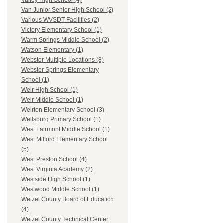
Valley High School (4)
Van Junior Senior High School (2)
Various WVSDT Facilities (2)
Victory Elementary School (1)
Warm Springs Middle School (2)
Watson Elementary (1)
Webster Multiple Locations (8)
Webster Springs Elementary
School (1)
Weir High School (1)
Weir Middle School (1)
Weirton Elementary School (3)
Wellsburg Primary School (1)
West Fairmont Middle School (1)
West Milford Elementary School
(5)
West Preston School (4)
West Virginia Academy (2)
Westside High School (1)
Westwood Middle School (1)
Wetzel County Board of Education
(4)
Wetzel County Technical Center