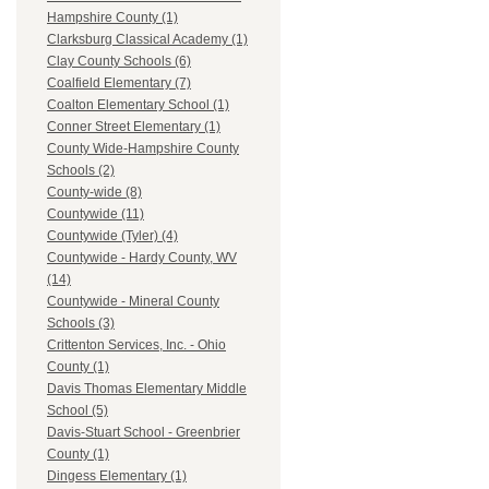
Hampshire County (1)
Clarksburg Classical Academy (1)
Clay County Schools (6)
Coalfield Elementary (7)
Coalton Elementary School (1)
Conner Street Elementary (1)
County Wide-Hampshire County
Schools (2)
County-wide (8)
Countywide (11)
Countywide (Tyler) (4)
Countywide - Hardy County, WV
(14)
Countywide - Mineral County
Schools (3)
Crittenton Services, Inc. - Ohio
County (1)
Davis Thomas Elementary Middle
School (5)
Davis-Stuart School - Greenbrier
County (1)
Dingess Elementary (1)