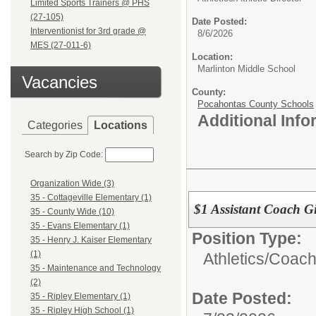
Limited Sports Trainers @ PHS
(27-105)
Date Posted:
Interventionist for 3rd grade @
8/6/2026
MES (27-011-6)
Location:
Marlinton Middle School
Vacancies
County:
Pocahontas County Schools
Additional Inf
Categories
Locations
Search by Zip Code:
Organization Wide (3)
35 - Cottageville Elementary (1)
$1 Assistant Coach G
35 - County Wide (10)
35 - Evans Elementary (1)
Position Type:
35 - Henry J. Kaiser Elementary
(1)
Athletics/
Coac
35 - Maintenance and Technology
(2)
Date Posted:
35 - Ripley Elementary (1)
35 - Ripley High School (1)