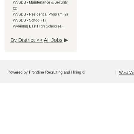
WVSDB - Maintenance & Security
(2)
WVSDB - Residential Program (2)
WVSDB - School (1)
Wyoming East High School (4)
By District >>
All Jobs
Powered by Frontline Recruiting and Hiring ©
West Vir