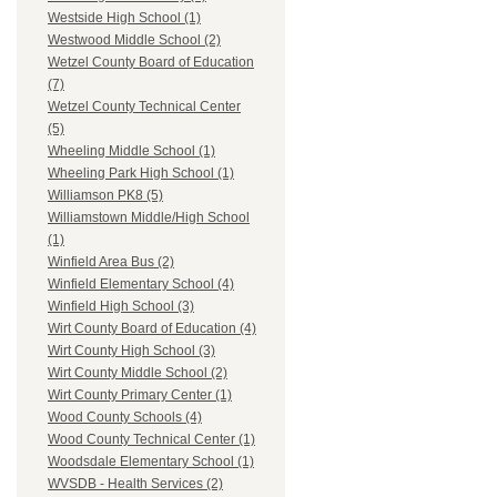
Westside High School (1)
Westwood Middle School (2)
Wetzel County Board of Education
(7)
Wetzel County Technical Center
(5)
Wheeling Middle School (1)
Wheeling Park High School (1)
Williamson PK8 (5)
Williamstown Middle/High School
(1)
Winfield Area Bus (2)
Winfield Elementary School (4)
Winfield High School (3)
Wirt County Board of Education (4)
Wirt County High School (3)
Wirt County Middle School (2)
Wirt County Primary Center (1)
Wood County Schools (4)
Wood County Technical Center (1)
Woodsdale Elementary School (1)
WVSDB - Health Services (2)