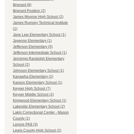
Itinerant (8)
Itinerant Position (2)
James Monroe High School (2)
James Rumsey Technical Institute
(1)
Jane Lew Elementary School (1)
Jayenne Elementary (1)
Jefferson Elementary (5)
Jefferson Intermediate School (1)
Jennings Randolph Elementary
School (2)
Johnson Elementary School (1)
Kanawha Elementary (2)
Kasson Elementary School (1)
Keyser High School (7)
Keyser Middle School (2)
Kingwood Elementary School (1)
Lakeside Elementary School (2)
Lakin Correctional Center - Mason
County (1)
Lenore PK8 (3)
Lewis County High School (2)