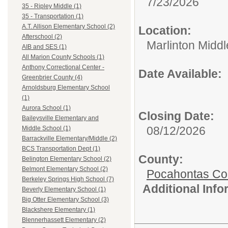
7/23/2026
35 - Ripley Middle (1)
35 - Transportation (1)
A.T. Allison Elementary School (2)
Location:
Afterschool (2)
Marlinton Midd
AIB and SES (1)
All Marion County Schools (1)
Anthony Correctional Center -
Date Available:
Greenbrier County (4)
Arnoldsburg Elementary School
(1)
Aurora School (1)
Closing Date:
Baileysville Elementary and
08/12/2026
Middle School (1)
Barrackville Elementary/Middle (2)
BCS Transportation Dept (1)
County:
Belington Elementary School (2)
Belmont Elementary School (2)
Pocahontas Co
Berkeley Springs High School (7)
Additional Inf
Beverly Elementary School (1)
Big Otter Elementary School (3)
Blackshere Elementary (1)
Blennerhassett Elementary (2)