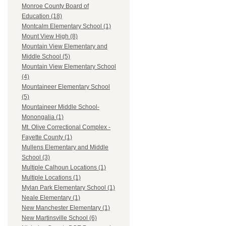
Monroe County Board of
Education (18)
Montcalm Elementary School (1)
Mount View High (8)
Mountain View Elementary and
Middle School (5)
Mountain View Elementary School
(4)
Mountaineer Elementary School
(5)
Mountaineer Middle School-
Monongalia (1)
Mt. Olive Correctional Complex -
Fayette County (1)
Mullens Elementary and Middle
School (3)
Multiple Calhoun Locations (1)
Multiple Locations (1)
Mylan Park Elementary School (1)
Neale Elementary (1)
New Manchester Elementary (1)
New Martinsville School (6)