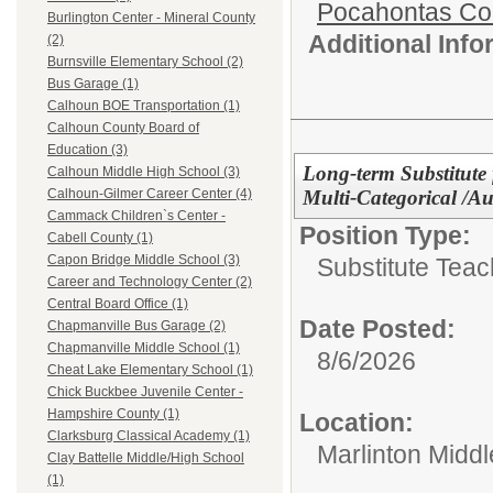
Pocahontas Co
Burlington Center - Mineral County
Additional Inf
(2)
Burnsville Elementary School (2)
Bus Garage (1)
Calhoun BOE Transportation (1)
Calhoun County Board of
Education (3)
Long-term Substitute 
Calhoun Middle High School (3)
Multi-Categorical /A
Calhoun-Gilmer Career Center (4)
Cammack Children`s Center -
Position Type:
Cabell County (1)
Capon Bridge Middle School (3)
Substitute Teac
Career and Technology Center (2)
Central Board Office (1)
Date Posted:
Chapmanville Bus Garage (2)
Chapmanville Middle School (1)
8/6/2026
Cheat Lake Elementary School (1)
Chick Buckbee Juvenile Center -
Hampshire County (1)
Location:
Clarksburg Classical Academy (1)
Marlinton Midd
Clay Battelle Middle/High School
(1)