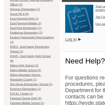
Dehue Center (Special Education
Office) (3)
Start a
Dingess Elementary (1)
emplo
Duval PK-8 (9)
Job Fa
East Fairmont High (1)
East Fairmont Middle (2)
Use pa
East Park Elementary (1)
Eastbrook Elementary (2)
Eastern Panhandle Prep Academy
Log in
(3)
EHES - East Hardy Elementary
School (2)
EHHS - East Hardy High School
Need Help?
(8)
Elkins High School (3)
Elkins Middle School (5)
Elkins Mountain School -
For questions reg
Randolph County (1)
procedures, ple
Elm Grove Elementary School (1)
Department for th
Emerson Elementary (1)
EXCEL Center (1)
contacts can be 
Fairmont Senior High (6)
https://wvde.sta
Fairview Middle School (1)