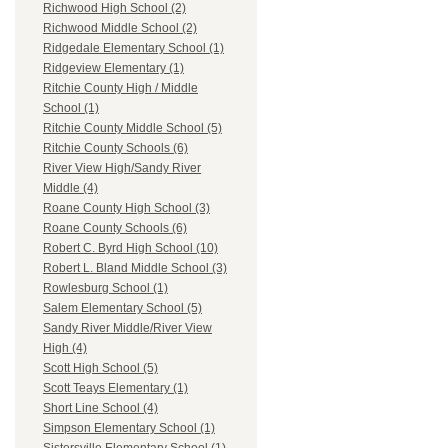
Richwood High School (2)
Richwood Middle School (2)
Ridgedale Elementary School (1)
Ridgeview Elementary (1)
Ritchie County High / Middle
School (1)
Ritchie County Middle School (5)
Ritchie County Schools (6)
River View High/Sandy River
Middle (4)
Roane County High School (3)
Roane County Schools (6)
Robert C. Byrd High School (10)
Robert L. Bland Middle School (3)
Rowlesburg School (1)
Salem Elementary School (5)
Sandy River Middle/River View
High (4)
Scott High School (5)
Scott Teays Elementary (1)
Short Line School (4)
Simpson Elementary School (1)