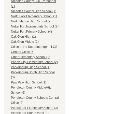
Nicholas County BOE Personnel
(7)
Nicholas County High School (1)
North Fork Elementary School (1)
North Marion High School (2)
Nutter Fort Intermediate School (2)
Nutter Fort Primary School (4)
Oak Glen High (1)
Oak Glen Middle (2)
Office of the Superintendent- LCS
Central Office (5)
Omar Elementary School (1)
Paden City Elementary School (2)
Parkersburg High School (4)
Parkersburg South High School
(3)
Paw Paw High School (1)
Pendleton County Middle/High
School (6)
Pendleton County Schools Central
Office (2)
Petersburg Elementary School (3)
Petersburg High School (3)