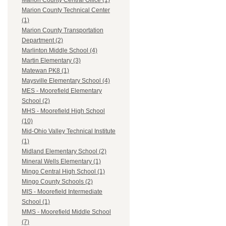
Marion County Central Office (1)
Marion County Technical Center
(1)
Marion County Transportation
Department (2)
Marlinton Middle School (4)
Martin Elementary (3)
Matewan PK8 (1)
Maysville Elementary School (4)
MES - Moorefield Elementary
School (2)
MHS - Moorefield High School
(10)
Mid-Ohio Valley Technical Institute
(1)
Midland Elementary School (2)
Mineral Wells Elementary (1)
Mingo Central High School (1)
Mingo County Schools (2)
MIS - Moorefield Intermediate
School (1)
MMS - Moorefield Middle School
(7)