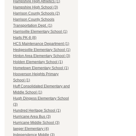
Hampshire High Athletics (1)
Hampshire High School (3)
Harrison County Schools (2)
Harrison County Schools
Transportation Dept. (1)
Harrisville Elementary School (1)
Harts PK-8 (8)
HCS Maintenance Department (1)
Hedgesville Elementary School (1)
Hinton Area Elementary School (3)
Holden Elementary School (1)
Hometown Elementary School (1)
Hooverson Heights Primary
School (1)
Huff Consolidated Elementary and
Middle School (1)
Hugh Dingess Elementary School
(3)
Hundred Heritage School (1)
Hurricane Area Bus (3)
Hurricane Middle School (3)
Iaeger Elementary (4)
Independence Middle (3)