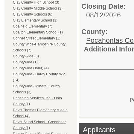
Clay County High School (3)
Closing Date:
Clay County Middle School (3)
08/12/2026
Clay County Schools (6)
Clay Elementary School (3)
Coalfield Elementary (7)
County:
Coalton Elementary School (1)
Conner Street Elementary (1)
Pocahontas Co
County Wide-Hampshire County
Additional Inf
Schools (7)
County-wide (8)
Countywide (11)
Countywide (Tyler) (4)
Countywide - Hardy County, WV
(14)
Countywide - Mineral County
Schools (3)
Crittenton Services, Inc. - Ohio
P
County (1)
Davis Thomas Elementary Middle
School (4)
Davis-Stuart School - Greenbrier
Applicants
County (1)