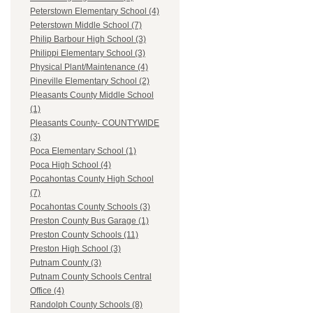
Peterstown Elementary School (4)
Peterstown Middle School (7)
Philip Barbour High School (3)
Philippi Elementary School (3)
Physical Plant/Maintenance (4)
Pineville Elementary School (2)
Pleasants County Middle School
(1)
Pleasants County- COUNTYWIDE
(3)
Poca Elementary School (1)
Poca High School (4)
Pocahontas County High School
(7)
Pocahontas County Schools (3)
Preston County Bus Garage (1)
Preston County Schools (11)
Preston High School (3)
Putnam County (3)
Putnam County Schools Central
Office (4)
Randolph County Schools (8)