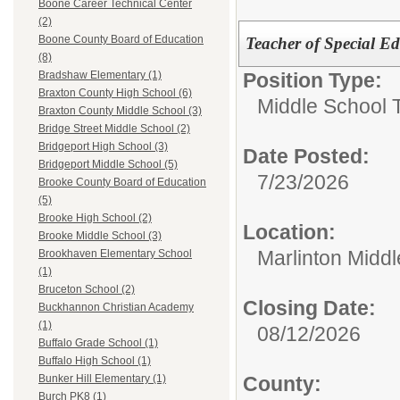
Boone Career Technical Center
(2)
Boone County Board of Education
Teacher of Special Ed
(8)
Position Type:
Bradshaw Elementary (1)
Braxton County High School (6)
Middle School 
Braxton County Middle School (3)
Bridge Street Middle School (2)
Bridgeport High School (3)
Date Posted:
Bridgeport Middle School (5)
7/23/2026
Brooke County Board of Education
(5)
Brooke High School (2)
Location:
Brooke Middle School (3)
Marlinton Midd
Brookhaven Elementary School
(1)
Bruceton School (2)
Closing Date:
Buckhannon Christian Academy
(1)
08/12/2026
Buffalo Grade School (1)
Buffalo High School (1)
County:
Bunker Hill Elementary (1)
Burch PK8 (1)