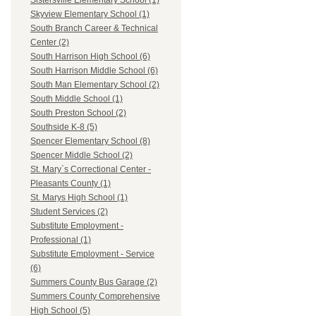
Sistersville Elementary School (1)
Skyview Elementary School (1)
South Branch Career & Technical
Center (2)
South Harrison High School (6)
South Harrison Middle School (6)
South Man Elementary School (2)
South Middle School (1)
South Preston School (2)
Southside K-8 (5)
Spencer Elementary School (8)
Spencer Middle School (2)
St. Mary`s Correctional Center -
Pleasants County (1)
St. Marys High School (1)
Student Services (2)
Substitute Employment -
Professional (1)
Substitute Employment - Service
(6)
Summers County Bus Garage (2)
Summers County Comprehensive
High School (5)