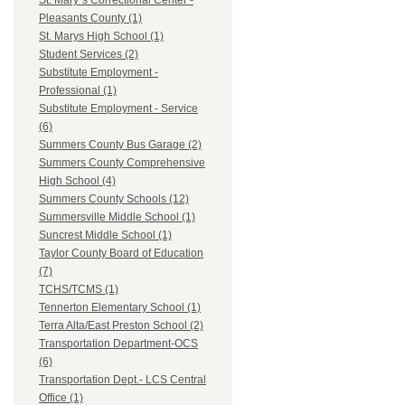
St. Mary`s Correctional Center -
Pleasants County (1)
St. Marys High School (1)
Student Services (2)
Substitute Employment -
Professional (1)
Substitute Employment - Service
(6)
Summers County Bus Garage (2)
Summers County Comprehensive
High School (4)
Summers County Schools (12)
Summersville Middle School (1)
Suncrest Middle School (1)
Taylor County Board of Education
(7)
TCHS/TCMS (1)
Tennerton Elementary School (1)
Terra Alta/East Preston School (2)
Transportation Department-OCS
(6)
Transportation Dept.- LCS Central
Office (1)