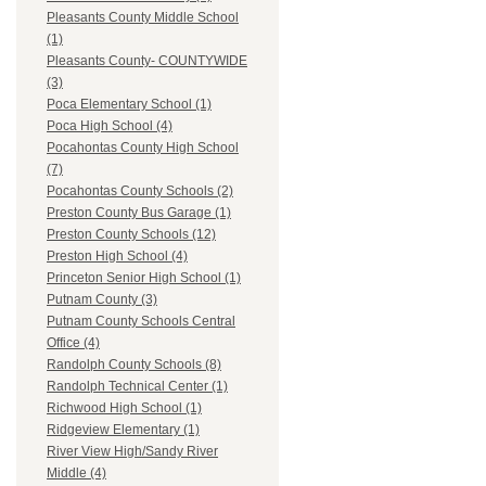
Pleasants County Middle School
(1)
Pleasants County- COUNTYWIDE
(3)
Poca Elementary School (1)
Poca High School (4)
Pocahontas County High School
(7)
Pocahontas County Schools (2)
Preston County Bus Garage (1)
Preston County Schools (12)
Preston High School (4)
Princeton Senior High School (1)
Putnam County (3)
Putnam County Schools Central
Office (4)
Randolph County Schools (8)
Randolph Technical Center (1)
Richwood High School (1)
Ridgeview Elementary (1)
River View High/Sandy River
Middle (4)