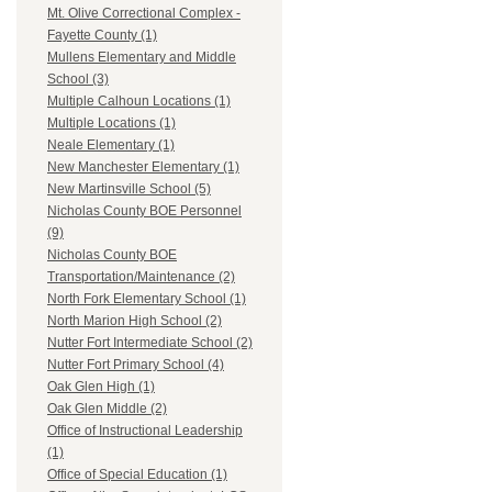
Mt. Olive Correctional Complex -
Fayette County (1)
Mullens Elementary and Middle
School (3)
Multiple Calhoun Locations (1)
Multiple Locations (1)
Neale Elementary (1)
New Manchester Elementary (1)
New Martinsville School (5)
Nicholas County BOE Personnel
(9)
Nicholas County BOE
Transportation/Maintenance (2)
North Fork Elementary School (1)
North Marion High School (2)
Nutter Fort Intermediate School (2)
Nutter Fort Primary School (4)
Oak Glen High (1)
Oak Glen Middle (2)
Office of Instructional Leadership
(1)
Office of Special Education (1)