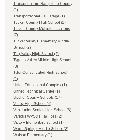
Transportation- Hampshire County
(1)
Transportation/Bus Garage (1)
Tucker County High School (1)
Tucker County Multiple Locations
(7)
Tucker Valley Elementary Middle
School (2)
Tug Valley High School (2)
Tygarts Valley Middle High School
(3)
Tyler Consolidated High School
(1)
Union Educational Complex (1)
United Technical Center (1)
Upshur County Schools (17)
Valley High School (4)
Van Junior Senior High School (6)
Various WVSDT Facilities (2)
Victory Elementary School (1)
Warm Springs Middle School (2)
Watson Elementary (1)