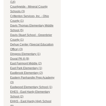
(14)
Countywide - Mineral County
Schools (3)
Crittenton Services, Inc. - Ohio
County (1)
Davis Thomas Elementary Middle
School (5)
Davis-Stuart School - Greenbrier
County (1)
Dehue Center (Special Education
Office) (3)
Dingess Elementary (1)
Duval PK-8 (9)
East Fairmont Middle (2)
East Park Elementary (1)
Eastbrook Elementary (2)
Eastern Panhandle Prep Academy
(3)
Eastwood Elementary School (1)
EHES - East Hardy Elementary
School (2)
EHHS - East Hardy High School