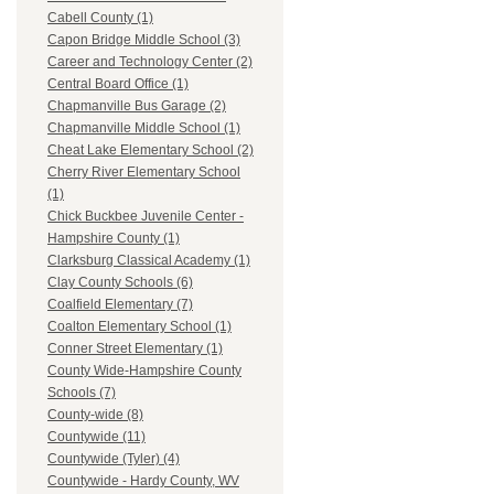
Cabell County (1)
Capon Bridge Middle School (3)
Career and Technology Center (2)
Central Board Office (1)
Chapmanville Bus Garage (2)
Chapmanville Middle School (1)
Cheat Lake Elementary School (2)
Cherry River Elementary School
(1)
Chick Buckbee Juvenile Center -
Hampshire County (1)
Clarksburg Classical Academy (1)
Clay County Schools (6)
Coalfield Elementary (7)
Coalton Elementary School (1)
Conner Street Elementary (1)
County Wide-Hampshire County
Schools (7)
County-wide (8)
Countywide (11)
Countywide (Tyler) (4)
Countywide - Hardy County, WV