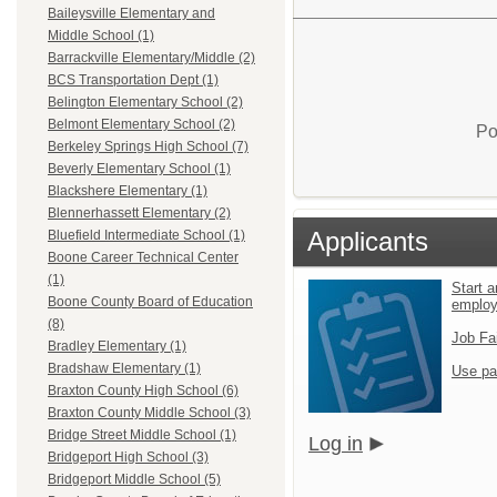
Baileysville Elementary and
Middle School (1)
Barrackville Elementary/Middle (2)
BCS Transportation Dept (1)
Belington Elementary School (2)
Belmont Elementary School (2)
Po
Berkeley Springs High School (7)
Beverly Elementary School (1)
Blackshere Elementary (1)
Blennerhassett Elementary (2)
Applicants
Bluefield Intermediate School (1)
Boone Career Technical Center
(1)
Start a
Boone County Board of Education
emplo
(8)
Job Fa
Bradley Elementary (1)
Bradshaw Elementary (1)
Use pa
Braxton County High School (6)
Braxton County Middle School (3)
Bridge Street Middle School (1)
Log in
Bridgeport High School (3)
Bridgeport Middle School (5)