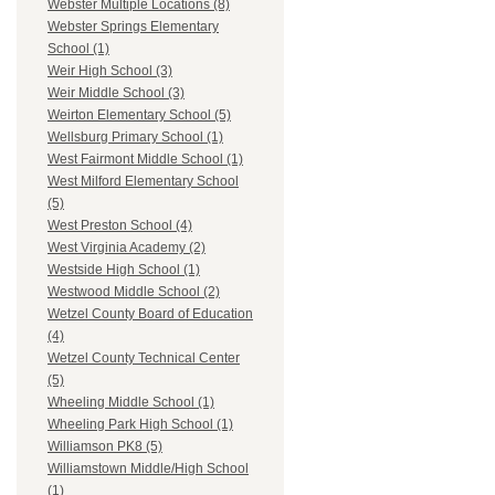
Webster Multiple Locations (8)
Webster Springs Elementary
School (1)
Weir High School (3)
Weir Middle School (3)
Weirton Elementary School (5)
Wellsburg Primary School (1)
West Fairmont Middle School (1)
West Milford Elementary School
(5)
West Preston School (4)
West Virginia Academy (2)
Westside High School (1)
Westwood Middle School (2)
Wetzel County Board of Education
(4)
Wetzel County Technical Center
(5)
Wheeling Middle School (1)
Wheeling Park High School (1)
Williamson PK8 (5)
Williamstown Middle/High School
(1)