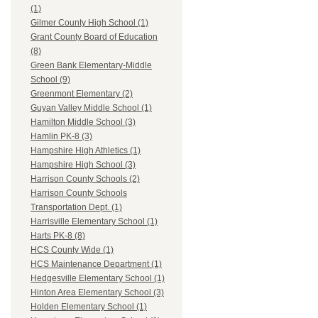
(1)
Gilmer County High School (1)
Grant County Board of Education
(8)
Green Bank Elementary-Middle
School (9)
Greenmont Elementary (2)
Guyan Valley Middle School (1)
Hamilton Middle School (3)
Hamlin PK-8 (3)
Hampshire High Athletics (1)
Hampshire High School (3)
Harrison County Schools (2)
Harrison County Schools
Transportation Dept. (1)
Harrisville Elementary School (1)
Harts PK-8 (8)
HCS County Wide (1)
HCS Maintenance Department (1)
Hedgesville Elementary School (1)
Hinton Area Elementary School (3)
Holden Elementary School (1)