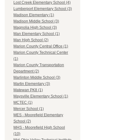
Lost Creek Elementary School (4)
Lumberport Elementary School (3)
Madison Elementary (1)
Madison Middle School (3)
Magnolia High School (3)
Man Elementary School (1)
Man High School (2)
Marion County Central Office (1)
Marion County Technical Center
(1)
Marion County Transportation
Department (2)
Marlinton Middle School (3)
Martin Elementary (3)
Matewan PK8 (1)
Maysville Elementary School (1)
MCTEC (1)
Mercer School (1)
MES - Moorefield Elementary
School (2)
MHS - Moorefield High School
(10)