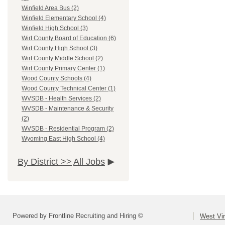
Winfield Area Bus (2)
Winfield Elementary School (4)
Winfield High School (3)
Wirt County Board of Education (6)
Wirt County High School (3)
Wirt County Middle School (2)
Wirt County Primary Center (1)
Wood County Schools (4)
Wood County Technical Center (1)
WVSDB - Health Services (2)
WVSDB - Maintenance & Security
(2)
WVSDB - Residential Program (2)
Wyoming East High School (4)
By District >>
All Jobs
Powered by Frontline Recruiting and Hiring ©
West Vir