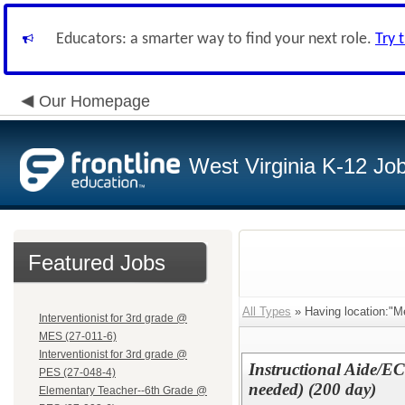
Educators: a smarter way to find your next role.
Try 
Our Homepage
West Virginia K-12 Jo
Featured Jobs
All Types
» Having location:"Me
Interventionist for 3rd grade @
MES (27-011-6)
Interventionist for 3rd grade @
Instructional Aide/E
PES (27-048-4)
needed) (200 day)
Elementary Teacher--6th Grade @