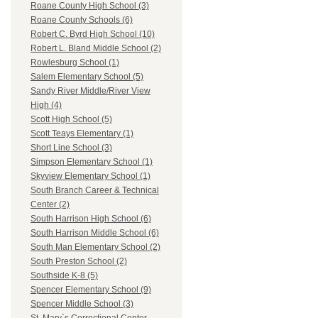
Roane County High School (3)
Roane County Schools (6)
Robert C. Byrd High School (10)
Robert L. Bland Middle School (2)
Rowlesburg School (1)
Salem Elementary School (5)
Sandy River Middle/River View
High (4)
Scott High School (5)
Scott Teays Elementary (1)
Short Line School (3)
Simpson Elementary School (1)
Skyview Elementary School (1)
South Branch Career & Technical
Center (2)
South Harrison High School (6)
South Harrison Middle School (6)
South Man Elementary School (2)
South Preston School (2)
Southside K-8 (5)
Spencer Elementary School (9)
Spencer Middle School (3)