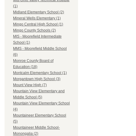
Mid-Ohio Valley Technical Institute
(1)
Midland Elementary School (2)
Mineral Wells Elementary (1)
Mingo Central High School (1)
Mingo County Schools (2)
MIS - Moorefield Intermediate
School (1)
MMS - Moorefield Middle School
(6)
Monroe County Board of
Education (18)
Montcalm Elementary School (1)
Morgantown High School (3)
Mount View High (7)
Mountain View Elementary and
Middle School (5)
Mountain View Elementary School
(4)
Mountaineer Elementary School
(5)
Mountaineer Middle School-
Monongalia (2)