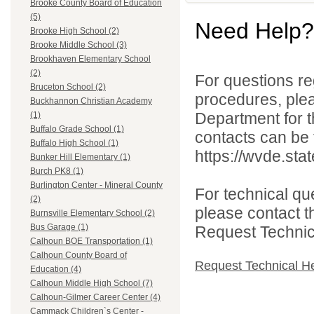
Brooke County Board of Education
(5)
Need Help?
Brooke High School (2)
Brooke Middle School (3)
Brookhaven Elementary School
(2)
For questions reg
Bruceton School (2)
procedures, ple
Buckhannon Christian Academy
Department for th
(1)
Buffalo Grade School (1)
contacts can be 
Buffalo High School (1)
https://wvde.sta
Bunker Hill Elementary (1)
Burch PK8 (1)
Burlington Center - Mineral County
For technical qu
(2)
please contact t
Burnsville Elementary School (2)
Bus Garage (1)
Request Technica
Calhoun BOE Transportation (1)
Calhoun County Board of
Request Technical H
Education (4)
Calhoun Middle High School (7)
Calhoun-Gilmer Career Center (4)
Cammack Children`s Center -