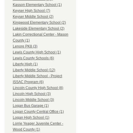
Kasson Elementary School (1)
Keyser High School (7)
Keyser Middle School (2)
Kingwood Elementary School (2)
Lakeside Elementary School (2)
Lakin Correctional Center - Mason
County (1)
Lenore PK8 (3)
Lewis County High School (1)
Lewis County Schools (6)
Liberty High (1)
Liberty Middle School (12)
Liberty Middle School - Project
ISSAC Program (6)
Lincoln County High School (8)
Lincoln High School (3)
Lincoln Middle School (3)
Logan Bus Garage (1)
Logan County Central Office (1)
Logan High School (1)
Lorrie Yeager Juvenile Center -
Wood County (1)