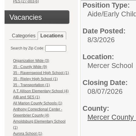
PES (27-003-6)
Position Type:
Aide/
Early Chi
Vacancies
Date Posted:
Categories
Locations
8/3/2026
Search by Zip Code:
Location:
Organization Wide (3)
Mercer School
35 - County Wide (9)
35 - Ravenswood High School (1)
35 - Ripley High School (1)
Closing Date:
35 - Transportation (1)
08/07/2026
A.T. Allison Elementary School (4)
AIB and SES (1)
All Marion County Schools (1)
County:
Anthony Correctional Center -
Mercer County
Greenbrier County (4)
Arnoldsburg Elementary School
(1)
Aurora School (1)