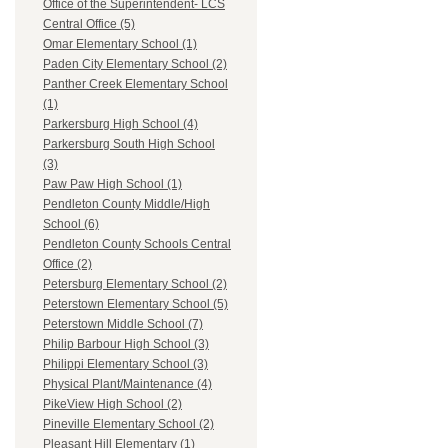
Office of the Superintendent- LCS
Central Office (5)
Omar Elementary School (1)
Paden City Elementary School (2)
Panther Creek Elementary School
(1)
Parkersburg High School (4)
Parkersburg South High School
(3)
Paw Paw High School (1)
Pendleton County Middle/High
School (6)
Pendleton County Schools Central
Office (2)
Petersburg Elementary School (2)
Peterstown Elementary School (5)
Peterstown Middle School (7)
Philip Barbour High School (3)
Philippi Elementary School (3)
Physical Plant/Maintenance (4)
PikeView High School (2)
Pineville Elementary School (2)
Pleasant Hill Elementary (1)