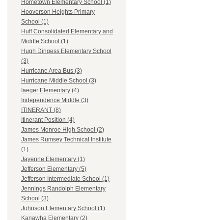
Hometown Elementary School (1)
Hooverson Heights Primary
School (1)
Huff Consolidated Elementary and
Middle School (1)
Hugh Dingess Elementary School
(3)
Hurricane Area Bus (3)
Hurricane Middle School (3)
Iaeger Elementary (4)
Independence Middle (3)
ITINERANT (8)
Itinerant Position (4)
James Monroe High School (2)
James Rumsey Technical Institute
(1)
Jayenne Elementary (1)
Jefferson Elementary (5)
Jefferson Intermediate School (1)
Jennings Randolph Elementary
School (3)
Johnson Elementary School (1)
Kanawha Elementary (2)