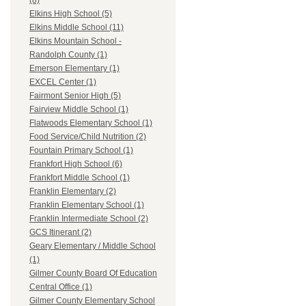
(8)
Elkins High School (5)
Elkins Middle School (11)
Elkins Mountain School -
Randolph County (1)
Emerson Elementary (1)
EXCEL Center (1)
Fairmont Senior High (5)
Fairview Middle School (1)
Flatwoods Elementary School (1)
Food Service/Child Nutrition (2)
Fountain Primary School (1)
Frankfort High School (6)
Frankfort Middle School (1)
Franklin Elementary (2)
Franklin Elementary School (1)
Franklin Intermediate School (2)
GCS Itinerant (2)
Geary Elementary / Middle School
(1)
Gilmer County Board Of Education
Central Office (1)
Gilmer County Elementary School