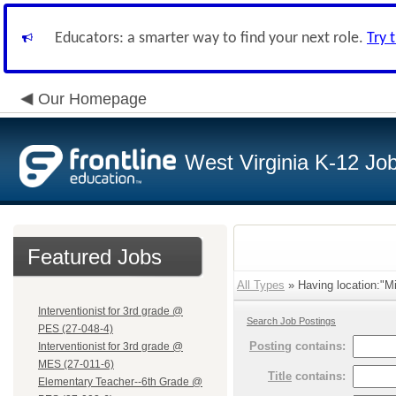
Educators: a smarter way to find your next role.
Try 
Our Homepage
West Virginia K-12 Jo
Featured Jobs
All Types
» Having location:"Mi
Interventionist for 3rd grade @
Search Job Postings
PES (27-048-4)
Posting
contains:
Interventionist for 3rd grade @
MES (27-011-6)
Title
contains:
Elementary Teacher--6th Grade @