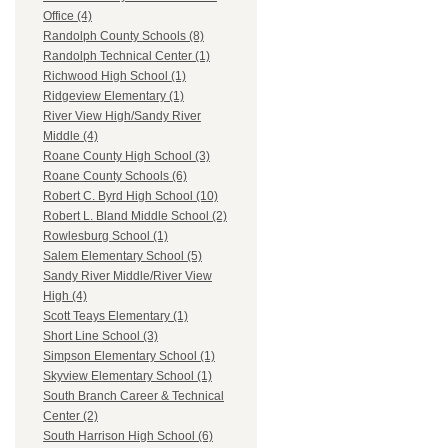
Office (4)
Randolph County Schools (8)
Randolph Technical Center (1)
Richwood High School (1)
Ridgeview Elementary (1)
River View High/Sandy River
Middle (4)
Roane County High School (3)
Roane County Schools (6)
Robert C. Byrd High School (10)
Robert L. Bland Middle School (2)
Rowlesburg School (1)
Salem Elementary School (5)
Sandy River Middle/River View
High (4)
Scott Teays Elementary (1)
Short Line School (3)
Simpson Elementary School (1)
Skyview Elementary School (1)
South Branch Career & Technical
Center (2)
South Harrison High School (6)