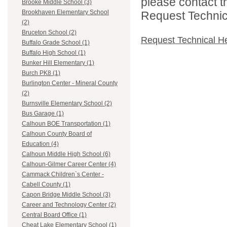
please contact t
Brooke Middle School (3)
Brookhaven Elementary School
Request Technica
(2)
Bruceton School (2)
Request Technical H
Buffalo Grade School (1)
Buffalo High School (1)
Bunker Hill Elementary (1)
Burch PK8 (1)
Burlington Center - Mineral County
(2)
Burnsville Elementary School (2)
Bus Garage (1)
Calhoun BOE Transportation (1)
Calhoun County Board of
Education (4)
Calhoun Middle High School (6)
Calhoun-Gilmer Career Center (4)
Cammack Children`s Center -
Cabell County (1)
Capon Bridge Middle School (3)
Career and Technology Center (2)
Central Board Office (1)
Cheat Lake Elementary School (1)