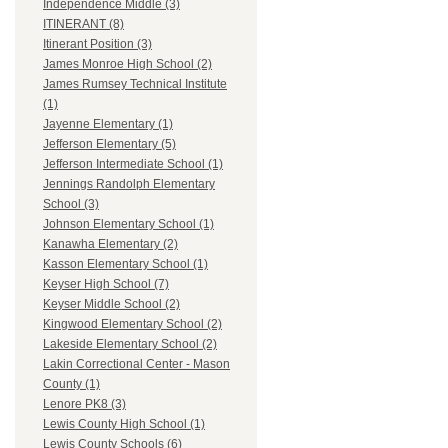
Independence Middle (3)
ITINERANT (8)
Itinerant Position (3)
James Monroe High School (2)
James Rumsey Technical Institute
(1)
Jayenne Elementary (1)
Jefferson Elementary (5)
Jefferson Intermediate School (1)
Jennings Randolph Elementary
School (3)
Johnson Elementary School (1)
Kanawha Elementary (2)
Kasson Elementary School (1)
Keyser High School (7)
Keyser Middle School (2)
Kingwood Elementary School (2)
Lakeside Elementary School (2)
Lakin Correctional Center - Mason
County (1)
Lenore PK8 (3)
Lewis County High School (1)
Lewis County Schools (6)