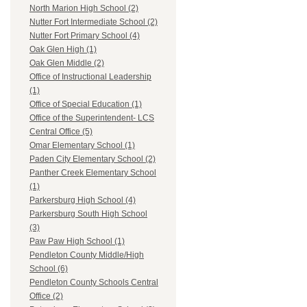
North Marion High School (2)
Nutter Fort Intermediate School (2)
Nutter Fort Primary School (4)
Oak Glen High (1)
Oak Glen Middle (2)
Office of Instructional Leadership
(1)
Office of Special Education (1)
Office of the Superintendent- LCS
Central Office (5)
Omar Elementary School (1)
Paden City Elementary School (2)
Panther Creek Elementary School
(1)
Parkersburg High School (4)
Parkersburg South High School
(3)
Paw Paw High School (1)
Pendleton County Middle/High
School (6)
Pendleton County Schools Central
Office (2)