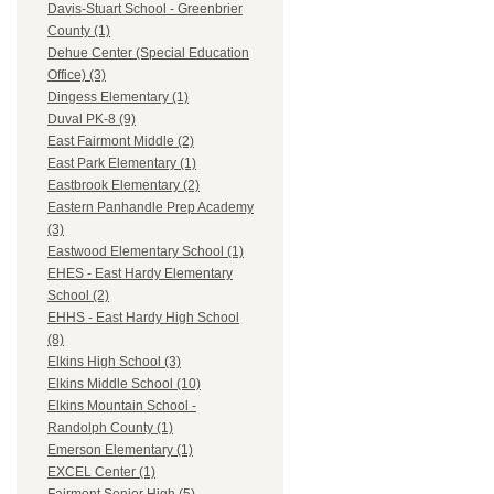
Davis-Stuart School - Greenbrier
County (1)
Dehue Center (Special Education
Office) (3)
Dingess Elementary (1)
Duval PK-8 (9)
East Fairmont Middle (2)
East Park Elementary (1)
Eastbrook Elementary (2)
Eastern Panhandle Prep Academy
(3)
Eastwood Elementary School (1)
EHES - East Hardy Elementary
School (2)
EHHS - East Hardy High School
(8)
Elkins High School (3)
Elkins Middle School (10)
Elkins Mountain School -
Randolph County (1)
Emerson Elementary (1)
EXCEL Center (1)