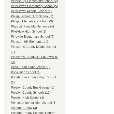
Petersburg Elementary School (2)
Peterstown Elementary School (5)
Peterstown Middle School (7)
Philip Barbour High School (3)
Philippi Elementary School (3)
Physical Plant/Maintenance (4)
PikeView High School (2)
Pineville Elementary School (2)
Pleasant Hill Elementary (1)
Pleasants County Middle School
(1)
Pleasants County- COUNTYWIDE
(3)
Poca Elementary School (1)
Poca High School (4)
Pocahontas County High School
(2)
Preston County Bus Garage (1)
Preston County Schools (12)
Preston High School (4)
Princeton Senior High School (1)
Putnam County (3)
Putnam County Schools Central