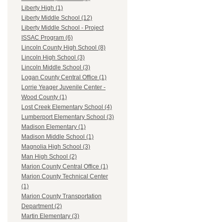
Liberty High (1)
Liberty Middle School (12)
Liberty Middle School - Project
ISSAC Program (6)
Lincoln County High School (8)
Lincoln High School (3)
Lincoln Middle School (3)
Logan County Central Office (1)
Lorrie Yeager Juvenile Center -
Wood County (1)
Lost Creek Elementary School (4)
Lumberport Elementary School (3)
Madison Elementary (1)
Madison Middle School (1)
Magnolia High School (3)
Man High School (2)
Marion County Central Office (1)
Marion County Technical Center
(1)
Marion County Transportation
Department (2)
Martin Elementary (3)