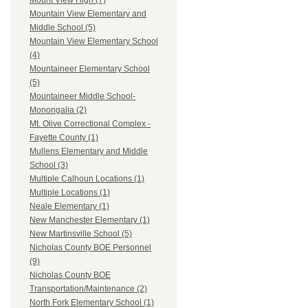
Mount View High (7)
Mountain View Elementary and
Middle School (5)
Mountain View Elementary School
(4)
Mountaineer Elementary School
(5)
Mountaineer Middle School-
Monongalia (2)
Mt. Olive Correctional Complex -
Fayette County (1)
Mullens Elementary and Middle
School (3)
Multiple Calhoun Locations (1)
Multiple Locations (1)
Neale Elementary (1)
New Manchester Elementary (1)
New Martinsville School (5)
Nicholas County BOE Personnel
(9)
Nicholas County BOE
Transportation/Maintenance (2)
North Fork Elementary School (1)