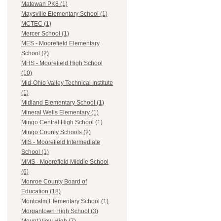
Matewan PK8 (1)
Maysville Elementary School (1)
MCTEC (1)
Mercer School (1)
MES - Moorefield Elementary
School (2)
MHS - Moorefield High School
(10)
Mid-Ohio Valley Technical Institute
(1)
Midland Elementary School (1)
Mineral Wells Elementary (1)
Mingo Central High School (1)
Mingo County Schools (2)
MIS - Moorefield Intermediate
School (1)
MMS - Moorefield Middle School
(6)
Monroe County Board of
Education (18)
Montcalm Elementary School (1)
Morgantown High School (3)