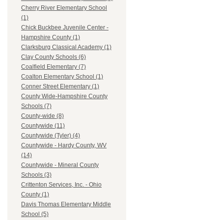
Cherry River Elementary School
(1)
Chick Buckbee Juvenile Center -
Hampshire County (1)
Clarksburg Classical Academy (1)
Clay County Schools (6)
Coalfield Elementary (7)
Coalton Elementary School (1)
Conner Street Elementary (1)
County Wide-Hampshire County
Schools (7)
County-wide (8)
Countywide (11)
Countywide (Tyler) (4)
Countywide - Hardy County, WV
(14)
Countywide - Mineral County
Schools (3)
Crittenton Services, Inc. - Ohio
County (1)
Davis Thomas Elementary Middle
School (5)