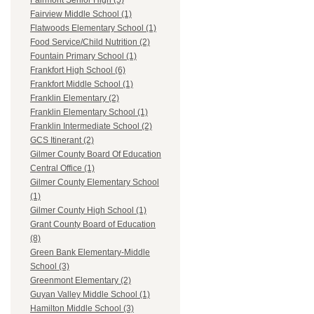
Fairmont Senior High (5)
Fairview Middle School (1)
Flatwoods Elementary School (1)
Food Service/Child Nutrition (2)
Fountain Primary School (1)
Frankfort High School (6)
Frankfort Middle School (1)
Franklin Elementary (2)
Franklin Elementary School (1)
Franklin Intermediate School (2)
GCS Itinerant (2)
Gilmer County Board Of Education
Central Office (1)
Gilmer County Elementary School
(1)
Gilmer County High School (1)
Grant County Board of Education
(8)
Green Bank Elementary-Middle
School (3)
Greenmont Elementary (2)
Guyan Valley Middle School (1)
Hamilton Middle School (3)