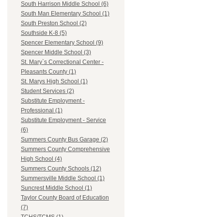
South Harrison Middle School (6)
South Man Elementary School (1)
South Preston School (2)
Southside K-8 (5)
Spencer Elementary School (9)
Spencer Middle School (3)
St. Mary`s Correctional Center -
Pleasants County (1)
St. Marys High School (1)
Student Services (2)
Substitute Employment -
Professional (1)
Substitute Employment - Service
(6)
Summers County Bus Garage (2)
Summers County Comprehensive
High School (4)
Summers County Schools (12)
Summersville Middle School (1)
Suncrest Middle School (1)
Taylor County Board of Education
(7)