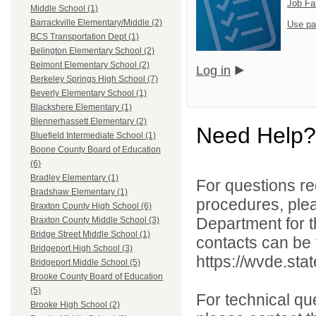
Job Fa
Middle School (1)
Barrackville Elementary/Middle (2)
Use pa
BCS Transportation Dept (1)
Belington Elementary School (2)
Belmont Elementary School (2)
Log in
Berkeley Springs High School (7)
Beverly Elementary School (1)
Blackshere Elementary (1)
Blennerhassett Elementary (2)
Need Help?
Bluefield Intermediate School (1)
Boone County Board of Education
(6)
Bradley Elementary (1)
For questions reg
Bradshaw Elementary (1)
procedures, ple
Braxton County High School (6)
Department for th
Braxton County Middle School (3)
Bridge Street Middle School (1)
contacts can be 
Bridgeport High School (3)
https://wvde.sta
Bridgeport Middle School (5)
Brooke County Board of Education
(5)
For technical qu
Brooke High School (2)