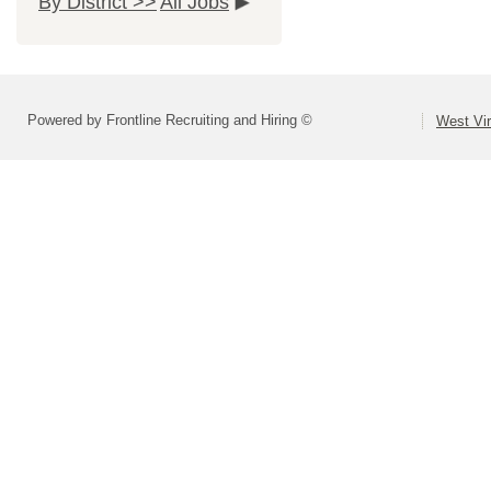
By District >>
All Jobs
Powered by Frontline Recruiting and Hiring ©
West Vir