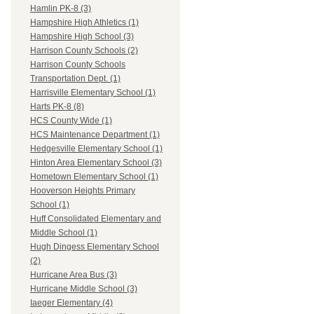
Hamlin PK-8 (3)
Hampshire High Athletics (1)
Hampshire High School (3)
Harrison County Schools (2)
Harrison County Schools
Transportation Dept. (1)
Harrisville Elementary School (1)
Harts PK-8 (8)
HCS County Wide (1)
HCS Maintenance Department (1)
Hedgesville Elementary School (1)
Hinton Area Elementary School (3)
Hometown Elementary School (1)
Hooverson Heights Primary
School (1)
Huff Consolidated Elementary and
Middle School (1)
Hugh Dingess Elementary School
(2)
Hurricane Area Bus (3)
Hurricane Middle School (3)
Iaeger Elementary (4)