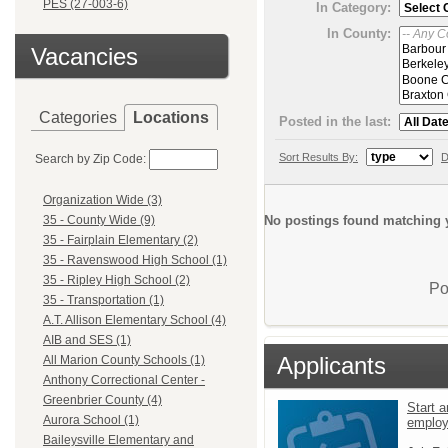
PES (27-003-6)
In Category:
In County:
Vacancies
Categories
Locations
Posted in the last:
Sort Results By:
D
Search by Zip Code:
Organization Wide (3)
No postings found matching y
35 - County Wide (9)
35 - Fairplain Elementary (2)
35 - Ravenswood High School (1)
35 - Ripley High School (2)
Po
35 - Transportation (1)
A.T. Allison Elementary School (4)
AIB and SES (1)
Applicants
All Marion County Schools (1)
Anthony Correctional Center -
Greenbrier County (4)
Start a
Aurora School (1)
emplo
Baileysville Elementary and