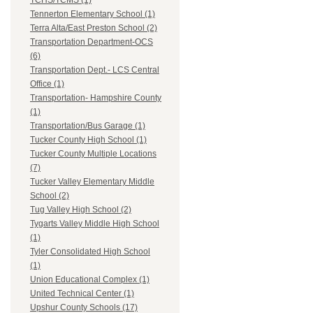
TCHS/TCMS (1)
Tennerton Elementary School (1)
Terra Alta/East Preston School (2)
Transportation Department-OCS
(6)
Transportation Dept.- LCS Central
Office (1)
Transportation- Hampshire County
(1)
Transportation/Bus Garage (1)
Tucker County High School (1)
Tucker County Multiple Locations
(7)
Tucker Valley Elementary Middle
School (2)
Tug Valley High School (2)
Tygarts Valley Middle High School
(1)
Tyler Consolidated High School
(1)
Union Educational Complex (1)
United Technical Center (1)
Upshur County Schools (17)