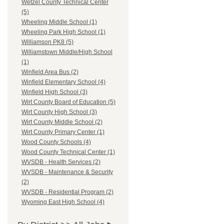
Wetzel County Technical Center
(5)
Wheeling Middle School (1)
Wheeling Park High School (1)
Williamson PK8 (5)
Williamstown Middle/High School
(1)
Winfield Area Bus (2)
Winfield Elementary School (4)
Winfield High School (3)
Wirt County Board of Education (5)
Wirt County High School (3)
Wirt County Middle School (2)
Wirt County Primary Center (1)
Wood County Schools (4)
Wood County Technical Center (1)
WVSDB - Health Services (2)
WVSDB - Maintenance & Security
(2)
WVSDB - Residential Program (2)
Wyoming East High School (4)