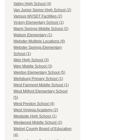
Valley High School (4)
Van Junior Senior High School (2)
Various WVSDT Facilities (2)
Victory Elementary School (1)
Warm Springs Middle School (2)
Watson Elementary (1)
Webster Multiple Locations (8)
Webster Springs Elementary
School (1)
Weir High School (3)
Weir Middle School (3)
Weirton Elementary School (5)
Wellsburg Primary School (1)
West Fairmont Middle School (1)
West Milford Elementary School
(5)
West Preston School (4)
West Virginia Academy (2)
Westside High School (1)
Westwood Middle School (2)
Wetzel County Board of Education
(4)