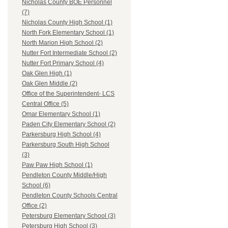
Nicholas County BOE Personnel
(7)
Nicholas County High School (1)
North Fork Elementary School (1)
North Marion High School (2)
Nutter Fort Intermediate School (2)
Nutter Fort Primary School (4)
Oak Glen High (1)
Oak Glen Middle (2)
Office of the Superintendent- LCS
Central Office (5)
Omar Elementary School (1)
Paden City Elementary School (2)
Parkersburg High School (4)
Parkersburg South High School
(3)
Paw Paw High School (1)
Pendleton County Middle/High
School (6)
Pendleton County Schools Central
Office (2)
Petersburg Elementary School (3)
Petersburg High School (3)