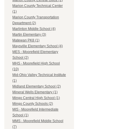
Marion County Central Office (1)
Marion County Technical Center
(1)
Marion County Transportation
Department (2)
Marlinton Middle School (4)
Martin Elementary (3)
Matewan PK8 (1)
Maysville Elementary School (4)
MES - Moorefield Elementary
School (2)
MHS - Moorefield High School
(10)
Mid-Ohio Valley Technical Institute
(1)
Midland Elementary School (2)
Mineral Wells Elementary (1)
Mingo Central High School (1)
Mingo County Schools (2)
MIS - Moorefield Intermediate
School (1)
MMS - Moorefield Middle School
(7)