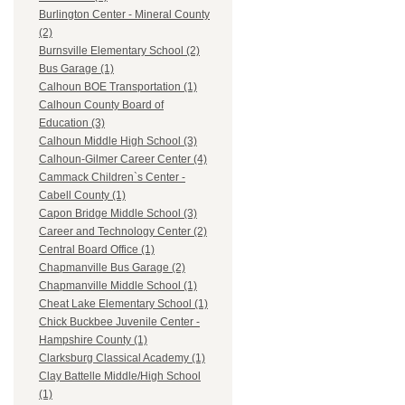
Burlington Center - Mineral County
(2)
Burnsville Elementary School (2)
Bus Garage (1)
Calhoun BOE Transportation (1)
Calhoun County Board of
Education (3)
Calhoun Middle High School (3)
Calhoun-Gilmer Career Center (4)
Cammack Children`s Center -
Cabell County (1)
Capon Bridge Middle School (3)
Career and Technology Center (2)
Central Board Office (1)
Chapmanville Bus Garage (2)
Chapmanville Middle School (1)
Cheat Lake Elementary School (1)
Chick Buckbee Juvenile Center -
Hampshire County (1)
Clarksburg Classical Academy (1)
Clay Battelle Middle/High School
(1)