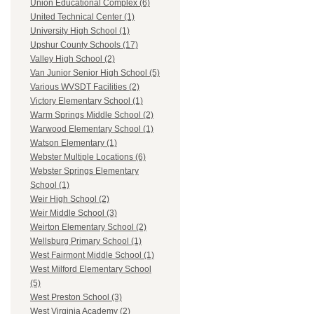
Union Educational Complex (6)
United Technical Center (1)
University High School (1)
Upshur County Schools (17)
Valley High School (2)
Van Junior Senior High School (5)
Various WVSDT Facilities (2)
Victory Elementary School (1)
Warm Springs Middle School (2)
Warwood Elementary School (1)
Watson Elementary (1)
Webster Multiple Locations (6)
Webster Springs Elementary
School (1)
Weir High School (2)
Weir Middle School (3)
Weirton Elementary School (2)
Wellsburg Primary School (1)
West Fairmont Middle School (1)
West Milford Elementary School
(5)
West Preston School (3)
West Virginia Academy (2)