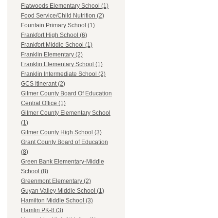
Flatwoods Elementary School (1)
Food Service/Child Nutrition (2)
Fountain Primary School (1)
Frankfort High School (6)
Frankfort Middle School (1)
Franklin Elementary (2)
Franklin Elementary School (1)
Franklin Intermediate School (2)
GCS Itinerant (2)
Gilmer County Board Of Education
Central Office (1)
Gilmer County Elementary School
(1)
Gilmer County High School (3)
Grant County Board of Education
(8)
Green Bank Elementary-Middle
School (8)
Greenmont Elementary (2)
Guyan Valley Middle School (1)
Hamilton Middle School (3)
Hamlin PK-8 (3)