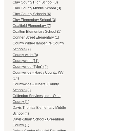
Clay County High School (3)
Clay County Middle School (3)
Clay County Schools (6)
Clay Elementary School (3)
Coalfield Elementary (7)
Coalton Elementary School (1)
Conner Street Elementary (1)
County Wide-Hampshire County
Schools (7)
County-wide (8)
Countywide (11)
Countywide (Tyler) (4)
Countywide - Hardy County, WV
(14)
Countywide - Mineral County
Schools (3)
Crittenton Services, Inc. - Ohio
County (1)
Davis Thomas Elementary Middle
School (4)
Davis-Stuart School - Greenbrier
County (1)