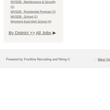
WVSDB - Maintenance & Security
(2)
WVSDB - Residential Program (2)
WVSDB - School (1)
Wyoming East High School (4)
By District >>
All Jobs
Powered by Frontline Recruiting and Hiring ©
West Vir