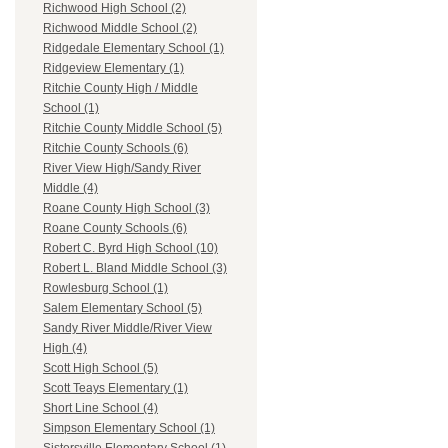
Richwood High School (2)
Richwood Middle School (2)
Ridgedale Elementary School (1)
Ridgeview Elementary (1)
Ritchie County High / Middle
School (1)
Ritchie County Middle School (5)
Ritchie County Schools (6)
River View High/Sandy River
Middle (4)
Roane County High School (3)
Roane County Schools (6)
Robert C. Byrd High School (10)
Robert L. Bland Middle School (3)
Rowlesburg School (1)
Salem Elementary School (5)
Sandy River Middle/River View
High (4)
Scott High School (5)
Scott Teays Elementary (1)
Short Line School (4)
Simpson Elementary School (1)