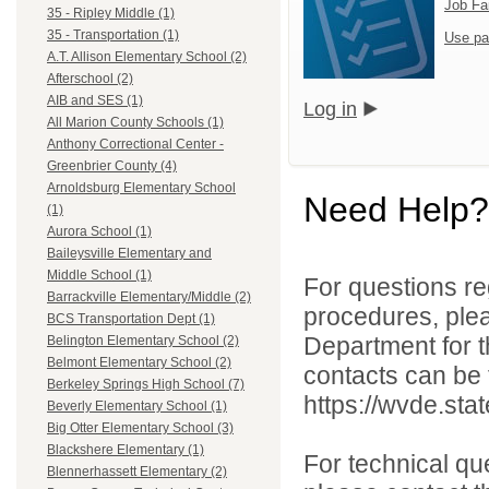
Job Fa
35 - Ripley Middle (1)
35 - Transportation (1)
Use pa
A.T. Allison Elementary School (2)
Afterschool (2)
AIB and SES (1)
Log in
All Marion County Schools (1)
Anthony Correctional Center -
Greenbrier County (4)
Arnoldsburg Elementary School
Need Help?
(1)
Aurora School (1)
Baileysville Elementary and
Middle School (1)
For questions reg
Barrackville Elementary/Middle (2)
procedures, ple
BCS Transportation Dept (1)
Department for th
Belington Elementary School (2)
Belmont Elementary School (2)
contacts can be 
Berkeley Springs High School (7)
https://wvde.sta
Beverly Elementary School (1)
Big Otter Elementary School (3)
Blackshere Elementary (1)
For technical qu
Blennerhassett Elementary (2)