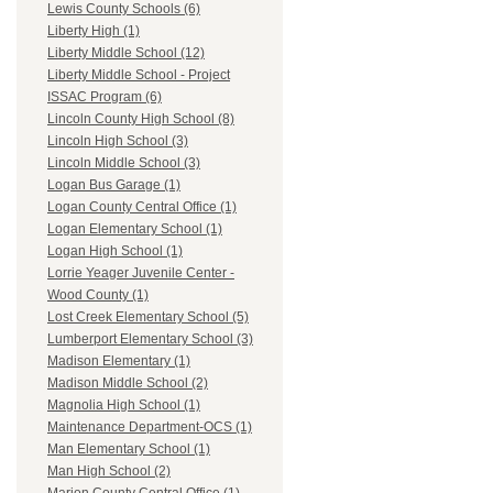
Lewis County Schools (6)
Liberty High (1)
Liberty Middle School (12)
Liberty Middle School - Project
ISSAC Program (6)
Lincoln County High School (8)
Lincoln High School (3)
Lincoln Middle School (3)
Logan Bus Garage (1)
Logan County Central Office (1)
Logan Elementary School (1)
Logan High School (1)
Lorrie Yeager Juvenile Center -
Wood County (1)
Lost Creek Elementary School (5)
Lumberport Elementary School (3)
Madison Elementary (1)
Madison Middle School (2)
Magnolia High School (1)
Maintenance Department-OCS (1)
Man Elementary School (1)
Man High School (2)