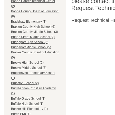
please contact t
Boone Career Technical Center
(2)
Request Technica
Boone County Board of Education
(8)
Request Technical H
Bradshaw Elementary (1)
Braxton County High School (6)
Braxton County Middle School (3)
Bridge Street Middle School (2)
Bridgeport High School (3)
Bridgeport Middle School (5)
Brooke County Board of Education
(5)
Brooke High School (2)
Brooke Middle School (3)
Brookhaven Elementary School
(1)
Bruceton School (2)
Buckhannon Christian Academy
(1)
Buffalo Grade School (1)
Buffalo High School (1)
Bunker Hill Elementary (1)
Burch PK8 (1)