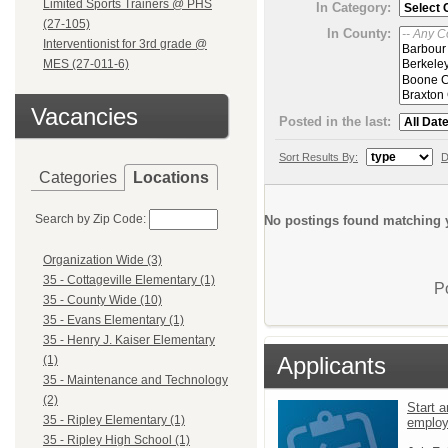
Limited Sports Trainers @ PHS
In Category:
(27-105)
In County:
Interventionist for 3rd grade @
MES (27-011-6)
Vacancies
Posted in the last:
Sort Results By:
D
Categories
Locations
Search by Zip Code:
No postings found matching y
Organization Wide (3)
35 - Cottageville Elementary (1)
P
35 - County Wide (10)
35 - Evans Elementary (1)
35 - Henry J. Kaiser Elementary
Applicants
(1)
35 - Maintenance and Technology
(2)
Start a
35 - Ripley Elementary (1)
emplo
35 - Ripley High School (1)