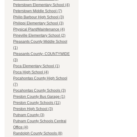
Peterstown Elementary School (4)
Peterstown Middle School (7)
Philip Barbour High School (3)
Philippi Elementary School (3)
Physical Plant/Maintenance (4)
Pineville Elementary School (2)
Pleasants County Middle School
(1)
Pleasants County- COUNTYWIDE
(3)
Poca Elementary School (1)
Poca High School (4)
Pocahontas County High School
(7)
Pocahontas County Schools (3)
Preston County Bus Garage (1)
Preston County Schools (11)
Preston High School (3)
Putnam County (3)
Putnam County Schools Central
Office (4)
Randolph County Schools (8)