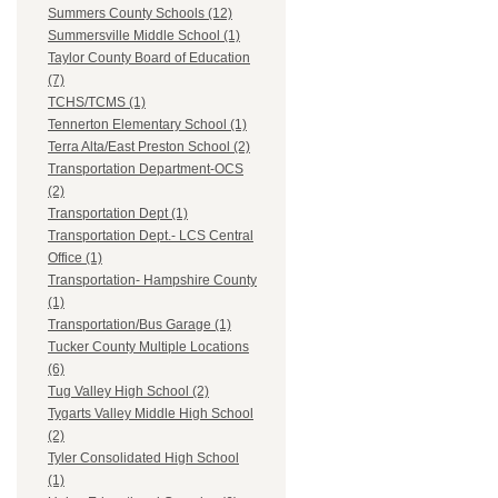
Summers County Schools (12)
Summersville Middle School (1)
Taylor County Board of Education
(7)
TCHS/TCMS (1)
Tennerton Elementary School (1)
Terra Alta/East Preston School (2)
Transportation Department-OCS
(2)
Transportation Dept (1)
Transportation Dept.- LCS Central
Office (1)
Transportation- Hampshire County
(1)
Transportation/Bus Garage (1)
Tucker County Multiple Locations
(6)
Tug Valley High School (2)
Tygarts Valley Middle High School
(2)
Tyler Consolidated High School
(1)