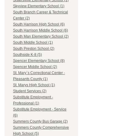
Sistersville Elementary School (1)
Skyview Elementary School (1)
South Branch Career & Technical
Center (2)
South Harrison High School (6)
South Harrison Middle School (6)
South Man Elementary School (2)
South Middle School (1)
South Preston School (2)
Southside K-8 (5)
Spencer Elementary School (8)
Spencer Middle School (2)
St. Mary`s Correctional Center -
Pleasants County (1)
St. Marys High School (1)
Student Services (2)
Substitute Employment -
Professional (1)
Substitute Employment - Service
(6)
Summers County Bus Garage (2)
Summers County Comprehensive
High School (5)