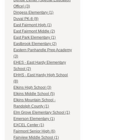
Dehue Center (Special Education
Office) (3)
Dingess Elementary (1)
Duval PK-8 (9)
East Fairmont High (1)
East Fairmont Middle (2)
East Park Elementary (1)
Eastbrook Elementary (2)
Eastern Panhandle Prep Academy
(3)
EHES - East Hardy Elementary
School (2)
EHHS - East Hardy High School
(8)
Elkins High School (3)
Elkins Middle School (5)
Elkins Mountain School -
Randolph County (1)
Elm Grove Elementary School (1)
Emerson Elementary (1)
EXCEL Center (1)
Fairmont Senior High (6)
Fairview Middle School (1)