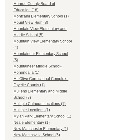
Monroe County Board of
Education (18)
Montcalm Elementary School (1)
Mount View High (8)
Mountain View Elementary and
Middle School (5)
Mountain View Elementary School
(4)
Mountaineer Elementary School
(5)
Mountaineer Middle School-
Monongalia (1)
Mt. Olive Correctional Complex -
Fayette County (1)
Mullens Elementary and Middle
School (3)
Multiple Calhoun Locations (1)
Multiple Locations (1)
Mylan Park Elementary School (1)
Neale Elementary (1)
New Manchester Elementary (1)
New Martinsville School (6)