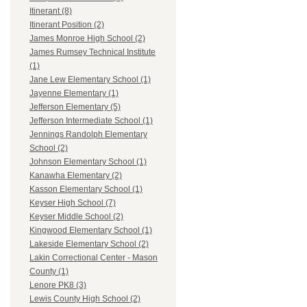
Itinerant (8)
Itinerant Position (2)
James Monroe High School (2)
James Rumsey Technical Institute
(1)
Jane Lew Elementary School (1)
Jayenne Elementary (1)
Jefferson Elementary (5)
Jefferson Intermediate School (1)
Jennings Randolph Elementary
School (2)
Johnson Elementary School (1)
Kanawha Elementary (2)
Kasson Elementary School (1)
Keyser High School (7)
Keyser Middle School (2)
Kingwood Elementary School (1)
Lakeside Elementary School (2)
Lakin Correctional Center - Mason
County (1)
Lenore PK8 (3)
Lewis County High School (2)