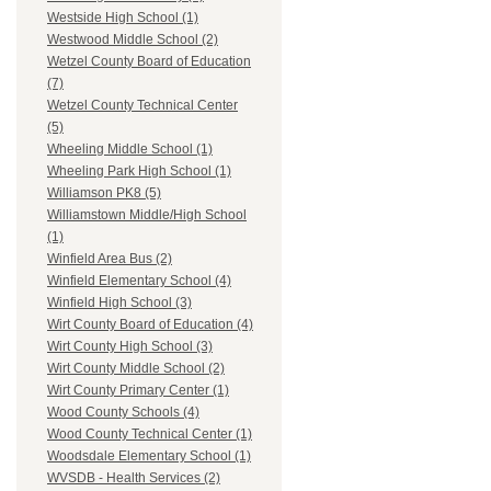
Westside High School (1)
Westwood Middle School (2)
Wetzel County Board of Education
(7)
Wetzel County Technical Center
(5)
Wheeling Middle School (1)
Wheeling Park High School (1)
Williamson PK8 (5)
Williamstown Middle/High School
(1)
Winfield Area Bus (2)
Winfield Elementary School (4)
Winfield High School (3)
Wirt County Board of Education (4)
Wirt County High School (3)
Wirt County Middle School (2)
Wirt County Primary Center (1)
Wood County Schools (4)
Wood County Technical Center (1)
Woodsdale Elementary School (1)
WVSDB - Health Services (2)