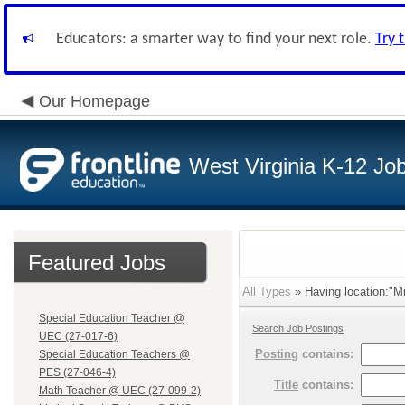
Educators: a smarter way to find your next role.
Try 
Our Homepage
West Virginia K-12 Jo
Featured Jobs
All Types
» Having location:"Mi
Special Education Teacher @
Search Job Postings
UEC (27-017-6)
Posting
contains:
Special Education Teachers @
PES (27-046-4)
Title
contains:
Math Teacher @ UEC (27-099-2)