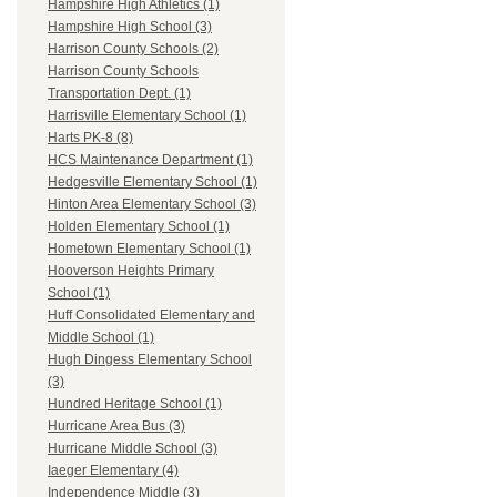
Hampshire High Athletics (1)
Hampshire High School (3)
Harrison County Schools (2)
Harrison County Schools
Transportation Dept. (1)
Harrisville Elementary School (1)
Harts PK-8 (8)
HCS Maintenance Department (1)
Hedgesville Elementary School (1)
Hinton Area Elementary School (3)
Holden Elementary School (1)
Hometown Elementary School (1)
Hooverson Heights Primary
School (1)
Huff Consolidated Elementary and
Middle School (1)
Hugh Dingess Elementary School
(3)
Hundred Heritage School (1)
Hurricane Area Bus (3)
Hurricane Middle School (3)
Iaeger Elementary (4)
Independence Middle (3)