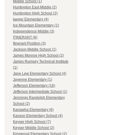
Middle School (1)
Huntington East Middle (2)
Huntington High School (2)
Iaeger Elementary (4)
Ice Mountain Elementary (1)
Independence Middle (3)
ITINERANT (8)
Itinerant Position (3)
Jackson Middle School (1)
James Monroe High School (2)
James Rumsey Technical Institute
(1)
Jane Lew Elementary School (4)
Jayenne Elementary (1)
Jefferson Elementary (16)
Jefferson Intermediate School (1)
Jennings Randolph Elementary
School (2)
Kanawha Elementary (6)
Kasson Elementary School (4)
Keyser High School (7)
Keyser Middle School (2)
Kingwood Elementary School (2)