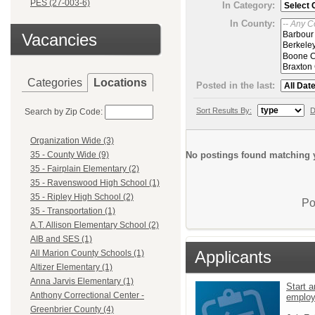
PES (27-003-6)
In Category:
In County:
Vacancies
Categories
Locations
Posted in the last:
Sort Results By:
D
Search by Zip Code:
Organization Wide (3)
No postings found matching y
35 - County Wide (9)
35 - Fairplain Elementary (2)
35 - Ravenswood High School (1)
35 - Ripley High School (2)
Po
35 - Transportation (1)
A.T. Allison Elementary School (2)
AIB and SES (1)
Applicants
All Marion County Schools (1)
Altizer Elementary (1)
Anna Jarvis Elementary (1)
Start a
Anthony Correctional Center -
emplo
Greenbrier County (4)