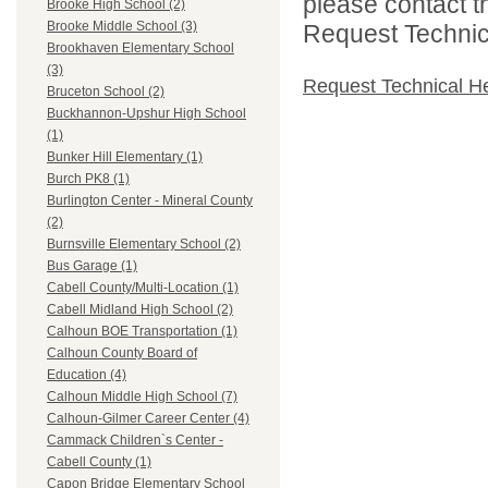
please contact t
Brooke High School (2)
Brooke Middle School (3)
Request Technica
Brookhaven Elementary School
(3)
Request Technical H
Bruceton School (2)
Buckhannon-Upshur High School
(1)
Bunker Hill Elementary (1)
Burch PK8 (1)
Burlington Center - Mineral County
(2)
Burnsville Elementary School (2)
Bus Garage (1)
Cabell County/Multi-Location (1)
Cabell Midland High School (2)
Calhoun BOE Transportation (1)
Calhoun County Board of
Education (4)
Calhoun Middle High School (7)
Calhoun-Gilmer Career Center (4)
Cammack Children`s Center -
Cabell County (1)
Capon Bridge Elementary School