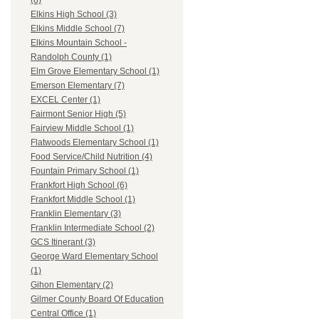
(8)
Elkins High School (3)
Elkins Middle School (7)
Elkins Mountain School -
Randolph County (1)
Elm Grove Elementary School (1)
Emerson Elementary (7)
EXCEL Center (1)
Fairmont Senior High (5)
Fairview Middle School (1)
Flatwoods Elementary School (1)
Food Service/Child Nutrition (4)
Fountain Primary School (1)
Frankfort High School (6)
Frankfort Middle School (1)
Franklin Elementary (3)
Franklin Intermediate School (2)
GCS Itinerant (3)
George Ward Elementary School
(1)
Gihon Elementary (2)
Gilmer County Board Of Education
Central Office (1)