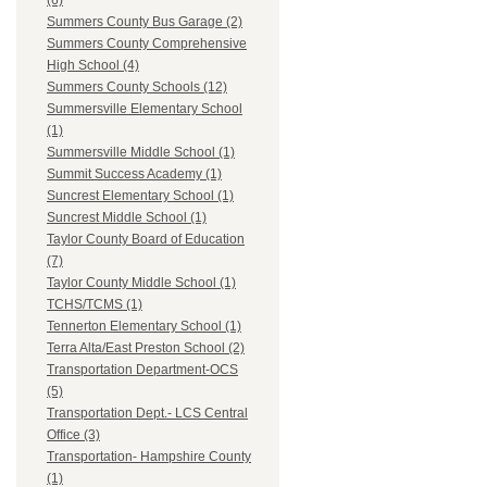
(6)
Summers County Bus Garage (2)
Summers County Comprehensive
High School (4)
Summers County Schools (12)
Summersville Elementary School
(1)
Summersville Middle School (1)
Summit Success Academy (1)
Suncrest Elementary School (1)
Suncrest Middle School (1)
Taylor County Board of Education
(7)
Taylor County Middle School (1)
TCHS/TCMS (1)
Tennerton Elementary School (1)
Terra Alta/East Preston School (2)
Transportation Department-OCS
(5)
Transportation Dept.- LCS Central
Office (3)
Transportation- Hampshire County
(1)