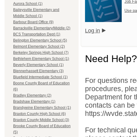
Job Fa
Aurora School (1)
Baileysville Elementary and
Use pa
Middle School (1)
Barbour Board Office (9)
Barrackville Elementary/Middle (2)
Log in
BCS Transportation Dept (1)
Belington Elementary School (5)
Belmont Elementary School (2)
Berkeley Springs High School (7)
Need Help?
Bethlehem Elementary School (1)
Beverly Elementary School (1)
Blennerhassett Elementary (3)
Bluefield Intermediate School (1)
For questions reg
Boone County Board of Education
procedures, ple
(6)
Department for th
Bradley Elementary (2)
Bradshaw Elementary (1)
contacts can be 
Brandywine Elementary School (1)
https://wvde.sta
Braxton County High School (6)
Braxton County Middle School (3)
Brooke County Board of Education
For technical qu
(5)