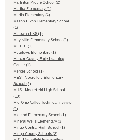
Marlinton Middle School (2)
Martha Elementary (1)
Martin Elementary (4)
Mason Dixon Elementary School
(1)
Matewan PK8 (1)
Maysville Elementary School (1)
MCTEC (1)
Meadows Elementary (1)
Mercer County Early Learning
Center (1)
Mercer School (1)
MES - Moorefield Elementary
School (2)
MHS - Moorefield High School
(10)
Mid-Ohio Valley Technical Institute
(1)
Midland Elementary School (1)
Mineral Wells Elementary (3)
Mingo Central High School (1)
Mingo County Schools (2)