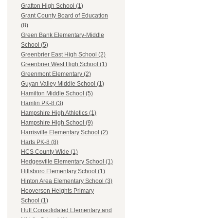
Grafton High School (1)
Grant County Board of Education
(8)
Green Bank Elementary-Middle
School (5)
Greenbrier East High School (2)
Greenbrier West High School (1)
Greenmont Elementary (2)
Guyan Valley Middle School (1)
Hamilton Middle School (5)
Hamlin PK-8 (3)
Hampshire High Athletics (1)
Hampshire High School (9)
Harrisville Elementary School (2)
Harts PK-8 (8)
HCS County Wide (1)
Hedgesville Elementary School (1)
Hillsboro Elementary School (1)
Hinton Area Elementary School (3)
Hooverson Heights Primary
School (1)
Huff Consolidated Elementary and