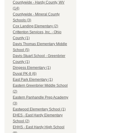
Countywide - Hardy County, WV
(14)
Countywide - Mineral County
Schools (3)
Cox Landing Elementary (2)
Crittenton Services, Inc. - Ohio
County (1)
Davis Thomas Elementary Middle
School (5)
Davis-Stuart School - Greenbrier
County (1)
Dingess Elementary (1)
Duval PK-8 (6)
East Park Elementary (1)
Eastern Greenbrier Middle School
(2)
Eastern Panhandle Prep Academy
(3)
Eastwood Elementary School (1)
EHES - East Hardy Elementary
School (2)
EHHS - East Hardy High School