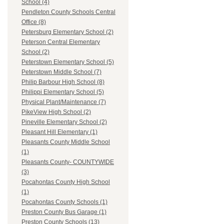
School (4)
Pendleton County Schools Central
Office (8)
Petersburg Elementary School (2)
Peterson Central Elementary
School (2)
Peterstown Elementary School (5)
Peterstown Middle School (7)
Philip Barbour High School (8)
Philippi Elementary School (5)
Physical Plant/Maintenance (7)
PikeView High School (2)
Pineville Elementary School (2)
Pleasant Hill Elementary (1)
Pleasants County Middle School
(1)
Pleasants County- COUNTYWIDE
(3)
Pocahontas County High School
(1)
Pocahontas County Schools (1)
Preston County Bus Garage (1)
Preston County Schools (13)