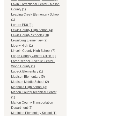
Lakin Correctional Center - Mason
County (1)
Leading Creek Elementary School
(1)
Lenore PK8 (3)
Lewis County High School (4)
Lewis County Schools (10)
Lewisburg Elementary (2)
Liberty High (1)
Lincoln County High School (7)
Logan County Central Office (1)
Lorrie Yeager Juvenile Center -
Wood County (1)
Lubeck Elementary (1)
Madison Elementary (5)
Madison Middle School (2)
Magnolia High School (3)
Marion County Technical Center
(1)
Marion County Transportation
Department (2)
Marlinton Elementary School (1)