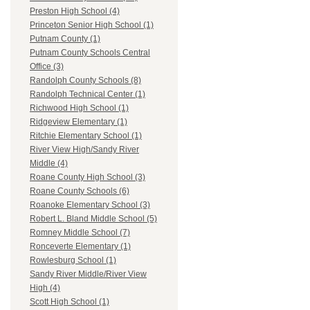
Preston High School (4)
Princeton Senior High School (1)
Putnam County (1)
Putnam County Schools Central
Office (3)
Randolph County Schools (8)
Randolph Technical Center (1)
Richwood High School (1)
Ridgeview Elementary (1)
Ritchie Elementary School (1)
River View High/Sandy River
Middle (4)
Roane County High School (3)
Roane County Schools (6)
Roanoke Elementary School (3)
Robert L. Bland Middle School (5)
Romney Middle School (7)
Ronceverte Elementary (1)
Rowlesburg School (1)
Sandy River Middle/River View
High (4)
Scott High School (1)