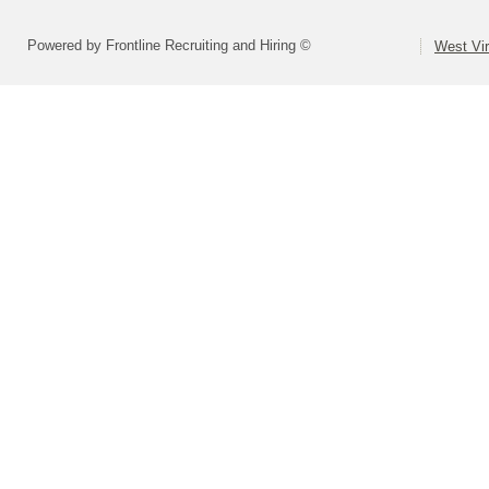
Powered by Frontline Recruiting and Hiring ©
West Vir