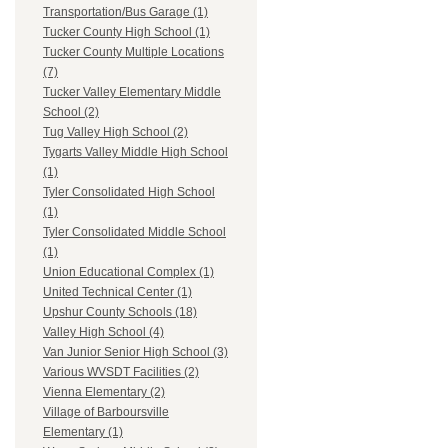
Transportation/Bus Garage (1)
Tucker County High School (1)
Tucker County Multiple Locations
(7)
Tucker Valley Elementary Middle
School (2)
Tug Valley High School (2)
Tygarts Valley Middle High School
(1)
Tyler Consolidated High School
(1)
Tyler Consolidated Middle School
(1)
Union Educational Complex (1)
United Technical Center (1)
Upshur County Schools (18)
Valley High School (4)
Van Junior Senior High School (3)
Various WVSDT Facilities (2)
Vienna Elementary (2)
Village of Barboursville
Elementary (1)