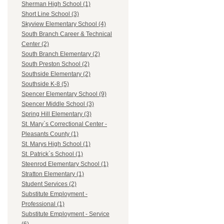
Sherman High School (1)
Short Line School (3)
Skyview Elementary School (4)
South Branch Career & Technical
Center (2)
South Branch Elementary (2)
South Preston School (2)
Southside Elementary (2)
Southside K-8 (5)
Spencer Elementary School (9)
Spencer Middle School (3)
Spring Hill Elementary (3)
St. Mary`s Correctional Center -
Pleasants County (1)
St. Marys High School (1)
St. Patrick`s School (1)
Steenrod Elementary School (1)
Stratton Elementary (1)
Student Services (2)
Substitute Employment -
Professional (1)
Substitute Employment - Service