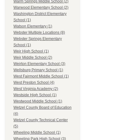
Warm Springs Middle School (2)
Warwood Elementary School (2)
Washington District Elementary
School (1)
Watson Elementary (1)
Webster Multiple Locations (8)
Webster Springs Elementary
School (1)
Weir High School (1)
Weir Middle School (2)
Weirton Elementary School (3)
Wellsburg Primary School (1)
West Fairmont Middle School (1)
West Preston School (4)
West Virginia Academy (2)
Westside High School (1)
Westwood Middle School (1)
Wetzel County Board of Education
(4)
Wetzel County Technical Center
(5)
Wheeling Middle School (1)
Wheeling Park High School (3)