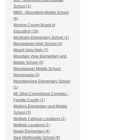
MIS - Moorefield Intermediate
School (1)
MMS - Moorefield Middle School
(6)
Monroe County Board of
Education (18)
Montcalm Elementary School (1)
Morgantown High School (4)
Mount View High (7)
Mountain View Elementary and
Middle School (5)
Mountaineer Middle School-
Monongalia (3)
Mountainview Elementary School
(1)
Mt. Olive Correctional Complex -
Fayette County (1)
Mullens Elementary and Middle
School (3)
Multiple Calhoun Locations (1)
Multiple Locations (1)
Neale Elementary (4)
New Martinsville School (8)