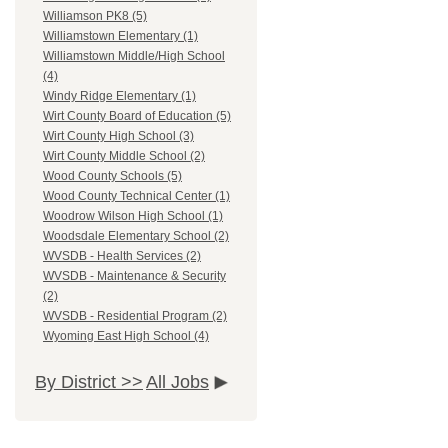
Williamson PK8 (5)
Williamstown Elementary (1)
Williamstown Middle/High School
(4)
Windy Ridge Elementary (1)
Wirt County Board of Education (5)
Wirt County High School (3)
Wirt County Middle School (2)
Wood County Schools (5)
Wood County Technical Center (1)
Woodrow Wilson High School (1)
Woodsdale Elementary School (2)
WVSDB - Health Services (2)
WVSDB - Maintenance & Security
(2)
WVSDB - Residential Program (2)
Wyoming East High School (4)
By District >>
All Jobs