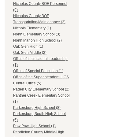
Nicholas County BOE Personnel
(9)
Nicholas County BOE
Transportation/Maintenance (2)
Nichols Elementary (1)
North Elementary School (3)
North Marion High School (2)
Oak Glen High (1)
Oak Glen Middle (2)
Office of Instructional Leadership
(1)
Office of Special Education (1)
Office of the Superintendent- LCS
Central Office (5)
Paden City Elementary School (2)
Panther Creek Elementary School
(1)
Parkersburg High School (8)
Parkersburg South High School
(6)
Paw Paw High School (1)
Pendleton County Middle/High