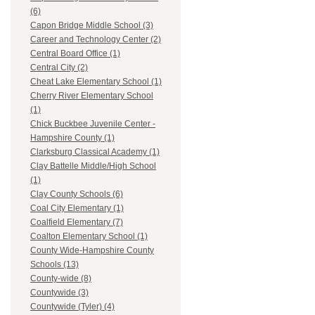
(6)
Capon Bridge Middle School (3)
Career and Technology Center (2)
Central Board Office (1)
Central City (2)
Cheat Lake Elementary School (1)
Cherry River Elementary School
(1)
Chick Buckbee Juvenile Center -
Hampshire County (1)
Clarksburg Classical Academy (1)
Clay Battelle Middle/High School
(1)
Clay County Schools (6)
Coal City Elementary (1)
Coalfield Elementary (7)
Coalton Elementary School (1)
County Wide-Hampshire County
Schools (13)
County-wide (8)
Countywide (3)
Countywide (Tyler) (4)