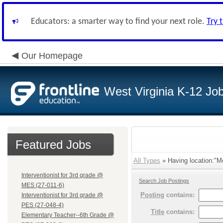
Educators: a smarter way to find your next role.
Try 
Our Homepage
West Virginia K-12 Jo
Featured Jobs
All Types
» Having location:"M
Interventionist for 3rd grade @
Search Job Postings
MES (27-011-6)
Posting
contains:
Interventionist for 3rd grade @
PES (27-048-4)
Title
contains:
Elementary Teacher--6th Grade @