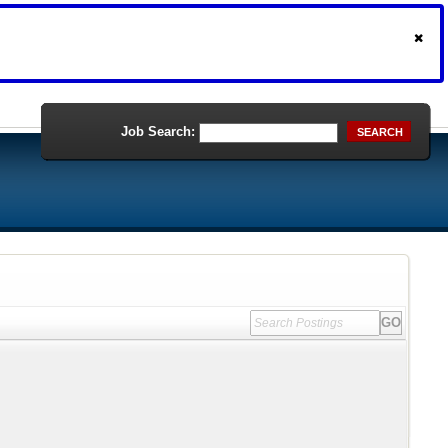
Job Search:
SEARCH