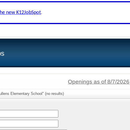
the new K12JobSpot
.
bs
Openings as of 8/7/2026
llens Elementary School" (no results)