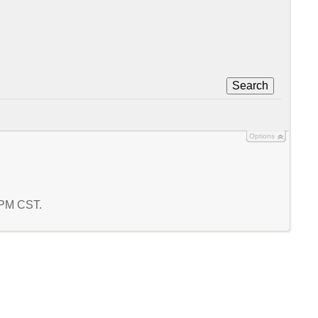
Search
Options
0 PM CST.