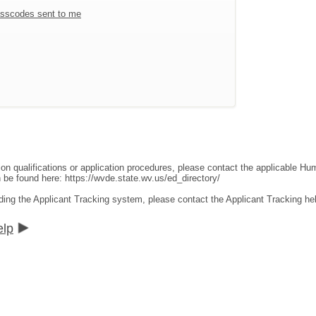
sscodes sent to me
ion qualifications or application procedures, please contact the applicable 
an be found here:
https://wvde.state.wv.us/ed_directory/
ding the Applicant Tracking system, please contact the Applicant Tracking he
elp