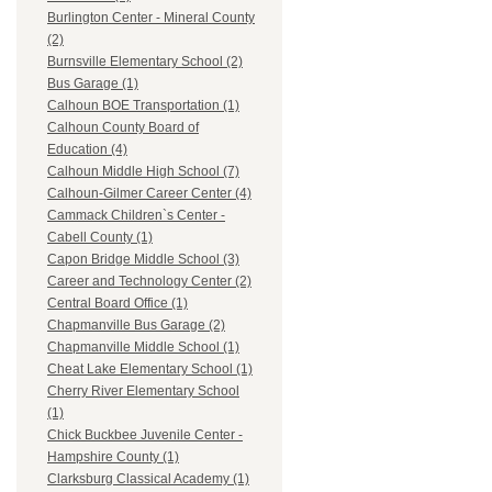
Burlington Center - Mineral County
(2)
Burnsville Elementary School (2)
Bus Garage (1)
Calhoun BOE Transportation (1)
Calhoun County Board of
Education (4)
Calhoun Middle High School (7)
Calhoun-Gilmer Career Center (4)
Cammack Children`s Center -
Cabell County (1)
Capon Bridge Middle School (3)
Career and Technology Center (2)
Central Board Office (1)
Chapmanville Bus Garage (2)
Chapmanville Middle School (1)
Cheat Lake Elementary School (1)
Cherry River Elementary School
(1)
Chick Buckbee Juvenile Center -
Hampshire County (1)
Clarksburg Classical Academy (1)