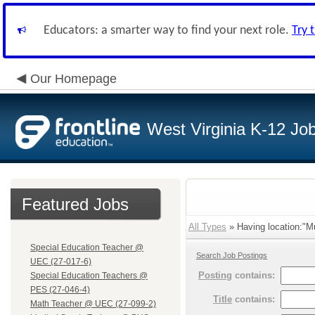
Educators: a smarter way to find your next role.
Try 
Our Homepage
West Virginia K-12 Jo
Featured Jobs
All Types
» Having location:"Mu
Special Education Teacher @
Search Job Postings
UEC (27-017-6)
Posting
contains:
Special Education Teachers @
PES (27-046-4)
Title
contains:
Math Teacher @ UEC (27-099-2)