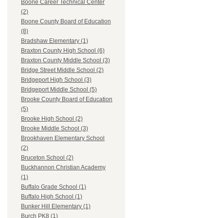
Boone Career Technical Center
(2)
Boone County Board of Education
(8)
Bradshaw Elementary (1)
Braxton County High School (6)
Braxton County Middle School (3)
Bridge Street Middle School (2)
Bridgeport High School (3)
Bridgeport Middle School (5)
Brooke County Board of Education
(5)
Brooke High School (2)
Brooke Middle School (3)
Brookhaven Elementary School
(2)
Bruceton School (2)
Buckhannon Christian Academy
(1)
Buffalo Grade School (1)
Buffalo High School (1)
Bunker Hill Elementary (1)
Burch PK8 (1)