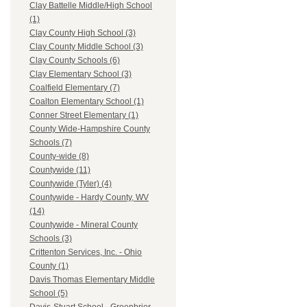
Clay Battelle Middle/High School
(1)
Clay County High School (3)
Clay County Middle School (3)
Clay County Schools (6)
Clay Elementary School (3)
Coalfield Elementary (7)
Coalton Elementary School (1)
Conner Street Elementary (1)
County Wide-Hampshire County
Schools (7)
County-wide (8)
Countywide (11)
Countywide (Tyler) (4)
Countywide - Hardy County, WV
(14)
Countywide - Mineral County
Schools (3)
Crittenton Services, Inc. - Ohio
County (1)
Davis Thomas Elementary Middle
School (5)