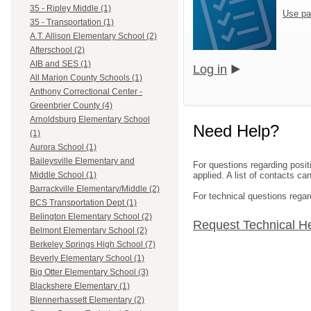
35 - Ripley Middle (1)
Use pa
35 - Transportation (1)
A.T. Allison Elementary School (2)
Afterschool (2)
AIB and SES (1)
Log in
All Marion County Schools (1)
Anthony Correctional Center -
Greenbrier County (4)
Arnoldsburg Elementary School
Need Help?
(1)
Aurora School (1)
Baileysville Elementary and
For questions regarding posit
applied. A list of contacts c
Middle School (1)
Barrackville Elementary/Middle (2)
For technical questions regar
BCS Transportation Dept (1)
Belington Elementary School (2)
Request Technical H
Belmont Elementary School (2)
Berkeley Springs High School (7)
Beverly Elementary School (1)
Big Otter Elementary School (3)
Blackshere Elementary (1)
Blennerhassett Elementary (2)