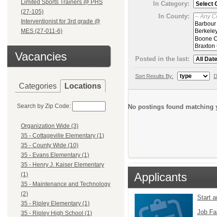
Limited Sports Trainers @ PHS
In Category:
(27-105)
In County:
Interventionist for 3rd grade @
MES (27-011-6)
Vacancies
Posted in the last:
Sort Results By:
D
Categories
Locations
Search by Zip Code:
No postings found matching y
Organization Wide (3)
35 - Cottageville Elementary (1)
35 - County Wide (10)
35 - Evans Elementary (1)
35 - Henry J. Kaiser Elementary
Applicants
(1)
35 - Maintenance and Technology
(2)
Start 
35 - Ripley Elementary (1)
Job Fa
35 - Ripley High School (1)