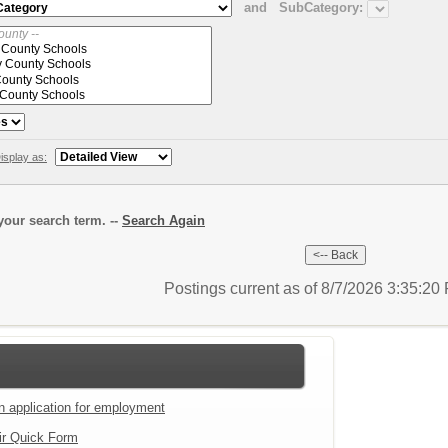
and
SubCategory:
isplay as:
our search term. --
Search Again
Postings current as of 8/7/2026 3:35:2
an application for employment
ir Quick Form