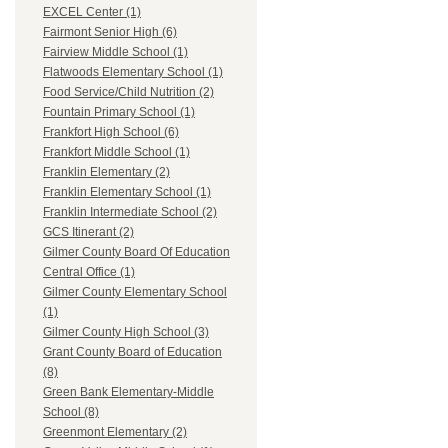
EXCEL Center (1)
Fairmont Senior High (6)
Fairview Middle School (1)
Flatwoods Elementary School (1)
Food Service/Child Nutrition (2)
Fountain Primary School (1)
Frankfort High School (6)
Frankfort Middle School (1)
Franklin Elementary (2)
Franklin Elementary School (1)
Franklin Intermediate School (2)
GCS Itinerant (2)
Gilmer County Board Of Education
Central Office (1)
Gilmer County Elementary School
(1)
Gilmer County High School (3)
Grant County Board of Education
(8)
Green Bank Elementary-Middle
School (8)
Greenmont Elementary (2)