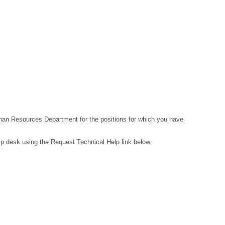
Human Resources Department for the positions for which you have
lp desk using the Request Technical Help link below.