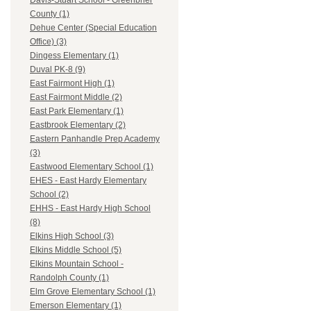
Davis-Stuart School - Greenbrier
County (1)
Dehue Center (Special Education
Office) (3)
Dingess Elementary (1)
Duval PK-8 (9)
East Fairmont High (1)
East Fairmont Middle (2)
East Park Elementary (1)
Eastbrook Elementary (2)
Eastern Panhandle Prep Academy
(3)
Eastwood Elementary School (1)
EHES - East Hardy Elementary
School (2)
EHHS - East Hardy High School
(8)
Elkins High School (3)
Elkins Middle School (5)
Elkins Mountain School -
Randolph County (1)
Elm Grove Elementary School (1)
Emerson Elementary (1)