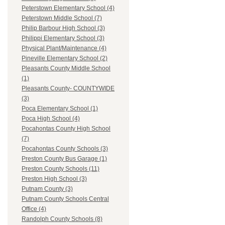
Peterstown Elementary School (4)
Peterstown Middle School (7)
Philip Barbour High School (3)
Philippi Elementary School (3)
Physical Plant/Maintenance (4)
Pineville Elementary School (2)
Pleasants County Middle School
(1)
Pleasants County- COUNTYWIDE
(3)
Poca Elementary School (1)
Poca High School (4)
Pocahontas County High School
(7)
Pocahontas County Schools (3)
Preston County Bus Garage (1)
Preston County Schools (11)
Preston High School (3)
Putnam County (3)
Putnam County Schools Central
Office (4)
Randolph County Schools (8)