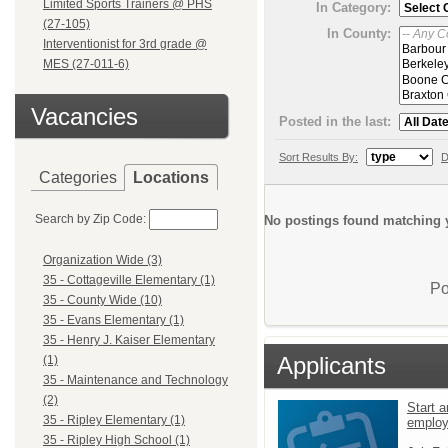
Limited Sports Trainers @ PHS
In Category:
(27-105)
In County:
Interventionist for 3rd grade @
MES (27-011-6)
Vacancies
Posted in the last:
Sort Results By:
D
Categories
Locations
Search by Zip Code:
No postings found matching y
Organization Wide (3)
35 - Cottageville Elementary (1)
Po
35 - County Wide (10)
35 - Evans Elementary (1)
35 - Henry J. Kaiser Elementary
Applicants
(1)
35 - Maintenance and Technology
(2)
Start a
35 - Ripley Elementary (1)
emplo
35 - Ripley High School (1)