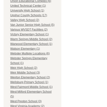
Union Educational Complex (6)
United Technical Center (1)
University High School (1)
Upshur County Schools (17)
Valley High School (2)
Van Junior Senior High School (5)
Various WVSDT Facilities (2)
Victory Elementary School (1)
Warm Springs Middle School (2)
Warwood Elementary School (1)
Watson Elementary (1)
Webster Multiple Locations (6)
Webster Springs Elementary
School (1)
Weir High School (2)
Weir Middle School (3)
Weirton Elementary School (2)
Wellsburg Primary School (1)
West Fairmont Middle School (1)
West Milford Elementary School
(5)
West Preston School (3)
West Virginia Academy (2)