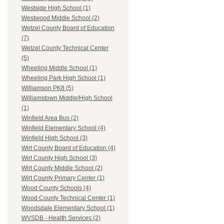
Westside High School (1)
Westwood Middle School (2)
Wetzel County Board of Education
(7)
Wetzel County Technical Center
(5)
Wheeling Middle School (1)
Wheeling Park High School (1)
Williamson PK8 (5)
Williamstown Middle/High School
(1)
Winfield Area Bus (2)
Winfield Elementary School (4)
Winfield High School (3)
Wirt County Board of Education (4)
Wirt County High School (3)
Wirt County Middle School (2)
Wirt County Primary Center (1)
Wood County Schools (4)
Wood County Technical Center (1)
Woodsdale Elementary School (1)
WVSDB - Health Services (2)