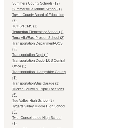
Summers County Schools (12)
Summersville Middle School (1)
Taylor County Board of Education
(7)
TCHS/TCMS (1)
Tennerton Elementary School (1)
Terra Alta/East Preston School (2)
Transportation Department-OCS
(2)
Transportation Dept (1)
Transportation Dept.- LCS Central
Office (1)
Transportation- Hampshire County
(1)
Transportation/Bus Garage (1)
Tucker County Multiple Locations
(6)
Tug Valley High School (2)
Tygarts Valley Middle High School
(2)
Tyler Consolidated High School
(1)