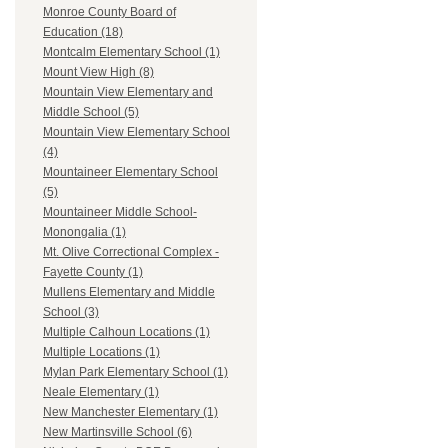
Monroe County Board of
Education (18)
Montcalm Elementary School (1)
Mount View High (8)
Mountain View Elementary and
Middle School (5)
Mountain View Elementary School
(4)
Mountaineer Elementary School
(5)
Mountaineer Middle School-
Monongalia (1)
Mt. Olive Correctional Complex -
Fayette County (1)
Mullens Elementary and Middle
School (3)
Multiple Calhoun Locations (1)
Multiple Locations (1)
Mylan Park Elementary School (1)
Neale Elementary (1)
New Manchester Elementary (1)
New Martinsville School (6)