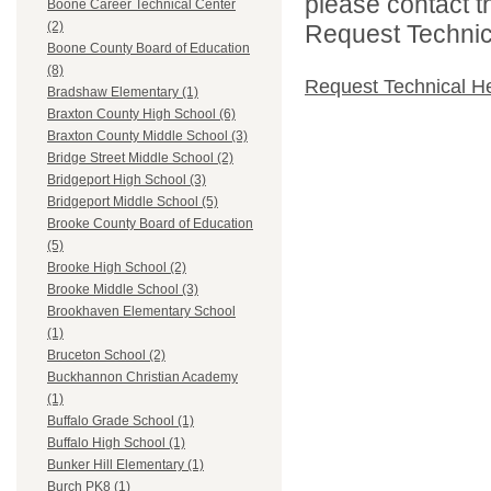
please contact t
Boone Career Technical Center
(2)
Request Technica
Boone County Board of Education
(8)
Request Technical H
Bradshaw Elementary (1)
Braxton County High School (6)
Braxton County Middle School (3)
Bridge Street Middle School (2)
Bridgeport High School (3)
Bridgeport Middle School (5)
Brooke County Board of Education
(5)
Brooke High School (2)
Brooke Middle School (3)
Brookhaven Elementary School
(1)
Bruceton School (2)
Buckhannon Christian Academy
(1)
Buffalo Grade School (1)
Buffalo High School (1)
Bunker Hill Elementary (1)
Burch PK8 (1)