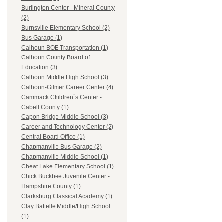
Burlington Center - Mineral County
(2)
Burnsville Elementary School (2)
Bus Garage (1)
Calhoun BOE Transportation (1)
Calhoun County Board of
Education (3)
Calhoun Middle High School (3)
Calhoun-Gilmer Career Center (4)
Cammack Children`s Center -
Cabell County (1)
Capon Bridge Middle School (3)
Career and Technology Center (2)
Central Board Office (1)
Chapmanville Bus Garage (2)
Chapmanville Middle School (1)
Cheat Lake Elementary School (1)
Chick Buckbee Juvenile Center -
Hampshire County (1)
Clarksburg Classical Academy (1)
Clay Battelle Middle/High School
(1)