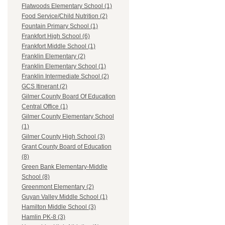
Flatwoods Elementary School (1)
Food Service/Child Nutrition (2)
Fountain Primary School (1)
Frankfort High School (6)
Frankfort Middle School (1)
Franklin Elementary (2)
Franklin Elementary School (1)
Franklin Intermediate School (2)
GCS Itinerant (2)
Gilmer County Board Of Education
Central Office (1)
Gilmer County Elementary School
(1)
Gilmer County High School (3)
Grant County Board of Education
(8)
Green Bank Elementary-Middle
School (8)
Greenmont Elementary (2)
Guyan Valley Middle School (1)
Hamilton Middle School (3)
Hamlin PK-8 (3)