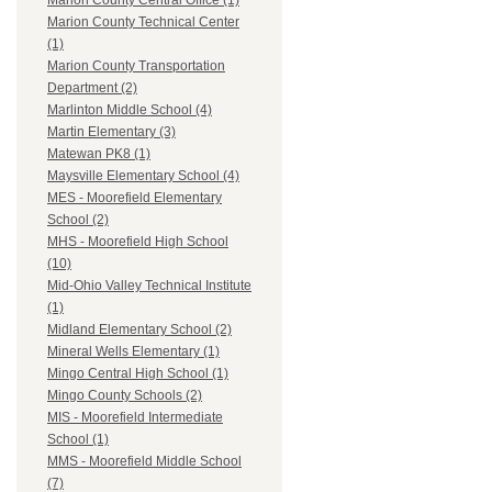
Marion County Central Office (1)
Marion County Technical Center
(1)
Marion County Transportation
Department (2)
Marlinton Middle School (4)
Martin Elementary (3)
Matewan PK8 (1)
Maysville Elementary School (4)
MES - Moorefield Elementary
School (2)
MHS - Moorefield High School
(10)
Mid-Ohio Valley Technical Institute
(1)
Midland Elementary School (2)
Mineral Wells Elementary (1)
Mingo Central High School (1)
Mingo County Schools (2)
MIS - Moorefield Intermediate
School (1)
MMS - Moorefield Middle School
(7)