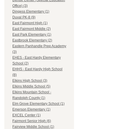
Dehue Center (Special Education
Office) (3)
Dingess Elementary (1)
Duval PK-8 (9)
East Fairmont High (1)
East Fairmont Middle (2)
East Park Elementary (1)
Eastbrook Elementary (2)
Eastern Panhandle Prep Academy
(3)
EHES - East Hardy Elementary
School (2)
EHHS - East Hardy High School
(8)
Elkins High School (3)
Elkins Middle School (5)
Elkins Mountain School -
Randolph County (1)
Elm Grove Elementary School (1)
Emerson Elementary (1)
EXCEL Center (1)
Fairmont Senior High (6)
Fairview Middle School (1)