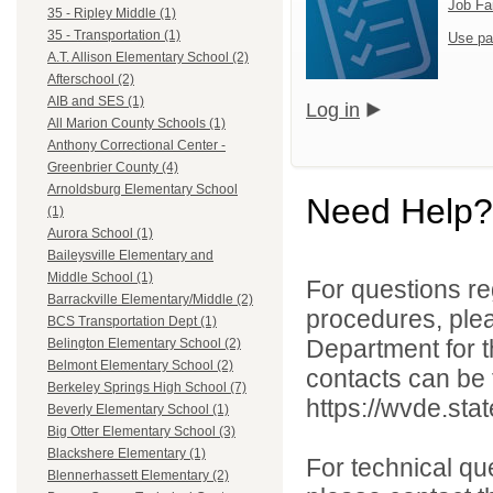
Job Fa
35 - Ripley Middle (1)
35 - Transportation (1)
Use pa
A.T. Allison Elementary School (2)
Afterschool (2)
AIB and SES (1)
Log in
All Marion County Schools (1)
Anthony Correctional Center -
Greenbrier County (4)
Arnoldsburg Elementary School
Need Help?
(1)
Aurora School (1)
Baileysville Elementary and
Middle School (1)
For questions reg
Barrackville Elementary/Middle (2)
procedures, ple
BCS Transportation Dept (1)
Department for th
Belington Elementary School (2)
Belmont Elementary School (2)
contacts can be 
Berkeley Springs High School (7)
https://wvde.sta
Beverly Elementary School (1)
Big Otter Elementary School (3)
Blackshere Elementary (1)
For technical qu
Blennerhassett Elementary (2)