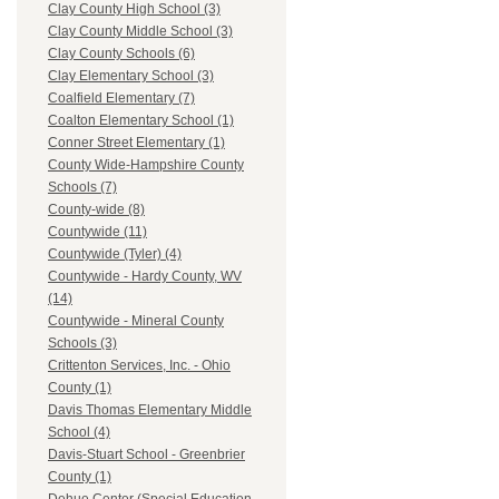
Clay County High School (3)
Clay County Middle School (3)
Clay County Schools (6)
Clay Elementary School (3)
Coalfield Elementary (7)
Coalton Elementary School (1)
Conner Street Elementary (1)
County Wide-Hampshire County
Schools (7)
County-wide (8)
Countywide (11)
Countywide (Tyler) (4)
Countywide - Hardy County, WV
(14)
Countywide - Mineral County
Schools (3)
Crittenton Services, Inc. - Ohio
County (1)
Davis Thomas Elementary Middle
School (4)
Davis-Stuart School - Greenbrier
County (1)