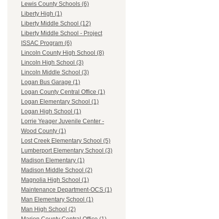
Lewis County Schools (6)
Liberty High (1)
Liberty Middle School (12)
Liberty Middle School - Project
ISSAC Program (6)
Lincoln County High School (8)
Lincoln High School (3)
Lincoln Middle School (3)
Logan Bus Garage (1)
Logan County Central Office (1)
Logan Elementary School (1)
Logan High School (1)
Lorrie Yeager Juvenile Center -
Wood County (1)
Lost Creek Elementary School (5)
Lumberport Elementary School (3)
Madison Elementary (1)
Madison Middle School (2)
Magnolia High School (1)
Maintenance Department-OCS (1)
Man Elementary School (1)
Man High School (2)