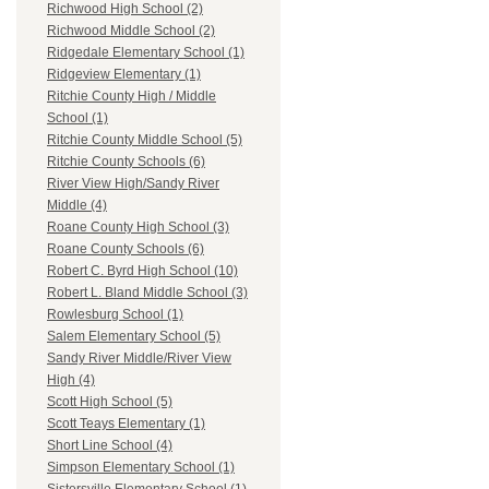
Richwood High School (2)
Richwood Middle School (2)
Ridgedale Elementary School (1)
Ridgeview Elementary (1)
Ritchie County High / Middle
School (1)
Ritchie County Middle School (5)
Ritchie County Schools (6)
River View High/Sandy River
Middle (4)
Roane County High School (3)
Roane County Schools (6)
Robert C. Byrd High School (10)
Robert L. Bland Middle School (3)
Rowlesburg School (1)
Salem Elementary School (5)
Sandy River Middle/River View
High (4)
Scott High School (5)
Scott Teays Elementary (1)
Short Line School (4)
Simpson Elementary School (1)