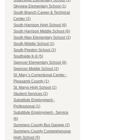
Sistersville Elementary School (1)
Skyview Elementary School (1)
South Branch Career & Technical
Center (2)
South Harrison High School (6)
South Harrison Middle School (6)
South Man Elementary School (2)
South Middle School (1)
South Preston School (2)
Southside K-8 (5)
Spencer Elementary School (8)
Spencer Middle School (2)
St. Mary`s Correctional Center -
Pleasants County (1)
St. Marys High School (1)
Student Services (2)
Substitute Employment -
Professional (1)
Substitute Employment - Service
(6)
Summers County Bus Garage (2)
Summers County Comprehensive
High School (5)