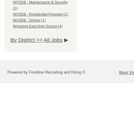
WVSDB - Maintenance & Security
(2)
WVSDB - Residential Program (2)
WVSDB - School (1)
Wyoming East High School (4)
By District >>
All Jobs
Powered by Frontline Recruiting and Hiring ©
West Vir