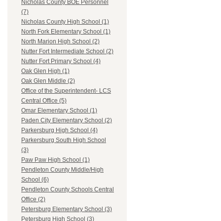
Nicholas County BOE Personnel
(7)
Nicholas County High School (1)
North Fork Elementary School (1)
North Marion High School (2)
Nutter Fort Intermediate School (2)
Nutter Fort Primary School (4)
Oak Glen High (1)
Oak Glen Middle (2)
Office of the Superintendent- LCS
Central Office (5)
Omar Elementary School (1)
Paden City Elementary School (2)
Parkersburg High School (4)
Parkersburg South High School
(3)
Paw Paw High School (1)
Pendleton County Middle/High
School (6)
Pendleton County Schools Central
Office (2)
Petersburg Elementary School (3)
Petersburg High School (3)