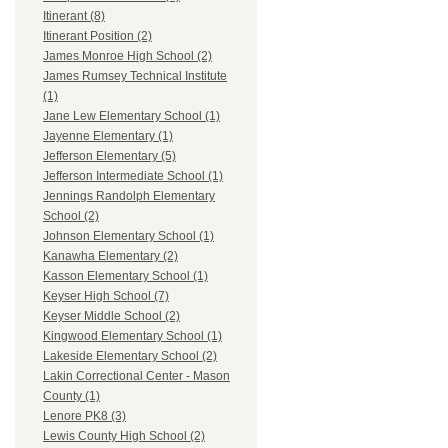
Itinerant (8)
Itinerant Position (2)
James Monroe High School (2)
James Rumsey Technical Institute
(1)
Jane Lew Elementary School (1)
Jayenne Elementary (1)
Jefferson Elementary (5)
Jefferson Intermediate School (1)
Jennings Randolph Elementary
School (2)
Johnson Elementary School (1)
Kanawha Elementary (2)
Kasson Elementary School (1)
Keyser High School (7)
Keyser Middle School (2)
Kingwood Elementary School (1)
Lakeside Elementary School (2)
Lakin Correctional Center - Mason
County (1)
Lenore PK8 (3)
Lewis County High School (2)