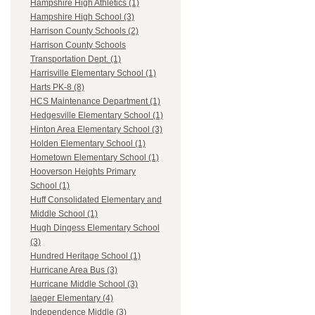
Hampshire High Athletics (1)
Hampshire High School (3)
Harrison County Schools (2)
Harrison County Schools
Transportation Dept. (1)
Harrisville Elementary School (1)
Harts PK-8 (8)
HCS Maintenance Department (1)
Hedgesville Elementary School (1)
Hinton Area Elementary School (3)
Holden Elementary School (1)
Hometown Elementary School (1)
Hooverson Heights Primary
School (1)
Huff Consolidated Elementary and
Middle School (1)
Hugh Dingess Elementary School
(3)
Hundred Heritage School (1)
Hurricane Area Bus (3)
Hurricane Middle School (3)
Iaeger Elementary (4)
Independence Middle (3)