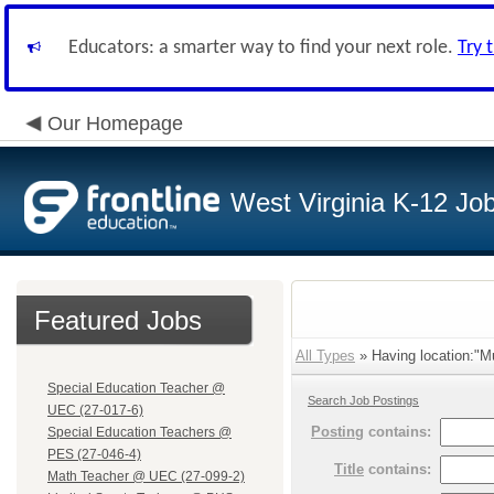
Educators: a smarter way to find your next role.
Try 
Our Homepage
West Virginia K-12 Jo
Featured Jobs
All Types
» Having location:"Mu
Special Education Teacher @
Search Job Postings
UEC (27-017-6)
Posting
contains:
Special Education Teachers @
PES (27-046-4)
Title
contains:
Math Teacher @ UEC (27-099-2)