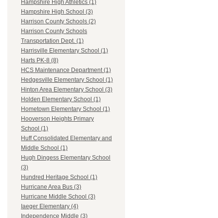
Hampshire High Athletics (1)
Hampshire High School (3)
Harrison County Schools (2)
Harrison County Schools
Transportation Dept. (1)
Harrisville Elementary School (1)
Harts PK-8 (8)
HCS Maintenance Department (1)
Hedgesville Elementary School (1)
Hinton Area Elementary School (3)
Holden Elementary School (1)
Hometown Elementary School (1)
Hooverson Heights Primary
School (1)
Huff Consolidated Elementary and
Middle School (1)
Hugh Dingess Elementary School
(3)
Hundred Heritage School (1)
Hurricane Area Bus (3)
Hurricane Middle School (3)
Iaeger Elementary (4)
Independence Middle (3)