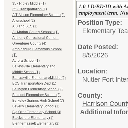
35 - Ripley Middle (1)
1.0 LD/BD/ID with Aut
35 - Transportation (1)
employment term, Nut
A.T. Allison Elementary School (2)
Afterschool (2)
Position Type:
AIB and SES (1)
Elementary Tea
All Marion County Schools (1)
Anthony Correctional Center -
Greenbrier County (4)
Date Posted:
Arnoldsburg Elementary School
8/5/2026
(1)
Aurora School (1)
Baileysville Elementary and
Location:
Middle School (1)
Nutter Fort Int
Barrackville Elementary/Middle (2)
BCS Transportation Dept (1)
Belington Elementary School (2)
County:
Belmont Elementary School (2)
Berkeley Springs High School (7)
Harrison Count
Beverly Elementary School (1)
Additional Inf
Big Otter Elementary School (3)
Blackshere Elementary (1)
Blennerhassett Elementary (2)