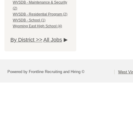
WVSDB - Maintenance & Security
(2)
WVSDB - Residential Program (2)
WVSDB - School (1)
Wyoming East High School (4)
By District >>
All Jobs
Powered by Frontline Recruiting and Hiring ©
West Vir