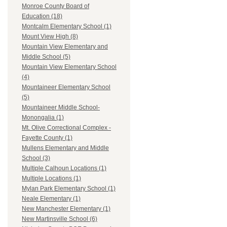
Monroe County Board of
Education (18)
Montcalm Elementary School (1)
Mount View High (8)
Mountain View Elementary and
Middle School (5)
Mountain View Elementary School
(4)
Mountaineer Elementary School
(5)
Mountaineer Middle School-
Monongalia (1)
Mt. Olive Correctional Complex -
Fayette County (1)
Mullens Elementary and Middle
School (3)
Multiple Calhoun Locations (1)
Multiple Locations (1)
Mylan Park Elementary School (1)
Neale Elementary (1)
New Manchester Elementary (1)
New Martinsville School (6)