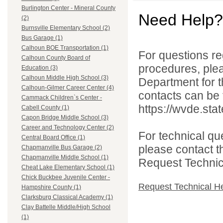
Burlington Center - Mineral County
Need Help?
(2)
Burnsville Elementary School (2)
Bus Garage (1)
Calhoun BOE Transportation (1)
For questions reg
Calhoun County Board of
procedures, ple
Education (3)
Calhoun Middle High School (3)
Department for th
Calhoun-Gilmer Career Center (4)
contacts can be 
Cammack Children`s Center -
https://wvde.sta
Cabell County (1)
Capon Bridge Middle School (3)
Career and Technology Center (2)
For technical qu
Central Board Office (1)
please contact t
Chapmanville Bus Garage (2)
Chapmanville Middle School (1)
Request Technica
Cheat Lake Elementary School (1)
Chick Buckbee Juvenile Center -
Request Technical H
Hampshire County (1)
Clarksburg Classical Academy (1)
Clay Battelle Middle/High School
(1)