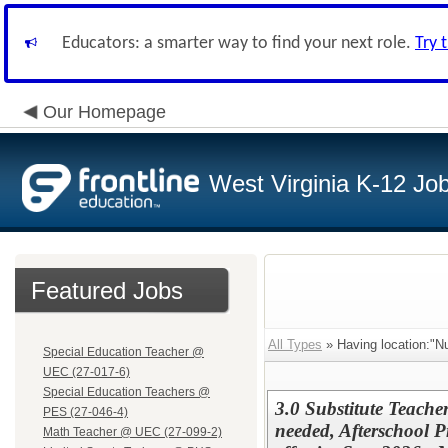
Educators: a smarter way to find your next role.
Try 
Our Homepage
West Virginia K-12 Jo
Featured Jobs
All Types
» Having location:"Nu
Special Education Teacher @
UEC (27-017-6)
Special Education Teachers @
3.0 Substitute Teacher
PES (27-046-4)
needed, Afterschool 
Math Teacher @ UEC (27-099-2)