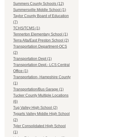
Summers County Schools (12)
Summersville Middle School (1)
Taylor County Board of Education
(7)
TCHS/TCMS (1)
Tennerton Elementary School (1)
Terra Alta/East Preston School (2)
Transportation Department-OCS
(2)
Transportation Dept (1)
Transportation Dept.- LCS Central
Office (1)
Transportation- Hampshire County
(1)
Transportation/Bus Garage (1)
Tucker County Multiple Locations
(6)
Tug Valley High School (2)
Tygarts Valley Middle High School
(2)
Tyler Consolidated High School
(1)