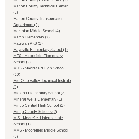
Marion County Central Office (1)
Marion County Technical Center
(1)
Marion County Transportation
Department (2)
Marlinton Middle School (4)
Martin Elementary (3)
Matewan PK8 (1)
Maysville Elementary School (4)
MES - Moorefield Elementary
School (2)
MHS - Moorefield High School
(10)
Mid-Ohio Valley Technical Institute
(1)
Midland Elementary School (2)
Mineral Wells Elementary (1)
Mingo Central High School (1)
Mingo County Schools (2)
MIS - Moorefield Intermediate
School (1)
MMS - Moorefield Middle School
(7)