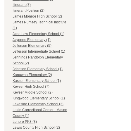
Itinerant (8)
Itinerant Position (2)
James Monroe High School (2)
James Rumsey Technical Institute
(1)
Jane Lew Elementary School (1)
Jayenne Elementary (1)
Jefferson Elementary (5)
Jefferson Intermediate School (1)
Jennings Randolph Elementary
School (2)
Johnson Elementary School (1)
Kanawha Elementary (2)
Kasson Elementary School (1)
Keyser High School (7)
Keyser Middle School (2)
Kingwood Elementary School (1)
Lakeside Elementary School (2)
Lakin Correctional Center - Mason
County (1)
Lenore PK8 (3)
Lewis County High School (2)