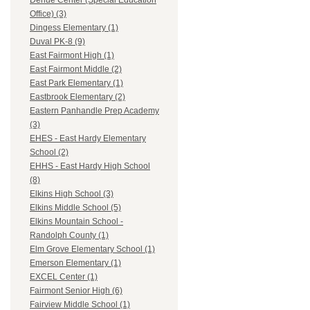
Dehue Center (Special Education
Office) (3)
Dingess Elementary (1)
Duval PK-8 (9)
East Fairmont High (1)
East Fairmont Middle (2)
East Park Elementary (1)
Eastbrook Elementary (2)
Eastern Panhandle Prep Academy
(3)
EHES - East Hardy Elementary
School (2)
EHHS - East Hardy High School
(8)
Elkins High School (3)
Elkins Middle School (5)
Elkins Mountain School -
Randolph County (1)
Elm Grove Elementary School (1)
Emerson Elementary (1)
EXCEL Center (1)
Fairmont Senior High (6)
Fairview Middle School (1)