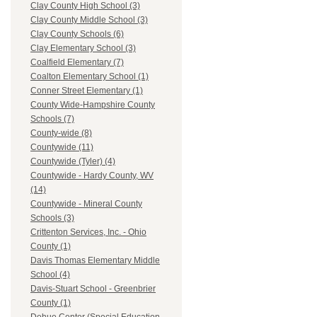
Clay County High School (3)
Clay County Middle School (3)
Clay County Schools (6)
Clay Elementary School (3)
Coalfield Elementary (7)
Coalton Elementary School (1)
Conner Street Elementary (1)
County Wide-Hampshire County
Schools (7)
County-wide (8)
Countywide (11)
Countywide (Tyler) (4)
Countywide - Hardy County, WV
(14)
Countywide - Mineral County
Schools (3)
Crittenton Services, Inc. - Ohio
County (1)
Davis Thomas Elementary Middle
School (4)
Davis-Stuart School - Greenbrier
County (1)