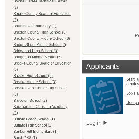
Boone Career Technical Center
(2)
Boone County Board of Education
(8)
Bradshaw Elementary (1)
Braxton County High School (6)
P
Braxton County Middle School (3)
Bridge Street Middle School (2)
Bridgeport High School (3)
Bridgeport Middle School (5)
Brooke County Board of Education
Applicants
(5)
Brooke High School (2)
Start a
Brooke Middle School (3)
emplo
Brookhaven Elementary School
Job Fa
(1)
Bruceton School (2)
Use pa
Buckhannon Christian Academy
(1)
Buffalo Grade School (1)
Log in
Buffalo High School (1)
Bunker Hill Elementary (1)
Burch PK8 (1)