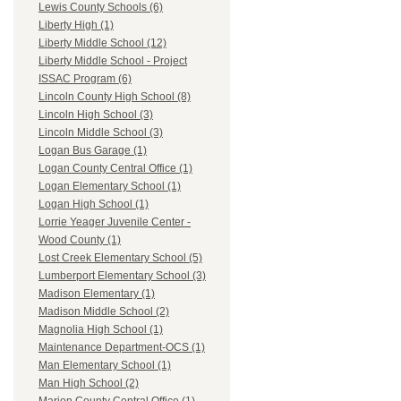
Lewis County Schools (6)
Liberty High (1)
Liberty Middle School (12)
Liberty Middle School - Project
ISSAC Program (6)
Lincoln County High School (8)
Lincoln High School (3)
Lincoln Middle School (3)
Logan Bus Garage (1)
Logan County Central Office (1)
Logan Elementary School (1)
Logan High School (1)
Lorrie Yeager Juvenile Center -
Wood County (1)
Lost Creek Elementary School (5)
Lumberport Elementary School (3)
Madison Elementary (1)
Madison Middle School (2)
Magnolia High School (1)
Maintenance Department-OCS (1)
Man Elementary School (1)
Man High School (2)