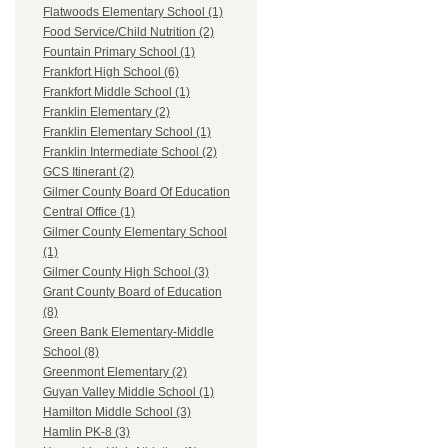
Flatwoods Elementary School (1)
Food Service/Child Nutrition (2)
Fountain Primary School (1)
Frankfort High School (6)
Frankfort Middle School (1)
Franklin Elementary (2)
Franklin Elementary School (1)
Franklin Intermediate School (2)
GCS Itinerant (2)
Gilmer County Board Of Education
Central Office (1)
Gilmer County Elementary School
(1)
Gilmer County High School (3)
Grant County Board of Education
(8)
Green Bank Elementary-Middle
School (8)
Greenmont Elementary (2)
Guyan Valley Middle School (1)
Hamilton Middle School (3)
Hamlin PK-8 (3)