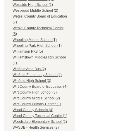
Westside High School (1)
Westwood Middle School (2)
Wetzel County Board of Education
(7)
Wetzel County Technical Center
(5)
Wheeling Middle School (1)
Wheeling Park High School (1)
Williamson PK8 (5)
Williamstown Middle/High School
(1)
Winfield Area Bus (2)
Winfield Elementary School (4)
Winfield High School (3)
Wirt County Board of Education (4)
Wirt County High School (3)
Wirt County Middle School (2)
Wirt County Primary Center (1)
Wood County Schools (4)
Wood County Technical Center (1)
Woodsdale Elementary School (1)
WVSDB - Health Services (2)