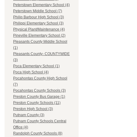
Peterstown Elementary School (4)
Peterstown Middle School (7)
Philip Barbour High School (3)
Philippi Elementary School (3)
Physical Plant/Maintenance (4)
Pineville Elementary School (2)
Pleasants County Middle School
(1)
Pleasants County- COUNTYWIDE
(3)
Poca Elementary School (1)
Poca High School (4)
Pocahontas County High School
(7)
Pocahontas County Schools (3)
Preston County Bus Garage (1)
Preston County Schools (11)
Preston High School (3)
Putnam County (3)
Putnam County Schools Central
Office (4)
Randolph County Schools (8)