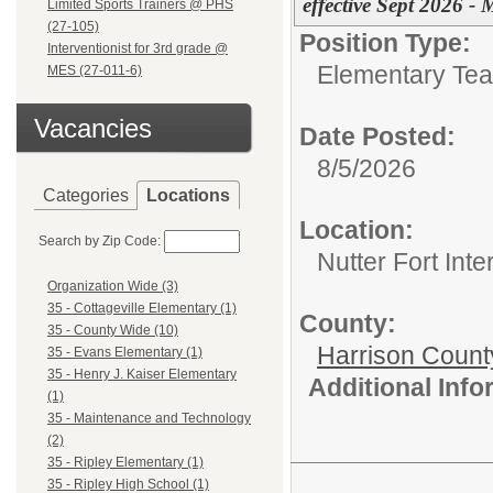
effective Sept 2026 -
Limited Sports Trainers @ PHS
(27-105)
Position Type:
Interventionist for 3rd grade @
Elementary Tea
MES (27-011-6)
Vacancies
Date Posted:
8/5/2026
Categories
Locations
Location:
Search by Zip Code:
Nutter Fort Int
Organization Wide (3)
35 - Cottageville Elementary (1)
County:
35 - County Wide (10)
Harrison Count
35 - Evans Elementary (1)
35 - Henry J. Kaiser Elementary
Additional Inf
(1)
35 - Maintenance and Technology
(2)
35 - Ripley Elementary (1)
35 - Ripley High School (1)