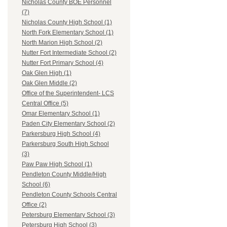
Nicholas County BOE Personnel
(7)
Nicholas County High School (1)
North Fork Elementary School (1)
North Marion High School (2)
Nutter Fort Intermediate School (2)
Nutter Fort Primary School (4)
Oak Glen High (1)
Oak Glen Middle (2)
Office of the Superintendent- LCS
Central Office (5)
Omar Elementary School (1)
Paden City Elementary School (2)
Parkersburg High School (4)
Parkersburg South High School
(3)
Paw Paw High School (1)
Pendleton County Middle/High
School (6)
Pendleton County Schools Central
Office (2)
Petersburg Elementary School (3)
Petersburg High School (3)