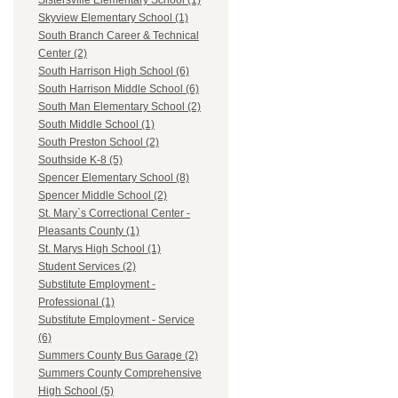
Sistersville Elementary School (1)
Skyview Elementary School (1)
South Branch Career & Technical
Center (2)
South Harrison High School (6)
South Harrison Middle School (6)
South Man Elementary School (2)
South Middle School (1)
South Preston School (2)
Southside K-8 (5)
Spencer Elementary School (8)
Spencer Middle School (2)
St. Mary`s Correctional Center -
Pleasants County (1)
St. Marys High School (1)
Student Services (2)
Substitute Employment -
Professional (1)
Substitute Employment - Service
(6)
Summers County Bus Garage (2)
Summers County Comprehensive
High School (5)