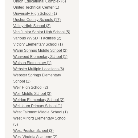
Union Educational Complex (6)
United Technical Center (1)
University High School (1)
Upshur County Schools (17)
Valley High School (2)
Van Junior Senior High School (5)
Various WVSDT Facilities (2)
Victory Elementary School (1)
Warm Springs Middle School (2)
Warwood Elementary School (1)
Watson Elementary (1)
Webster Multiple Locations (6)
Webster Springs Elementary
School (1)
Weir High School (2)
Weir Middle School (3)
Weirton Elementary School (2)
Wellsburg Primary School (1)
West Fairmont Middle School (1)
West Milford Elementary School
(5)
West Preston School (3)
West Virginia Academy (2)