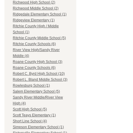
Richwood High School (2)
Richwood Middle School (2)
Ridgedale Elementary School (1)
Ridgeview Elementary (1)
Ritchie County High / Middle
School (1)
Ritchie County Middle School (5)
Ritchie County Schools (6)
River View High/Sandy River
Middle (4)
Roane County High School (3)
Roane County Schools (6)
Robert C. Byrd High School (10)
Robert L. Bland Middle School (3)
Rowlesburg School (1)
Salem Elementary School (5)
Sandy River Middle/River View
High (4)
Scott High School (5)
Scott Teays Elementary (1)
Short Line School (4)
Simpson Elementary School (1)