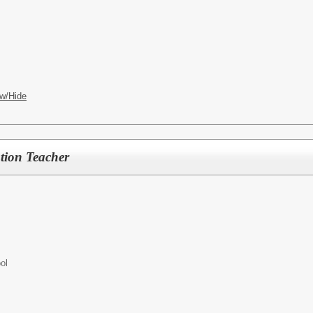
w/Hide
tion Teacher
ol