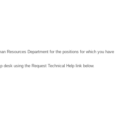
Human Resources Department for the positions for which you have
lp desk using the Request Technical Help link below.