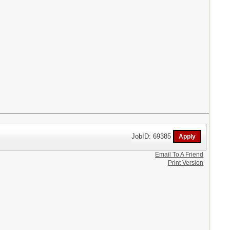
JobID: 69385
Email To A Friend
Print Version