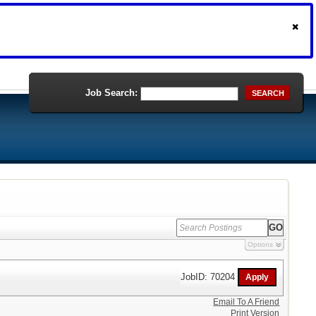
Job Search:
SEARCH
Options
JobID: 70204
Email To A Friend
Print Version