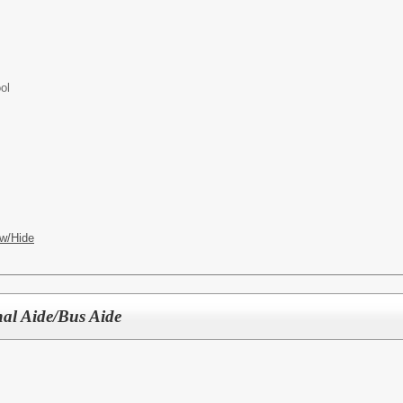
ol
w/Hide
nal Aide/Bus Aide