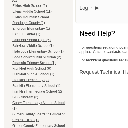
(8)
Elkins High School (5)
Log in
Elkins Middle School (11)
Elkins Mountain School -
Randolph County (1)
Emerson Elementary (1)
Need Help?
EXCEL Center (1)
Fairmont Senior High (5)
Fairview Middle School (1)
For questions regarding posit
applied. A list of contacts c
Flatwoods Elementary School (1)
Food Service/Child Nutrition (2)
For technical questions regar
Fountain Primary School (1)
Frankfort High School (6)
Request Technical H
Frankfort Middle School (1)
Franklin Elementary (2)
Franklin Elementary School (1)
Franklin Intermediate School (2)
GCS Itinerant (2)
Geary Elementary / Middle School
(1)
Gilmer County Board Of Education
Central Office (1)
Gilmer County Elementary School