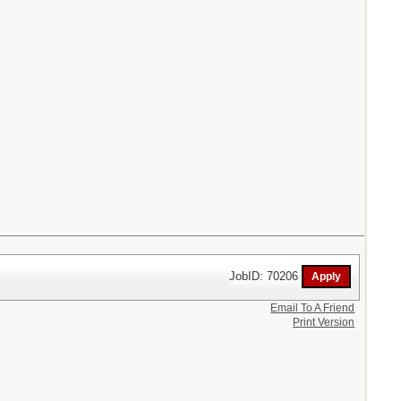
JobID: 70206
Email To A Friend
Print Version