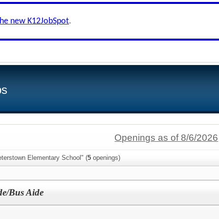
the new K12JobSpot
.
bs
Openings as of 8/6/2026
eterstown Elementary School" (
5
openings)
de/Bus Aide