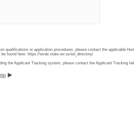
ion qualifications or application procedures, please contact the applicable 
an be found here:
https://wvde.state.wv.us/ed_directory/
ding the Applicant Tracking system, please contact the Applicant Tracking he
elp