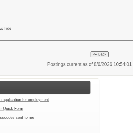
w/Hide
Postings current as of 8/6/2026 10:54:0
an application for employment
ir Quick Form
sscodes sent to me