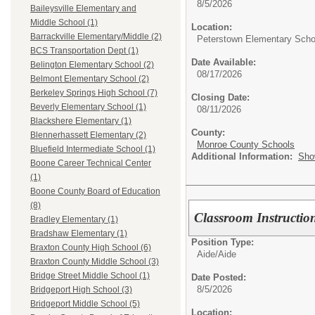
8/5/2026
Baileysville Elementary and
Middle School (1)
Location:
Barrackville Elementary/Middle (2)
Peterstown Elementary Scho
BCS Transportation Dept (1)
Date Available:
Belington Elementary School (2)
08/17/2026
Belmont Elementary School (2)
Berkeley Springs High School (7)
Closing Date:
Beverly Elementary School (1)
08/11/2026
Blackshere Elementary (1)
County:
Blennerhassett Elementary (2)
Monroe County Schools
Bluefield Intermediate School (1)
Additional Information:
Sho
Boone Career Technical Center
(1)
Boone County Board of Education
(8)
Classroom Instructio
Bradley Elementary (1)
Bradshaw Elementary (1)
Position Type:
Braxton County High School (6)
Aide/
Aide
Braxton County Middle School (3)
Bridge Street Middle School (1)
Date Posted:
8/5/2026
Bridgeport High School (3)
Bridgeport Middle School (5)
Location: