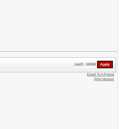
JobID: 69068
Email To A Friend
Print Version