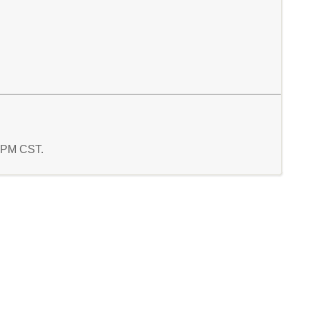
1 PM CST.