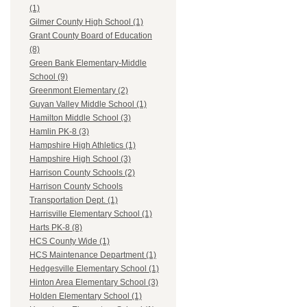
(1)
Gilmer County High School (1)
Grant County Board of Education
(8)
Green Bank Elementary-Middle
School (9)
Greenmont Elementary (2)
Guyan Valley Middle School (1)
Hamilton Middle School (3)
Hamlin PK-8 (3)
Hampshire High Athletics (1)
Hampshire High School (3)
Harrison County Schools (2)
Harrison County Schools
Transportation Dept. (1)
Harrisville Elementary School (1)
Harts PK-8 (8)
HCS County Wide (1)
HCS Maintenance Department (1)
Hedgesville Elementary School (1)
Hinton Area Elementary School (3)
Holden Elementary School (1)