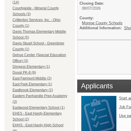
(14)
Closing Date:
08/07/2026
Countywide - Mineral County
Schools (3)
County:
Crittenton Services, Inc. - Ohio
Monroe County Schools
County (1)
Additional Information:
Sho
Davis Thomas Elementary Middle
School (5)
Davis-Stuart School - Greenbrier
County (1)
Dehue Center (Special Education
Office) (3)
Dingess Elementary (1)
Duval PK-8 (9)
East Fairmont Middle (2)
Applicants
East Park Elementary (1)
Eastbrook Elementary (2)
Eastern Panhandle Prep Academy
Start 
(3)
Job Fa
Eastwood Elementary School (1)
EHES - East Hardy Elementary
Use pa
School (2)
EHHS - East Hardy High School