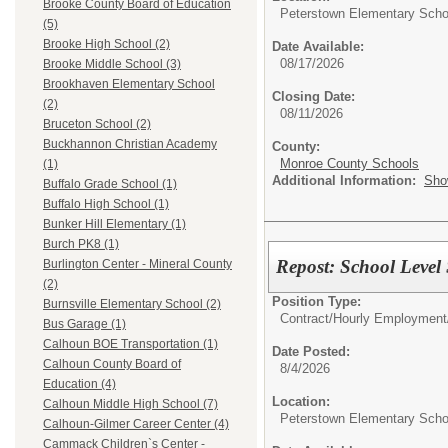
Brooke County Board of Education
Peterstown Elementary Scho
(5)
Brooke High School (2)
Date Available:
08/17/2026
Brooke Middle School (3)
Brookhaven Elementary School
Closing Date:
(2)
08/11/2026
Bruceton School (2)
Buckhannon Christian Academy
County:
Monroe County Schools
(1)
Additional Information:
Sho
Buffalo Grade School (1)
Buffalo High School (1)
Bunker Hill Elementary (1)
Burch PK8 (1)
Repost: School Level
Burlington Center - Mineral County
(2)
Position Type:
Burnsville Elementary School (2)
Contract/Hourly Employment
Bus Garage (1)
Calhoun BOE Transportation (1)
Date Posted:
Calhoun County Board of
8/4/2026
Education (4)
Location:
Calhoun Middle High School (7)
Peterstown Elementary Scho
Calhoun-Gilmer Career Center (4)
Cammack Children`s Center -