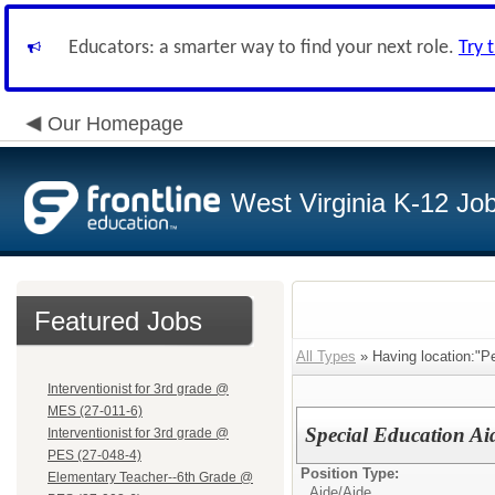
Educators: a smarter way to find your next role.
Try 
Our Homepage
West Virginia K-12 Jo
Featured Jobs
All Types
» Having location:"P
Interventionist for 3rd grade @
MES (27-011-6)
Special Education Ai
Interventionist for 3rd grade @
PES (27-048-4)
Position Type:
Elementary Teacher--6th Grade @
Aide/
Aide