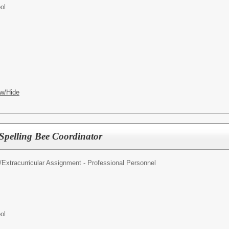
ol
w/Hide
 Spelling Bee Coordinator
/
Extracurricular Assignment - Professional Personnel
ol