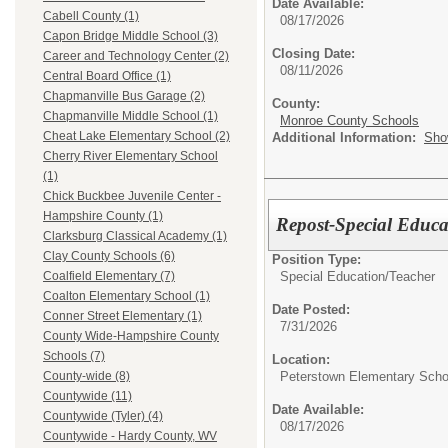
Date Available:
Cabell County (1)
08/17/2026
Capon Bridge Middle School (3)
Closing Date:
Career and Technology Center (2)
08/11/2026
Central Board Office (1)
Chapmanville Bus Garage (2)
County:
Chapmanville Middle School (1)
Monroe County Schools
Cheat Lake Elementary School (2)
Additional Information:
Sho
Cherry River Elementary School
(1)
Chick Buckbee Juvenile Center -
Hampshire County (1)
Repost-Special Educa
Clarksburg Classical Academy (1)
Clay County Schools (6)
Position Type:
Special Education/
Teacher
Coalfield Elementary (7)
Coalton Elementary School (1)
Date Posted:
Conner Street Elementary (1)
7/31/2026
County Wide-Hampshire County
Schools (7)
Location:
Peterstown Elementary Scho
County-wide (8)
Countywide (11)
Date Available:
Countywide (Tyler) (4)
08/17/2026
Countywide - Hardy County, WV