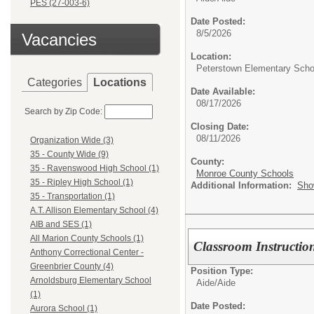
PES (27-003-6)
Date Posted:
8/5/2026
Vacancies
Location:
Peterstown Elementary Scho
Categories
Locations
Date Available:
08/17/2026
Search by Zip Code:
Closing Date:
08/11/2026
Organization Wide (3)
35 - County Wide (9)
County:
35 - Ravenswood High School (1)
Monroe County Schools
35 - Ripley High School (1)
Additional Information:
Sho
35 - Transportation (1)
A.T. Allison Elementary School (4)
AIB and SES (1)
All Marion County Schools (1)
Classroom Instructio
Anthony Correctional Center -
Greenbrier County (4)
Position Type:
Arnoldsburg Elementary School
Aide/
Aide
(1)
Date Posted:
Aurora School (1)