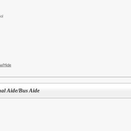
ol
w/Hide
nal Aide/Bus Aide