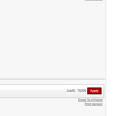
JobID: 70205
Email To A Friend
Print Version