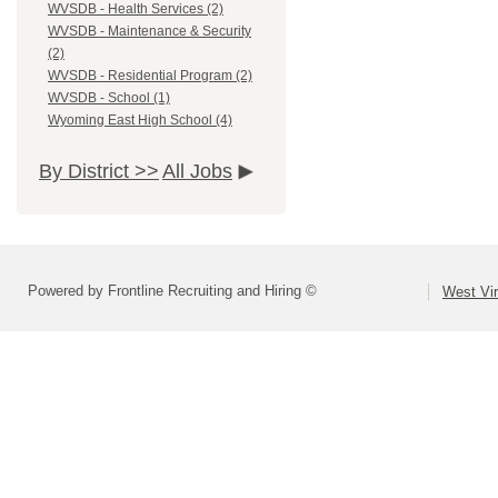
WVSDB - Health Services (2)
WVSDB - Maintenance & Security
(2)
WVSDB - Residential Program (2)
WVSDB - School (1)
Wyoming East High School (4)
By District >>
All Jobs
Powered by Frontline Recruiting and Hiring ©
West Vir