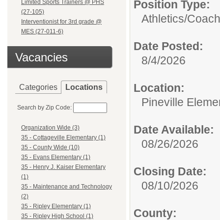
Position Type:
Limited Sports Trainers @ PHS
(27-105)
Athletics/
Coac
Interventionist for 3rd grade @
MES (27-011-6)
Date Posted:
Vacancies
8/4/2026
Location:
Categories
Locations
Pineville Eleme
Search by Zip Code:
Date Available:
Organization Wide (3)
35 - Cottageville Elementary (1)
08/26/2026
35 - County Wide (10)
35 - Evans Elementary (1)
35 - Henry J. Kaiser Elementary
Closing Date:
(1)
08/10/2026
35 - Maintenance and Technology
(2)
35 - Ripley Elementary (1)
County:
35 - Ripley High School (1)