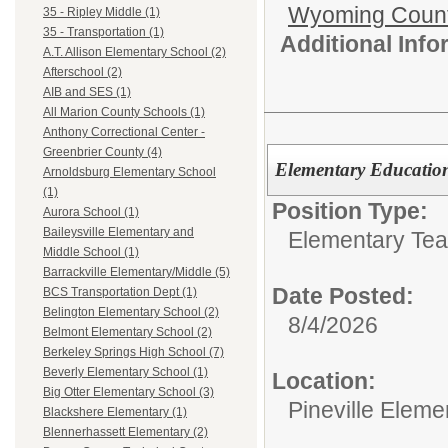
Wyoming Count
35 - Ripley Middle (1)
35 - Transportation (1)
Additional Inf
A.T. Allison Elementary School (2)
Afterschool (2)
AIB and SES (1)
All Marion County Schools (1)
Anthony Correctional Center -
Greenbrier County (4)
Elementary Education
Arnoldsburg Elementary School
(1)
Position Type:
Aurora School (1)
Baileysville Elementary and
Elementary Tea
Middle School (1)
Barrackville Elementary/Middle (5)
Date Posted:
BCS Transportation Dept (1)
Belington Elementary School (2)
8/4/2026
Belmont Elementary School (2)
Berkeley Springs High School (7)
Beverly Elementary School (1)
Location:
Big Otter Elementary School (3)
Pineville Eleme
Blackshere Elementary (1)
Blennerhassett Elementary (2)