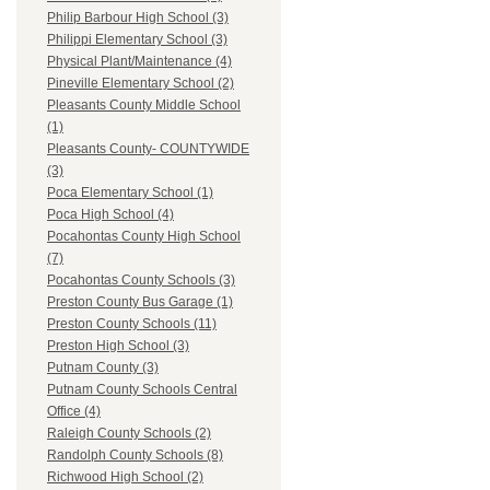
Philip Barbour High School (3)
Philippi Elementary School (3)
Physical Plant/Maintenance (4)
Pineville Elementary School (2)
Pleasants County Middle School
(1)
Pleasants County- COUNTYWIDE
(3)
Poca Elementary School (1)
Poca High School (4)
Pocahontas County High School
(7)
Pocahontas County Schools (3)
Preston County Bus Garage (1)
Preston County Schools (11)
Preston High School (3)
Putnam County (3)
Putnam County Schools Central
Office (4)
Raleigh County Schools (2)
Randolph County Schools (8)
Richwood High School (2)