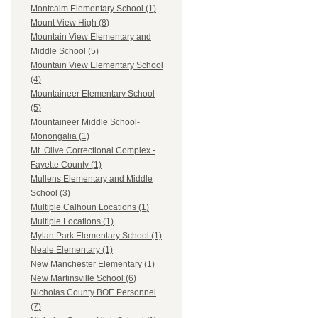
Montcalm Elementary School (1)
Mount View High (8)
Mountain View Elementary and
Middle School (5)
Mountain View Elementary School
(4)
Mountaineer Elementary School
(5)
Mountaineer Middle School-
Monongalia (1)
Mt. Olive Correctional Complex -
Fayette County (1)
Mullens Elementary and Middle
School (3)
Multiple Calhoun Locations (1)
Multiple Locations (1)
Mylan Park Elementary School (1)
Neale Elementary (1)
New Manchester Elementary (1)
New Martinsville School (6)
Nicholas County BOE Personnel
(7)