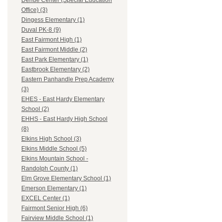
Dehue Center (Special Education
Office) (3)
Dingess Elementary (1)
Duval PK-8 (9)
East Fairmont High (1)
East Fairmont Middle (2)
East Park Elementary (1)
Eastbrook Elementary (2)
Eastern Panhandle Prep Academy
(3)
EHES - East Hardy Elementary
School (2)
EHHS - East Hardy High School
(8)
Elkins High School (3)
Elkins Middle School (5)
Elkins Mountain School -
Randolph County (1)
Elm Grove Elementary School (1)
Emerson Elementary (1)
EXCEL Center (1)
Fairmont Senior High (6)
Fairview Middle School (1)