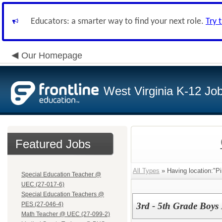
Educators: a smarter way to find your next role.
Try 
Our Homepage
West Virginia K-12 Jo
Featured Jobs
All Types
» Having location:"Pi
Special Education Teacher @
UEC (27-017-6)
Special Education Teachers @
PES (27-046-4)
3rd - 5th Grade Boys 
Math Teacher @ UEC (27-099-2)