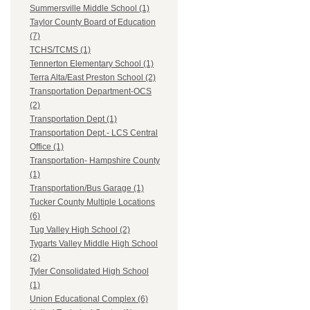
Summersville Middle School (1)
Taylor County Board of Education
(7)
TCHS/TCMS (1)
Tennerton Elementary School (1)
Terra Alta/East Preston School (2)
Transportation Department-OCS
(2)
Transportation Dept (1)
Transportation Dept.- LCS Central
Office (1)
Transportation- Hampshire County
(1)
Transportation/Bus Garage (1)
Tucker County Multiple Locations
(6)
Tug Valley High School (2)
Tygarts Valley Middle High School
(2)
Tyler Consolidated High School
(1)
Union Educational Complex (6)