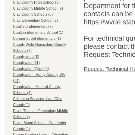
Clay County High School (3)
Department for th
Clay County Middle School (3)
contacts can be 
Clay County Schools (6)
https://wvde.sta
Clay Elementary School (3)
Coalfield Elementary (7)
Coalton Elementary School (1)
For technical qu
Conner Street Elementary (1)
please contact t
County Wide-Hampshire County
Schools (7)
Request Technica
County-wide (8)
Countywide (11)
Request Technical H
Countywide (Tyler) (4)
Countywide - Hardy County, WV
(14)
Countywide - Mineral County
Schools (3)
Crittenton Services, Inc. - Ohio
County (1)
Davis Thomas Elementary Middle
School (4)
Davis-Stuart School - Greenbrier
County (1)