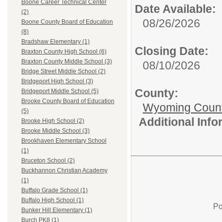
Boone Career Technical Center
Date Available:
(2)
08/26/2026
Boone County Board of Education
(8)
Bradshaw Elementary (1)
Closing Date:
Braxton County High School (6)
Braxton County Middle School (3)
08/10/2026
Bridge Street Middle School (2)
Bridgeport High School (3)
County:
Bridgeport Middle School (5)
Brooke County Board of Education
Wyoming Count
(5)
Additional Inf
Brooke High School (2)
Brooke Middle School (3)
Brookhaven Elementary School
(1)
Bruceton School (2)
Buckhannon Christian Academy
(1)
Buffalo Grade School (1)
Buffalo High School (1)
Po
Bunker Hill Elementary (1)
Burch PK8 (1)