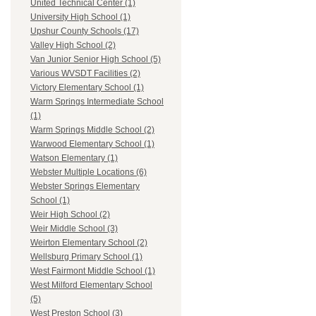
United Technical Center (1)
University High School (1)
Upshur County Schools (17)
Valley High School (2)
Van Junior Senior High School (5)
Various WVSDT Facilities (2)
Victory Elementary School (1)
Warm Springs Intermediate School
(1)
Warm Springs Middle School (2)
Warwood Elementary School (1)
Watson Elementary (1)
Webster Multiple Locations (6)
Webster Springs Elementary
School (1)
Weir High School (2)
Weir Middle School (3)
Weirton Elementary School (2)
Wellsburg Primary School (1)
West Fairmont Middle School (1)
West Milford Elementary School
(5)
West Preston School (3)