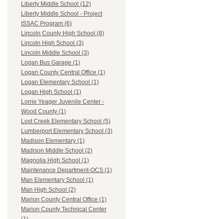
Liberty Middle School (12)
Liberty Middle School - Project
ISSAC Program (6)
Lincoln County High School (8)
Lincoln High School (3)
Lincoln Middle School (3)
Logan Bus Garage (1)
Logan County Central Office (1)
Logan Elementary School (1)
Logan High School (1)
Lorrie Yeager Juvenile Center -
Wood County (1)
Lost Creek Elementary School (5)
Lumberport Elementary School (3)
Madison Elementary (1)
Madison Middle School (2)
Magnolia High School (1)
Maintenance Department-OCS (1)
Man Elementary School (1)
Man High School (2)
Marion County Central Office (1)
Marion County Technical Center