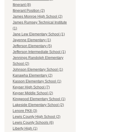
Itinerant (8)
Itinerant Position (2)
James Monroe High School (2)
James Rumsey Technical Institute
(1)
Jane Lew Elementary School (1)
Jayenne Elementary (1)
Jefferson Elementary (5)
Jefferson Intermediate School (1)
Jennings Randolph Elementary
School (2)
Johnson Elementary School (1)
Kanawha Elementary (2)
Kasson Elementary School (1)
Keyser High School (7)
Keyser Middle School (2)
Kingwood Elementary School (1)
Lakeside Elementary School (2)
Lenore PK8 (3)
Lewis County High School (2)
Lewis County Schools (6)
Liberty High (1)