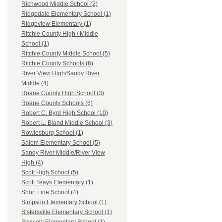
Richwood Middle School (2)
Ridgedale Elementary School (1)
Ridgeview Elementary (1)
Ritchie County High / Middle
School (1)
Ritchie County Middle School (5)
Ritchie County Schools (6)
River View High/Sandy River
Middle (4)
Roane County High School (3)
Roane County Schools (6)
Robert C. Byrd High School (10)
Robert L. Bland Middle School (3)
Rowlesburg School (1)
Salem Elementary School (5)
Sandy River Middle/River View
High (4)
Scott High School (5)
Scott Teays Elementary (1)
Short Line School (4)
Simpson Elementary School (1)
Sistersville Elementary School (1)