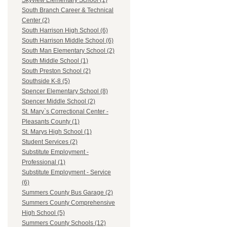
Skyview Elementary School (1)
South Branch Career & Technical
Center (2)
South Harrison High School (6)
South Harrison Middle School (6)
South Man Elementary School (2)
South Middle School (1)
South Preston School (2)
Southside K-8 (5)
Spencer Elementary School (8)
Spencer Middle School (2)
St. Mary`s Correctional Center -
Pleasants County (1)
St. Marys High School (1)
Student Services (2)
Substitute Employment -
Professional (1)
Substitute Employment - Service
(6)
Summers County Bus Garage (2)
Summers County Comprehensive
High School (5)
Summers County Schools (12)