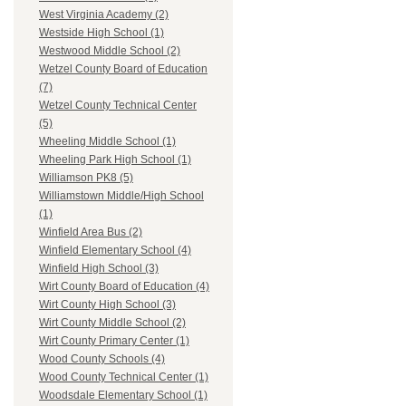
West Virginia Academy (2)
Westside High School (1)
Westwood Middle School (2)
Wetzel County Board of Education
(7)
Wetzel County Technical Center
(5)
Wheeling Middle School (1)
Wheeling Park High School (1)
Williamson PK8 (5)
Williamstown Middle/High School
(1)
Winfield Area Bus (2)
Winfield Elementary School (4)
Winfield High School (3)
Wirt County Board of Education (4)
Wirt County High School (3)
Wirt County Middle School (2)
Wirt County Primary Center (1)
Wood County Schools (4)
Wood County Technical Center (1)
Woodsdale Elementary School (1)