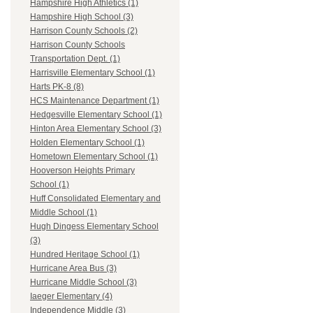
Hampshire High Athletics (1)
Hampshire High School (3)
Harrison County Schools (2)
Harrison County Schools
Transportation Dept. (1)
Harrisville Elementary School (1)
Harts PK-8 (8)
HCS Maintenance Department (1)
Hedgesville Elementary School (1)
Hinton Area Elementary School (3)
Holden Elementary School (1)
Hometown Elementary School (1)
Hooverson Heights Primary
School (1)
Huff Consolidated Elementary and
Middle School (1)
Hugh Dingess Elementary School
(3)
Hundred Heritage School (1)
Hurricane Area Bus (3)
Hurricane Middle School (3)
Iaeger Elementary (4)
Independence Middle (3)