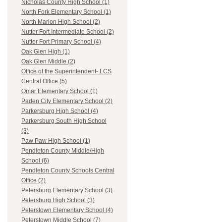
Nicholas County High School (1)
North Fork Elementary School (1)
North Marion High School (2)
Nutter Fort Intermediate School (2)
Nutter Fort Primary School (4)
Oak Glen High (1)
Oak Glen Middle (2)
Office of the Superintendent- LCS
Central Office (5)
Omar Elementary School (1)
Paden City Elementary School (2)
Parkersburg High School (4)
Parkersburg South High School
(3)
Paw Paw High School (1)
Pendleton County Middle/High
School (6)
Pendleton County Schools Central
Office (2)
Petersburg Elementary School (3)
Petersburg High School (3)
Peterstown Elementary School (4)
Peterstown Middle School (7)