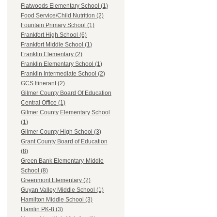
Flatwoods Elementary School (1)
Food Service/Child Nutrition (2)
Fountain Primary School (1)
Frankfort High School (6)
Frankfort Middle School (1)
Franklin Elementary (2)
Franklin Elementary School (1)
Franklin Intermediate School (2)
GCS Itinerant (2)
Gilmer County Board Of Education
Central Office (1)
Gilmer County Elementary School
(1)
Gilmer County High School (3)
Grant County Board of Education
(8)
Green Bank Elementary-Middle
School (8)
Greenmont Elementary (2)
Guyan Valley Middle School (1)
Hamilton Middle School (3)
Hamlin PK-8 (3)