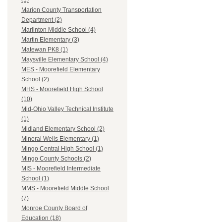
(1)
Marion County Transportation
Department (2)
Marlinton Middle School (4)
Martin Elementary (3)
Matewan PK8 (1)
Maysville Elementary School (4)
MES - Moorefield Elementary
School (2)
MHS - Moorefield High School
(10)
Mid-Ohio Valley Technical Institute
(1)
Midland Elementary School (2)
Mineral Wells Elementary (1)
Mingo Central High School (1)
Mingo County Schools (2)
MIS - Moorefield Intermediate
School (1)
MMS - Moorefield Middle School
(7)
Monroe County Board of
Education (18)