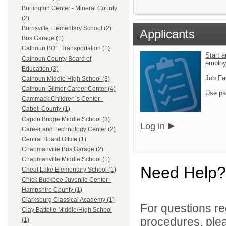
Burlington Center - Mineral County
(2)
Burnsville Elementary School (2)
Applicants
Bus Garage (1)
Calhoun BOE Transportation (1)
Start a
Calhoun County Board of
emplo
Education (3)
Job Fa
Calhoun Middle High School (3)
Calhoun-Gilmer Career Center (4)
Use pa
Cammack Children`s Center -
Cabell County (1)
Capon Bridge Middle School (3)
Log in
Career and Technology Center (2)
Central Board Office (1)
Chapmanville Bus Garage (2)
Chapmanville Middle School (1)
Need Help?
Cheat Lake Elementary School (1)
Chick Buckbee Juvenile Center -
Hampshire County (1)
Clarksburg Classical Academy (1)
For questions reg
Clay Battelle Middle/High School
procedures, ple
(1)