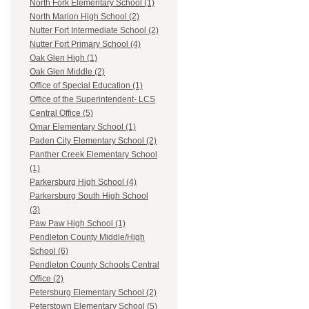
North Fork Elementary School (1)
North Marion High School (2)
Nutter Fort Intermediate School (2)
Nutter Fort Primary School (4)
Oak Glen High (1)
Oak Glen Middle (2)
Office of Special Education (1)
Office of the Superintendent- LCS
Central Office (5)
Omar Elementary School (1)
Paden City Elementary School (2)
Panther Creek Elementary School
(1)
Parkersburg High School (4)
Parkersburg South High School
(3)
Paw Paw High School (1)
Pendleton County Middle/High
School (6)
Pendleton County Schools Central
Office (2)
Petersburg Elementary School (2)
Peterstown Elementary School (5)