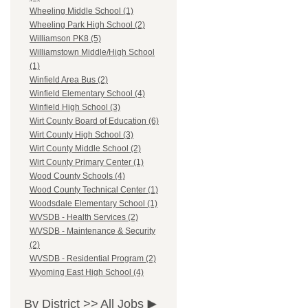
Wheeling Middle School (1)
Wheeling Park High School (2)
Williamson PK8 (5)
Williamstown Middle/High School
(1)
Winfield Area Bus (2)
Winfield Elementary School (4)
Winfield High School (3)
Wirt County Board of Education (6)
Wirt County High School (3)
Wirt County Middle School (2)
Wirt County Primary Center (1)
Wood County Schools (4)
Wood County Technical Center (1)
Woodsdale Elementary School (1)
WVSDB - Health Services (2)
WVSDB - Maintenance & Security
(2)
WVSDB - Residential Program (2)
Wyoming East High School (4)
By District >>
All Jobs