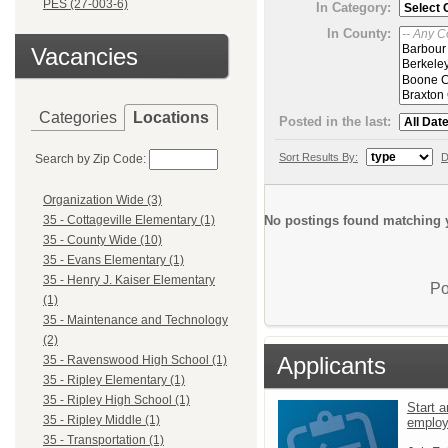
PES (27-003-6)
In Category:
In County:
Vacancies
Categories
Locations
Posted in the last:
Sort Results By:
D
Search by Zip Code:
Organization Wide (3)
No postings found matching y
35 - Cottageville Elementary (1)
35 - County Wide (10)
35 - Evans Elementary (1)
35 - Henry J. Kaiser Elementary
Po
(1)
35 - Maintenance and Technology
(2)
Applicants
35 - Ravenswood High School (1)
35 - Ripley Elementary (1)
35 - Ripley High School (1)
Start a
35 - Ripley Middle (1)
emplo
35 - Transportation (1)