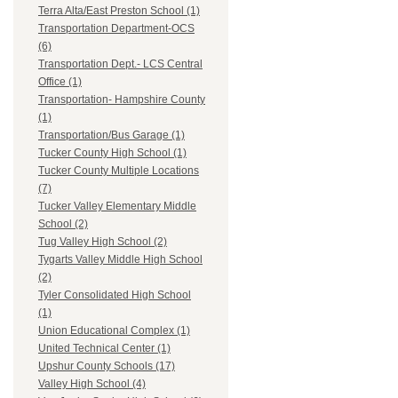
Terra Alta/East Preston School (1)
Transportation Department-OCS
(6)
Transportation Dept.- LCS Central
Office (1)
Transportation- Hampshire County
(1)
Transportation/Bus Garage (1)
Tucker County High School (1)
Tucker County Multiple Locations
(7)
Tucker Valley Elementary Middle
School (2)
Tug Valley High School (2)
Tygarts Valley Middle High School
(2)
Tyler Consolidated High School
(1)
Union Educational Complex (1)
United Technical Center (1)
Upshur County Schools (17)
Valley High School (4)