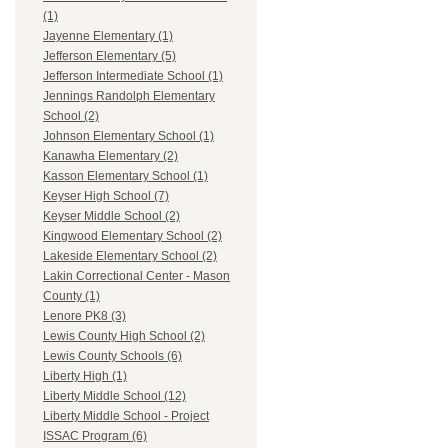
(1)
Jayenne Elementary (1)
Jefferson Elementary (5)
Jefferson Intermediate School (1)
Jennings Randolph Elementary
School (2)
Johnson Elementary School (1)
Kanawha Elementary (2)
Kasson Elementary School (1)
Keyser High School (7)
Keyser Middle School (2)
Kingwood Elementary School (2)
Lakeside Elementary School (2)
Lakin Correctional Center - Mason
County (1)
Lenore PK8 (3)
Lewis County High School (2)
Lewis County Schools (6)
Liberty High (1)
Liberty Middle School (12)
Liberty Middle School - Project
ISSAC Program (6)