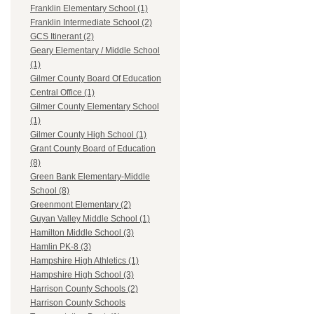
Franklin Elementary School (1)
Franklin Intermediate School (2)
GCS Itinerant (2)
Geary Elementary / Middle School
(1)
Gilmer County Board Of Education
Central Office (1)
Gilmer County Elementary School
(1)
Gilmer County High School (1)
Grant County Board of Education
(8)
Green Bank Elementary-Middle
School (8)
Greenmont Elementary (2)
Guyan Valley Middle School (1)
Hamilton Middle School (3)
Hamlin PK-8 (3)
Hampshire High Athletics (1)
Hampshire High School (3)
Harrison County Schools (2)
Harrison County Schools