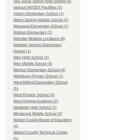
Van Junior Senior High School (6)
Various WVSDT Facilities (2)
Victory Elementary School (1)
Warm Springs Middle School (2)
Warwood Elementary School (1)
Watson Elementary (1)
Webster Multiple Locations (8)
Webster Springs Elementary
School (1)
Weir High School (2)
Weir Middle School (3)
Weirton Elementary School (4)
Wellsburg Primary School (1)
West Milford Elementary School
(5)
West Preston School (3)
West Virginia Academy (2)
Westside High School (1)
Westwood Middle School (2)
Wetzel County Board of Education
(4)
Wetzel County Technical Center
(5)