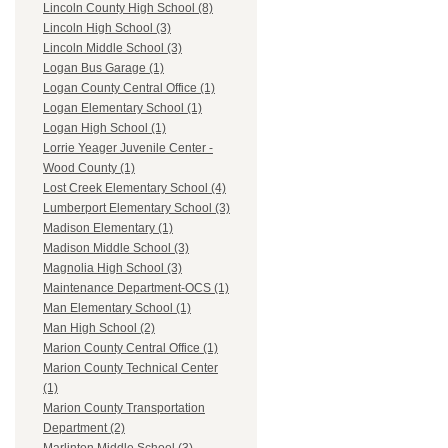
Lincoln County High School (8)
Lincoln High School (3)
Lincoln Middle School (3)
Logan Bus Garage (1)
Logan County Central Office (1)
Logan Elementary School (1)
Logan High School (1)
Lorrie Yeager Juvenile Center -
Wood County (1)
Lost Creek Elementary School (4)
Lumberport Elementary School (3)
Madison Elementary (1)
Madison Middle School (3)
Magnolia High School (3)
Maintenance Department-OCS (1)
Man Elementary School (1)
Man High School (2)
Marion County Central Office (1)
Marion County Technical Center
(1)
Marion County Transportation
Department (2)