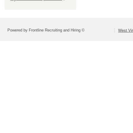
Powered by Frontline Recruiting and Hiring ©
West Vir