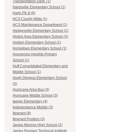
Transportation Dept. (1)
Harrisville Elementary School (1)
Harts PK-8 (8)
HCS County Wide (1)
HCS Maintenance Department (1)
Hedgesville Elementary School (1)
Hinton Area Elementary School (3)
Holden Elementary School (1)
Hometown Elementary School (1)
Hooverson Heights Primary
School (1)
Huff Consolidated Elementary and
Middle School (1)
Hugh Dingess Elementary School
(3)
Hurricane Area Bus (3)
Hurricane Middle School (3)
Iaeger Elementary (4)
Independence Middle (3)
Itinerant (8)
Itinerant Position (3)
James Monroe High School (2)
James Rumsey Technical Institute