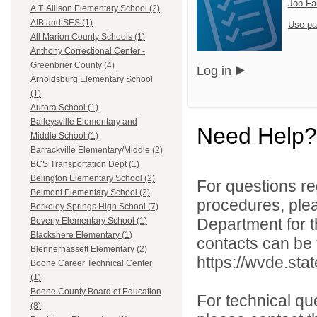
Job Fa
A.T. Allison Elementary School (2)
AIB and SES (1)
Use pa
All Marion County Schools (1)
Anthony Correctional Center -
Greenbrier County (4)
Log in
Arnoldsburg Elementary School
(1)
Aurora School (1)
Baileysville Elementary and
Need Help?
Middle School (1)
Barrackville Elementary/Middle (2)
BCS Transportation Dept (1)
Belington Elementary School (2)
For questions reg
Belmont Elementary School (2)
procedures, ple
Berkeley Springs High School (7)
Department for th
Beverly Elementary School (1)
Blackshere Elementary (1)
contacts can be 
Blennerhassett Elementary (2)
https://wvde.sta
Boone Career Technical Center
(1)
Boone County Board of Education
For technical qu
(8)