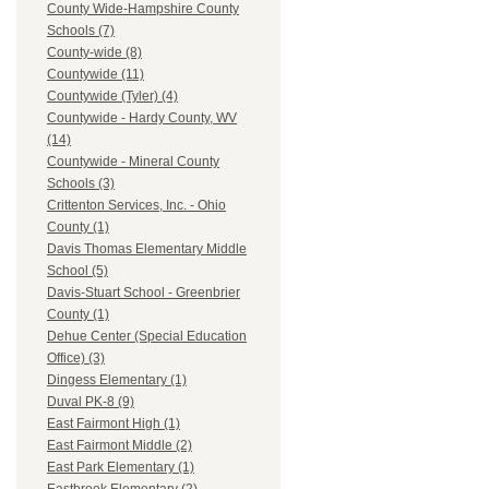
County Wide-Hampshire County
Schools (7)
County-wide (8)
Countywide (11)
Countywide (Tyler) (4)
Countywide - Hardy County, WV
(14)
Countywide - Mineral County
Schools (3)
Crittenton Services, Inc. - Ohio
County (1)
Davis Thomas Elementary Middle
School (5)
Davis-Stuart School - Greenbrier
County (1)
Dehue Center (Special Education
Office) (3)
Dingess Elementary (1)
Duval PK-8 (9)
East Fairmont High (1)
East Fairmont Middle (2)
East Park Elementary (1)