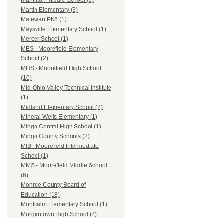
Marlinton Middle School (3)
Martin Elementary (3)
Matewan PK8 (1)
Maysville Elementary School (1)
Mercer School (1)
MES - Moorefield Elementary
School (2)
MHS - Moorefield High School
(10)
Mid-Ohio Valley Technical Institute
(1)
Midland Elementary School (2)
Mineral Wells Elementary (1)
Mingo Central High School (1)
Mingo County Schools (2)
MIS - Moorefield Intermediate
School (1)
MMS - Moorefield Middle School
(6)
Monroe County Board of
Education (18)
Montcalm Elementary School (1)
Morgantown High School (2)