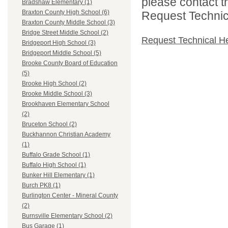
please contact t
Bradshaw Elementary (1)
Braxton County High School (6)
Request Technica
Braxton County Middle School (3)
Bridge Street Middle School (2)
Request Technical H
Bridgeport High School (3)
Bridgeport Middle School (5)
Brooke County Board of Education
(5)
Brooke High School (2)
Brooke Middle School (3)
Brookhaven Elementary School
(2)
Bruceton School (2)
Buckhannon Christian Academy
(1)
Buffalo Grade School (1)
Buffalo High School (1)
Bunker Hill Elementary (1)
Burch PK8 (1)
Burlington Center - Mineral County
(2)
Burnsville Elementary School (2)
Bus Garage (1)