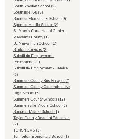
South Man Elementary School (2)
South Preston School (2)
Southside K-8 (5)
Spencer Elementary School (9)
Spencer Middle School (2)
St. Mary`s Correctional Center -
Pleasants County (1)
St. Marys High School (1)
Student Services (2)
Substitute Employment -
Professional (1)
Substitute Employment - Service
(6)
Summers County Bus Garage (2)
Summers County Comprehensive
High School (5)
Summers County Schools (12)
Summersville Middle School (1)
Suncrest Middle School (1)
Taylor County Board of Education
(7)
TCHS/TCMS (1)
Tennerton Elementary School (1)