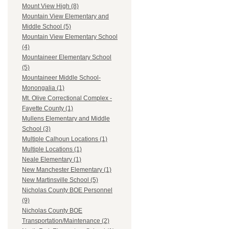
Mount View High (8)
Mountain View Elementary and
Middle School (5)
Mountain View Elementary School
(4)
Mountaineer Elementary School
(5)
Mountaineer Middle School-
Monongalia (1)
Mt. Olive Correctional Complex -
Fayette County (1)
Mullens Elementary and Middle
School (3)
Multiple Calhoun Locations (1)
Multiple Locations (1)
Neale Elementary (1)
New Manchester Elementary (1)
New Martinsville School (5)
Nicholas County BOE Personnel
(9)
Nicholas County BOE
Transportation/Maintenance (2)