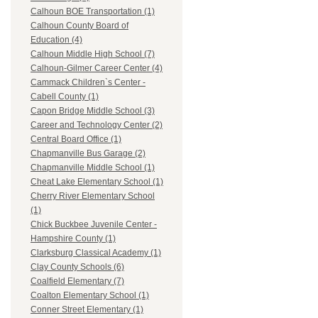
Calhoun BOE Transportation (1)
Calhoun County Board of
Education (4)
Calhoun Middle High School (7)
Calhoun-Gilmer Career Center (4)
Cammack Children`s Center -
Cabell County (1)
Capon Bridge Middle School (3)
Career and Technology Center (2)
Central Board Office (1)
Chapmanville Bus Garage (2)
Chapmanville Middle School (1)
Cheat Lake Elementary School (1)
Cherry River Elementary School
(1)
Chick Buckbee Juvenile Center -
Hampshire County (1)
Clarksburg Classical Academy (1)
Clay County Schools (6)
Coalfield Elementary (7)
Coalton Elementary School (1)
Conner Street Elementary (1)