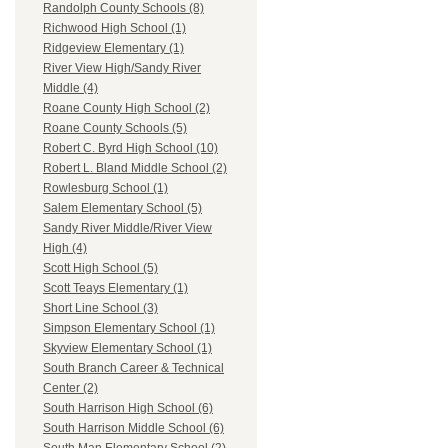
Randolph County Schools (8)
Richwood High School (1)
Ridgeview Elementary (1)
River View High/Sandy River
Middle (4)
Roane County High School (2)
Roane County Schools (5)
Robert C. Byrd High School (10)
Robert L. Bland Middle School (2)
Rowlesburg School (1)
Salem Elementary School (5)
Sandy River Middle/River View
High (4)
Scott High School (5)
Scott Teays Elementary (1)
Short Line School (3)
Simpson Elementary School (1)
Skyview Elementary School (1)
South Branch Career & Technical
Center (2)
South Harrison High School (6)
South Harrison Middle School (6)