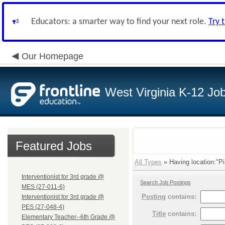
Educators: a smarter way to find your next role.
Try 
Our Homepage
West Virginia K-12 Jo
Featured Jobs
All Types
» Having location:"Pi
Interventionist for 3rd grade @
Search Job Postings
MES (27-011-6)
Posting
contains:
Interventionist for 3rd grade @
PES (27-048-4)
Title
contains:
Elementary Teacher--6th Grade @