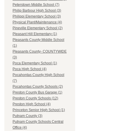
Peterstown Middle School (7)
Philip Barbour High School (3)
Philippi Elementary School (3)
Physical Plant/Maintenance (4)
Pineville Elementary School (2)
Pleasant Hill Elementary (1)
Pleasants County Middle School
(1)
Pleasants County- COUNTYWIDE
(3)
Poca Elementary School (1)
Poca High School (4)
Pocahontas County High School
(7)
Pocahontas County Schools (2)
Preston County Bus Garage (1)
Preston County Schools (12)
Preston High School (4)
Princeton Senior High School (1)
Putnam County (3)
Putnam County Schools Central
Office (4)