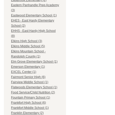
Eastbrook Elementary (2)
Eastern Panhandle Prep Academy
(3)
Eastwood Elementary School (1)
EHES - East Hardy Elementary
School (2)
EHHS - East Hardy High School
(8)
Elkins High School (3)
Elkins Middle School (5)
Elkins Mountain School -
Randolph County (1)
Elm Grove Elementary School (1)
Emerson Elementary (1)
EXCEL Center (1)
Fairmont Senior High (6)
Fairview Middle School (1)
Flatwoods Elementary School (1)
Food Service/Child Nutrition (2)
Fountain Primary School (1)
Frankfort High School (6)
Frankfort Middle School (1)
Franklin Elementary (2)