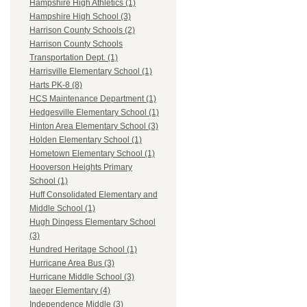
Hampshire High Athletics (1)
Hampshire High School (3)
Harrison County Schools (2)
Harrison County Schools
Transportation Dept. (1)
Harrisville Elementary School (1)
Harts PK-8 (8)
HCS Maintenance Department (1)
Hedgesville Elementary School (1)
Hinton Area Elementary School (3)
Holden Elementary School (1)
Hometown Elementary School (1)
Hooverson Heights Primary
School (1)
Huff Consolidated Elementary and
Middle School (1)
Hugh Dingess Elementary School
(3)
Hundred Heritage School (1)
Hurricane Area Bus (3)
Hurricane Middle School (3)
Iaeger Elementary (4)
Independence Middle (3)