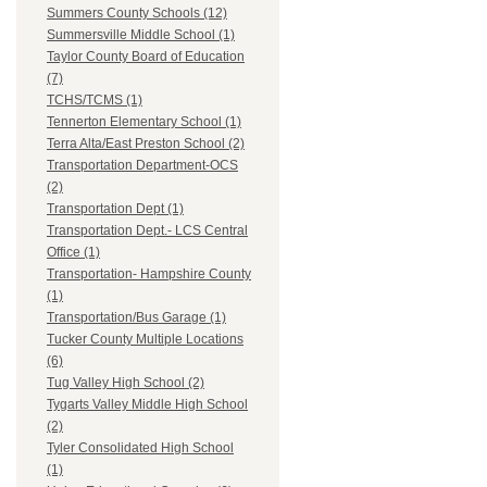
Summers County Schools (12)
Summersville Middle School (1)
Taylor County Board of Education
(7)
TCHS/TCMS (1)
Tennerton Elementary School (1)
Terra Alta/East Preston School (2)
Transportation Department-OCS
(2)
Transportation Dept (1)
Transportation Dept.- LCS Central
Office (1)
Transportation- Hampshire County
(1)
Transportation/Bus Garage (1)
Tucker County Multiple Locations
(6)
Tug Valley High School (2)
Tygarts Valley Middle High School
(2)
Tyler Consolidated High School
(1)