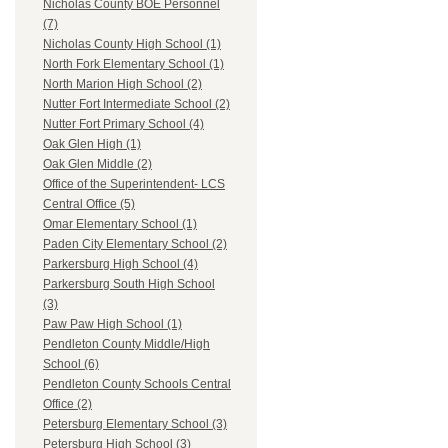
Nicholas County BOE Personnel
(7)
Nicholas County High School (1)
North Fork Elementary School (1)
North Marion High School (2)
Nutter Fort Intermediate School (2)
Nutter Fort Primary School (4)
Oak Glen High (1)
Oak Glen Middle (2)
Office of the Superintendent- LCS
Central Office (5)
Omar Elementary School (1)
Paden City Elementary School (2)
Parkersburg High School (4)
Parkersburg South High School
(3)
Paw Paw High School (1)
Pendleton County Middle/High
School (6)
Pendleton County Schools Central
Office (2)
Petersburg Elementary School (3)
Petersburg High School (3)