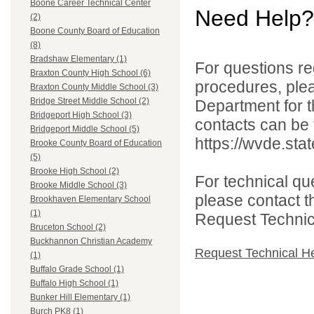
Boone Career Technical Center
Need Help?
(2)
Boone County Board of Education
(8)
Bradshaw Elementary (1)
For questions reg
Braxton County High School (6)
procedures, ple
Braxton County Middle School (3)
Bridge Street Middle School (2)
Department for th
Bridgeport High School (3)
contacts can be 
Bridgeport Middle School (5)
https://wvde.sta
Brooke County Board of Education
(5)
Brooke High School (2)
For technical qu
Brooke Middle School (3)
please contact t
Brookhaven Elementary School
(1)
Request Technica
Bruceton School (2)
Buckhannon Christian Academy
Request Technical H
(1)
Buffalo Grade School (1)
Buffalo High School (1)
Bunker Hill Elementary (1)
Burch PK8 (1)