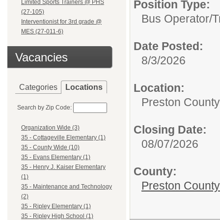
Position Type:
Limited Sports Trainers @ PHS
(27-105)
Bus Operator/T
Interventionist for 3rd grade @
MES (27-011-6)
Date Posted:
Vacancies
8/3/2026
Location:
Categories
Locations
Preston Count
Search by Zip Code:
Closing Date:
Organization Wide (3)
35 - Cottageville Elementary (1)
08/07/2026
35 - County Wide (10)
35 - Evans Elementary (1)
35 - Henry J. Kaiser Elementary
County:
(1)
Preston County
35 - Maintenance and Technology
(2)
35 - Ripley Elementary (1)
35 - Ripley High School (1)