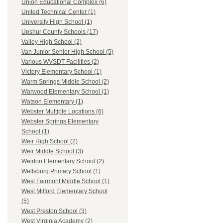
Union Educational Complex (6)
United Technical Center (1)
University High School (1)
Upshur County Schools (17)
Valley High School (2)
Van Junior Senior High School (5)
Various WVSDT Facilities (2)
Victory Elementary School (1)
Warm Springs Middle School (2)
Warwood Elementary School (1)
Watson Elementary (1)
Webster Multiple Locations (6)
Webster Springs Elementary
School (1)
Weir High School (2)
Weir Middle School (3)
Weirton Elementary School (2)
Wellsburg Primary School (1)
West Fairmont Middle School (1)
West Milford Elementary School
(5)
West Preston School (3)
West Virginia Academy (2)