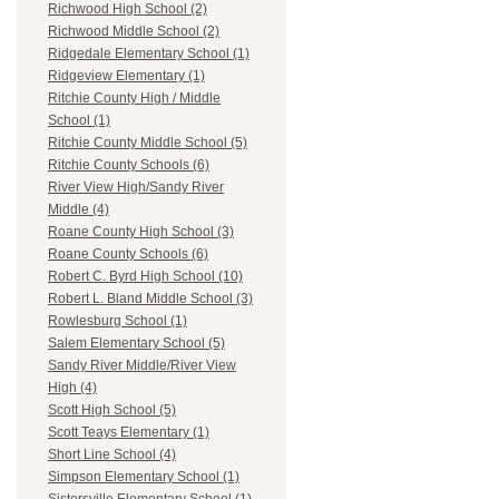
Richwood High School (2)
Richwood Middle School (2)
Ridgedale Elementary School (1)
Ridgeview Elementary (1)
Ritchie County High / Middle
School (1)
Ritchie County Middle School (5)
Ritchie County Schools (6)
River View High/Sandy River
Middle (4)
Roane County High School (3)
Roane County Schools (6)
Robert C. Byrd High School (10)
Robert L. Bland Middle School (3)
Rowlesburg School (1)
Salem Elementary School (5)
Sandy River Middle/River View
High (4)
Scott High School (5)
Scott Teays Elementary (1)
Short Line School (4)
Simpson Elementary School (1)