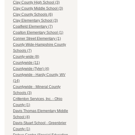
Clay County High School (3)
Clay County Middle School (3)
Clay County Schools (6)
Clay Elementary School (3)
Coalfield Elementary (7)
Coalton Elementary School (1)
Conner Street Elementary (1)
County Wide-Hampshire County
Schools (7)
County-wide (8)
Countywide (11)
Countywide (Tyler) (4)
Countywide - Hardy County, WV
(14)
Countywide - Mineral County
Schools (3)
Crittenton Services, Inc. - Ohio
County (1)
Davis Thomas Elementary Middle
School (4)
Davis-Stuart School - Greenbrier
County (1)