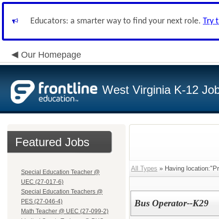
Educators: a smarter way to find your next role.
Try 
Our Homepage
West Virginia K-12 Jo
Featured Jobs
All Types
» Having location:"P
Special Education Teacher @
UEC (27-017-6)
Special Education Teachers @
PES (27-046-4)
Bus Operator--K29
Math Teacher @ UEC (27-099-2)