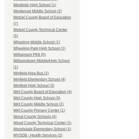
Westside High School (1)
Westwood Middle School (2)
Wetzel County Board of Education
(7)
Wetzel County Technical Center
(5)
Wheeling Middle School (1)
Wheeling Park High School (1)
Williamson PK8 (5)
Williamstown Middle/High School
(1)
Winfield Area Bus (2)
Winfield Elementary School (4)
Winfield High School (3)
Wirt County Board of Education (4)
Wirt County High School (3)
Wirt County Middle School (2)
Wirt County Primary Center (1)
Wood County Schools (4)
Wood County Technical Center (1)
Woodsdale Elementary School (1)
WVSDB - Health Services (2)