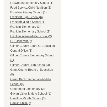
Flatwoods Elementary School (1)
Food Service/Child Nutrition (2)
Fountain Primary School (1)
Frankfort High School (6)
Frankfort Middle School (1)
Franklin Elementary (2)
Franklin Elementary School (1)
Franklin Intermediate School (2)
GCS Itinerant (2)
Gilmer County Board Of Education
Central Office (1)
Gilmer County Elementary School
(1)
Gilmer County High School (3)
Grant County Board of Education
(8)
Green Bank Elementary-Middle
School (8)
Greenmont Elementary (2)
Guyan Valley Middle School (1)
Hamilton Middle School (3)
Hamlin PK-8 (3)