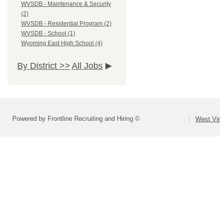
WVSDB - Maintenance & Security
(2)
WVSDB - Residential Program (2)
WVSDB - School (1)
Wyoming East High School (4)
By District >>
All Jobs
Powered by Frontline Recruiting and Hiring ©
West Vir