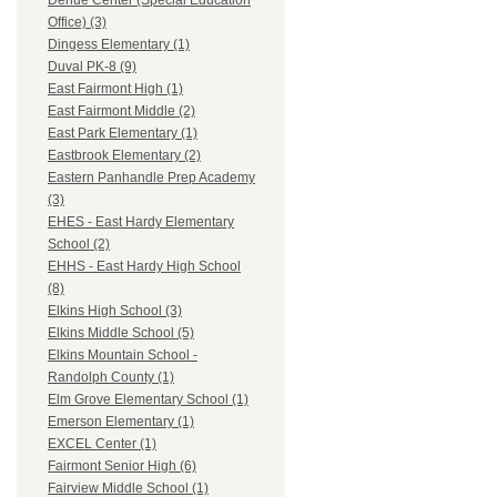
Dehue Center (Special Education
Office) (3)
Dingess Elementary (1)
Duval PK-8 (9)
East Fairmont High (1)
East Fairmont Middle (2)
East Park Elementary (1)
Eastbrook Elementary (2)
Eastern Panhandle Prep Academy
(3)
EHES - East Hardy Elementary
School (2)
EHHS - East Hardy High School
(8)
Elkins High School (3)
Elkins Middle School (5)
Elkins Mountain School -
Randolph County (1)
Elm Grove Elementary School (1)
Emerson Elementary (1)
EXCEL Center (1)
Fairmont Senior High (6)
Fairview Middle School (1)