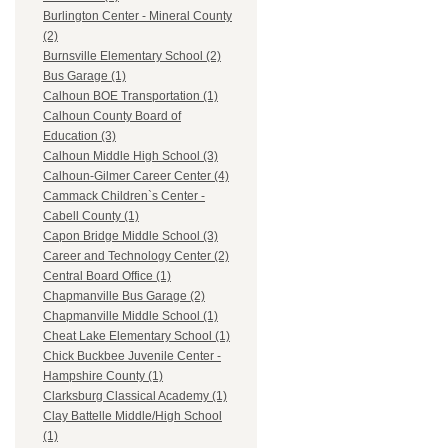
Burlington Center - Mineral County
(2)
Burnsville Elementary School (2)
Bus Garage (1)
Calhoun BOE Transportation (1)
Calhoun County Board of
Education (3)
Calhoun Middle High School (3)
Calhoun-Gilmer Career Center (4)
Cammack Children`s Center -
Cabell County (1)
Capon Bridge Middle School (3)
Career and Technology Center (2)
Central Board Office (1)
Chapmanville Bus Garage (2)
Chapmanville Middle School (1)
Cheat Lake Elementary School (1)
Chick Buckbee Juvenile Center -
Hampshire County (1)
Clarksburg Classical Academy (1)
Clay Battelle Middle/High School
(1)