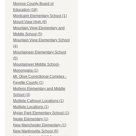
Monroe County Board of
Education (18)
Montcalm Elementary School (1)
Mount View High (8)
Mountain View Elementary and
Middle School (5)
Mountain View Elementary School
(4)
Mountaineer Elementary School
(5)
Mountaineer Middle School-
Monongalia (1)
Mt. Olive Correctional Complex -
Fayette County (1)
Mullens Elementary and Middle
School (3)
Multiple Calhoun Locations (1)
Multiple Locations (1)
Mylan Park Elementary School (1)
Neale Elementary (1)
New Manchester Elementary (1)
New Martinsville School (6)