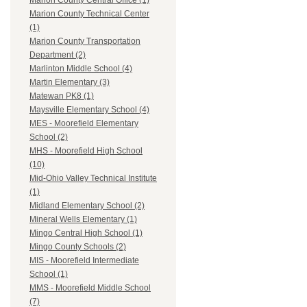
Marion County Central Office (1)
Marion County Technical Center
(1)
Marion County Transportation
Department (2)
Marlinton Middle School (4)
Martin Elementary (3)
Matewan PK8 (1)
Maysville Elementary School (4)
MES - Moorefield Elementary
School (2)
MHS - Moorefield High School
(10)
Mid-Ohio Valley Technical Institute
(1)
Midland Elementary School (2)
Mineral Wells Elementary (1)
Mingo Central High School (1)
Mingo County Schools (2)
MIS - Moorefield Intermediate
School (1)
MMS - Moorefield Middle School
(7)