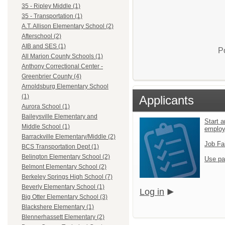
35 - Ripley Middle (1)
35 - Transportation (1)
A.T. Allison Elementary School (2)
Afterschool (2)
AIB and SES (1)
P
All Marion County Schools (1)
Anthony Correctional Center -
Greenbrier County (4)
Arnoldsburg Elementary School
(1)
Applicants
Aurora School (1)
Baileysville Elementary and
Start a
Middle School (1)
emplo
Barrackville Elementary/Middle (2)
Job Fa
BCS Transportation Dept (1)
Belington Elementary School (2)
Use pa
Belmont Elementary School (2)
Berkeley Springs High School (7)
Beverly Elementary School (1)
Log in
Big Otter Elementary School (3)
Blackshere Elementary (1)
Blennerhassett Elementary (2)