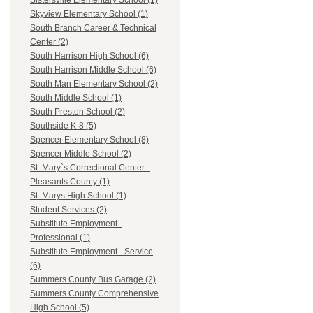
Sistersville Elementary School (1)
Skyview Elementary School (1)
South Branch Career & Technical
Center (2)
South Harrison High School (6)
South Harrison Middle School (6)
South Man Elementary School (2)
South Middle School (1)
South Preston School (2)
Southside K-8 (5)
Spencer Elementary School (8)
Spencer Middle School (2)
St. Mary`s Correctional Center -
Pleasants County (1)
St. Marys High School (1)
Student Services (2)
Substitute Employment -
Professional (1)
Substitute Employment - Service
(6)
Summers County Bus Garage (2)
Summers County Comprehensive
High School (5)