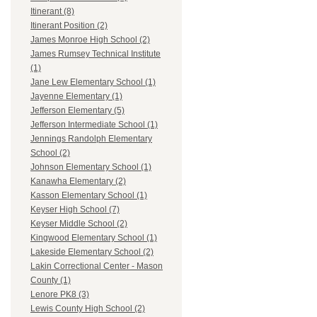
Itinerant (8)
Itinerant Position (2)
James Monroe High School (2)
James Rumsey Technical Institute
(1)
Jane Lew Elementary School (1)
Jayenne Elementary (1)
Jefferson Elementary (5)
Jefferson Intermediate School (1)
Jennings Randolph Elementary
School (2)
Johnson Elementary School (1)
Kanawha Elementary (2)
Kasson Elementary School (1)
Keyser High School (7)
Keyser Middle School (2)
Kingwood Elementary School (1)
Lakeside Elementary School (2)
Lakin Correctional Center - Mason
County (1)
Lenore PK8 (3)
Lewis County High School (2)