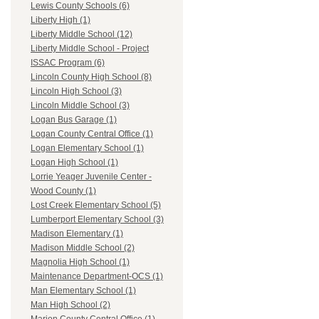
Lewis County Schools (6)
Liberty High (1)
Liberty Middle School (12)
Liberty Middle School - Project
ISSAC Program (6)
Lincoln County High School (8)
Lincoln High School (3)
Lincoln Middle School (3)
Logan Bus Garage (1)
Logan County Central Office (1)
Logan Elementary School (1)
Logan High School (1)
Lorrie Yeager Juvenile Center -
Wood County (1)
Lost Creek Elementary School (5)
Lumberport Elementary School (3)
Madison Elementary (1)
Madison Middle School (2)
Magnolia High School (1)
Maintenance Department-OCS (1)
Man Elementary School (1)
Man High School (2)