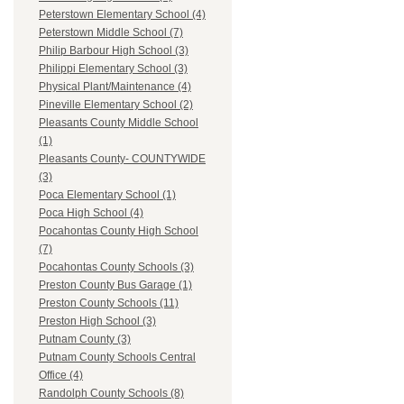
Peterstown Elementary School (4)
Peterstown Middle School (7)
Philip Barbour High School (3)
Philippi Elementary School (3)
Physical Plant/Maintenance (4)
Pineville Elementary School (2)
Pleasants County Middle School
(1)
Pleasants County- COUNTYWIDE
(3)
Poca Elementary School (1)
Poca High School (4)
Pocahontas County High School
(7)
Pocahontas County Schools (3)
Preston County Bus Garage (1)
Preston County Schools (11)
Preston High School (3)
Putnam County (3)
Putnam County Schools Central
Office (4)
Randolph County Schools (8)