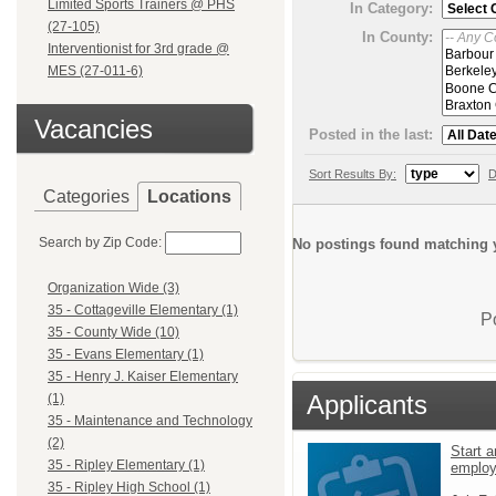
Limited Sports Trainers @ PHS
In Category:
(27-105)
In County:
Interventionist for 3rd grade @
MES (27-011-6)
Vacancies
Posted in the last:
Sort Results By:
D
Categories
Locations
Search by Zip Code:
No postings found matching y
Organization Wide (3)
35 - Cottageville Elementary (1)
P
35 - County Wide (10)
35 - Evans Elementary (1)
35 - Henry J. Kaiser Elementary
Applicants
(1)
35 - Maintenance and Technology
(2)
Start a
35 - Ripley Elementary (1)
emplo
35 - Ripley High School (1)