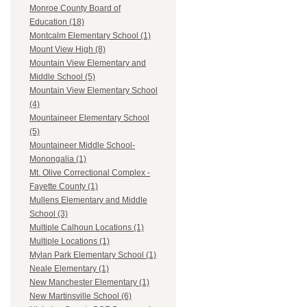
Monroe County Board of
Education (18)
Montcalm Elementary School (1)
Mount View High (8)
Mountain View Elementary and
Middle School (5)
Mountain View Elementary School
(4)
Mountaineer Elementary School
(5)
Mountaineer Middle School-
Monongalia (1)
Mt. Olive Correctional Complex -
Fayette County (1)
Mullens Elementary and Middle
School (3)
Multiple Calhoun Locations (1)
Multiple Locations (1)
Mylan Park Elementary School (1)
Neale Elementary (1)
New Manchester Elementary (1)
New Martinsville School (6)