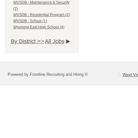
WVSDB - Maintenance & Security
(2)
WVSDB - Residential Program (2)
WVSDB - School (1)
Wyoming East High School (4)
By District >>
All Jobs
Powered by Frontline Recruiting and Hiring ©
West Vir