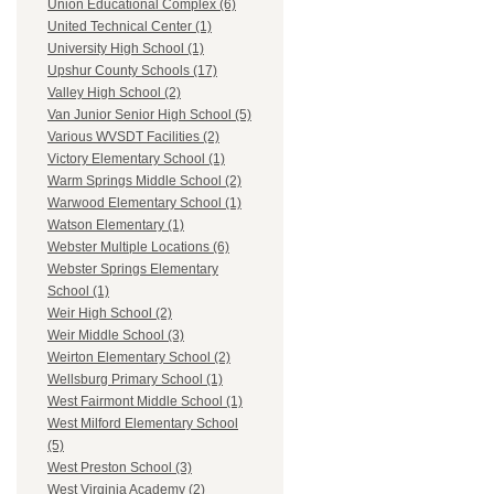
Union Educational Complex (6)
United Technical Center (1)
University High School (1)
Upshur County Schools (17)
Valley High School (2)
Van Junior Senior High School (5)
Various WVSDT Facilities (2)
Victory Elementary School (1)
Warm Springs Middle School (2)
Warwood Elementary School (1)
Watson Elementary (1)
Webster Multiple Locations (6)
Webster Springs Elementary
School (1)
Weir High School (2)
Weir Middle School (3)
Weirton Elementary School (2)
Wellsburg Primary School (1)
West Fairmont Middle School (1)
West Milford Elementary School
(5)
West Preston School (3)
West Virginia Academy (2)