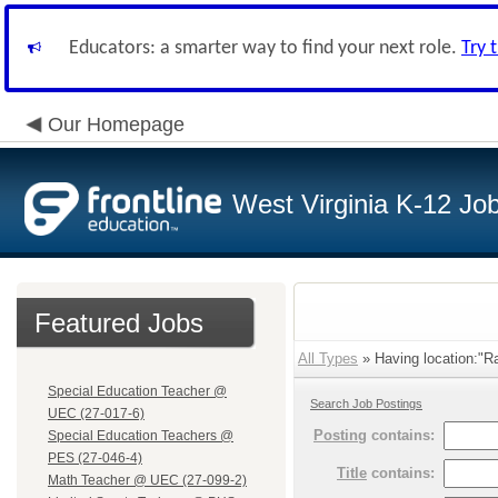
Educators: a smarter way to find your next role.
Try 
Our Homepage
West Virginia K-12 Jo
Featured Jobs
All Types
» Having location:"Ra
Special Education Teacher @
Search Job Postings
UEC (27-017-6)
Posting
contains:
Special Education Teachers @
PES (27-046-4)
Title
contains:
Math Teacher @ UEC (27-099-2)