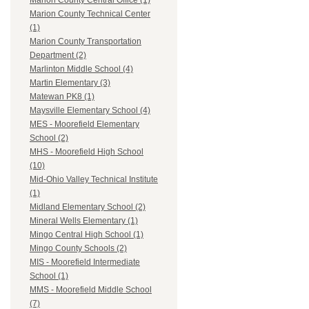
Marion County Central Office (1)
Marion County Technical Center
(1)
Marion County Transportation
Department (2)
Marlinton Middle School (4)
Martin Elementary (3)
Matewan PK8 (1)
Maysville Elementary School (4)
MES - Moorefield Elementary
School (2)
MHS - Moorefield High School
(10)
Mid-Ohio Valley Technical Institute
(1)
Midland Elementary School (2)
Mineral Wells Elementary (1)
Mingo Central High School (1)
Mingo County Schools (2)
MIS - Moorefield Intermediate
School (1)
MMS - Moorefield Middle School
(7)