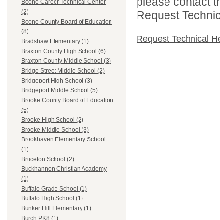
please contact t
Boone Career Technical Center
(2)
Request Technica
Boone County Board of Education
(8)
Request Technical H
Bradshaw Elementary (1)
Braxton County High School (6)
Braxton County Middle School (3)
Bridge Street Middle School (2)
Bridgeport High School (3)
Bridgeport Middle School (5)
Brooke County Board of Education
(5)
Brooke High School (2)
Brooke Middle School (3)
Brookhaven Elementary School
(1)
Bruceton School (2)
Buckhannon Christian Academy
(1)
Buffalo Grade School (1)
Buffalo High School (1)
Bunker Hill Elementary (1)
Burch PK8 (1)