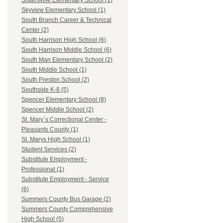
Sistersville Elementary School (1)
Skyview Elementary School (1)
South Branch Career & Technical
Center (2)
South Harrison High School (6)
South Harrison Middle School (6)
South Man Elementary School (2)
South Middle School (1)
South Preston School (2)
Southside K-8 (5)
Spencer Elementary School (8)
Spencer Middle School (2)
St. Mary`s Correctional Center -
Pleasants County (1)
St. Marys High School (1)
Student Services (2)
Substitute Employment -
Professional (1)
Substitute Employment - Service
(6)
Summers County Bus Garage (2)
Summers County Comprehensive
High School (5)