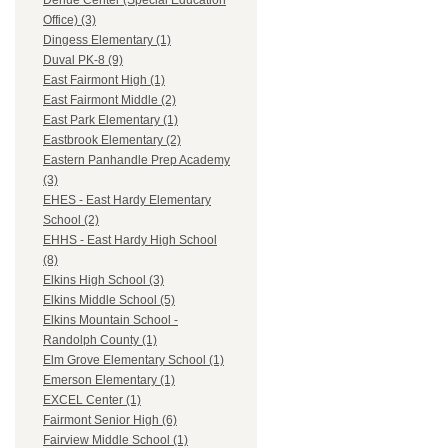
Dehue Center (Special Education
Office) (3)
Dingess Elementary (1)
Duval PK-8 (9)
East Fairmont High (1)
East Fairmont Middle (2)
East Park Elementary (1)
Eastbrook Elementary (2)
Eastern Panhandle Prep Academy
(3)
EHES - East Hardy Elementary
School (2)
EHHS - East Hardy High School
(8)
Elkins High School (3)
Elkins Middle School (5)
Elkins Mountain School -
Randolph County (1)
Elm Grove Elementary School (1)
Emerson Elementary (1)
EXCEL Center (1)
Fairmont Senior High (6)
Fairview Middle School (1)