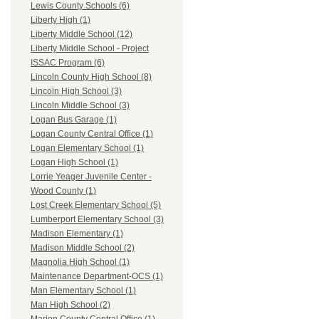
Lewis County Schools (6)
Liberty High (1)
Liberty Middle School (12)
Liberty Middle School - Project
ISSAC Program (6)
Lincoln County High School (8)
Lincoln High School (3)
Lincoln Middle School (3)
Logan Bus Garage (1)
Logan County Central Office (1)
Logan Elementary School (1)
Logan High School (1)
Lorrie Yeager Juvenile Center -
Wood County (1)
Lost Creek Elementary School (5)
Lumberport Elementary School (3)
Madison Elementary (1)
Madison Middle School (2)
Magnolia High School (1)
Maintenance Department-OCS (1)
Man Elementary School (1)
Man High School (2)