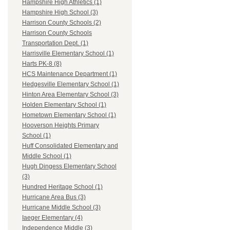
Hampshire High Athletics (1)
Hampshire High School (3)
Harrison County Schools (2)
Harrison County Schools
Transportation Dept. (1)
Harrisville Elementary School (1)
Harts PK-8 (8)
HCS Maintenance Department (1)
Hedgesville Elementary School (1)
Hinton Area Elementary School (3)
Holden Elementary School (1)
Hometown Elementary School (1)
Hooverson Heights Primary
School (1)
Huff Consolidated Elementary and
Middle School (1)
Hugh Dingess Elementary School
(3)
Hundred Heritage School (1)
Hurricane Area Bus (3)
Hurricane Middle School (3)
Iaeger Elementary (4)
Independence Middle (3)