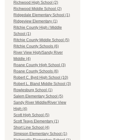
Richwood High School (2)
Richwood Middle School (2)
Ridgedale Elementary School (1)
Ridgeview Elementary (1)
Ritchie County High / Middle
School (1)
Ritchie County Middle School (5)
Ritchie County Schools (6)
River View High/Sandy River
Middle (4)
Roane County High School (3)
Roane County Schools (6)
Robert C. Byrd High School (10)
Robert L. Bland Middle School (3)
Rowlesburg School (1)
Salem Elementary School (5)
Sandy River Middle/River View
High (4)
Scott High School (5)
Scott Teays Elementary (1)
Short Line School (4)
Simpson Elementary School (1)