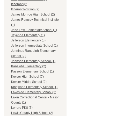
Itinerant (8)
Itinerant Position (2)
James Monroe High School (2)
James Rumsey Technical Institute
(1)
Jane Lew Elementary School (1)
Jayenne Elementary (1)
Jefferson Elementary (5)
Jefferson Intermediate School (1)
Jennings Randolph Elementary
School (2)
Johnson Elementary School (1)
Kanawha Elementary (2)
Kasson Elementary School (1)
Keyser High School (7)
Keyser Middle School (2)
Kingwood Elementary School (1)
Lakeside Elementary School (2)
Lakin Correctional Center - Mason
County (1)
Lenore PK8 (3)
Lewis County High School (2)