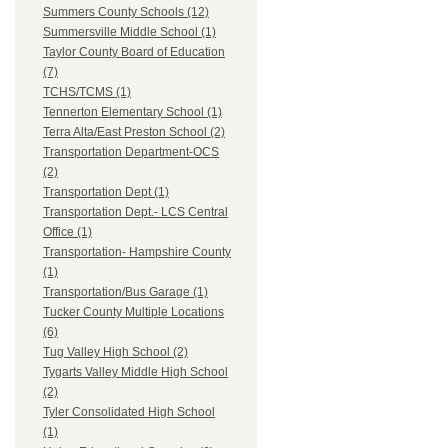
Summers County Schools (12)
Summersville Middle School (1)
Taylor County Board of Education
(7)
TCHS/TCMS (1)
Tennerton Elementary School (1)
Terra Alta/East Preston School (2)
Transportation Department-OCS
(2)
Transportation Dept (1)
Transportation Dept.- LCS Central
Office (1)
Transportation- Hampshire County
(1)
Transportation/Bus Garage (1)
Tucker County Multiple Locations
(6)
Tug Valley High School (2)
Tygarts Valley Middle High School
(2)
Tyler Consolidated High School
(1)