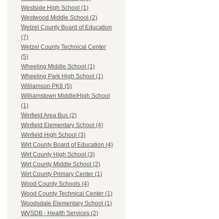
Westside High School (1)
Westwood Middle School (2)
Wetzel County Board of Education
(7)
Wetzel County Technical Center
(5)
Wheeling Middle School (1)
Wheeling Park High School (1)
Williamson PK8 (5)
Williamstown Middle/High School
(1)
Winfield Area Bus (2)
Winfield Elementary School (4)
Winfield High School (3)
Wirt County Board of Education (4)
Wirt County High School (3)
Wirt County Middle School (2)
Wirt County Primary Center (1)
Wood County Schools (4)
Wood County Technical Center (1)
Woodsdale Elementary School (1)
WVSDB - Health Services (2)