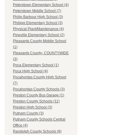
Peterstown Elementary School (4)
Peterstown Middle School (7)
Philip Barbour High School (3)
Philippi Elementary School (3)
Physical Plant/Maintenance (4)
Pineville Elementary School (2)
Pleasants County Middle School
(1)
Pleasants County- COUNTYWIDE
(3)
Poca Elementary School (1)
Poca High School (4)
Pocahontas County High School
(7)
Pocahontas County Schools (3)
Preston County Bus Garage (1)
Preston County Schools (11)
Preston High School (3)
Putnam County (3)
Putnam County Schools Central
Office (4)
Randolph County Schools (8)