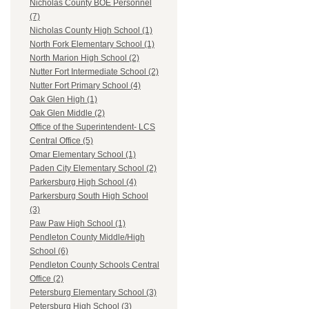
Nicholas County BOE Personnel
(7)
Nicholas County High School (1)
North Fork Elementary School (1)
North Marion High School (2)
Nutter Fort Intermediate School (2)
Nutter Fort Primary School (4)
Oak Glen High (1)
Oak Glen Middle (2)
Office of the Superintendent- LCS
Central Office (5)
Omar Elementary School (1)
Paden City Elementary School (2)
Parkersburg High School (4)
Parkersburg South High School
(3)
Paw Paw High School (1)
Pendleton County Middle/High
School (6)
Pendleton County Schools Central
Office (2)
Petersburg Elementary School (3)
Petersburg High School (3)