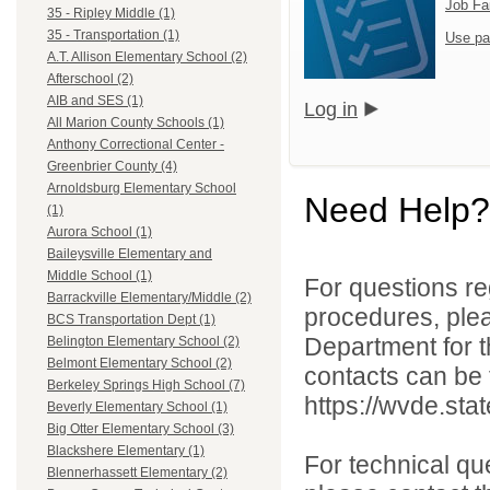
Job Fa
35 - Ripley Middle (1)
35 - Transportation (1)
Use pa
A.T. Allison Elementary School (2)
Afterschool (2)
AIB and SES (1)
Log in
All Marion County Schools (1)
Anthony Correctional Center -
Greenbrier County (4)
Arnoldsburg Elementary School
Need Help?
(1)
Aurora School (1)
Baileysville Elementary and
Middle School (1)
For questions reg
Barrackville Elementary/Middle (2)
procedures, ple
BCS Transportation Dept (1)
Department for th
Belington Elementary School (2)
Belmont Elementary School (2)
contacts can be 
Berkeley Springs High School (7)
https://wvde.sta
Beverly Elementary School (1)
Big Otter Elementary School (3)
Blackshere Elementary (1)
For technical qu
Blennerhassett Elementary (2)