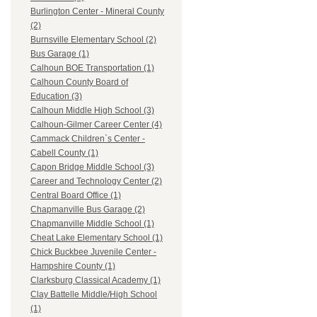
Burlington Center - Mineral County
(2)
Burnsville Elementary School (2)
Bus Garage (1)
Calhoun BOE Transportation (1)
Calhoun County Board of
Education (3)
Calhoun Middle High School (3)
Calhoun-Gilmer Career Center (4)
Cammack Children`s Center -
Cabell County (1)
Capon Bridge Middle School (3)
Career and Technology Center (2)
Central Board Office (1)
Chapmanville Bus Garage (2)
Chapmanville Middle School (1)
Cheat Lake Elementary School (1)
Chick Buckbee Juvenile Center -
Hampshire County (1)
Clarksburg Classical Academy (1)
Clay Battelle Middle/High School
(1)