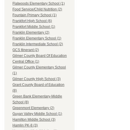
Flatwoods Elementary School (1)
Food Service/Child Nutrition (2)
Fountain Primary School (1)
Frankfort High School (6)
Frankfort Middle School (1)
Franklin Elementary (2)
Franklin Elementary School (1)
Franklin Intermediate School (2)
GCS Itinerant (2)
Gilmer County Board Of Education
Central Office (1)
Gilmer County Elementary School
(1)
Gilmer County High School (3)
Grant County Board of Education
(8)
Green Bank Elementary-Middle
School (8)
Greenmont Elementary (2)
Guyan Valley Middle School (1)
Hamilton Middle School (3)
Hamlin PK-8 (3)