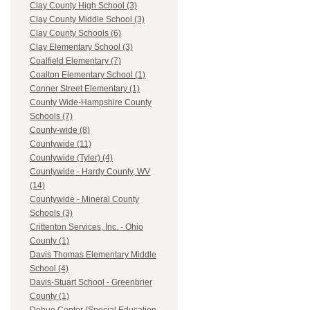
Clay County High School (3)
Clay County Middle School (3)
Clay County Schools (6)
Clay Elementary School (3)
Coalfield Elementary (7)
Coalton Elementary School (1)
Conner Street Elementary (1)
County Wide-Hampshire County
Schools (7)
County-wide (8)
Countywide (11)
Countywide (Tyler) (4)
Countywide - Hardy County, WV
(14)
Countywide - Mineral County
Schools (3)
Crittenton Services, Inc. - Ohio
County (1)
Davis Thomas Elementary Middle
School (4)
Davis-Stuart School - Greenbrier
County (1)