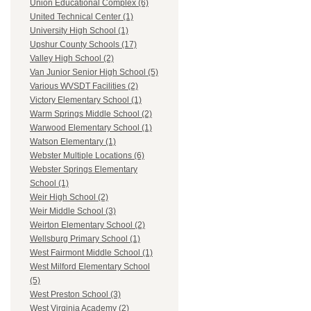
Union Educational Complex (6)
United Technical Center (1)
University High School (1)
Upshur County Schools (17)
Valley High School (2)
Van Junior Senior High School (5)
Various WVSDT Facilities (2)
Victory Elementary School (1)
Warm Springs Middle School (2)
Warwood Elementary School (1)
Watson Elementary (1)
Webster Multiple Locations (6)
Webster Springs Elementary
School (1)
Weir High School (2)
Weir Middle School (3)
Weirton Elementary School (2)
Wellsburg Primary School (1)
West Fairmont Middle School (1)
West Milford Elementary School
(5)
West Preston School (3)
West Virginia Academy (2)