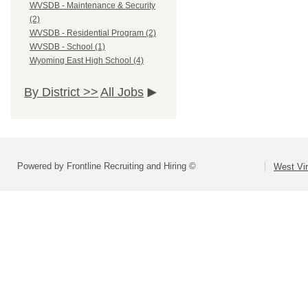
WVSDB - Maintenance & Security
(2)
WVSDB - Residential Program (2)
WVSDB - School (1)
Wyoming East High School (4)
By District >>
All Jobs
Powered by Frontline Recruiting and Hiring ©
West Vir