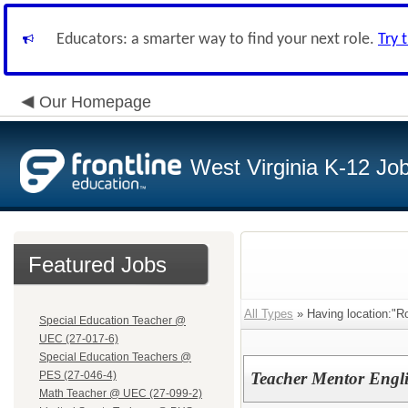
Educators: a smarter way to find your next role.
Try 
Our Homepage
West Virginia K-12 Jo
Featured Jobs
All Types
» Having location:"Ro
Special Education Teacher @
UEC (27-017-6)
Special Education Teachers @
PES (27-046-4)
Teacher Mentor Engl
Math Teacher @ UEC (27-099-2)