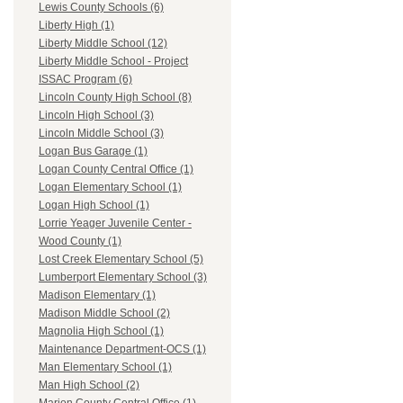
Lewis County Schools (6)
Liberty High (1)
Liberty Middle School (12)
Liberty Middle School - Project
ISSAC Program (6)
Lincoln County High School (8)
Lincoln High School (3)
Lincoln Middle School (3)
Logan Bus Garage (1)
Logan County Central Office (1)
Logan Elementary School (1)
Logan High School (1)
Lorrie Yeager Juvenile Center -
Wood County (1)
Lost Creek Elementary School (5)
Lumberport Elementary School (3)
Madison Elementary (1)
Madison Middle School (2)
Magnolia High School (1)
Maintenance Department-OCS (1)
Man Elementary School (1)
Man High School (2)