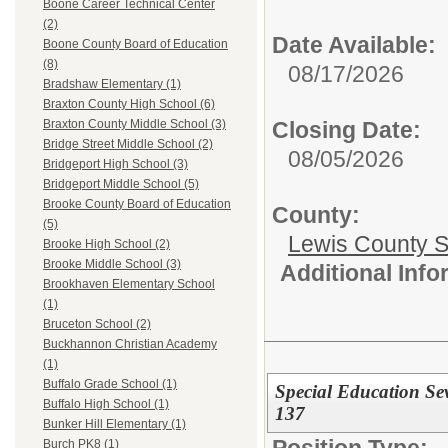
Boone Career Technical Center
(2)
Date Available:
Boone County Board of Education
(8)
08/17/2026
Bradshaw Elementary (1)
Braxton County High School (6)
Closing Date:
Braxton County Middle School (3)
Bridge Street Middle School (2)
08/05/2026
Bridgeport High School (3)
Bridgeport Middle School (5)
Brooke County Board of Education
County:
(5)
Lewis County 
Brooke High School (2)
Brooke Middle School (3)
Additional Inf
Brookhaven Elementary School
(1)
Bruceton School (2)
Buckhannon Christian Academy
(1)
Buffalo Grade School (1)
Special Education S
Buffalo High School (1)
137
Bunker Hill Elementary (1)
Position Type:
Burch PK8 (1)