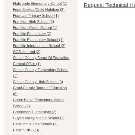
Flatwoods Elementary School (1)
Request Technical H
Food Service/Child Nutrition (2)
Fountain Primary School (1)
Frankfort High School (6)
Frankfort Middle School (1)
Franklin Elementary (2)
Franklin Elementary School (1)
Franklin Intermediate School (2)
GCS Itinerant (2)
Gilmer County Board Of Education
Central Office (1)
Gilmer County Elementary School
(1)
Gilmer County High School (3)
Grant County Board of Education
(8)
Green Bank Elementary-Middle
School (8)
Greenmont Elementary (2)
Guyan Valley Middle School (1)
Hamilton Middle School (3)
Hamlin PK-8 (3)