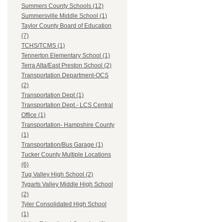
Summers County Schools (12)
Summersville Middle School (1)
Taylor County Board of Education
(7)
TCHS/TCMS (1)
Tennerton Elementary School (1)
Terra Alta/East Preston School (2)
Transportation Department-OCS
(2)
Transportation Dept (1)
Transportation Dept.- LCS Central
Office (1)
Transportation- Hampshire County
(1)
Transportation/Bus Garage (1)
Tucker County Multiple Locations
(6)
Tug Valley High School (2)
Tygarts Valley Middle High School
(2)
Tyler Consolidated High School
(1)