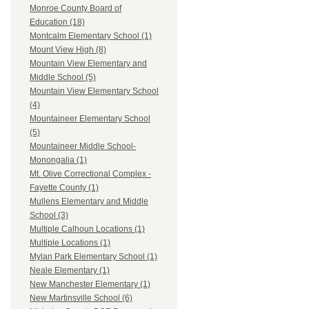
Monroe County Board of
Education (18)
Montcalm Elementary School (1)
Mount View High (8)
Mountain View Elementary and
Middle School (5)
Mountain View Elementary School
(4)
Mountaineer Elementary School
(5)
Mountaineer Middle School-
Monongalia (1)
Mt. Olive Correctional Complex -
Fayette County (1)
Mullens Elementary and Middle
School (3)
Multiple Calhoun Locations (1)
Multiple Locations (1)
Mylan Park Elementary School (1)
Neale Elementary (1)
New Manchester Elementary (1)
New Martinsville School (6)