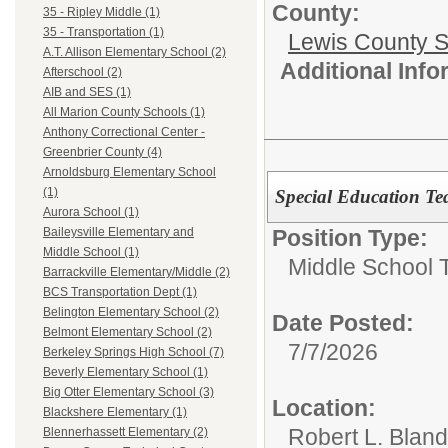
County:
35 - Ripley Middle (1)
35 - Transportation (1)
Lewis County 
A.T. Allison Elementary School (2)
Additional Inf
Afterschool (2)
AIB and SES (1)
All Marion County Schools (1)
Anthony Correctional Center -
Greenbrier County (4)
Arnoldsburg Elementary School
(1)
Special Education T
Aurora School (1)
Position Type:
Baileysville Elementary and
Middle School (1)
Middle School 
Barrackville Elementary/Middle (2)
BCS Transportation Dept (1)
Belington Elementary School (2)
Date Posted:
Belmont Elementary School (2)
7/7/2026
Berkeley Springs High School (7)
Beverly Elementary School (1)
Big Otter Elementary School (3)
Location:
Blackshere Elementary (1)
Robert L. Blan
Blennerhassett Elementary (2)