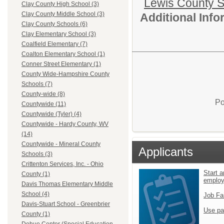
Lewis County 
Clay County High School (3)
Clay County Middle School (3)
Additional Inf
Clay County Schools (6)
Clay Elementary School (3)
Coalfield Elementary (7)
Coalton Elementary School (1)
Conner Street Elementary (1)
County Wide-Hampshire County
Schools (7)
County-wide (8)
Po
Countywide (11)
Countywide (Tyler) (4)
Countywide - Hardy County, WV
(14)
Countywide - Mineral County
Applicants
Schools (3)
Crittenton Services, Inc. - Ohio
Start a
County (1)
emplo
Davis Thomas Elementary Middle
School (4)
Job Fa
Davis-Stuart School - Greenbrier
Use pa
County (1)