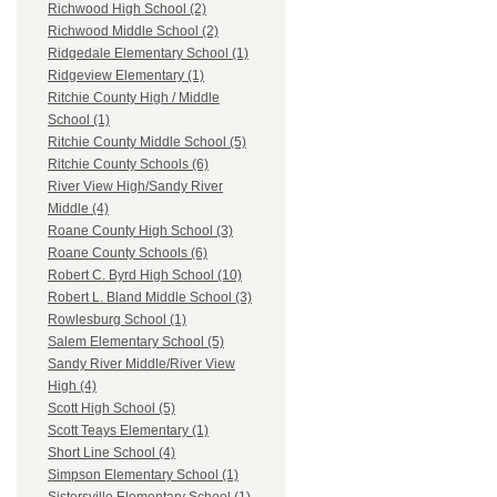
Richwood High School (2)
Richwood Middle School (2)
Ridgedale Elementary School (1)
Ridgeview Elementary (1)
Ritchie County High / Middle
School (1)
Ritchie County Middle School (5)
Ritchie County Schools (6)
River View High/Sandy River
Middle (4)
Roane County High School (3)
Roane County Schools (6)
Robert C. Byrd High School (10)
Robert L. Bland Middle School (3)
Rowlesburg School (1)
Salem Elementary School (5)
Sandy River Middle/River View
High (4)
Scott High School (5)
Scott Teays Elementary (1)
Short Line School (4)
Simpson Elementary School (1)