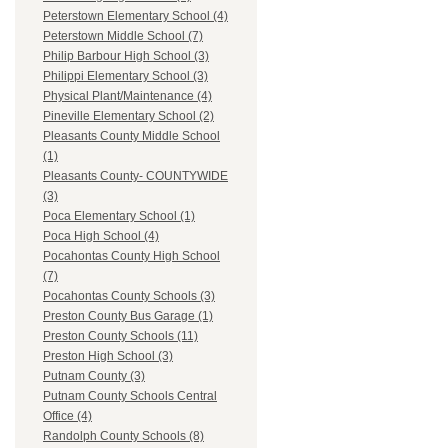
Peterstown Elementary School (4)
Peterstown Middle School (7)
Philip Barbour High School (3)
Philippi Elementary School (3)
Physical Plant/Maintenance (4)
Pineville Elementary School (2)
Pleasants County Middle School
(1)
Pleasants County- COUNTYWIDE
(3)
Poca Elementary School (1)
Poca High School (4)
Pocahontas County High School
(7)
Pocahontas County Schools (3)
Preston County Bus Garage (1)
Preston County Schools (11)
Preston High School (3)
Putnam County (3)
Putnam County Schools Central
Office (4)
Randolph County Schools (8)