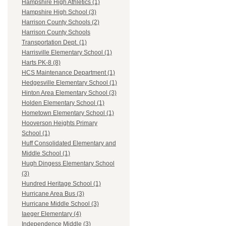
Hampshire High Athletics (1)
Hampshire High School (3)
Harrison County Schools (2)
Harrison County Schools
Transportation Dept. (1)
Harrisville Elementary School (1)
Harts PK-8 (8)
HCS Maintenance Department (1)
Hedgesville Elementary School (1)
Hinton Area Elementary School (3)
Holden Elementary School (1)
Hometown Elementary School (1)
Hooverson Heights Primary
School (1)
Huff Consolidated Elementary and
Middle School (1)
Hugh Dingess Elementary School
(3)
Hundred Heritage School (1)
Hurricane Area Bus (3)
Hurricane Middle School (3)
Iaeger Elementary (4)
Independence Middle (3)