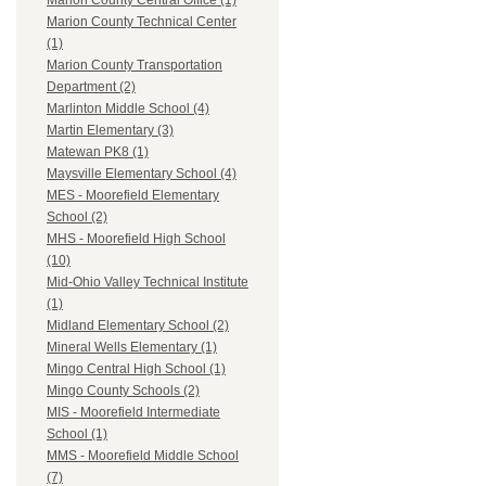
Marion County Central Office (1)
Marion County Technical Center
(1)
Marion County Transportation
Department (2)
Marlinton Middle School (4)
Martin Elementary (3)
Matewan PK8 (1)
Maysville Elementary School (4)
MES - Moorefield Elementary
School (2)
MHS - Moorefield High School
(10)
Mid-Ohio Valley Technical Institute
(1)
Midland Elementary School (2)
Mineral Wells Elementary (1)
Mingo Central High School (1)
Mingo County Schools (2)
MIS - Moorefield Intermediate
School (1)
MMS - Moorefield Middle School
(7)