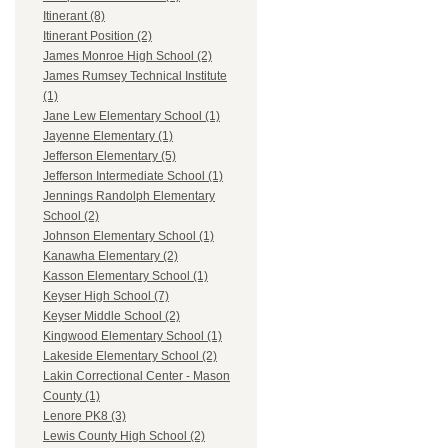
Itinerant (8)
Itinerant Position (2)
James Monroe High School (2)
James Rumsey Technical Institute
(1)
Jane Lew Elementary School (1)
Jayenne Elementary (1)
Jefferson Elementary (5)
Jefferson Intermediate School (1)
Jennings Randolph Elementary
School (2)
Johnson Elementary School (1)
Kanawha Elementary (2)
Kasson Elementary School (1)
Keyser High School (7)
Keyser Middle School (2)
Kingwood Elementary School (1)
Lakeside Elementary School (2)
Lakin Correctional Center - Mason
County (1)
Lenore PK8 (3)
Lewis County High School (2)