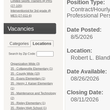
Position Type:
Limited Sports Trainers @ PHS
(27-105)
Contract/Hourl
Interventionist for 3rd grade @
Professional Per
MES (27-011-6)
Vacancies
Date Posted:
8/5/2026
Categories
Locations
Location:
Search by Zip Code:
Robert L. Blan
Organization Wide (3)
35 - Cottageville Elementary (1)
Date Available:
35 - County Wide (10)
08/26/2026
35 - Evans Elementary (1)
35 - Henry J. Kaiser Elementary
(1)
Closing Date:
35 - Maintenance and Technology
08/11/2026
(2)
35 - Ripley Elementary (1)
35 - Ripley High School (1)