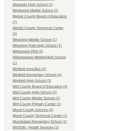
Westside High School (1)
Westwood Middle School (2)
Wetzel County Board of Education
(7)
Wetzel County Technical Center
(5)
Wheeling Middle School (1)
Wheeling Park High School (1)
Williamson PK8 (5)
Williamstown Middle/High School
(1)
Winfield Area Bus (2)
Winfield Elementary School (4)
Winfield High School (3)
Wirt County Board of Education (4)
Wirt County High School (3)
Wirt County Middle School (2)
Wirt County Primary Center (1)
Wood County Schools (4)
Wood County Technical Center (1)
Woodsdale Elementary School (1)
WVSDB - Health Services (2)