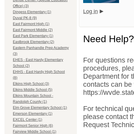
Dehue Center (Special Education
Office) (3)
Log in
Dingess Elementary (1)
Duval PK-8 (9)
East Fairmont High (1)
East Fairmont Middle (2)
Need Help?
East Park Elementary (1)
Eastbrook Elementary (2)
Eastern Panhandle Prep Academy
(3)
For questions reg
EHES - East Hardy Elementary
School (2)
procedures, ple
EHHS - East Hardy High School
Department for th
(8)
contacts can be 
Elkins High School (3)
Elkins Middle School (5)
https://wvde.sta
Elkins Mountain School -
Randolph County (1)
For technical qu
Elm Grove Elementary School (1)
Emerson Elementary (1)
please contact t
EXCEL Center (1)
Request Technica
Fairmont Senior High (6)
Fairview Middle School (1)