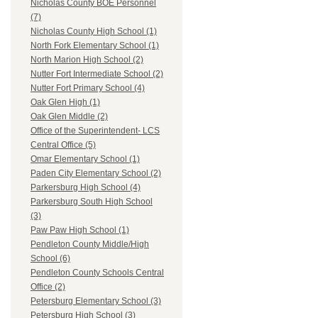
Nicholas County BOE Personnel
(7)
Nicholas County High School (1)
North Fork Elementary School (1)
North Marion High School (2)
Nutter Fort Intermediate School (2)
Nutter Fort Primary School (4)
Oak Glen High (1)
Oak Glen Middle (2)
Office of the Superintendent- LCS
Central Office (5)
Omar Elementary School (1)
Paden City Elementary School (2)
Parkersburg High School (4)
Parkersburg South High School
(3)
Paw Paw High School (1)
Pendleton County Middle/High
School (6)
Pendleton County Schools Central
Office (2)
Petersburg Elementary School (3)
Petersburg High School (3)