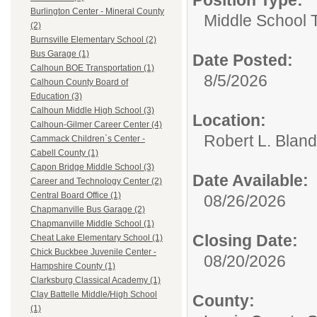
Burlington Center - Mineral County
Middle School 
(2)
Burnsville Elementary School (2)
Bus Garage (1)
Date Posted:
Calhoun BOE Transportation (1)
8/5/2026
Calhoun County Board of
Education (3)
Calhoun Middle High School (3)
Location:
Calhoun-Gilmer Career Center (4)
Robert L. Blan
Cammack Children`s Center -
Cabell County (1)
Capon Bridge Middle School (3)
Date Available:
Career and Technology Center (2)
Central Board Office (1)
08/26/2026
Chapmanville Bus Garage (2)
Chapmanville Middle School (1)
Closing Date:
Cheat Lake Elementary School (1)
Chick Buckbee Juvenile Center -
08/20/2026
Hampshire County (1)
Clarksburg Classical Academy (1)
Clay Battelle Middle/High School
County:
(1)