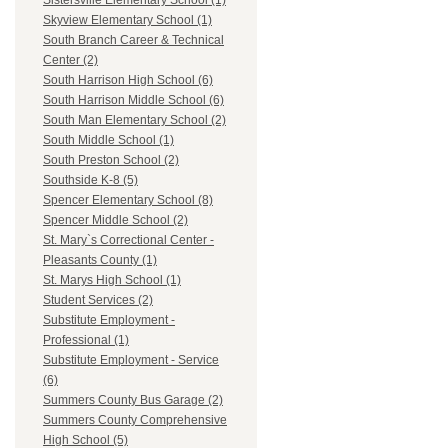
Sistersville Elementary School (1)
Skyview Elementary School (1)
South Branch Career & Technical
Center (2)
South Harrison High School (6)
South Harrison Middle School (6)
South Man Elementary School (2)
South Middle School (1)
South Preston School (2)
Southside K-8 (5)
Spencer Elementary School (8)
Spencer Middle School (2)
St. Mary`s Correctional Center -
Pleasants County (1)
St. Marys High School (1)
Student Services (2)
Substitute Employment -
Professional (1)
Substitute Employment - Service
(6)
Summers County Bus Garage (2)
Summers County Comprehensive
High School (5)