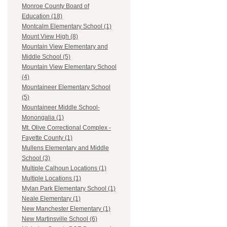
Monroe County Board of
Education (18)
Montcalm Elementary School (1)
Mount View High (8)
Mountain View Elementary and
Middle School (5)
Mountain View Elementary School
(4)
Mountaineer Elementary School
(5)
Mountaineer Middle School-
Monongalia (1)
Mt. Olive Correctional Complex -
Fayette County (1)
Mullens Elementary and Middle
School (3)
Multiple Calhoun Locations (1)
Multiple Locations (1)
Mylan Park Elementary School (1)
Neale Elementary (1)
New Manchester Elementary (1)
New Martinsville School (6)