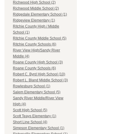
Richwood High School (2)
Richwood Middle School (2)
Ridgedale Elementary School (1)
Ridgeview Elementary (1)
Ritchie County High / Middle
School (1)
Ritchie County Middle School (5)
Ritchie County Schools (6)
River View High/Sandy River
Middle (4)
Roane County High School (3)
Roane County Schools (6)
Robert C. Byrd High School (10)
Robert L. Bland Middle School (3)
Rowlesburg School (1)
Salem Elementary School (5)
Sandy River Middle/River View
High (4)
Scott High School (5)
Scott Teays Elementary (1)
Short Line School (4)
Simpson Elementary School (1)