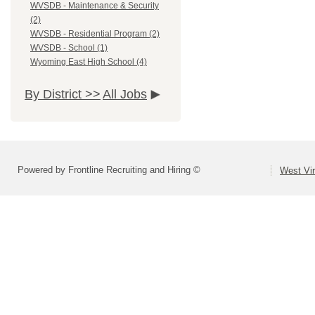
WVSDB - Maintenance & Security
(2)
WVSDB - Residential Program (2)
WVSDB - School (1)
Wyoming East High School (4)
By District >>
All Jobs
Powered by Frontline Recruiting and Hiring ©
West Vir