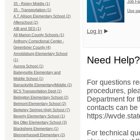
Job Fa
35 - Ripley Middle (1)
35 - Transportation (1)
Use pa
A.T. Allison Elementary School (2)
Afterschool (2)
AIB and SES (1)
Log in
All Marion County Schools (1)
Anthony Correctional Center -
Greenbrier County (4)
Arnoldsburg Elementary School
Need Help?
(1)
Aurora School (1)
Baileysville Elementary and
Middle School (1)
For questions reg
Barrackville Elementary/Middle (2)
procedures, ple
BCS Transportation Dept (1)
Department for th
Belington Elementary School (2)
Belmont Elementary School (2)
contacts can be 
Berkeley Springs High School (7)
https://wvde.sta
Beverly Elementary School (1)
Big Otter Elementary School (3)
Blackshere Elementary (1)
For technical qu
Blennerhassett Elementary (2)