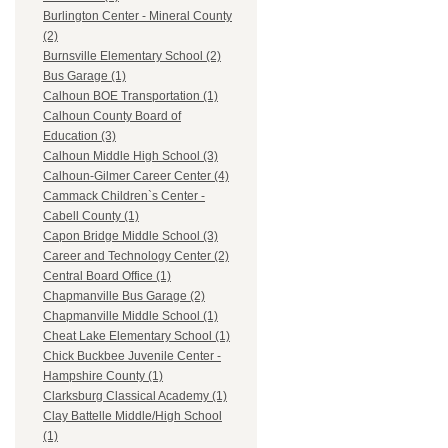
Burlington Center - Mineral County
(2)
Burnsville Elementary School (2)
Bus Garage (1)
Calhoun BOE Transportation (1)
Calhoun County Board of
Education (3)
Calhoun Middle High School (3)
Calhoun-Gilmer Career Center (4)
Cammack Children`s Center -
Cabell County (1)
Capon Bridge Middle School (3)
Career and Technology Center (2)
Central Board Office (1)
Chapmanville Bus Garage (2)
Chapmanville Middle School (1)
Cheat Lake Elementary School (1)
Chick Buckbee Juvenile Center -
Hampshire County (1)
Clarksburg Classical Academy (1)
Clay Battelle Middle/High School
(1)