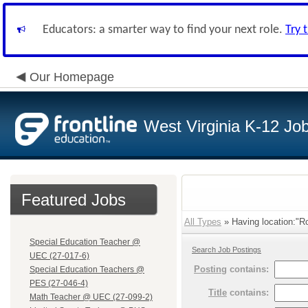
Educators: a smarter way to find your next role.
Try 
Our Homepage
West Virginia K-12 Jo
Featured Jobs
All Types
» Having location:"R
Special Education Teacher @
Search Job Postings
UEC (27-017-6)
Posting
contains:
Special Education Teachers @
PES (27-046-4)
Title
contains:
Math Teacher @ UEC (27-099-2)