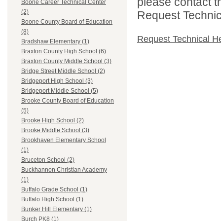
please contact t
Boone Career Technical Center
(2)
Request Technica
Boone County Board of Education
(8)
Request Technical H
Bradshaw Elementary (1)
Braxton County High School (6)
Braxton County Middle School (3)
Bridge Street Middle School (2)
Bridgeport High School (3)
Bridgeport Middle School (5)
Brooke County Board of Education
(5)
Brooke High School (2)
Brooke Middle School (3)
Brookhaven Elementary School
(1)
Bruceton School (2)
Buckhannon Christian Academy
(1)
Buffalo Grade School (1)
Buffalo High School (1)
Bunker Hill Elementary (1)
Burch PK8 (1)