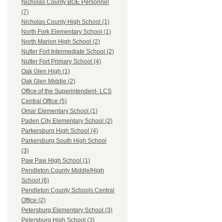
Nicholas County BOE Personnel
(7)
Nicholas County High School (1)
North Fork Elementary School (1)
North Marion High School (2)
Nutter Fort Intermediate School (2)
Nutter Fort Primary School (4)
Oak Glen High (1)
Oak Glen Middle (2)
Office of the Superintendent- LCS
Central Office (5)
Omar Elementary School (1)
Paden City Elementary School (2)
Parkersburg High School (4)
Parkersburg South High School
(3)
Paw Paw High School (1)
Pendleton County Middle/High
School (6)
Pendleton County Schools Central
Office (2)
Petersburg Elementary School (3)
Petersburg High School (3)