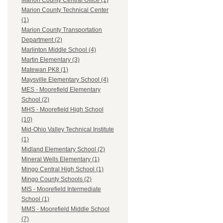
Marion County Central Office (1)
Marion County Technical Center
(1)
Marion County Transportation
Department (2)
Marlinton Middle School (4)
Martin Elementary (3)
Matewan PK8 (1)
Maysville Elementary School (4)
MES - Moorefield Elementary
School (2)
MHS - Moorefield High School
(10)
Mid-Ohio Valley Technical Institute
(1)
Midland Elementary School (2)
Mineral Wells Elementary (1)
Mingo Central High School (1)
Mingo County Schools (2)
MIS - Moorefield Intermediate
School (1)
MMS - Moorefield Middle School
(7)