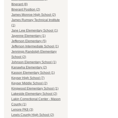
Itinerant (8)
Itinerant Position (2)
James Monroe High School (2)
James Rumsey Technical Institute
(1)
Jane Lew Elementary School (1)
Jayenne Elementary (1)
Jefferson Elementary (5)
Jefferson Intermediate School (1)
Jennings Randolph Elementary
School (2)
Johnson Elementary School (1)
Kanawha Elementary (2)
Kasson Elementary School (1)
Keyser High School (7)
Keyser Middle School (2)
Kingwood Elementary School (1)
Lakeside Elementary School (2)
Lakin Correctional Center - Mason
County (1)
Lenore PK8 (3)
Lewis County High School (2)