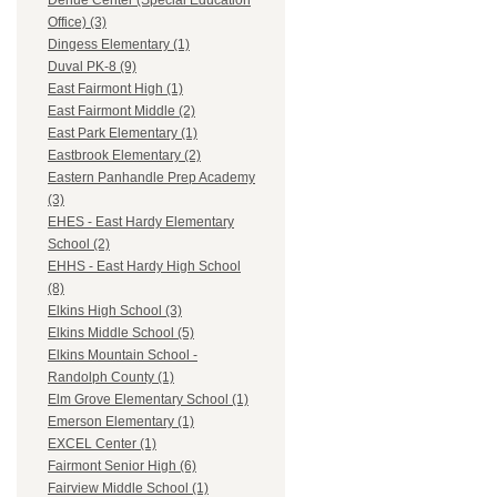
Dehue Center (Special Education
Office) (3)
Dingess Elementary (1)
Duval PK-8 (9)
East Fairmont High (1)
East Fairmont Middle (2)
East Park Elementary (1)
Eastbrook Elementary (2)
Eastern Panhandle Prep Academy
(3)
EHES - East Hardy Elementary
School (2)
EHHS - East Hardy High School
(8)
Elkins High School (3)
Elkins Middle School (5)
Elkins Mountain School -
Randolph County (1)
Elm Grove Elementary School (1)
Emerson Elementary (1)
EXCEL Center (1)
Fairmont Senior High (6)
Fairview Middle School (1)