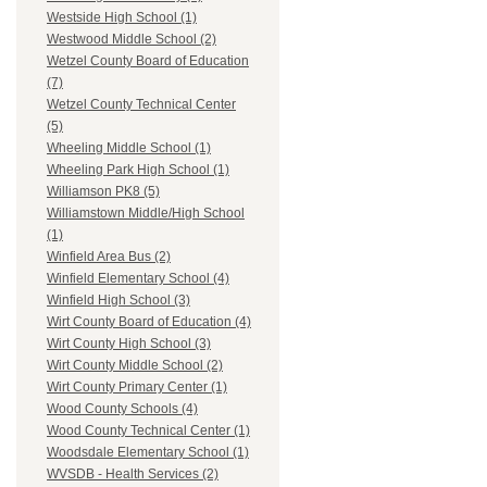
Westside High School (1)
Westwood Middle School (2)
Wetzel County Board of Education
(7)
Wetzel County Technical Center
(5)
Wheeling Middle School (1)
Wheeling Park High School (1)
Williamson PK8 (5)
Williamstown Middle/High School
(1)
Winfield Area Bus (2)
Winfield Elementary School (4)
Winfield High School (3)
Wirt County Board of Education (4)
Wirt County High School (3)
Wirt County Middle School (2)
Wirt County Primary Center (1)
Wood County Schools (4)
Wood County Technical Center (1)
Woodsdale Elementary School (1)
WVSDB - Health Services (2)