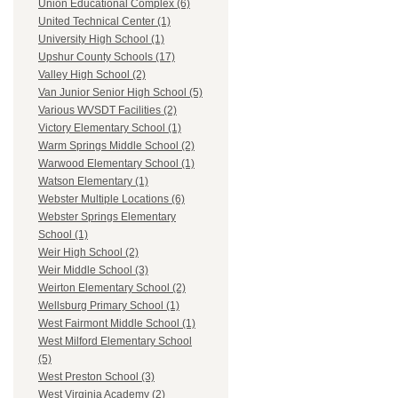
Union Educational Complex (6)
United Technical Center (1)
University High School (1)
Upshur County Schools (17)
Valley High School (2)
Van Junior Senior High School (5)
Various WVSDT Facilities (2)
Victory Elementary School (1)
Warm Springs Middle School (2)
Warwood Elementary School (1)
Watson Elementary (1)
Webster Multiple Locations (6)
Webster Springs Elementary
School (1)
Weir High School (2)
Weir Middle School (3)
Weirton Elementary School (2)
Wellsburg Primary School (1)
West Fairmont Middle School (1)
West Milford Elementary School
(5)
West Preston School (3)
West Virginia Academy (2)