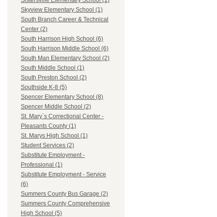
Sistersville Elementary School (1)
Skyview Elementary School (1)
South Branch Career & Technical
Center (2)
South Harrison High School (6)
South Harrison Middle School (6)
South Man Elementary School (2)
South Middle School (1)
South Preston School (2)
Southside K-8 (5)
Spencer Elementary School (8)
Spencer Middle School (2)
St. Mary`s Correctional Center -
Pleasants County (1)
St. Marys High School (1)
Student Services (2)
Substitute Employment -
Professional (1)
Substitute Employment - Service
(6)
Summers County Bus Garage (2)
Summers County Comprehensive
High School (5)