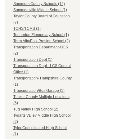
Summers County Schools (12)
Summersville Middle School (1)
Taylor County Board of Education
(7)
TCHS/TCMS (1)
Tennerton Elementary School (1)
Terra Alta/East Preston School (2)
Transportation Department-OCS
(2)
Transportation Dept (1)
Transportation Dept.- LCS Central
Office (1)
Transportation- Hampshire County
(1)
Transportation/Bus Garage (1)
Tucker County Multiple Locations
(6)
Tug Valley High School (2)
Tygarts Valley Middle High School
(2)
Tyler Consolidated High School
(1)