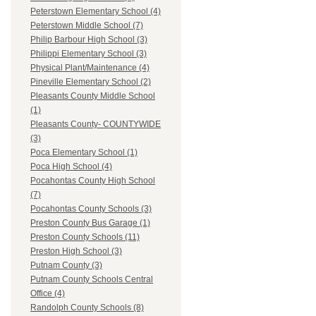
Peterstown Elementary School (4)
Peterstown Middle School (7)
Philip Barbour High School (3)
Philippi Elementary School (3)
Physical Plant/Maintenance (4)
Pineville Elementary School (2)
Pleasants County Middle School
(1)
Pleasants County- COUNTYWIDE
(3)
Poca Elementary School (1)
Poca High School (4)
Pocahontas County High School
(7)
Pocahontas County Schools (3)
Preston County Bus Garage (1)
Preston County Schools (11)
Preston High School (3)
Putnam County (3)
Putnam County Schools Central
Office (4)
Randolph County Schools (8)