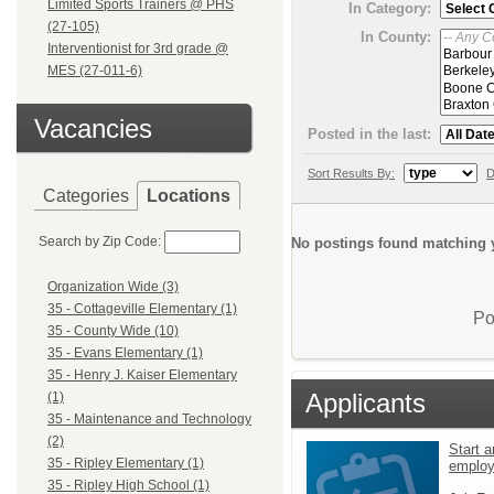
Limited Sports Trainers @ PHS
In Category:
(27-105)
In County:
Interventionist for 3rd grade @
MES (27-011-6)
Vacancies
Posted in the last:
Sort Results By:
D
Categories
Locations
Search by Zip Code:
No postings found matching y
Organization Wide (3)
35 - Cottageville Elementary (1)
Po
35 - County Wide (10)
35 - Evans Elementary (1)
35 - Henry J. Kaiser Elementary
Applicants
(1)
35 - Maintenance and Technology
(2)
Start a
35 - Ripley Elementary (1)
emplo
35 - Ripley High School (1)