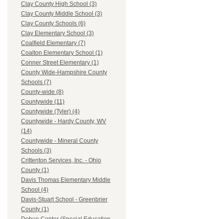
Clay County High School (3)
Clay County Middle School (3)
Clay County Schools (6)
Clay Elementary School (3)
Coalfield Elementary (7)
Coalton Elementary School (1)
Conner Street Elementary (1)
County Wide-Hampshire County
Schools (7)
County-wide (8)
Countywide (11)
Countywide (Tyler) (4)
Countywide - Hardy County, WV
(14)
Countywide - Mineral County
Schools (3)
Crittenton Services, Inc. - Ohio
County (1)
Davis Thomas Elementary Middle
School (4)
Davis-Stuart School - Greenbrier
County (1)