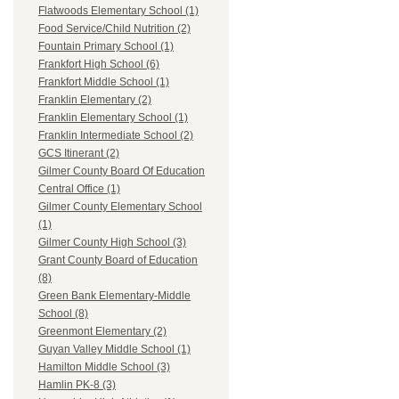
Flatwoods Elementary School (1)
Food Service/Child Nutrition (2)
Fountain Primary School (1)
Frankfort High School (6)
Frankfort Middle School (1)
Franklin Elementary (2)
Franklin Elementary School (1)
Franklin Intermediate School (2)
GCS Itinerant (2)
Gilmer County Board Of Education
Central Office (1)
Gilmer County Elementary School
(1)
Gilmer County High School (3)
Grant County Board of Education
(8)
Green Bank Elementary-Middle
School (8)
Greenmont Elementary (2)
Guyan Valley Middle School (1)
Hamilton Middle School (3)
Hamlin PK-8 (3)