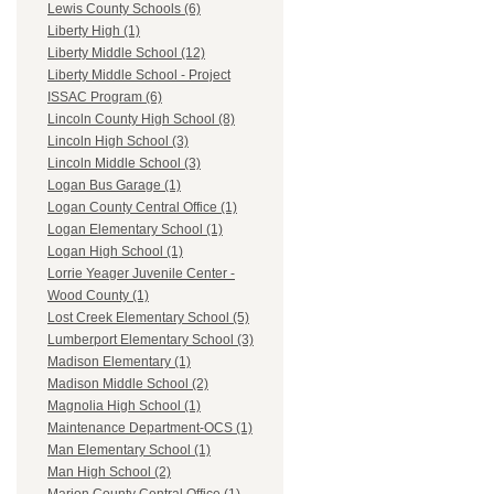
Lewis County Schools (6)
Liberty High (1)
Liberty Middle School (12)
Liberty Middle School - Project
ISSAC Program (6)
Lincoln County High School (8)
Lincoln High School (3)
Lincoln Middle School (3)
Logan Bus Garage (1)
Logan County Central Office (1)
Logan Elementary School (1)
Logan High School (1)
Lorrie Yeager Juvenile Center -
Wood County (1)
Lost Creek Elementary School (5)
Lumberport Elementary School (3)
Madison Elementary (1)
Madison Middle School (2)
Magnolia High School (1)
Maintenance Department-OCS (1)
Man Elementary School (1)
Man High School (2)