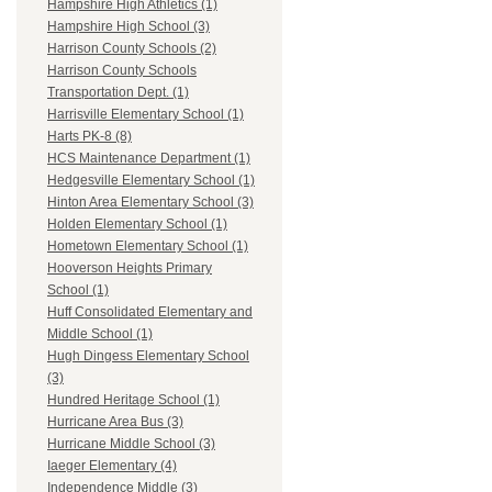
Hampshire High Athletics (1)
Hampshire High School (3)
Harrison County Schools (2)
Harrison County Schools
Transportation Dept. (1)
Harrisville Elementary School (1)
Harts PK-8 (8)
HCS Maintenance Department (1)
Hedgesville Elementary School (1)
Hinton Area Elementary School (3)
Holden Elementary School (1)
Hometown Elementary School (1)
Hooverson Heights Primary
School (1)
Huff Consolidated Elementary and
Middle School (1)
Hugh Dingess Elementary School
(3)
Hundred Heritage School (1)
Hurricane Area Bus (3)
Hurricane Middle School (3)
Iaeger Elementary (4)
Independence Middle (3)