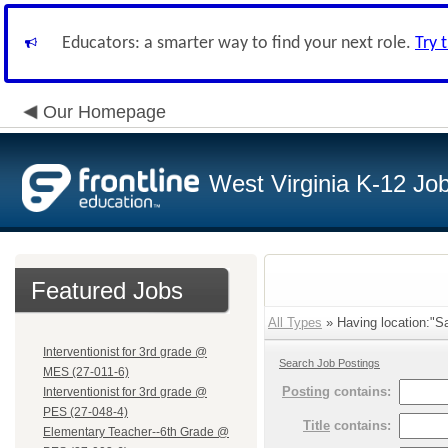
Educators: a smarter way to find your next role.
Try 
Our Homepage
West Virginia K-12 Jo
Featured Jobs
All Types
» Having location:"Sa
Interventionist for 3rd grade @
Search Job Postings
MES (27-011-6)
Posting
contains:
Interventionist for 3rd grade @
PES (27-048-4)
Title
contains:
Elementary Teacher--6th Grade @