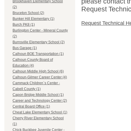
please contact t
Brookhaven Elementary School
(2)
Request Technica
Bruceton School (2)
Bunker Hill Elementary (1)
Request Technical H
Burch PK8 (1)
Burlington Center - Mineral County
(2)
Burnsville Elementary School (2)
Bus Garage (1)
Calhoun BOE Transportation (1)
Calhoun County Board of
Education (4)
Calhoun Middle High School (6)
Calhoun-Gilmer Career Center (4)
Cammack Children`s Center -
Cabell County (1)
Capon Bridge Middle School (1)
Career and Technology Center (2)
Central Board Office (1)
Cheat Lake Elementary School (1)
Cherry River Elementary School
(1)
Chick Buckbee Juvenile Center -