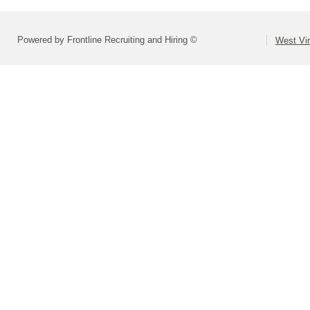
Powered by Frontline Recruiting and Hiring ©
West Vir