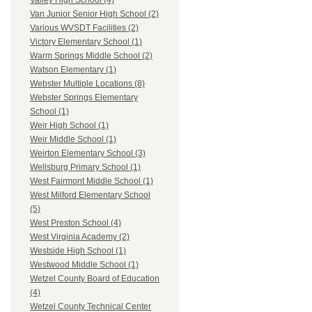
Valley High School (4)
Van Junior Senior High School (2)
Various WVSDT Facilities (2)
Victory Elementary School (1)
Warm Springs Middle School (2)
Watson Elementary (1)
Webster Multiple Locations (8)
Webster Springs Elementary
School (1)
Weir High School (1)
Weir Middle School (1)
Weirton Elementary School (3)
Wellsburg Primary School (1)
West Fairmont Middle School (1)
West Milford Elementary School
(5)
West Preston School (4)
West Virginia Academy (2)
Westside High School (1)
Westwood Middle School (1)
Wetzel County Board of Education
(4)
Wetzel County Technical Center