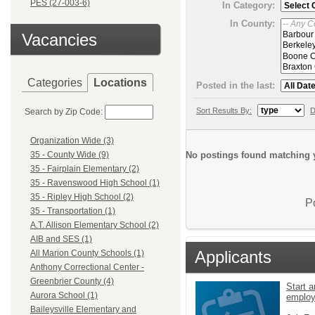
PES (27-003-6)
In Category:
In County:
Vacancies
Categories
Locations
Posted in the last:
Sort Results By:
D
Search by Zip Code:
Organization Wide (3)
No postings found matching y
35 - County Wide (9)
35 - Fairplain Elementary (2)
35 - Ravenswood High School (1)
35 - Ripley High School (2)
P
35 - Transportation (1)
A.T. Allison Elementary School (2)
AIB and SES (1)
Applicants
All Marion County Schools (1)
Anthony Correctional Center -
Greenbrier County (4)
Start a
Aurora School (1)
emplo
Baileysville Elementary and