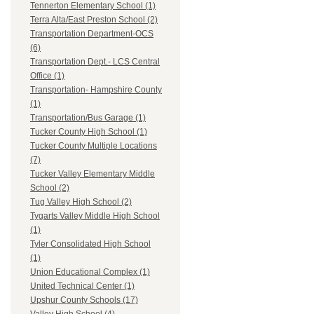
Tennerton Elementary School (1)
Terra Alta/East Preston School (2)
Transportation Department-OCS
(6)
Transportation Dept.- LCS Central
Office (1)
Transportation- Hampshire County
(1)
Transportation/Bus Garage (1)
Tucker County High School (1)
Tucker County Multiple Locations
(7)
Tucker Valley Elementary Middle
School (2)
Tug Valley High School (2)
Tygarts Valley Middle High School
(1)
Tyler Consolidated High School
(1)
Union Educational Complex (1)
United Technical Center (1)
Upshur County Schools (17)