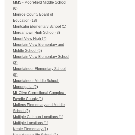
MMS - Moorefield Middle School
(6)
Monroe County Board of
Education (18)
Montcalm Elementary School (1)
Morgantown High School (3)
Mount View High (7)
Mountain View Elementary and
Middle School (5)
Mountain View Elementary School
(3)
Mountaineer Elementary School
(5)
Mountaineer Middle School-
Monongalia (2)
Mt. Olive Correctional Complex -
Fayette County (1)
Mullens Elementary and Middle
School (3)
Multiple Calhoun Locations (1)
Multiple Locations (1)
Neale Elementary (1)