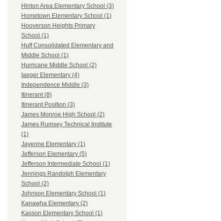
Hinton Area Elementary School (3)
Hometown Elementary School (1)
Hooverson Heights Primary
School (1)
Huff Consolidated Elementary and
Middle School (1)
Hurricane Middle School (2)
Iaeger Elementary (4)
Independence Middle (3)
Itinerant (8)
Itinerant Position (3)
James Monroe High School (2)
James Rumsey Technical Institute
(1)
Jayenne Elementary (1)
Jefferson Elementary (5)
Jefferson Intermediate School (1)
Jennings Randolph Elementary
School (2)
Johnson Elementary School (1)
Kanawha Elementary (2)
Kasson Elementary School (1)