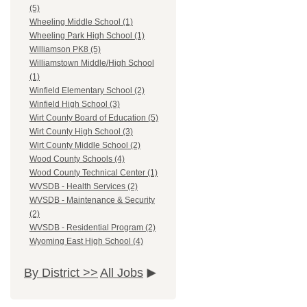
(5)
Wheeling Middle School (1)
Wheeling Park High School (1)
Williamson PK8 (5)
Williamstown Middle/High School
(1)
Winfield Elementary School (2)
Winfield High School (3)
Wirt County Board of Education (5)
Wirt County High School (3)
Wirt County Middle School (2)
Wood County Schools (4)
Wood County Technical Center (1)
WVSDB - Health Services (2)
WVSDB - Maintenance & Security
(2)
WVSDB - Residential Program (2)
Wyoming East High School (4)
By District >>
All Jobs