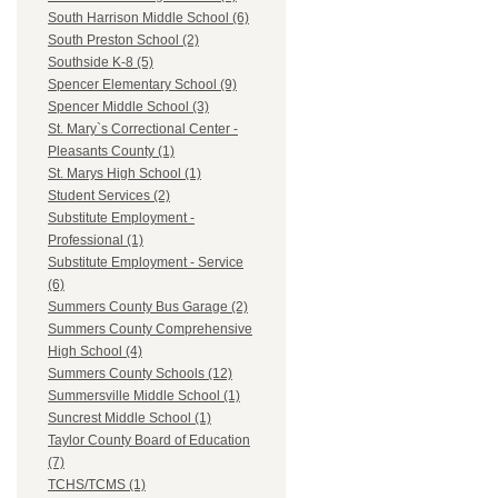
South Harrison Middle School (6)
South Preston School (2)
Southside K-8 (5)
Spencer Elementary School (9)
Spencer Middle School (3)
St. Mary`s Correctional Center -
Pleasants County (1)
St. Marys High School (1)
Student Services (2)
Substitute Employment -
Professional (1)
Substitute Employment - Service
(6)
Summers County Bus Garage (2)
Summers County Comprehensive
High School (4)
Summers County Schools (12)
Summersville Middle School (1)
Suncrest Middle School (1)
Taylor County Board of Education
(7)
TCHS/TCMS (1)