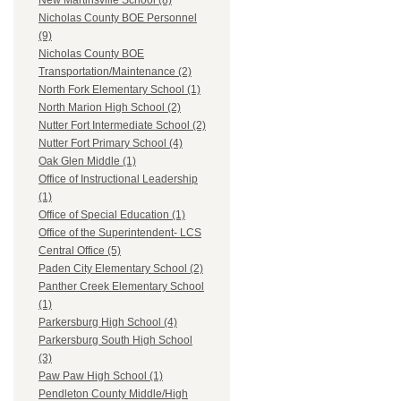
New Martinsville School (8)
Nicholas County BOE Personnel
(9)
Nicholas County BOE
Transportation/Maintenance (2)
North Fork Elementary School (1)
North Marion High School (2)
Nutter Fort Intermediate School (2)
Nutter Fort Primary School (4)
Oak Glen Middle (1)
Office of Instructional Leadership
(1)
Office of Special Education (1)
Office of the Superintendent- LCS
Central Office (5)
Paden City Elementary School (2)
Panther Creek Elementary School
(1)
Parkersburg High School (4)
Parkersburg South High School
(3)
Paw Paw High School (1)
Pendleton County Middle/High