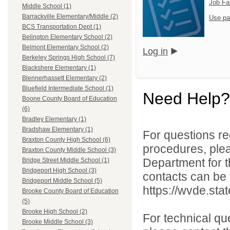
Job Fa
Middle School (1)
Barrackville Elementary/Middle (2)
Use pa
BCS Transportation Dept (1)
Belington Elementary School (2)
Belmont Elementary School (2)
Log in
Berkeley Springs High School (7)
Blackshere Elementary (1)
Blennerhassett Elementary (2)
Bluefield Intermediate School (1)
Need Help?
Boone County Board of Education
(6)
Bradley Elementary (1)
Bradshaw Elementary (1)
For questions reg
Braxton County High School (6)
procedures, ple
Braxton County Middle School (3)
Department for th
Bridge Street Middle School (1)
Bridgeport High School (3)
contacts can be 
Bridgeport Middle School (5)
https://wvde.sta
Brooke County Board of Education
(5)
Brooke High School (2)
For technical qu
Brooke Middle School (3)