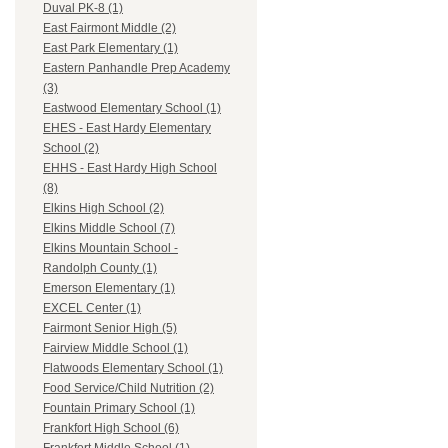
Duval PK-8 (1)
East Fairmont Middle (2)
East Park Elementary (1)
Eastern Panhandle Prep Academy
(3)
Eastwood Elementary School (1)
EHES - East Hardy Elementary
School (2)
EHHS - East Hardy High School
(8)
Elkins High School (2)
Elkins Middle School (7)
Elkins Mountain School -
Randolph County (1)
Emerson Elementary (1)
EXCEL Center (1)
Fairmont Senior High (5)
Fairview Middle School (1)
Flatwoods Elementary School (1)
Food Service/Child Nutrition (2)
Fountain Primary School (1)
Frankfort High School (6)