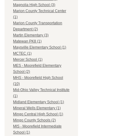
Magnolia High School (3)
Marion County Technical Center
(1)
Marion County Transportation
Department (2)
Martin Elementary (3)
Matewan PK8 (1)
Maysville Elementary School (1)
MCTEC (1)
Mercer School (1)
MES - Moorefield Elementary
School (2)
MHS - Moorefield High School
(10)
Mid-Ohio Valley Technical Institute
(1)
Midland Elementary School (1)
Mineral Wells Elementary (1)
Mingo Central High School (1)
Mingo County Schools (2)
MIS - Moorefield Intermediate
School (1)