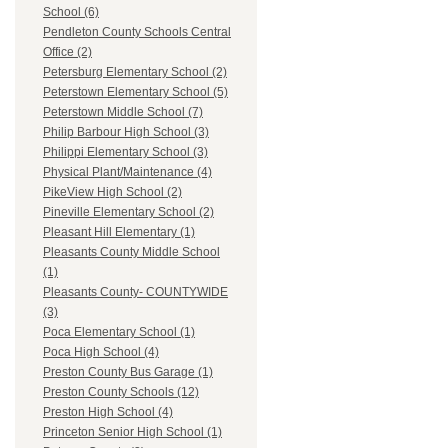
School (6)
Pendleton County Schools Central
Office (2)
Petersburg Elementary School (2)
Peterstown Elementary School (5)
Peterstown Middle School (7)
Philip Barbour High School (3)
Philippi Elementary School (3)
Physical Plant/Maintenance (4)
PikeView High School (2)
Pineville Elementary School (2)
Pleasant Hill Elementary (1)
Pleasants County Middle School
(1)
Pleasants County- COUNTYWIDE
(3)
Poca Elementary School (1)
Poca High School (4)
Preston County Bus Garage (1)
Preston County Schools (12)
Preston High School (4)
Princeton Senior High School (1)