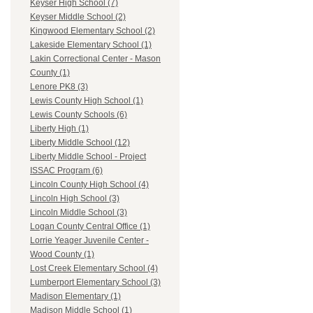
Keyser High School (7)
Keyser Middle School (2)
Kingwood Elementary School (2)
Lakeside Elementary School (1)
Lakin Correctional Center - Mason
County (1)
Lenore PK8 (3)
Lewis County High School (1)
Lewis County Schools (6)
Liberty High (1)
Liberty Middle School (12)
Liberty Middle School - Project
ISSAC Program (6)
Lincoln County High School (4)
Lincoln High School (3)
Lincoln Middle School (3)
Logan County Central Office (1)
Lorrie Yeager Juvenile Center -
Wood County (1)
Lost Creek Elementary School (4)
Lumberport Elementary School (3)
Madison Elementary (1)
Madison Middle School (1)