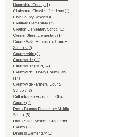
Hampshire County (1)
Clarksburg Classical Academy (1)
Clay County Schools (6)
Coalfield Elementary (7)
Coalton Elementary School (1)
Conner Street Elementary (1)
County Wide-Hampshire County
Schools (2)
County-wide (8)
Countywide (11)
Countywide (Tyler) (4)
Countywide - Hardy County, WV
(14)
Countywide - Mineral County
Schools (3)
Crittenton Services, Inc. - Ohio
County (1)
Davis Thomas Elementary Middle
School (5)
Davis-Stuart School - Greenbrier
County (1)
Dingess Elementary (1)