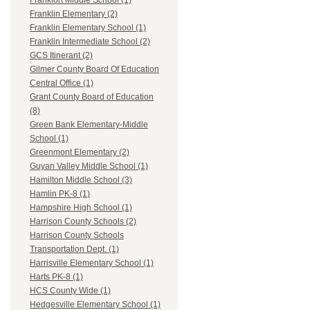
Frankfort Middle School (1)
Franklin Elementary (2)
Franklin Elementary School (1)
Franklin Intermediate School (2)
GCS Itinerant (2)
Gilmer County Board Of Education
Central Office (1)
Grant County Board of Education
(8)
Green Bank Elementary-Middle
School (1)
Greenmont Elementary (2)
Guyan Valley Middle School (1)
Hamilton Middle School (3)
Hamlin PK-8 (1)
Hampshire High School (1)
Harrison County Schools (2)
Harrison County Schools
Transportation Dept. (1)
Harrisville Elementary School (1)
Harts PK-8 (1)
HCS County Wide (1)
Hedgesville Elementary School (1)