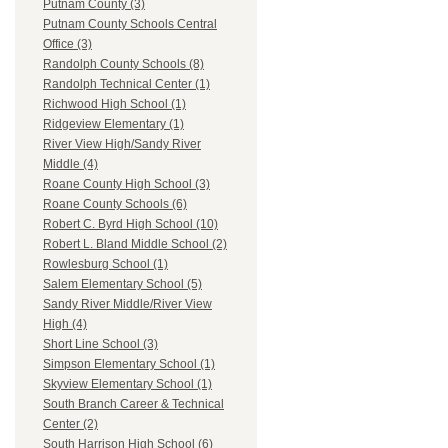
Putnam County (3)
Putnam County Schools Central
Office (3)
Randolph County Schools (8)
Randolph Technical Center (1)
Richwood High School (1)
Ridgeview Elementary (1)
River View High/Sandy River
Middle (4)
Roane County High School (3)
Roane County Schools (6)
Robert C. Byrd High School (10)
Robert L. Bland Middle School (2)
Rowlesburg School (1)
Salem Elementary School (5)
Sandy River Middle/River View
High (4)
Short Line School (3)
Simpson Elementary School (1)
Skyview Elementary School (1)
South Branch Career & Technical
Center (2)
South Harrison High School (6)