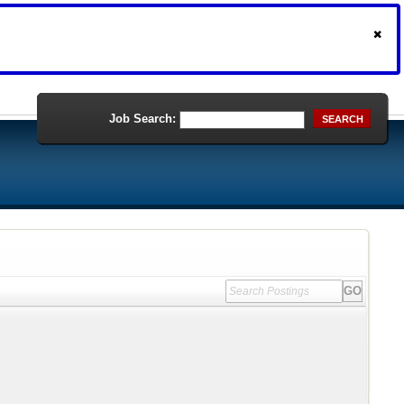
Job Search:
SEARCH