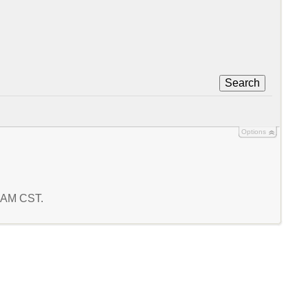
Search
Options
5 AM CST.