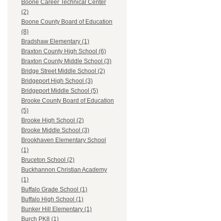
Boone Career Technical Center
(2)
Boone County Board of Education
(8)
Bradshaw Elementary (1)
Braxton County High School (6)
Braxton County Middle School (3)
Bridge Street Middle School (2)
Bridgeport High School (3)
Bridgeport Middle School (5)
Brooke County Board of Education
(5)
Brooke High School (2)
Brooke Middle School (3)
Brookhaven Elementary School
(1)
Bruceton School (2)
Buckhannon Christian Academy
(1)
Buffalo Grade School (1)
Buffalo High School (1)
Bunker Hill Elementary (1)
Burch PK8 (1)