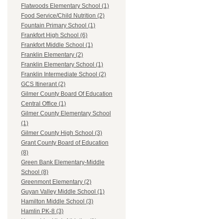
Flatwoods Elementary School (1)
Food Service/Child Nutrition (2)
Fountain Primary School (1)
Frankfort High School (6)
Frankfort Middle School (1)
Franklin Elementary (2)
Franklin Elementary School (1)
Franklin Intermediate School (2)
GCS Itinerant (2)
Gilmer County Board Of Education
Central Office (1)
Gilmer County Elementary School
(1)
Gilmer County High School (3)
Grant County Board of Education
(8)
Green Bank Elementary-Middle
School (8)
Greenmont Elementary (2)
Guyan Valley Middle School (1)
Hamilton Middle School (3)
Hamlin PK-8 (3)