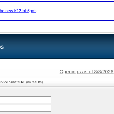
the new K12JobSpot
.
bs
Openings as of 8/8/2026
rvice Substitute" (no results)