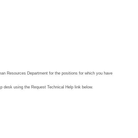
Human Resources Department for the positions for which you have
lp desk using the Request Technical Help link below.