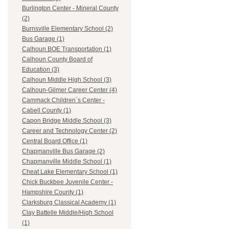
Burlington Center - Mineral County
(2)
Burnsville Elementary School (2)
Bus Garage (1)
Calhoun BOE Transportation (1)
Calhoun County Board of
Education (3)
Calhoun Middle High School (3)
Calhoun-Gilmer Career Center (4)
Cammack Children`s Center -
Cabell County (1)
Capon Bridge Middle School (3)
Career and Technology Center (2)
Central Board Office (1)
Chapmanville Bus Garage (2)
Chapmanville Middle School (1)
Cheat Lake Elementary School (1)
Chick Buckbee Juvenile Center -
Hampshire County (1)
Clarksburg Classical Academy (1)
Clay Battelle Middle/High School
(1)