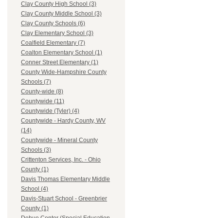
Clay County High School (3)
Clay County Middle School (3)
Clay County Schools (6)
Clay Elementary School (3)
Coalfield Elementary (7)
Coalton Elementary School (1)
Conner Street Elementary (1)
County Wide-Hampshire County
Schools (7)
County-wide (8)
Countywide (11)
Countywide (Tyler) (4)
Countywide - Hardy County, WV
(14)
Countywide - Mineral County
Schools (3)
Crittenton Services, Inc. - Ohio
County (1)
Davis Thomas Elementary Middle
School (4)
Davis-Stuart School - Greenbrier
County (1)