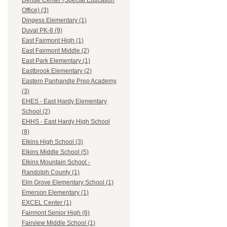
Dehue Center (Special Education
Office) (3)
Dingess Elementary (1)
Duval PK-8 (9)
East Fairmont High (1)
East Fairmont Middle (2)
East Park Elementary (1)
Eastbrook Elementary (2)
Eastern Panhandle Prep Academy
(3)
EHES - East Hardy Elementary
School (2)
EHHS - East Hardy High School
(8)
Elkins High School (3)
Elkins Middle School (5)
Elkins Mountain School -
Randolph County (1)
Elm Grove Elementary School (1)
Emerson Elementary (1)
EXCEL Center (1)
Fairmont Senior High (6)
Fairview Middle School (1)