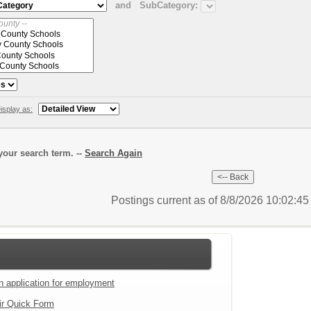
and
SubCategory:
isplay as:
our search term. --
Search Again
Postings current as of 8/8/2026 10:02:4
an application for employment
ir Quick Form