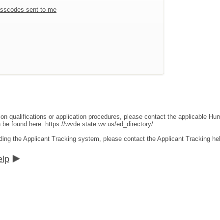
sscodes sent to me
ion qualifications or application procedures, please contact the applicable 
an be found here:
https://wvde.state.wv.us/ed_directory/
ding the Applicant Tracking system, please contact the Applicant Tracking he
elp