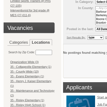
Limited Sports Trainers @ PHS
In Category:
(27-105)
In County:
Interventionist for 3rd grade @
MES (27-011-6)
Vacancies
Posted in the last:
Sort Results By:
D
Categories
Locations
Search by Zip Code:
No postings found matching y
Organization Wide (3)
35 - Cottageville Elementary (1)
35 - County Wide (10)
35 - Evans Elementary (1)
35 - Henry J. Kaiser Elementary
Applicants
(1)
35 - Maintenance and Technology
(2)
Start 
35 - Ripley Elementary (1)
Job Fa
35 - Ripley High School (1)