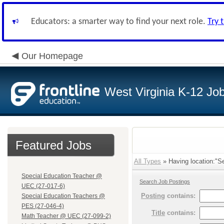
Educators: a smarter way to find your next role.
Try 
Our Homepage
West Virginia K-12 Jo
Featured Jobs
All Types
» Having location:"Se
Special Education Teacher @
Search Job Postings
UEC (27-017-6)
Posting
contains:
Special Education Teachers @
PES (27-046-4)
Title
contains:
Math Teacher @ UEC (27-099-2)