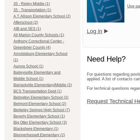
35 - Ripley Middle (1)
Use pa
35 - Transportation (1)
A.T. Allison Elementary School (2)
Afterschool (2)
AIB and SES (1)
Log in
All Marion County Schools (1)
Anthony Correctional Center -
Greenbrier County (4)
Arnoldsburg Elementary School
Need Help?
(1)
Aurora School (1)
Baileysville Elementary and
For questions regarding posit
applied. A list of contacts c
Middle School (1)
Barrackville Elementary/Middle (2)
For technical questions regar
BCS Transportation Dept (1)
Belington Elementary School (2)
Request Technical H
Belmont Elementary School (2)
Berkeley Springs High School (7)
Beverly Elementary School (1)
Big Otter Elementary School (3)
Blackshere Elementary (1)
Blennerhassett Elementary (2)