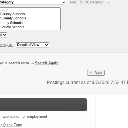
and
SubCategory:
isplay as:
our search term. --
Search Again
Postings current as of 8/7/2026 7:52:4
an application for employment
ir Quick Form