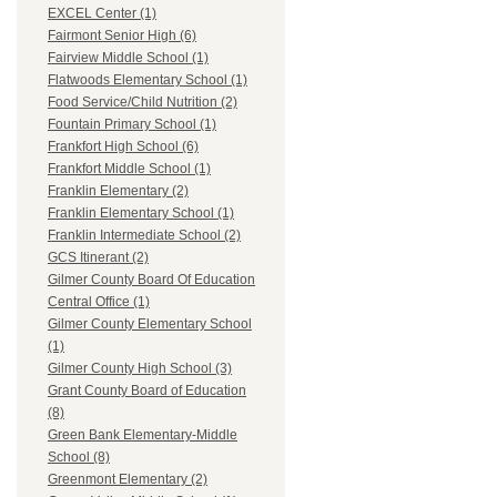
EXCEL Center (1)
Fairmont Senior High (6)
Fairview Middle School (1)
Flatwoods Elementary School (1)
Food Service/Child Nutrition (2)
Fountain Primary School (1)
Frankfort High School (6)
Frankfort Middle School (1)
Franklin Elementary (2)
Franklin Elementary School (1)
Franklin Intermediate School (2)
GCS Itinerant (2)
Gilmer County Board Of Education
Central Office (1)
Gilmer County Elementary School
(1)
Gilmer County High School (3)
Grant County Board of Education
(8)
Green Bank Elementary-Middle
School (8)
Greenmont Elementary (2)