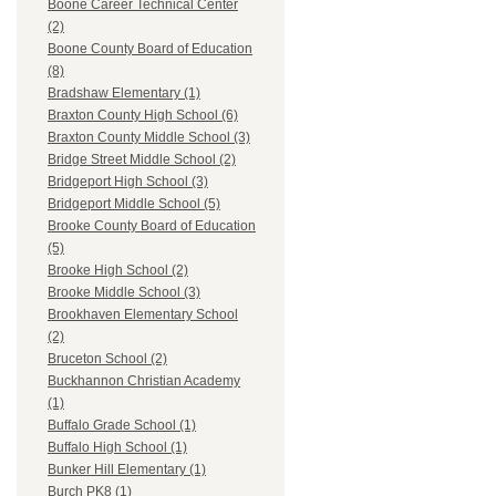
Boone Career Technical Center
(2)
Boone County Board of Education
(8)
Bradshaw Elementary (1)
Braxton County High School (6)
Braxton County Middle School (3)
Bridge Street Middle School (2)
Bridgeport High School (3)
Bridgeport Middle School (5)
Brooke County Board of Education
(5)
Brooke High School (2)
Brooke Middle School (3)
Brookhaven Elementary School
(2)
Bruceton School (2)
Buckhannon Christian Academy
(1)
Buffalo Grade School (1)
Buffalo High School (1)
Bunker Hill Elementary (1)
Burch PK8 (1)