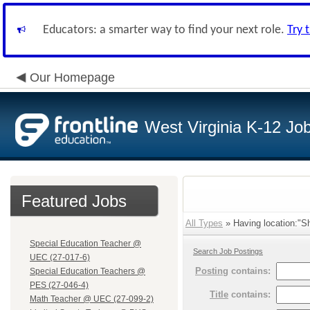
Educators: a smarter way to find your next role.
Try 
Our Homepage
West Virginia K-12 Jo
Featured Jobs
All Types
» Having location:"Sh
Special Education Teacher @
Search Job Postings
UEC (27-017-6)
Posting
contains:
Special Education Teachers @
PES (27-046-4)
Title
contains:
Math Teacher @ UEC (27-099-2)