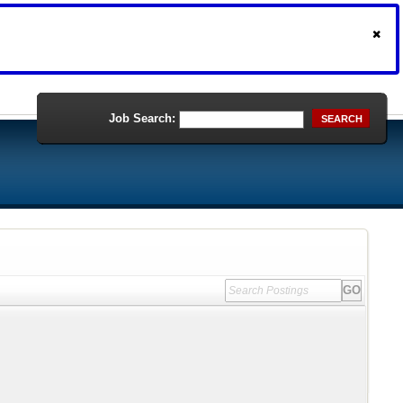
Job Search:
SEARCH