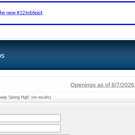
the new K12JobSpot
.
bs
Openings as of 8/7/2026
ady Spring High" (no results)