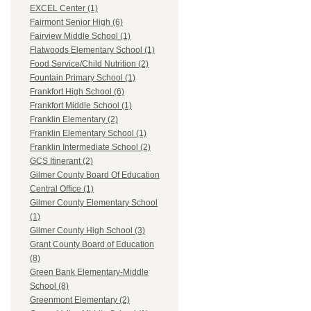
EXCEL Center (1)
Fairmont Senior High (6)
Fairview Middle School (1)
Flatwoods Elementary School (1)
Food Service/Child Nutrition (2)
Fountain Primary School (1)
Frankfort High School (6)
Frankfort Middle School (1)
Franklin Elementary (2)
Franklin Elementary School (1)
Franklin Intermediate School (2)
GCS Itinerant (2)
Gilmer County Board Of Education
Central Office (1)
Gilmer County Elementary School
(1)
Gilmer County High School (3)
Grant County Board of Education
(8)
Green Bank Elementary-Middle
School (8)
Greenmont Elementary (2)