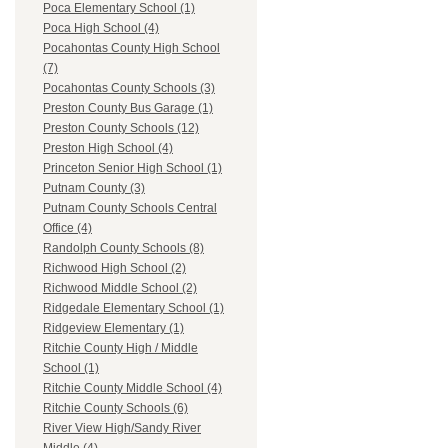
Poca Elementary School (1)
Poca High School (4)
Pocahontas County High School
(7)
Pocahontas County Schools (3)
Preston County Bus Garage (1)
Preston County Schools (12)
Preston High School (4)
Princeton Senior High School (1)
Putnam County (3)
Putnam County Schools Central
Office (4)
Randolph County Schools (8)
Richwood High School (2)
Richwood Middle School (2)
Ridgedale Elementary School (1)
Ridgeview Elementary (1)
Ritchie County High / Middle
School (1)
Ritchie County Middle School (4)
Ritchie County Schools (6)
River View High/Sandy River