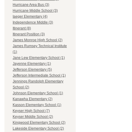
Hurricane Area Bus (3)
Hurricane Middle School (3)
Iaeger Elementary (4)
Independence Middle (3)
Itinerant (8)
Itinerant Position (3)
James Monroe High School (2)
James Rumsey Technical Institute
(1)
Jane Lew Elementary School (1)
Jayenne Elementary (1)
Jefferson Elementary (5)
Jefferson Intermediate School (1)
Jennings Randolph Elementary
School (2)
Johnson Elementary School (1)
Kanawha Elementary (2)
Kasson Elementary School (1)
Keyser High School (7)
Keyser Middle School (2)
Kingwood Elementary School (2)
Lakeside Elementary School (2)