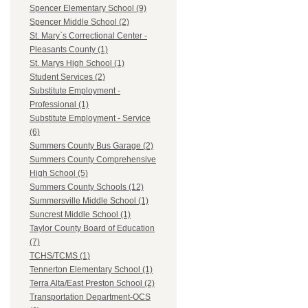
Spencer Elementary School (9)
Spencer Middle School (2)
St. Mary`s Correctional Center -
Pleasants County (1)
St. Marys High School (1)
Student Services (2)
Substitute Employment -
Professional (1)
Substitute Employment - Service
(6)
Summers County Bus Garage (2)
Summers County Comprehensive
High School (5)
Summers County Schools (12)
Summersville Middle School (1)
Suncrest Middle School (1)
Taylor County Board of Education
(7)
TCHS/TCMS (1)
Tennerton Elementary School (1)
Terra Alta/East Preston School (2)
Transportation Department-OCS