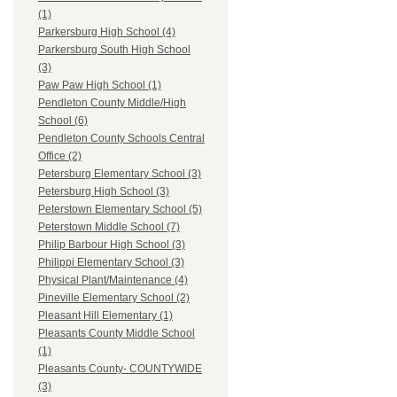
(1)
Parkersburg High School (4)
Parkersburg South High School
(3)
Paw Paw High School (1)
Pendleton County Middle/High
School (6)
Pendleton County Schools Central
Office (2)
Petersburg Elementary School (3)
Petersburg High School (3)
Peterstown Elementary School (5)
Peterstown Middle School (7)
Philip Barbour High School (3)
Philippi Elementary School (3)
Physical Plant/Maintenance (4)
Pineville Elementary School (2)
Pleasant Hill Elementary (1)
Pleasants County Middle School
(1)
Pleasants County- COUNTYWIDE
(3)