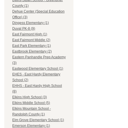
Davis-Stuart School - Greenbrier
County (1)
Dehue Center (Special Education
Office) (3)
Dingess Elementary (1)
Duval PK-8 (9)
East Fairmont High (1)
East Fairmont Middle (2)
East Park Elementary (1)
Eastbrook Elementary (2)
Eastern Panhandle Prep Academy
(3)
Eastwood Elementary School (1)
EHES - East Hardy Elementary
School (2)
EHHS - East Hardy High School
(8)
Elkins High School (3)
Elkins Middle School (5)
Elkins Mountain School -
Randolph County (1)
Elm Grove Elementary School (1)
Emerson Elementary (1)