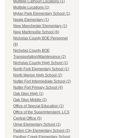
Multiple Calhoun Locations (1)
Multiple Locations (1)
Mylan Park Elementary School (1)
Neale Elementary (1)
New Manchester Elementary (1)
New Martinsville School (6)
Nicholas County BOE Personnel
(9)
Nicholas County BOE
Transportation/Maintenance (2)
Nicholas County High School (1)
North Fork Elementary School (1)
North Marion High School (2)
Nutter Fort Intermediate School (2)
Nutter Fort Primary School (4)
Oak Glen High (1)
Oak Glen Middle (2)
Office of Special Education (1)
Office of the Superintendent- LCS
Central Office (5)
Omar Elementary School (1)
Paden City Elementary School (2)
Panther Creek Elementary School