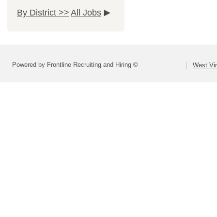
By District >>
All Jobs
Powered by Frontline Recruiting and Hiring ©
West Vir