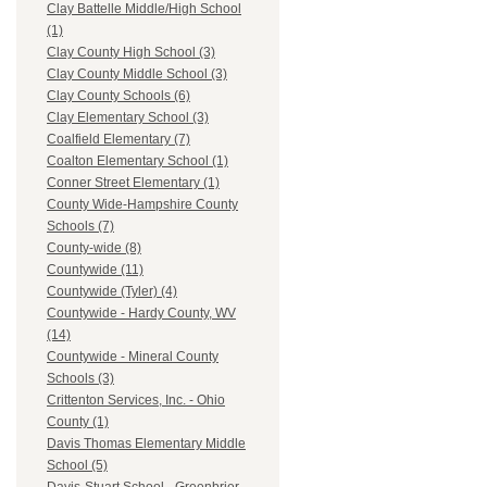
Clay Battelle Middle/High School
(1)
Clay County High School (3)
Clay County Middle School (3)
Clay County Schools (6)
Clay Elementary School (3)
Coalfield Elementary (7)
Coalton Elementary School (1)
Conner Street Elementary (1)
County Wide-Hampshire County
Schools (7)
County-wide (8)
Countywide (11)
Countywide (Tyler) (4)
Countywide - Hardy County, WV
(14)
Countywide - Mineral County
Schools (3)
Crittenton Services, Inc. - Ohio
County (1)
Davis Thomas Elementary Middle
School (5)