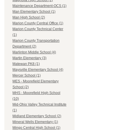
Magnolia High School (1)
Maintenance Department-OCS (1)
Man Elementary School (1)
Man High School (2)
Marion County Central Office (1)
Marion County Technical Center
(1)
Marion County Transportation
Department (2)
Marlinton Middle School (4)
Martin Elementary (3)
Matewan PK8 (1)
Maysville Elementary School (4)
Mercer School (1)
MES - Moorefield Elementary
School (2)
MHS - Moorefield High School
(10)
Mid-Ohio Valley Technical Institute
(1)
Midland Elementary School (2)
Mineral Wells Elementary (1)
Mingo Central High School (1)