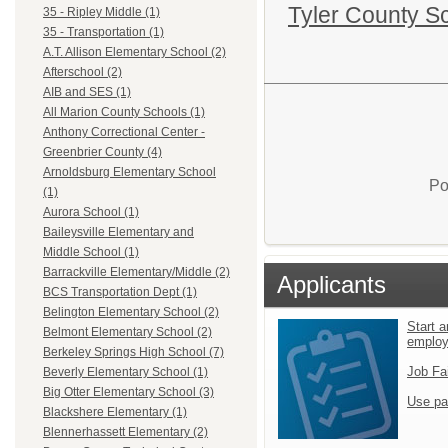
Tyler County S
35 - Ripley Middle (1)
35 - Transportation (1)
A.T. Allison Elementary School (2)
Afterschool (2)
AIB and SES (1)
All Marion County Schools (1)
Anthony Correctional Center -
Greenbrier County (4)
Arnoldsburg Elementary School
Po
(1)
Aurora School (1)
Baileysville Elementary and
Middle School (1)
Barrackville Elementary/Middle (2)
Applicants
BCS Transportation Dept (1)
Belington Elementary School (2)
Start a
Belmont Elementary School (2)
emplo
Berkeley Springs High School (7)
Job Fa
Beverly Elementary School (1)
Big Otter Elementary School (3)
Use pa
Blackshere Elementary (1)
Blennerhassett Elementary (2)