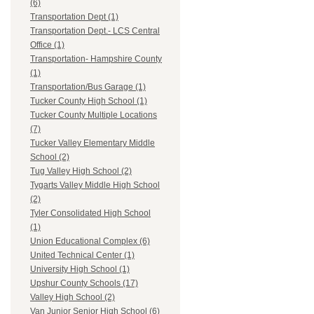
(6)
Transportation Dept (1)
Transportation Dept.- LCS Central
Office (1)
Transportation- Hampshire County
(1)
Transportation/Bus Garage (1)
Tucker County High School (1)
Tucker County Multiple Locations
(7)
Tucker Valley Elementary Middle
School (2)
Tug Valley High School (2)
Tygarts Valley Middle High School
(2)
Tyler Consolidated High School
(1)
Union Educational Complex (6)
United Technical Center (1)
University High School (1)
Upshur County Schools (17)
Valley High School (2)
Van Junior Senior High School (6)