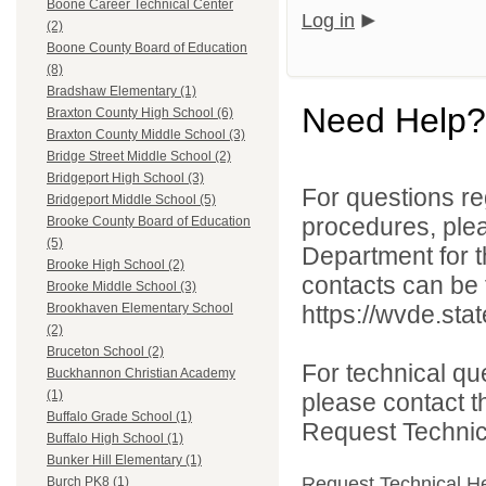
Boone Career Technical Center
Log in
(2)
Boone County Board of Education
(8)
Bradshaw Elementary (1)
Need Help?
Braxton County High School (6)
Braxton County Middle School (3)
Bridge Street Middle School (2)
Bridgeport High School (3)
For questions reg
Bridgeport Middle School (5)
procedures, ple
Brooke County Board of Education
(5)
Department for th
Brooke High School (2)
contacts can be 
Brooke Middle School (3)
https://wvde.sta
Brookhaven Elementary School
(2)
Bruceton School (2)
For technical qu
Buckhannon Christian Academy
(1)
please contact t
Buffalo Grade School (1)
Request Technica
Buffalo High School (1)
Bunker Hill Elementary (1)
Request Technical H
Burch PK8 (1)