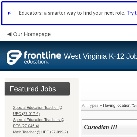
Educators: a smarter way to find your next role.
Try 
Our Homepage
West Virginia K-12 Jo
Featured Jobs
All Types
» Having location:"Si
Special Education Teacher @
UEC (27-017-6)
Special Education Teachers @
PES (27-046-4)
Custodian III
Math Teacher @ UEC (27-099-2)