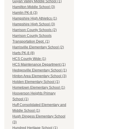
Guyan Valley Middle School (1)
Hamilton Middle School (3)
Hamlin PK-8 (3)
Hampshire High Athletics (1)
Hampshire High School (3)
Harrison County Schools (2)
Harrison County Schools
Transportation Dept. (1)
Harrisville Elementary School (2)
Harts PK-8 (8)
HCS County Wide (1)
HCS Maintenance Department (1)
Hedgesville Elementary School (1)
Hinton Area Elementary School (3)
Holden Elementary School (1)
Hometown Elementary School (1)
Hooverson Heights Primary
School (1)
Huff Consolidated Elementary and
Middle School (1)
Hugh Dingess Elementary School
(3)
Hundred Heritage School (1)