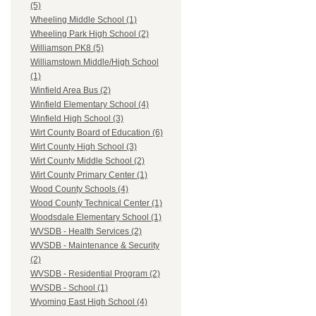
(5)
Wheeling Middle School (1)
Wheeling Park High School (2)
Williamson PK8 (5)
Williamstown Middle/High School
(1)
Winfield Area Bus (2)
Winfield Elementary School (4)
Winfield High School (3)
Wirt County Board of Education (6)
Wirt County High School (3)
Wirt County Middle School (2)
Wirt County Primary Center (1)
Wood County Schools (4)
Wood County Technical Center (1)
Woodsdale Elementary School (1)
WVSDB - Health Services (2)
WVSDB - Maintenance & Security
(2)
WVSDB - Residential Program (2)
WVSDB - School (1)
Wyoming East High School (4)