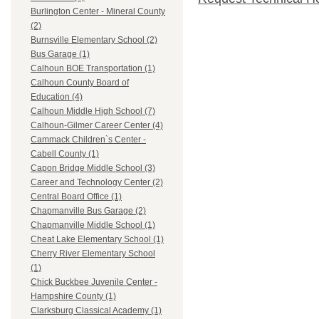
Burlington Center - Mineral County
(2)
Burnsville Elementary School (2)
Bus Garage (1)
Calhoun BOE Transportation (1)
Calhoun County Board of
Education (4)
Calhoun Middle High School (7)
Calhoun-Gilmer Career Center (4)
Cammack Children`s Center -
Cabell County (1)
Capon Bridge Middle School (3)
Career and Technology Center (2)
Central Board Office (1)
Chapmanville Bus Garage (2)
Chapmanville Middle School (1)
Cheat Lake Elementary School (1)
Cherry River Elementary School
(1)
Chick Buckbee Juvenile Center -
Hampshire County (1)
Clarksburg Classical Academy (1)