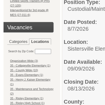
Position Type:
Limited Sports Trainers @ PHS
(27-105)
Custodial/Main
Interventionist for 3rd grade @
MES (27-011-6)
Date Posted:
Vacancies
8/7/2026
Location:
Categories
Locations
Sistersville El
Search by Zip Code:
Date Available:
Organization Wide (3)
35 - Cottageville Elementary (1)
09/09/2026
35 - County Wide (10)
35 - Evans Elementary (1)
35 - Henry J. Kaiser Elementary
Closing Date:
(1)
08/13/2026
35 - Maintenance and Technology
(2)
35 - Ripley Elementary (1)
County:
35 - Ripley High School (1)