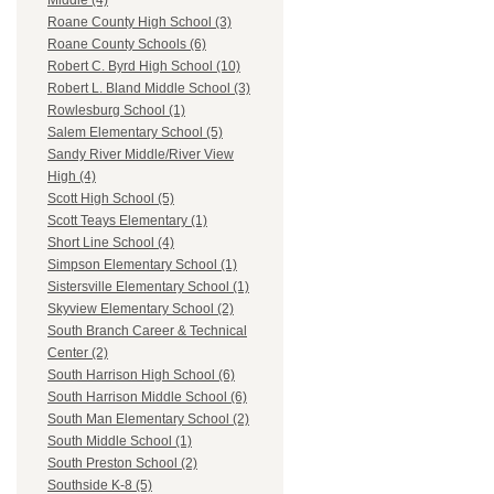
Middle (4)
Roane County High School (3)
Roane County Schools (6)
Robert C. Byrd High School (10)
Robert L. Bland Middle School (3)
Rowlesburg School (1)
Salem Elementary School (5)
Sandy River Middle/River View
High (4)
Scott High School (5)
Scott Teays Elementary (1)
Short Line School (4)
Simpson Elementary School (1)
Sistersville Elementary School (1)
Skyview Elementary School (2)
South Branch Career & Technical
Center (2)
South Harrison High School (6)
South Harrison Middle School (6)
South Man Elementary School (2)
South Middle School (1)
South Preston School (2)
Southside K-8 (5)