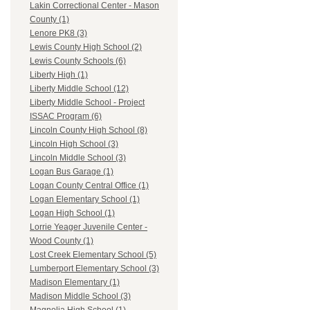
Lakin Correctional Center - Mason
County (1)
Lenore PK8 (3)
Lewis County High School (2)
Lewis County Schools (6)
Liberty High (1)
Liberty Middle School (12)
Liberty Middle School - Project
ISSAC Program (6)
Lincoln County High School (8)
Lincoln High School (3)
Lincoln Middle School (3)
Logan Bus Garage (1)
Logan County Central Office (1)
Logan Elementary School (1)
Logan High School (1)
Lorrie Yeager Juvenile Center -
Wood County (1)
Lost Creek Elementary School (5)
Lumberport Elementary School (3)
Madison Elementary (1)
Madison Middle School (3)