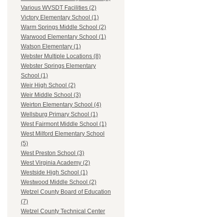
Various WVSDT Facilities (2)
Victory Elementary School (1)
Warm Springs Middle School (2)
Warwood Elementary School (1)
Watson Elementary (1)
Webster Multiple Locations (8)
Webster Springs Elementary
School (1)
Weir High School (2)
Weir Middle School (3)
Weirton Elementary School (4)
Wellsburg Primary School (1)
West Fairmont Middle School (1)
West Milford Elementary School
(5)
West Preston School (3)
West Virginia Academy (2)
Westside High School (1)
Westwood Middle School (2)
Wetzel County Board of Education
(7)
Wetzel County Technical Center