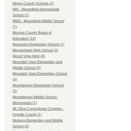
Mingo County Schools (2)
MIS - Moorefield Intermediate
School (1)
MMS - Moorefield Middle School
(7)
Monroe County Board of
Education (18)
Montcalm Elementary School (1)
Morgantown High School (2)
Mount View High (8)
Mountain View Elementary and
Middle School (5)
Mountain View Elementary School
(4)
Mountaineer Elementary School
(5)
Mountaineer Middle School-
Monongalia (1)
Mt. Olive Correctional Complex -
Fayette County (1)
Mullens Elementary and Middle
School (3)