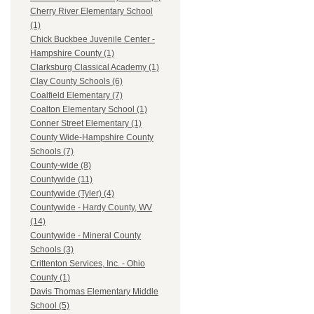
Cherry River Elementary School
(1)
Chick Buckbee Juvenile Center -
Hampshire County (1)
Clarksburg Classical Academy (1)
Clay County Schools (6)
Coalfield Elementary (7)
Coalton Elementary School (1)
Conner Street Elementary (1)
County Wide-Hampshire County
Schools (7)
County-wide (8)
Countywide (11)
Countywide (Tyler) (4)
Countywide - Hardy County, WV
(14)
Countywide - Mineral County
Schools (3)
Crittenton Services, Inc. - Ohio
County (1)
Davis Thomas Elementary Middle
School (5)