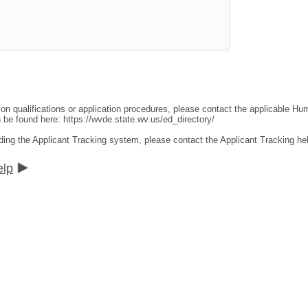
ion qualifications or application procedures, please contact the applicable 
an be found here:
https://wvde.state.wv.us/ed_directory/
ding the Applicant Tracking system, please contact the Applicant Tracking he
elp