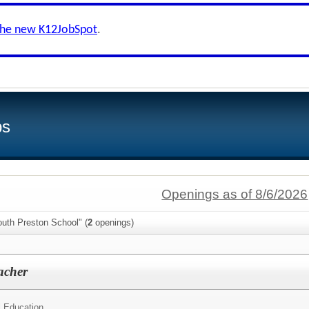
the new K12JobSpot
.
bs
Openings as of 8/6/2026
outh Preston School" (
2
openings)
acher
l Education