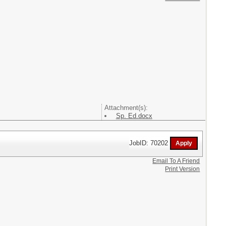
Attachment(s):
Sp. Ed.docx
JobID: 70202
Email To A Friend
Print Version