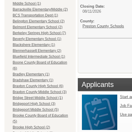
Middle School (1)
Closing Date:
Barrackville Elementary/Middle (2)
08/11/2026
BCS Transportation Dept (1)
County:
Belington Elementary School (2)
Preston County Schools
Belmont Elementary School (2)
Berkeley Springs High School (7)
Beverly Elementary School (1)
Blackshere Elementary (1)
Blennerhassett Elementary (2)
Bluefield Intermediate School (1)
Boone County Board of Education
(6)
Bradley Elementary (1)
Bradshaw Elementary (1)
Applicants
Braxton County High School (6)
Braxton County Middle School (3)
Start 
Bridge Street Middle School (1)
Bridgeport High School (3)
Job Fa
Bridgeport Middle School (5)
Use pa
Brooke County Board of Education
(5)
Brooke High School (2)