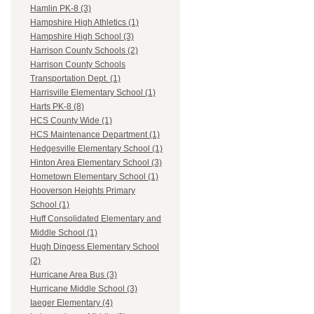
Hamlin PK-8 (3)
Hampshire High Athletics (1)
Hampshire High School (3)
Harrison County Schools (2)
Harrison County Schools
Transportation Dept. (1)
Harrisville Elementary School (1)
Harts PK-8 (8)
HCS County Wide (1)
HCS Maintenance Department (1)
Hedgesville Elementary School (1)
Hinton Area Elementary School (3)
Hometown Elementary School (1)
Hooverson Heights Primary
School (1)
Huff Consolidated Elementary and
Middle School (1)
Hugh Dingess Elementary School
(2)
Hurricane Area Bus (3)
Hurricane Middle School (3)
Iaeger Elementary (4)