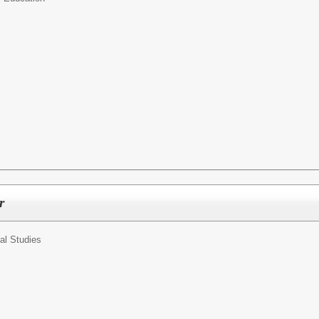
r
al Studies