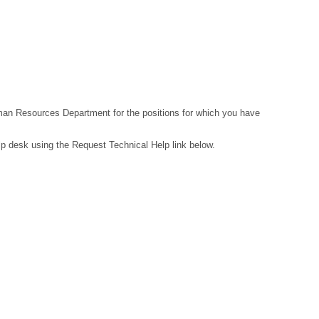
Human Resources Department for the positions for which you have
lp desk using the Request Technical Help link below.