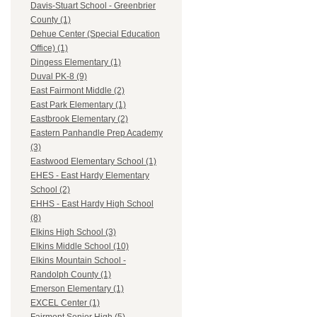
Davis-Stuart School - Greenbrier
County (1)
Dehue Center (Special Education
Office) (1)
Dingess Elementary (1)
Duval PK-8 (9)
East Fairmont Middle (2)
East Park Elementary (1)
Eastbrook Elementary (2)
Eastern Panhandle Prep Academy
(3)
Eastwood Elementary School (1)
EHES - East Hardy Elementary
School (2)
EHHS - East Hardy High School
(8)
Elkins High School (3)
Elkins Middle School (10)
Elkins Mountain School -
Randolph County (1)
Emerson Elementary (1)
EXCEL Center (1)