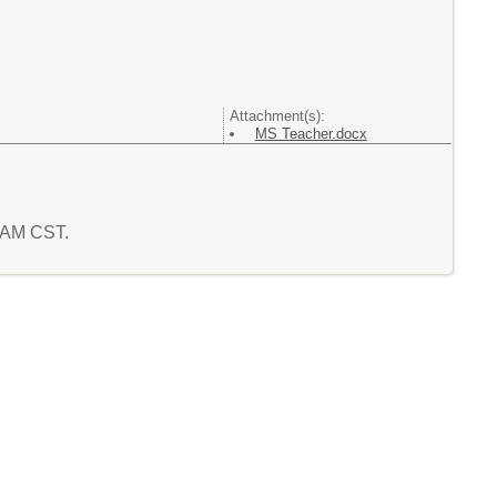
Attachment(s):
MS Teacher.docx
4 AM CST.