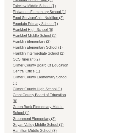
Fairmont Senior High (5)
Fairview Middle School (1)
Flatwoods Elementary School (1)
Food Service/Child Nutrition (2)
Fountain Primary School (1)
Frankfort High School (6)
Frankfort Middle School (1)
Franklin Elementary (2)
Franklin Elementary School (1)
Franklin Intermediate School (2)
GCS Itinerant (2)
Gilmer County Board Of Education
Central Office (1)
Gilmer County Elementary School
(1)
Gilmer County High School (1)
Grant County Board of Education
(8)
Green Bank Elementary-Middle
School (1)
Greenmont Elementary (2)
Guyan Valley Middle School (1)
Hamilton Middle School (3)