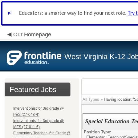
Educators: a smarter way to find your next role.
Try 
Our Homepage
West Virginia K-12 Jo
Featured Jobs
All Types
» Having location:"S
Interventionist for 3rd grade @
PES (27-048-4)
Special Education Te
Interventionist for 3rd grade @
MES (27-011-6)
Position Type:
Elementary Teacher--6th Grade @
Elementary Teaching/
Specia