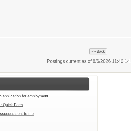
Postings current as of 8/6/2026 11:40:1
an application for employment
ir Quick Form
sscodes sent to me