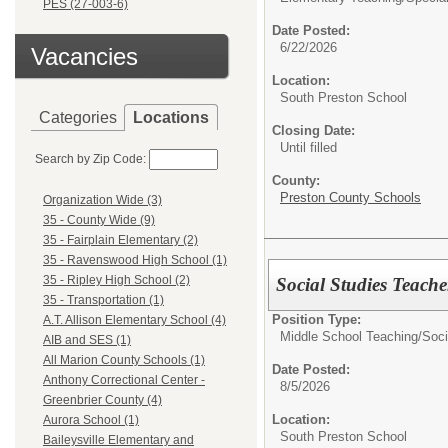
PES (27-003-6)
Date Posted:
6/22/2026
Vacancies
Location:
South Preston School
Categories
Locations
Closing Date:
Until filled
Search by Zip Code:
County:
Preston County Schools
Organization Wide (3)
35 - County Wide (9)
35 - Fairplain Elementary (2)
35 - Ravenswood High School (1)
35 - Ripley High School (2)
Social Studies Teache
35 - Transportation (1)
Position Type:
A.T. Allison Elementary School (4)
Middle School Teaching/
Soci
AIB and SES (1)
All Marion County Schools (1)
Date Posted:
Anthony Correctional Center -
8/5/2026
Greenbrier County (4)
Location:
Aurora School (1)
South Preston School
Baileysville Elementary and