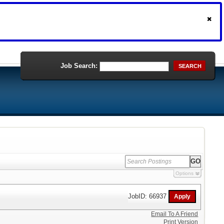
Job Search:
SEARCH
Options
JobID: 66937
Email To A Friend
Print Version