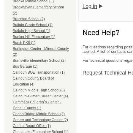
Brooke Middle School (3)
Log in
Brookhaven Elementary School
(2)
Bruceton School (2)
Buffalo Grade School (1)
Need Help?
Buffalo High School (1)
Bunker Hill Elementary (1)
Burch PK8 (1)
For questions regarding posit
Burlington Center - Mineral County
applied. A list of contacts c
(2)
For technical questions regar
Burnsville Elementary School (2)
Bus Garage (1)
Request Technical H
Calhoun BOE Transportation (1)
Calhoun County Board of
Education (4)
Calhoun Middle High School (6)
Calhoun-Gilmer Career Center (4)
Cammack Children`s Center -
Cabell County (1)
Capon Bridge Middle School (3)
Career and Technology Center (2)
Central Board Office (1)
Cheat Lake Elementary School (1)