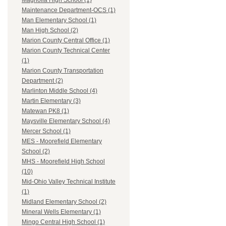
Magnolia High School (1)
Maintenance Department-OCS (1)
Man Elementary School (1)
Man High School (2)
Marion County Central Office (1)
Marion County Technical Center
(1)
Marion County Transportation
Department (2)
Marlinton Middle School (4)
Martin Elementary (3)
Matewan PK8 (1)
Maysville Elementary School (4)
Mercer School (1)
MES - Moorefield Elementary
School (2)
MHS - Moorefield High School
(10)
Mid-Ohio Valley Technical Institute
(1)
Midland Elementary School (2)
Mineral Wells Elementary (1)
Mingo Central High School (1)