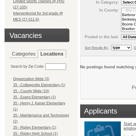
Limited Sports Trainers @ PHS
In Category:
(27-105)
In County:
Interventionist for 3rd grade @
MES (27-011-6)
Vacancies
Posted in the last:
Sort Results By:
D
Categories
Locations
Search by Zip Code:
No postings found matching y
Organization Wide (3)
35 - Cottageville Elementary (1)
P
35 - County Wide (10)
35 - Evans Elementary (1)
35 - Henry J. Kaiser Elementary
Applicants
(1)
35 - Maintenance and Technology
(2)
Start a
35 - Ripley Elementary (1)
emplo
35 - Ripley High School (1)