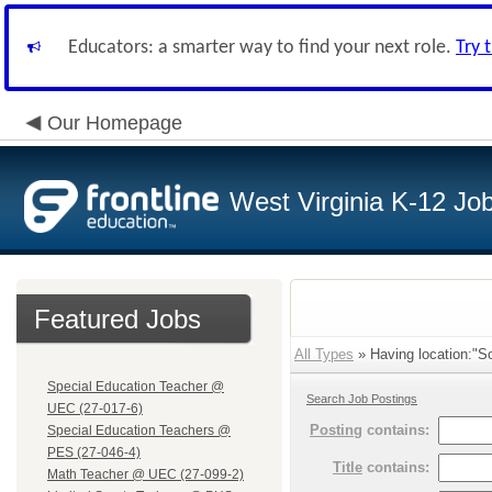
Educators: a smarter way to find your next role.
Try 
Our Homepage
West Virginia K-12 Jo
Featured Jobs
All Types
» Having location:"So
Special Education Teacher @
Search Job Postings
UEC (27-017-6)
Posting
contains:
Special Education Teachers @
PES (27-046-4)
Title
contains:
Math Teacher @ UEC (27-099-2)