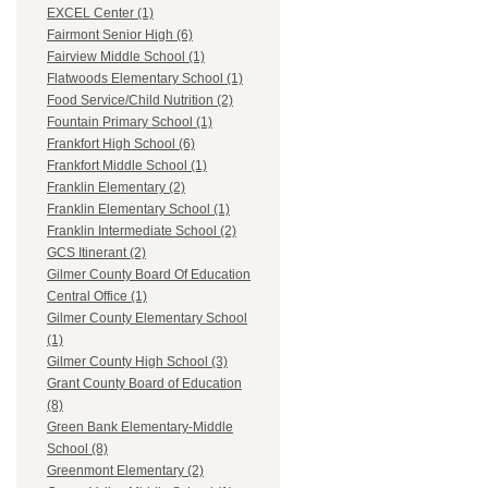
EXCEL Center (1)
Fairmont Senior High (6)
Fairview Middle School (1)
Flatwoods Elementary School (1)
Food Service/Child Nutrition (2)
Fountain Primary School (1)
Frankfort High School (6)
Frankfort Middle School (1)
Franklin Elementary (2)
Franklin Elementary School (1)
Franklin Intermediate School (2)
GCS Itinerant (2)
Gilmer County Board Of Education
Central Office (1)
Gilmer County Elementary School
(1)
Gilmer County High School (3)
Grant County Board of Education
(8)
Green Bank Elementary-Middle
School (8)
Greenmont Elementary (2)