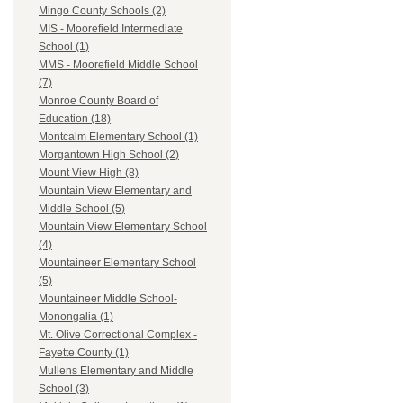
Mingo County Schools (2)
MIS - Moorefield Intermediate
School (1)
MMS - Moorefield Middle School
(7)
Monroe County Board of
Education (18)
Montcalm Elementary School (1)
Morgantown High School (2)
Mount View High (8)
Mountain View Elementary and
Middle School (5)
Mountain View Elementary School
(4)
Mountaineer Elementary School
(5)
Mountaineer Middle School-
Monongalia (1)
Mt. Olive Correctional Complex -
Fayette County (1)
Mullens Elementary and Middle
School (3)