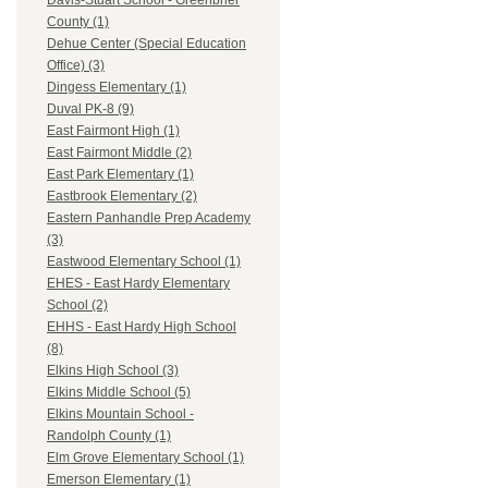
Davis-Stuart School - Greenbrier
County (1)
Dehue Center (Special Education
Office) (3)
Dingess Elementary (1)
Duval PK-8 (9)
East Fairmont High (1)
East Fairmont Middle (2)
East Park Elementary (1)
Eastbrook Elementary (2)
Eastern Panhandle Prep Academy
(3)
Eastwood Elementary School (1)
EHES - East Hardy Elementary
School (2)
EHHS - East Hardy High School
(8)
Elkins High School (3)
Elkins Middle School (5)
Elkins Mountain School -
Randolph County (1)
Elm Grove Elementary School (1)
Emerson Elementary (1)