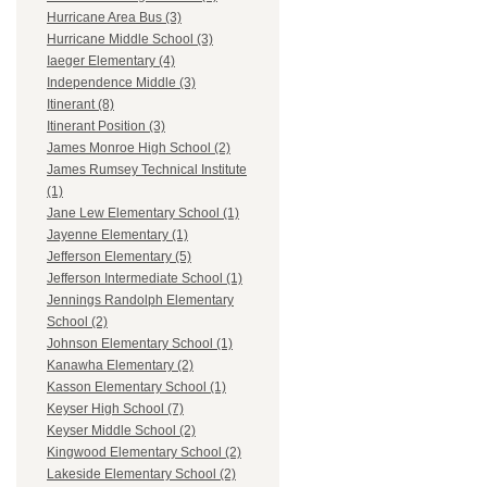
Hurricane Area Bus (3)
Hurricane Middle School (3)
Iaeger Elementary (4)
Independence Middle (3)
Itinerant (8)
Itinerant Position (3)
James Monroe High School (2)
James Rumsey Technical Institute
(1)
Jane Lew Elementary School (1)
Jayenne Elementary (1)
Jefferson Elementary (5)
Jefferson Intermediate School (1)
Jennings Randolph Elementary
School (2)
Johnson Elementary School (1)
Kanawha Elementary (2)
Kasson Elementary School (1)
Keyser High School (7)
Keyser Middle School (2)
Kingwood Elementary School (2)
Lakeside Elementary School (2)