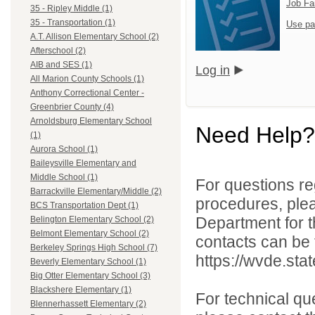
Job Fa
35 - Ripley Middle (1)
35 - Transportation (1)
Use pa
A.T. Allison Elementary School (2)
Afterschool (2)
AIB and SES (1)
Log in
All Marion County Schools (1)
Anthony Correctional Center -
Greenbrier County (4)
Arnoldsburg Elementary School
Need Help?
(1)
Aurora School (1)
Baileysville Elementary and
Middle School (1)
For questions reg
Barrackville Elementary/Middle (2)
procedures, ple
BCS Transportation Dept (1)
Department for th
Belington Elementary School (2)
Belmont Elementary School (2)
contacts can be 
Berkeley Springs High School (7)
https://wvde.sta
Beverly Elementary School (1)
Big Otter Elementary School (3)
Blackshere Elementary (1)
For technical qu
Blennerhassett Elementary (2)