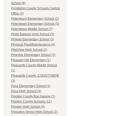
School (6)
Pendleton County Schools Central
Office (2)
Petersburg Elementary School (2)
Peterstown Elementary School (5)
Peterstown Middle School (7)
Philip Barbour High School (3)
Philippi Elementary School (3)
Physical Plant/Maintenance (4)
PikeView High School (2)
Pineville Elementary School (2)
Pleasant Hill Elementary (1)
Pleasants County Middle School
(1)
Pleasants County- COUNTYWIDE
(3)
Poca Elementary School (1)
Poca High School (4)
Preston County Bus Garage (1)
Preston County Schools (12)
Preston High School (4)
Princeton Senior High School (1)