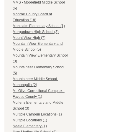
MMS - Moorefield Middle School
(6)
Monroe County Board of
Education (18)
Montcalm Elementary School (1)
Morgantown High School (3)
Mount View High (7)
Mountain View Elementary and
Middle School (5)
Mountain View Elementary School
(3)
Mountaineer Elementary School
(5)
Mountaineer Middle School-
Monongalia (2)
Mt. Olive Correctional Complex -
Fayette County (1)
Mullens Elementary and Middle
School (3)
Multiple Calhoun Locations (1)
Multiple Locations (1)
Neale Elementary (1)