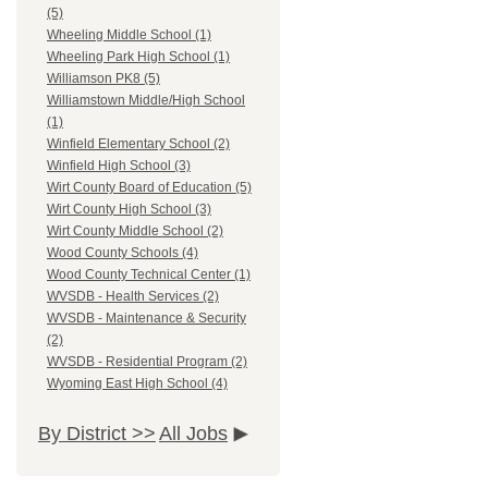
(5)
Wheeling Middle School (1)
Wheeling Park High School (1)
Williamson PK8 (5)
Williamstown Middle/High School
(1)
Winfield Elementary School (2)
Winfield High School (3)
Wirt County Board of Education (5)
Wirt County High School (3)
Wirt County Middle School (2)
Wood County Schools (4)
Wood County Technical Center (1)
WVSDB - Health Services (2)
WVSDB - Maintenance & Security
(2)
WVSDB - Residential Program (2)
Wyoming East High School (4)
By District >>
All Jobs