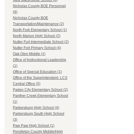
New Martinsville School (8)
Nicholas County BOE Personnel
(9)
Nicholas County BOE
Transportation/Maintenance (2)
North Fork Elementary School (1)
North Marion High School (2)
Nutter Fort Intermediate School (2)
Nutter Fort Primary School (4)
Oak Glen Middle (1)
Office of Instructional Leadership
(1)
Office of Special Education (1)
Office of the Superintendent- LCS
Central Office (5)
Paden City Elementary School (2)
Panther Creek Elementary School
(1)
Parkersburg High School (4)
Parkersburg South High School
(3)
Paw Paw High School (1)
Pendleton County Middle/High