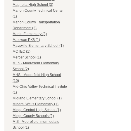
Magnolia High School (3)
Marion County Technical Center
(1)
Marion County Transportation
Department (2)
Martin Elementary (3)
Matewan PK8 (1)
Maysville Elementary School (1)
MCTEC (1)
Mercer School (1)
MES - Moorefield Elementary
School (2)
MHS - Moorefield High School
(10)
Mid-Ohio Valley Technical Institute
(1)
Midland Elementary School (1)
Mineral Wells Elementary (1)
Mingo Central High School (1)
Mingo County Schools (2)
MIS - Moorefield Intermediate
School (1)