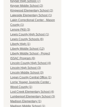
Keyser High School (7)
Keyser Middle School (2)
Kingwood Elementary School (2)
Lakeside Elementary School (1)
Lakin Correctional Center - Mason
County (1)
Lenore PK8 (3)
Lewis County High School (1)
Lewis County Schools (6)
Liberty High (1)
Liberty Middle School (12)
Liberty Middle School - Project
ISSAC Program (6)
Lincoln County High School (4)
Lincoln High School (3)
Lincoln Middle School (3)
Logan County Central Office (1)
Lorrie Yeager Juvenile Center -
Wood County (1)
Lost Creek Elementary School (4)
Lumberport Elementary School (3)
Madison Elementary (1)
Madison Middle School (1)