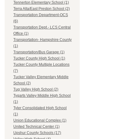
Tennerton Elementary School (1)
Terra Alta/East Preston School (2)
Transportation Department-OCS
(6)
Transportation Dept.- LCS Central
Office (1)
Transportation- Hampshire County
(1)
Transportation/Bus Garage (1)
Tucker County High School (1)
Tucker County Multiple Locations
(7)
Tucker Valley Elementary Middle
School (2)
Tug Valley High School (2)
Tygarts Valley Middle High School
(1)
Tyler Consolidated High School
(1)
Union Educational Complex (1)
United Technical Center (1)
Upshur County Schools (17)