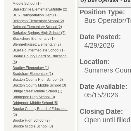
Middle School (1)
Barrackville Elementary/Middle (2)
Position Type:
BCS Transportation Dept (1)
Bus Operator/T
Belington Elementary School (2)
Belmont Elementary School (2)
Berkeley Springs High School (7)
Date Posted:
Blackshere Elementary (1)
4/29/2026
Blennerhassett Elementary (2)
Bluefield Intermediate School (1)
Boone County Board of Education
Location:
(6)
Bradley Elementary (1)
Summers Coun
Bradshaw Elementary (1)
Braxton County High School (6)
Date Available:
Braxton County Middle School (3)
Bridge Street Middle School (1)
05/15/2026
Bridgeport High School (3)
Bridgeport Middle School (5)
Brooke County Board of Education
Closing Date:
(5)
Open until filled
Brooke High School (2)
Brooke Middle School (3)