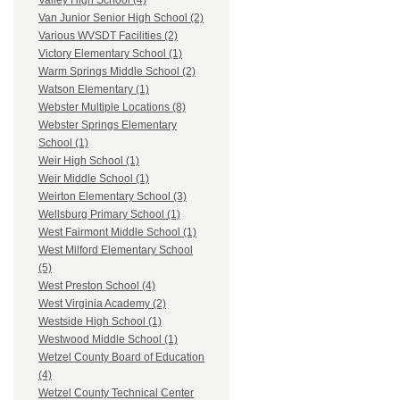
Valley High School (4)
Van Junior Senior High School (2)
Various WVSDT Facilities (2)
Victory Elementary School (1)
Warm Springs Middle School (2)
Watson Elementary (1)
Webster Multiple Locations (8)
Webster Springs Elementary
School (1)
Weir High School (1)
Weir Middle School (1)
Weirton Elementary School (3)
Wellsburg Primary School (1)
West Fairmont Middle School (1)
West Milford Elementary School
(5)
West Preston School (4)
West Virginia Academy (2)
Westside High School (1)
Westwood Middle School (1)
Wetzel County Board of Education
(4)
Wetzel County Technical Center