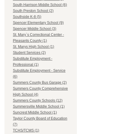
South Harrison Middle School (6)
South Preston School (2)
Southside K-8 (5)
Spencer Elementary School (9)
Spencer Middle School (3)
St. Mary`s Correctional Center -
Pleasants County (1)
St. Marys High School (1)
Student Services (2)
Substitute Employment -
Professional (1)
Substitute Employment - Service
(6)
Summers County Bus Garage (2)
Summers County Comprehensive
High School (4)
Summers County Schools (12)
Summersville Middle School (1)
Suncrest Middle School (1)
Taylor County Board of Education
(7)
TCHS/TCMS (1)