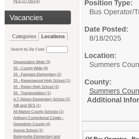
Position Type:
PES (27-003-6)
Bus Operator/T
Vacancies
Date Posted:
Categories
Locations
8/18/2025
Search by Zip Code:
Location:
Organization Wide (3)
Summers Coun
35 - County Wide (9)
35 - Fairplain Elementary (2)
County:
35 - Ravenswood High School (1)
35 - Ripley High School (2)
Summers Count
35 - Transportation (1)
Additional Inf
A.T. Allison Elementary School (2)
AIB and SES (1)
All Marion County Schools (1)
Anthony Correctional Center -
Greenbrier County (4)
Aurora School (1)
Baileysville Elementary and
Of Bus Operator - Bu