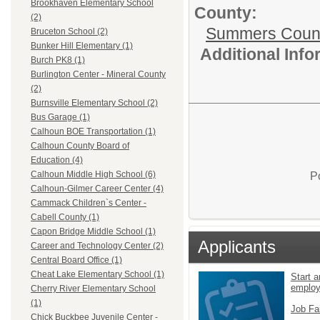
Brookhaven Elementary School
County:
(2)
Summers Count
Bruceton School (2)
Bunker Hill Elementary (1)
Additional Inf
Burch PK8 (1)
Burlington Center - Mineral County
(2)
Burnsville Elementary School (2)
Bus Garage (1)
Calhoun BOE Transportation (1)
Calhoun County Board of
Education (4)
Calhoun Middle High School (6)
P
Calhoun-Gilmer Career Center (4)
Cammack Children`s Center -
Cabell County (1)
Capon Bridge Middle School (1)
Applicants
Career and Technology Center (2)
Central Board Office (1)
Cheat Lake Elementary School (1)
Start a
emplo
Cherry River Elementary School
(1)
Job Fa
Chick Buckbee Juvenile Center -