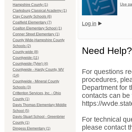
Use pa
Hampshire County (1)
Clarksburg Classical Academy (1)
Clay County Schools (6)
Coalfield Elementary (7)
Log in
Coalton Elementary School (1)
Conner Street Elementary (1)
County Wide-Hampshire County
Schools (2)
Need Help?
County-wide (8)
Countywide (11)
Countywide (Tyler) (4)
Countywide - Hardy County, WV
For questions reg
(14)
procedures, ple
Countywide - Mineral County
Department for th
Schools (3)
Crittenton Services, Inc. - Ohio
contacts can be 
County (1)
https://wvde.sta
Davis Thomas Elementary Middle
School (5)
Davis-Stuart School - Greenbrier
For technical qu
County (1)
please contact t
Dingess Elementary (1)