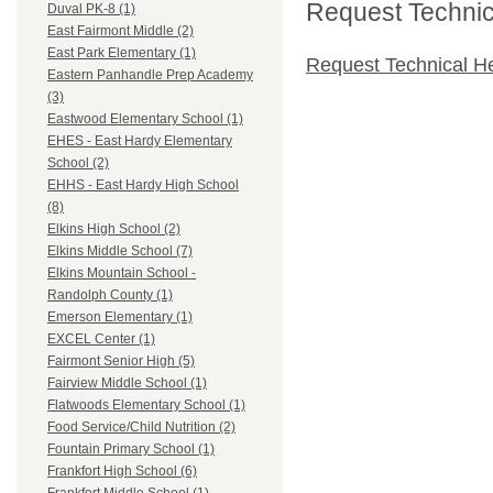
Request Technica
Duval PK-8 (1)
East Fairmont Middle (2)
East Park Elementary (1)
Request Technical H
Eastern Panhandle Prep Academy
(3)
Eastwood Elementary School (1)
EHES - East Hardy Elementary
School (2)
EHHS - East Hardy High School
(8)
Elkins High School (2)
Elkins Middle School (7)
Elkins Mountain School -
Randolph County (1)
Emerson Elementary (1)
EXCEL Center (1)
Fairmont Senior High (5)
Fairview Middle School (1)
Flatwoods Elementary School (1)
Food Service/Child Nutrition (2)
Fountain Primary School (1)
Frankfort High School (6)