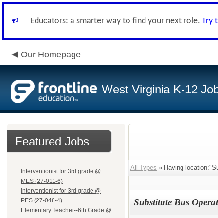
Educators: a smarter way to find your next role.
Try 
Our Homepage
West Virginia K-12 Jo
Featured Jobs
All Types
» Having location:"
Interventionist for 3rd grade @
MES (27-011-6)
Interventionist for 3rd grade @
PES (27-048-4)
Substitute Bus Opera
Elementary Teacher--6th Grade @