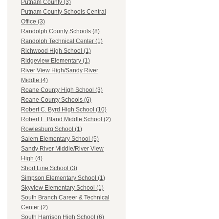
Putnam County (3)
Putnam County Schools Central
Office (3)
Randolph County Schools (8)
Randolph Technical Center (1)
Richwood High School (1)
Ridgeview Elementary (1)
River View High/Sandy River
Middle (4)
Roane County High School (3)
Roane County Schools (6)
Robert C. Byrd High School (10)
Robert L. Bland Middle School (2)
Rowlesburg School (1)
Salem Elementary School (5)
Sandy River Middle/River View
High (4)
Short Line School (3)
Simpson Elementary School (1)
Skyview Elementary School (1)
South Branch Career & Technical
Center (2)
South Harrison High School (6)