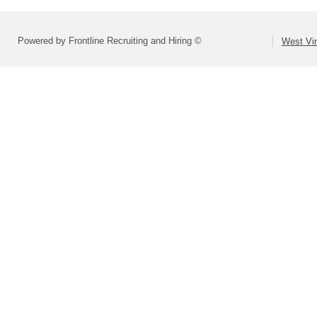
Powered by Frontline Recruiting and Hiring ©
West Vir