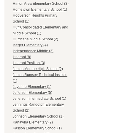
Hinton Area Elementary School (3)
Hometown Elementary School (1)
Hooverson Heights Primary
School (1)
Huff Consolidated Elementary and
Middle School (1)
Hurricane Middle School (2)
Iaeger Elementary (4)
Independence Middle (3)
Itinerant (8)
Itinerant Position (3)
James Monroe High School (2)
James Rumsey Technical Institute
(1)
Jayenne Elementary (1)
Jefferson Elementary (5)
Jefferson Intermediate School (1)
Jennings Randolph Elementary
School (2)
Johnson Elementary School (1)
Kanawha Elementary (2)
Kasson Elementary School (1)