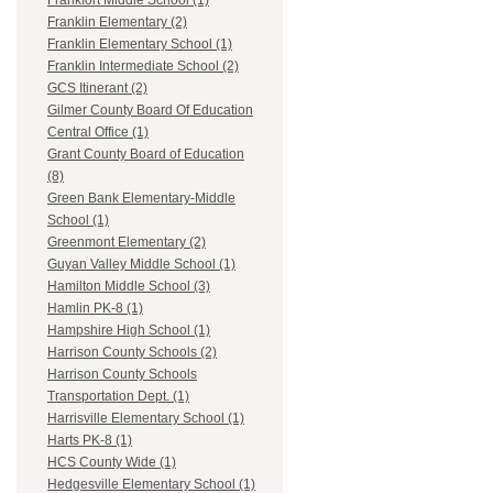
Frankfort Middle School (1)
Franklin Elementary (2)
Franklin Elementary School (1)
Franklin Intermediate School (2)
GCS Itinerant (2)
Gilmer County Board Of Education
Central Office (1)
Grant County Board of Education
(8)
Green Bank Elementary-Middle
School (1)
Greenmont Elementary (2)
Guyan Valley Middle School (1)
Hamilton Middle School (3)
Hamlin PK-8 (1)
Hampshire High School (1)
Harrison County Schools (2)
Harrison County Schools
Transportation Dept. (1)
Harrisville Elementary School (1)
Harts PK-8 (1)
HCS County Wide (1)
Hedgesville Elementary School (1)