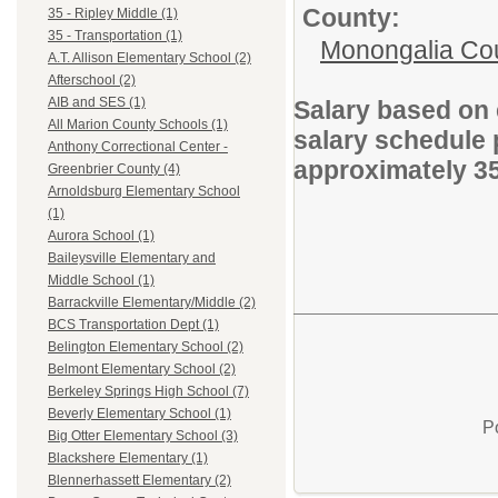
County:
35 - Ripley Middle (1)
35 - Transportation (1)
Monongalia Co
A.T. Allison Elementary School (2)
Afterschool (2)
AIB and SES (1)
Salary based on 
All Marion County Schools (1)
salary schedule 
Anthony Correctional Center -
approximately 3
Greenbrier County (4)
Arnoldsburg Elementary School
(1)
Aurora School (1)
Baileysville Elementary and
Middle School (1)
Barrackville Elementary/Middle (2)
BCS Transportation Dept (1)
Belington Elementary School (2)
Belmont Elementary School (2)
Berkeley Springs High School (7)
Beverly Elementary School (1)
P
Big Otter Elementary School (3)
Blackshere Elementary (1)
Blennerhassett Elementary (2)