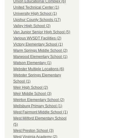
Union Educational Complex (6)
United Technical Center (1)
University High School (1)
Upshur County Schools (17)
Valley High School (2)
Van Junior Senior High School (5)
Various WVSDT Facilities (2)
Victory Elementary School (1)
Warm Springs Middle School (2)
Warwood Elementary School (1)
Watson Elementary (1)
Webster Multiple Locations (6)
Webster Springs Elementary
School (1)
Weir High School (2)
Weir Middle School (3)
Weirton Elementary School (2)
Wellsburg Primary School (1)
West Fairmont Middle School (1)
West Milford Elementary School
(5)
West Preston School (3)
West Virginia Academy (2)