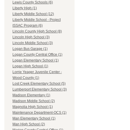
Lewis County Schools (6)
Liberty High (1)
Liberty Middle School (12)
Liberty Middle School - Project
ISSAC Program (6)
Lincoln County High School (8)
Lincoln High School (3)
Lincoln Middle School (3)
Logan Bus Garage (1)
Logan County Central Office (1)
Logan Elementary School (1)
Logan High School (1)
Lorrie Yeager Juvenile Center -
Wood County (1)
Lost Creek Elementary School (5)
Lumberport Elementary School (3)
Madison Elementary (1)
Madison Middle School (2)
Magnolia High School (1)
Maintenance Department-OCS (1)
Man Elementary School (1)
Man High School (2)