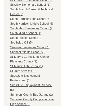
Sistersville Elementary School (1)
Skyview Elementary School (1)
South Branch Career & Technical
Center (2)
South Harrison High School (6)
South Harrison Middle School (6)
South Man Elementary School (2)
South Middle School (1)
South Preston School (2)
Southside K-8 (5)
Spencer Elementary School (8)
Spencer Middle School (2)
St. Mary`s Correctional Center -
Pleasants County (1)
St. Marys High School (1)
Student Services (2)
Substitute Employment -
Professional (1)
Substitute Employment - Service
(6)
Summers County Bus Garage (2)
Summers County Comprehensive
High School (5)