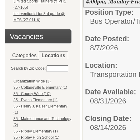
4:00pm, Monday-Fri
Limited Sports Trainers @ PHS
(27-105)
Position Type:
Interventionist for 3rd grade @
Bus Operator/T
MES (27-011-6)
Vacancies
Date Posted:
8/7/2026
Categories
Locations
Location:
Search by Zip Code:
Transportation
Organization Wide (3)
35 - Cottageville Elementary (1)
Date Available:
35 - County Wide (10)
08/31/2026
35 - Evans Elementary (1)
35 - Henry J. Kaiser Elementary
(1)
Closing Date:
35 - Maintenance and Technology
(2)
08/14/2026
35 - Ripley Elementary (1)
35 - Ripley High School (1)