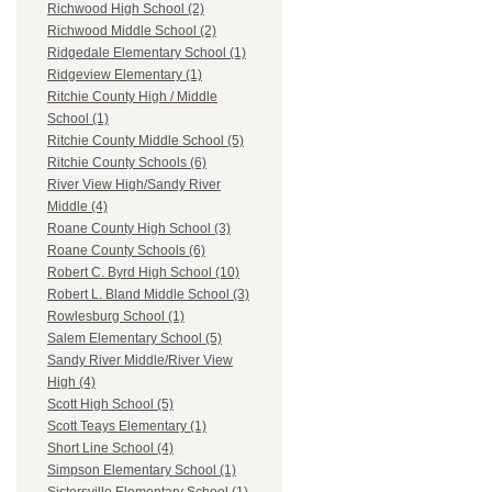
Richwood High School (2)
Richwood Middle School (2)
Ridgedale Elementary School (1)
Ridgeview Elementary (1)
Ritchie County High / Middle
School (1)
Ritchie County Middle School (5)
Ritchie County Schools (6)
River View High/Sandy River
Middle (4)
Roane County High School (3)
Roane County Schools (6)
Robert C. Byrd High School (10)
Robert L. Bland Middle School (3)
Rowlesburg School (1)
Salem Elementary School (5)
Sandy River Middle/River View
High (4)
Scott High School (5)
Scott Teays Elementary (1)
Short Line School (4)
Simpson Elementary School (1)