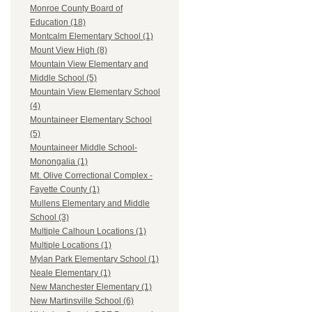
Monroe County Board of
Education (18)
Montcalm Elementary School (1)
Mount View High (8)
Mountain View Elementary and
Middle School (5)
Mountain View Elementary School
(4)
Mountaineer Elementary School
(5)
Mountaineer Middle School-
Monongalia (1)
Mt. Olive Correctional Complex -
Fayette County (1)
Mullens Elementary and Middle
School (3)
Multiple Calhoun Locations (1)
Multiple Locations (1)
Mylan Park Elementary School (1)
Neale Elementary (1)
New Manchester Elementary (1)
New Martinsville School (6)