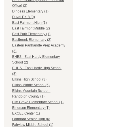
Dehue Center (Special Education
Office) (3)
Dingess Elementary (1)
Duval PK-8 (9)
East Fairmont High (1)
East Fairmont Middle (2)
East Park Elementary (1)
Eastbrook Elementary (2)
Eastern Panhandle Prep Academy
(3)
EHES - East Hardy Elementary
School (2)
EHHS - East Hardy High School
(8)
Elkins High School (3)
Elkins Middle School (5)
Elkins Mountain School -
Randolph County (1)
Elm Grove Elementary School (1)
Emerson Elementary (1)
EXCEL Center (1)
Fairmont Senior High (6)
Fairview Middle School (1)