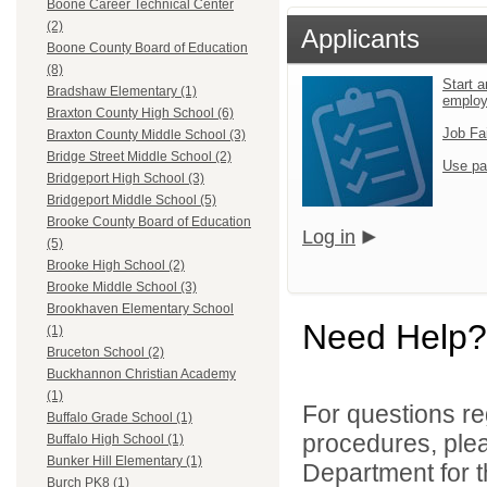
Boone Career Technical Center
(2)
Applicants
Boone County Board of Education
(8)
Start a
Bradshaw Elementary (1)
emplo
Braxton County High School (6)
Job Fa
Braxton County Middle School (3)
Bridge Street Middle School (2)
Use pa
Bridgeport High School (3)
Bridgeport Middle School (5)
Brooke County Board of Education
Log in
(5)
Brooke High School (2)
Brooke Middle School (3)
Brookhaven Elementary School
Need Help?
(1)
Bruceton School (2)
Buckhannon Christian Academy
(1)
For questions reg
Buffalo Grade School (1)
procedures, ple
Buffalo High School (1)
Bunker Hill Elementary (1)
Department for th
Burch PK8 (1)