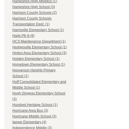
Hampshire High Athletics (1)
Hampshire High School (3)
Harrison County Schools (2)
Harrison County Schools
Transportation Dept. (1)
Harrisville Elementary School (1)
Harts PK-8 (8)
HCS Maintenance Department (1)
Hedgesville Elementary School (1)
Hinton Area Elementary School (3)
Holden Elementary School (1)
Hometown Elementary School (1)
Hooverson Heights Primary
School (1)
Huff Consolidated Elementary and
Middle School (1)
Hugh Dingess Elementary School
(3)
Hundred Heritage School (1)
Hurricane Area Bus (3)
Hurricane Middle School (3)
Iaeger Elementary (4)
Independence Middle (3)