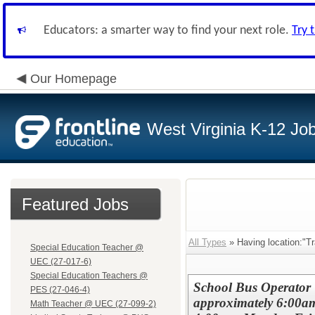
Educators: a smarter way to find your next role.
Try 
Our Homepage
West Virginia K-12 Jo
Featured Jobs
All Types
» Having location:"Tr
Special Education Teacher @
UEC (27-017-6)
Special Education Teachers @
School Bus Operator 
PES (27-046-4)
approximately 6:00a
Math Teacher @ UEC (27-099-2)