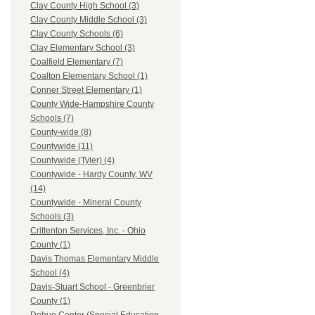
Clay County High School (3)
Clay County Middle School (3)
Clay County Schools (6)
Clay Elementary School (3)
Coalfield Elementary (7)
Coalton Elementary School (1)
Conner Street Elementary (1)
County Wide-Hampshire County
Schools (7)
County-wide (8)
Countywide (11)
Countywide (Tyler) (4)
Countywide - Hardy County, WV
(14)
Countywide - Mineral County
Schools (3)
Crittenton Services, Inc. - Ohio
County (1)
Davis Thomas Elementary Middle
School (4)
Davis-Stuart School - Greenbrier
County (1)