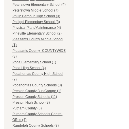
Peterstown Elementary School (4)
Peterstown Middle School (7)
Philip Barbour High School (3)
Philippi Elementary School (3)
Physical Plant/Maintenance (4)
Pineville Elementary School (2)
Pleasants County Middle School
(1)
Pleasants County- COUNTYWIDE
(3)
Poca Elementary School (1)
Poca High School (4)
Pocahontas County High School
(7)
Pocahontas County Schools (3)
Preston County Bus Garage (1)
Preston County Schools (11)
Preston High School (3)
Putnam County (3)
Putnam County Schools Central
Office (4)
Randolph County Schools (8)