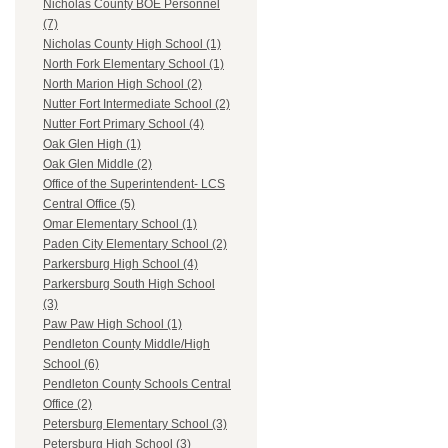
Nicholas County BOE Personnel
(7)
Nicholas County High School (1)
North Fork Elementary School (1)
North Marion High School (2)
Nutter Fort Intermediate School (2)
Nutter Fort Primary School (4)
Oak Glen High (1)
Oak Glen Middle (2)
Office of the Superintendent- LCS
Central Office (5)
Omar Elementary School (1)
Paden City Elementary School (2)
Parkersburg High School (4)
Parkersburg South High School
(3)
Paw Paw High School (1)
Pendleton County Middle/High
School (6)
Pendleton County Schools Central
Office (2)
Petersburg Elementary School (3)
Petersburg High School (3)