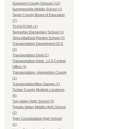
Summers County Schools (12)
Summersville Middle School (1)
Taylor County Board of Education
(7)
TCHS/TCMS (1)
Tennerton Elementary School (1)
Terra Alta/East Preston School (2)
Transportation Department-OCS
(2)
Transportation Dept (1)
Transportation Dept.- LCS Central
Office (1)
Transportation- Hampshire County
(1)
Transportation/Bus Garage (1)
Tucker County Multiple Locations
(6)
Tug Valley High School (2)
Tygarts Valley Middle High School
(2)
Tyler Consolidated High School
(1)