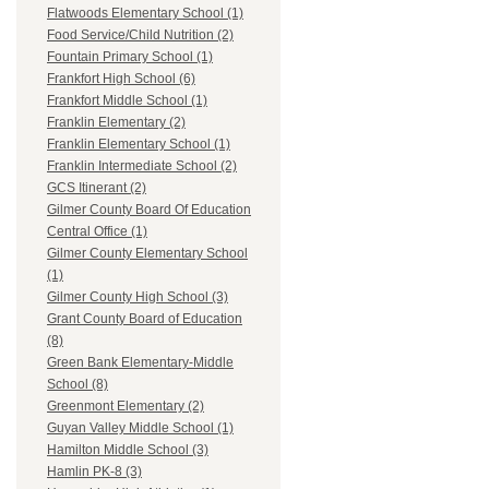
Flatwoods Elementary School (1)
Food Service/Child Nutrition (2)
Fountain Primary School (1)
Frankfort High School (6)
Frankfort Middle School (1)
Franklin Elementary (2)
Franklin Elementary School (1)
Franklin Intermediate School (2)
GCS Itinerant (2)
Gilmer County Board Of Education
Central Office (1)
Gilmer County Elementary School
(1)
Gilmer County High School (3)
Grant County Board of Education
(8)
Green Bank Elementary-Middle
School (8)
Greenmont Elementary (2)
Guyan Valley Middle School (1)
Hamilton Middle School (3)
Hamlin PK-8 (3)