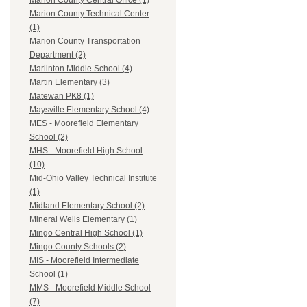
Marion County Central Office (1)
Marion County Technical Center
(1)
Marion County Transportation
Department (2)
Marlinton Middle School (4)
Martin Elementary (3)
Matewan PK8 (1)
Maysville Elementary School (4)
MES - Moorefield Elementary
School (2)
MHS - Moorefield High School
(10)
Mid-Ohio Valley Technical Institute
(1)
Midland Elementary School (2)
Mineral Wells Elementary (1)
Mingo Central High School (1)
Mingo County Schools (2)
MIS - Moorefield Intermediate
School (1)
MMS - Moorefield Middle School
(7)