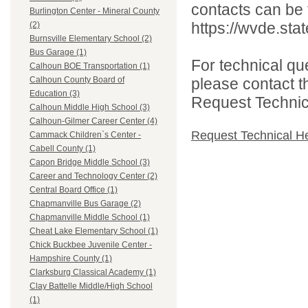
contacts can be 
Burlington Center - Mineral County
https://wvde.sta
(2)
Burnsville Elementary School (2)
Bus Garage (1)
For technical qu
Calhoun BOE Transportation (1)
please contact t
Calhoun County Board of
Education (3)
Request Technica
Calhoun Middle High School (3)
Calhoun-Gilmer Career Center (4)
Request Technical H
Cammack Children`s Center -
Cabell County (1)
Capon Bridge Middle School (3)
Career and Technology Center (2)
Central Board Office (1)
Chapmanville Bus Garage (2)
Chapmanville Middle School (1)
Cheat Lake Elementary School (1)
Chick Buckbee Juvenile Center -
Hampshire County (1)
Clarksburg Classical Academy (1)
Clay Battelle Middle/High School
(1)