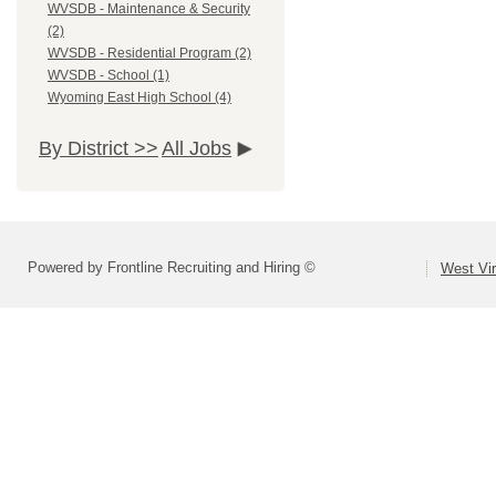
WVSDB - Maintenance & Security
(2)
WVSDB - Residential Program (2)
WVSDB - School (1)
Wyoming East High School (4)
By District >>
All Jobs
Powered by Frontline Recruiting and Hiring ©
West Vir