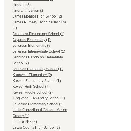
Itinerant (8)
Itinerant Position (2)
James Monroe High School (2)
James Rumsey Technical Institute
(1)
Jane Lew Elementary School (1)
Jayenne Elementary (1)
Jefferson Elementary (5)
Jefferson Intermediate School (1)
Jennings Randolph Elementary
School (2)
Johnson Elementary School (1)
Kanawha Elementary (2)
Kasson Elementary School (1)
Keyser High School (7)
Keyser Middle School (2)
Kingwood Elementary School (1)
Lakeside Elementary School (2)
Lakin Correctional Center - Mason
County (1)
Lenore PK8 (3)
Lewis County High School (2)