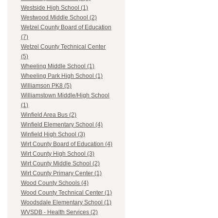
Westside High School (1)
Westwood Middle School (2)
Wetzel County Board of Education
(7)
Wetzel County Technical Center
(5)
Wheeling Middle School (1)
Wheeling Park High School (1)
Williamson PK8 (5)
Williamstown Middle/High School
(1)
Winfield Area Bus (2)
Winfield Elementary School (4)
Winfield High School (3)
Wirt County Board of Education (4)
Wirt County High School (3)
Wirt County Middle School (2)
Wirt County Primary Center (1)
Wood County Schools (4)
Wood County Technical Center (1)
Woodsdale Elementary School (1)
WVSDB - Health Services (2)