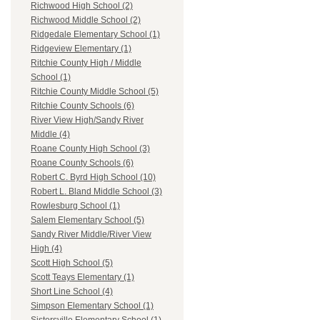
Richwood High School (2)
Richwood Middle School (2)
Ridgedale Elementary School (1)
Ridgeview Elementary (1)
Ritchie County High / Middle
School (1)
Ritchie County Middle School (5)
Ritchie County Schools (6)
River View High/Sandy River
Middle (4)
Roane County High School (3)
Roane County Schools (6)
Robert C. Byrd High School (10)
Robert L. Bland Middle School (3)
Rowlesburg School (1)
Salem Elementary School (5)
Sandy River Middle/River View
High (4)
Scott High School (5)
Scott Teays Elementary (1)
Short Line School (4)
Simpson Elementary School (1)