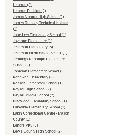
Itinerant (8)
Itinerant Position (2)
James Monroe High School (2)
James Rumsey Technical Institute
(1)
Jane Lew Elementary School (1)
Jayenne Elementary (1)
Jefferson Elementary (5)
Jefferson Intermediate School (1)
Jennings Randolph Elementary
School (2)
Johnson Elementary School (1)
Kanawha Elementary (2)
Kasson Elementary School (1)
Keyser High School (7)
Keyser Middle School (2)
Kingwood Elementary School (1)
Lakeside Elementary School (2)
Lakin Correctional Center - Mason
County (1)
Lenore PK8 (3)
Lewis County High School (2)