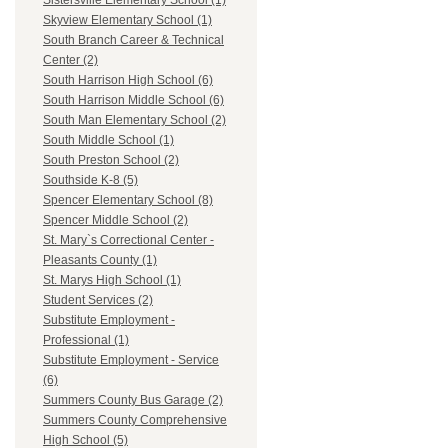
Sistersville Elementary School (1)
Skyview Elementary School (1)
South Branch Career & Technical
Center (2)
South Harrison High School (6)
South Harrison Middle School (6)
South Man Elementary School (2)
South Middle School (1)
South Preston School (2)
Southside K-8 (5)
Spencer Elementary School (8)
Spencer Middle School (2)
St. Mary`s Correctional Center -
Pleasants County (1)
St. Marys High School (1)
Student Services (2)
Substitute Employment -
Professional (1)
Substitute Employment - Service
(6)
Summers County Bus Garage (2)
Summers County Comprehensive
High School (5)