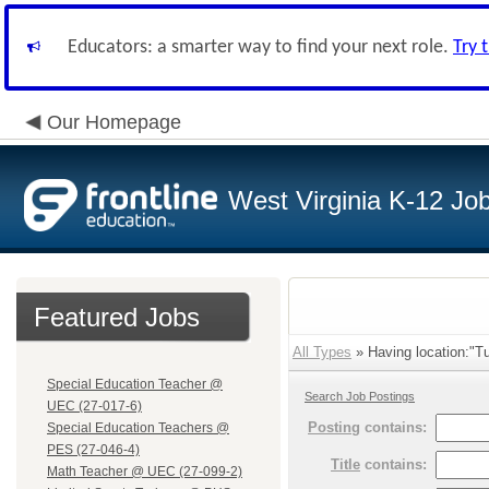
Educators: a smarter way to find your next role.
Try 
Our Homepage
West Virginia K-12 Jo
Featured Jobs
All Types
» Having location:"Tu
Special Education Teacher @
Search Job Postings
UEC (27-017-6)
Posting
contains:
Special Education Teachers @
PES (27-046-4)
Title
contains:
Math Teacher @ UEC (27-099-2)