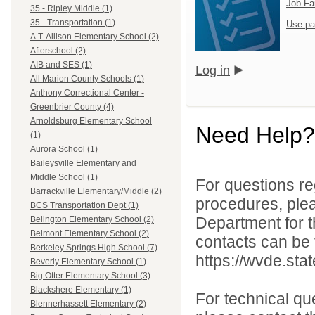
Job Fa
35 - Ripley Middle (1)
35 - Transportation (1)
Use pa
A.T. Allison Elementary School (2)
Afterschool (2)
AIB and SES (1)
Log in
All Marion County Schools (1)
Anthony Correctional Center -
Greenbrier County (4)
Arnoldsburg Elementary School
Need Help?
(1)
Aurora School (1)
Baileysville Elementary and
Middle School (1)
For questions reg
Barrackville Elementary/Middle (2)
procedures, ple
BCS Transportation Dept (1)
Department for th
Belington Elementary School (2)
Belmont Elementary School (2)
contacts can be 
Berkeley Springs High School (7)
https://wvde.sta
Beverly Elementary School (1)
Big Otter Elementary School (3)
Blackshere Elementary (1)
For technical qu
Blennerhassett Elementary (2)