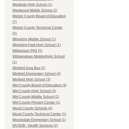
Westside High School (1)
Westwood Middle School (2)
Wetzel County Board of Education
(7)
Wetzel County Technical Center
(5)
Wheeling Middle School (1)
Wheeling Park High School (1)
Williamson PK8 (5)
Williamstown Middle/High School
(1)
Winfield Area Bus (2)
Winfield Elementary School (4)
Winfield High School (3)
Wirt County Board of Education (4)
Wirt County High School (3)
Wirt County Middle School (2)
Wirt County Primary Center (1)
Wood County Schools (4)
Wood County Technical Center (1)
Woodsdale Elementary School (1)
WVSDB - Health Services (2)