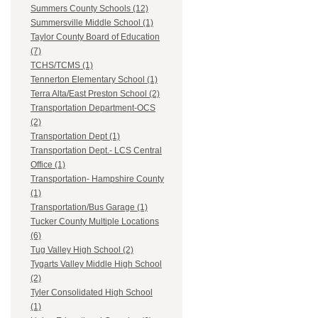
Summers County Schools (12)
Summersville Middle School (1)
Taylor County Board of Education
(7)
TCHS/TCMS (1)
Tennerton Elementary School (1)
Terra Alta/East Preston School (2)
Transportation Department-OCS
(2)
Transportation Dept (1)
Transportation Dept.- LCS Central
Office (1)
Transportation- Hampshire County
(1)
Transportation/Bus Garage (1)
Tucker County Multiple Locations
(6)
Tug Valley High School (2)
Tygarts Valley Middle High School
(2)
Tyler Consolidated High School
(1)