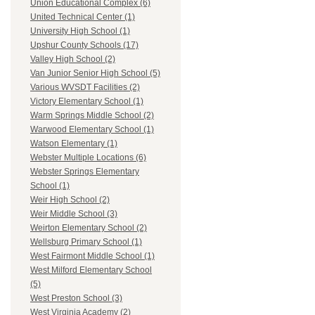
Union Educational Complex (6)
United Technical Center (1)
University High School (1)
Upshur County Schools (17)
Valley High School (2)
Van Junior Senior High School (5)
Various WVSDT Facilities (2)
Victory Elementary School (1)
Warm Springs Middle School (2)
Warwood Elementary School (1)
Watson Elementary (1)
Webster Multiple Locations (6)
Webster Springs Elementary
School (1)
Weir High School (2)
Weir Middle School (3)
Weirton Elementary School (2)
Wellsburg Primary School (1)
West Fairmont Middle School (1)
West Milford Elementary School
(5)
West Preston School (3)
West Virginia Academy (2)