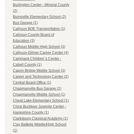
Burlington Center - Mineral County
(2)
Burnsville Elementary School (2)
Bus Garage (1)
Calhoun BOE Transportation (1)
Calhoun County Board of
Education (3)
Calhoun Middle High School (3)
Calhoun-Gilmer Career Center (4)
Cammack Children`s Center -
Cabell County (1)
Capon Bridge Middle School (3)
Career and Technology Center (2)
Central Board Office (1)
Chapmanville Bus Garage (2)
Chapmanville Middle School (1)
Cheat Lake Elementary School (1)
Chick Buckbee Juvenile Center -
Hampshire County (1)
Clarksburg Classical Academy (1)
Clay Battelle Middle/High School
(1)