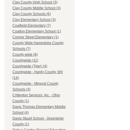
Clay County High School (3)
Clay County Middle School (3)
Clay County Schools (6)
Clay Elementary School (3)
Coalfield Elementary (7)
Coalton Elementary School (1)
Conner Street Elementary (1)
County Wide-Hampshire County
Schools (7)
County-wide (8)
Countywide (11)
Countywide (Tyler) (4)
Countywide - Hardy County, WV
(14)
Countywide - Mineral County
Schools (3)
Crittenton Services, Inc. - Ohio
County (1)
Davis Thomas Elementary Middle
School (4)
Davis-Stuart School - Greenbrier
County (1)