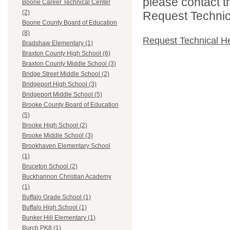
please contact t
Boone Career Technical Center
(2)
Request Technica
Boone County Board of Education
(8)
Request Technical H
Bradshaw Elementary (1)
Braxton County High School (6)
Braxton County Middle School (3)
Bridge Street Middle School (2)
Bridgeport High School (3)
Bridgeport Middle School (5)
Brooke County Board of Education
(5)
Brooke High School (2)
Brooke Middle School (3)
Brookhaven Elementary School
(1)
Bruceton School (2)
Buckhannon Christian Academy
(1)
Buffalo Grade School (1)
Buffalo High School (1)
Bunker Hill Elementary (1)
Burch PK8 (1)