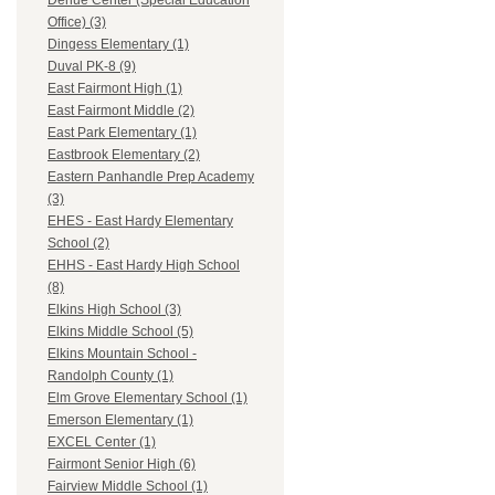
Dehue Center (Special Education
Office) (3)
Dingess Elementary (1)
Duval PK-8 (9)
East Fairmont High (1)
East Fairmont Middle (2)
East Park Elementary (1)
Eastbrook Elementary (2)
Eastern Panhandle Prep Academy
(3)
EHES - East Hardy Elementary
School (2)
EHHS - East Hardy High School
(8)
Elkins High School (3)
Elkins Middle School (5)
Elkins Mountain School -
Randolph County (1)
Elm Grove Elementary School (1)
Emerson Elementary (1)
EXCEL Center (1)
Fairmont Senior High (6)
Fairview Middle School (1)