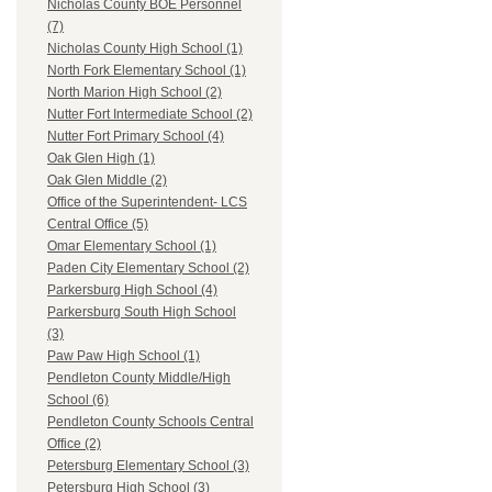
Nicholas County BOE Personnel
(7)
Nicholas County High School (1)
North Fork Elementary School (1)
North Marion High School (2)
Nutter Fort Intermediate School (2)
Nutter Fort Primary School (4)
Oak Glen High (1)
Oak Glen Middle (2)
Office of the Superintendent- LCS
Central Office (5)
Omar Elementary School (1)
Paden City Elementary School (2)
Parkersburg High School (4)
Parkersburg South High School
(3)
Paw Paw High School (1)
Pendleton County Middle/High
School (6)
Pendleton County Schools Central
Office (2)
Petersburg Elementary School (3)
Petersburg High School (3)