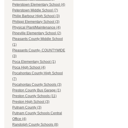
Peterstown Elementary School (4)
Peterstown Middle School (7)
Philip Barbour High School (3)
Philippi Elementary School (3)
Physical Plant/Maintenance (4)
Pineville Elementary School (2)
Pleasants County Middle School
(1)
Pleasants County- COUNTYWIDE
(3)
Poca Elementary School (1)
Poca High School (4)
Pocahontas County High School
(7)
Pocahontas County Schools (3)
Preston County Bus Garage (1)
Preston County Schools (11)
Preston High School (3)
Putnam County (3)
Putnam County Schools Central
Office (4)
Randolph County Schools (8)