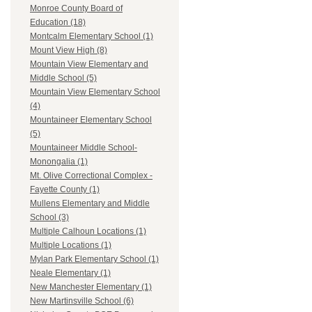
Monroe County Board of
Education (18)
Montcalm Elementary School (1)
Mount View High (8)
Mountain View Elementary and
Middle School (5)
Mountain View Elementary School
(4)
Mountaineer Elementary School
(5)
Mountaineer Middle School-
Monongalia (1)
Mt. Olive Correctional Complex -
Fayette County (1)
Mullens Elementary and Middle
School (3)
Multiple Calhoun Locations (1)
Multiple Locations (1)
Mylan Park Elementary School (1)
Neale Elementary (1)
New Manchester Elementary (1)
New Martinsville School (6)