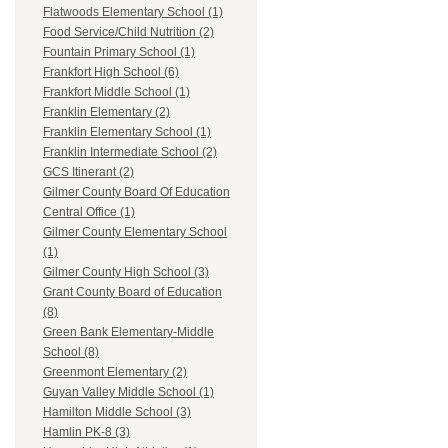
Flatwoods Elementary School (1)
Food Service/Child Nutrition (2)
Fountain Primary School (1)
Frankfort High School (6)
Frankfort Middle School (1)
Franklin Elementary (2)
Franklin Elementary School (1)
Franklin Intermediate School (2)
GCS Itinerant (2)
Gilmer County Board Of Education
Central Office (1)
Gilmer County Elementary School
(1)
Gilmer County High School (3)
Grant County Board of Education
(8)
Green Bank Elementary-Middle
School (8)
Greenmont Elementary (2)
Guyan Valley Middle School (1)
Hamilton Middle School (3)
Hamlin PK-8 (3)