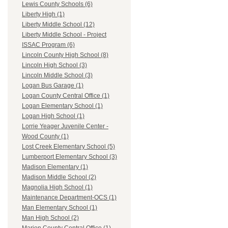
Lewis County Schools (6)
Liberty High (1)
Liberty Middle School (12)
Liberty Middle School - Project
ISSAC Program (6)
Lincoln County High School (8)
Lincoln High School (3)
Lincoln Middle School (3)
Logan Bus Garage (1)
Logan County Central Office (1)
Logan Elementary School (1)
Logan High School (1)
Lorrie Yeager Juvenile Center -
Wood County (1)
Lost Creek Elementary School (5)
Lumberport Elementary School (3)
Madison Elementary (1)
Madison Middle School (2)
Magnolia High School (1)
Maintenance Department-OCS (1)
Man Elementary School (1)
Man High School (2)