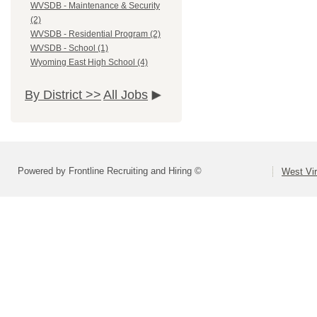
WVSDB - Maintenance & Security
(2)
WVSDB - Residential Program (2)
WVSDB - School (1)
Wyoming East High School (4)
By District >>
All Jobs
Powered by Frontline Recruiting and Hiring ©
West Vir