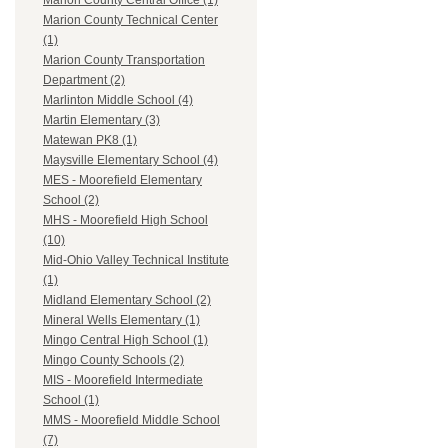
Marion County Central Office (1)
Marion County Technical Center
(1)
Marion County Transportation
Department (2)
Marlinton Middle School (4)
Martin Elementary (3)
Matewan PK8 (1)
Maysville Elementary School (4)
MES - Moorefield Elementary
School (2)
MHS - Moorefield High School
(10)
Mid-Ohio Valley Technical Institute
(1)
Midland Elementary School (2)
Mineral Wells Elementary (1)
Mingo Central High School (1)
Mingo County Schools (2)
MIS - Moorefield Intermediate
School (1)
MMS - Moorefield Middle School
(7)