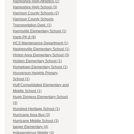
Hampshire High Athletics (1)
Hampshire High School (3)
Harrison County Schools (2)
Harrison County Schools
Transportation Dept. (1)
Harrisville Elementary School (1)
Harts PK-8 (8)
HCS Maintenance Department (1)
Hedgesville Elementary School (1)
Hinton Area Elementary School (3)
Holden Elementary School (1)
Hometown Elementary School (1)
Hooverson Heights Primary
School (1)
Huff Consolidated Elementary and
Middle School (1)
Hugh Dingess Elementary School
(3)
Hundred Heritage School (1)
Hurricane Area Bus (3)
Hurricane Middle School (3)
Iaeger Elementary (4)
Independence Middle (3)