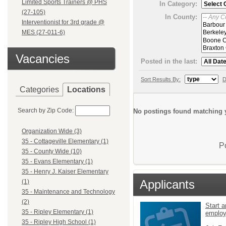
Limited Sports Trainers @ PHS
In Category:
(27-105)
In County:
Interventionist for 3rd grade @
MES (27-011-6)
Vacancies
Posted in the last:
Sort Results By:
D
Categories
Locations
Search by Zip Code:
No postings found matching y
Organization Wide (3)
35 - Cottageville Elementary (1)
P
35 - County Wide (10)
35 - Evans Elementary (1)
35 - Henry J. Kaiser Elementary
Applicants
(1)
35 - Maintenance and Technology
(2)
Start a
35 - Ripley Elementary (1)
emplo
35 - Ripley High School (1)