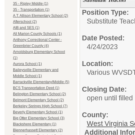
35 - Ripley Middle (1)
35 - Transportation (1)
Position Type:
A.T. Allison Elementary School (2)
Substitute Teac
Afterschool (2)
AIB and SES (1)
All Marion County Schools (1)
Date Posted:
Anthony Correctional Center -
4/24/2023
Greenbrier County (4)
Arnoldsburg Elementary School
(1)
Location:
Aurora School (1)
Baileysville Elementary and
Various WVSDT 
Middle School (1)
Barrackville Elementary/Middle (5)
Closing Date:
BCS Transportation Dept (1)
Belington Elementary School (2)
open until filled
Belmont Elementary School (2)
Berkeley Springs High School (7)
Beverly Elementary School (1)
County:
Big Otter Elementary School (3)
West Virginia S
Blackshere Elementary (1)
Blennerhassett Elementary (2)
Additional Inf