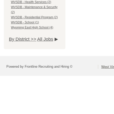
WVSDB - Health Services (2)
WVSDB - Maintenance & Security
(2)
WVSDB - Residential Program (2)
WVSDB - School (1)
Wyoming East High School (4)
By District >>
All Jobs
Powered by Frontline Recruiting and Hiring ©
West Vir