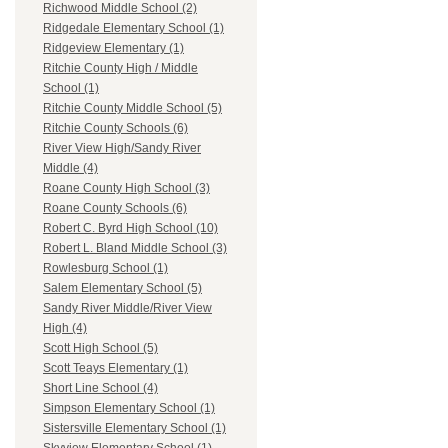
Richwood Middle School (2)
Ridgedale Elementary School (1)
Ridgeview Elementary (1)
Ritchie County High / Middle
School (1)
Ritchie County Middle School (5)
Ritchie County Schools (6)
River View High/Sandy River
Middle (4)
Roane County High School (3)
Roane County Schools (6)
Robert C. Byrd High School (10)
Robert L. Bland Middle School (3)
Rowlesburg School (1)
Salem Elementary School (5)
Sandy River Middle/River View
High (4)
Scott High School (5)
Scott Teays Elementary (1)
Short Line School (4)
Simpson Elementary School (1)
Sistersville Elementary School (1)