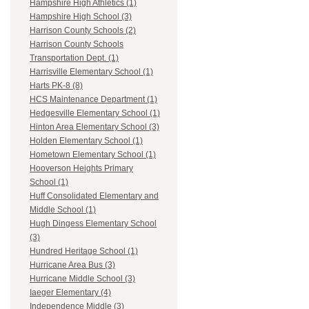
Hampshire High Athletics (1)
Hampshire High School (3)
Harrison County Schools (2)
Harrison County Schools
Transportation Dept. (1)
Harrisville Elementary School (1)
Harts PK-8 (8)
HCS Maintenance Department (1)
Hedgesville Elementary School (1)
Hinton Area Elementary School (3)
Holden Elementary School (1)
Hometown Elementary School (1)
Hooverson Heights Primary
School (1)
Huff Consolidated Elementary and
Middle School (1)
Hugh Dingess Elementary School
(3)
Hundred Heritage School (1)
Hurricane Area Bus (3)
Hurricane Middle School (3)
Iaeger Elementary (4)
Independence Middle (3)