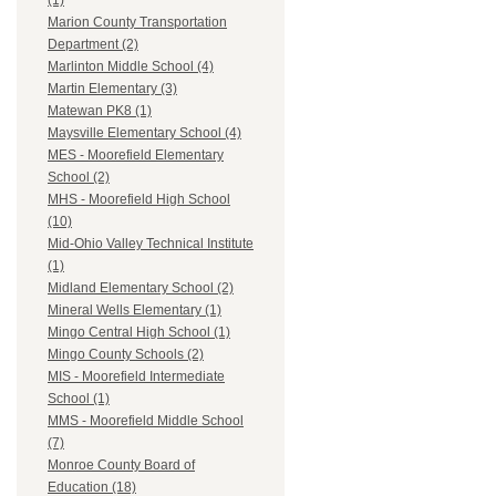
(1)
Marion County Transportation
Department (2)
Marlinton Middle School (4)
Martin Elementary (3)
Matewan PK8 (1)
Maysville Elementary School (4)
MES - Moorefield Elementary
School (2)
MHS - Moorefield High School
(10)
Mid-Ohio Valley Technical Institute
(1)
Midland Elementary School (2)
Mineral Wells Elementary (1)
Mingo Central High School (1)
Mingo County Schools (2)
MIS - Moorefield Intermediate
School (1)
MMS - Moorefield Middle School
(7)
Monroe County Board of
Education (18)