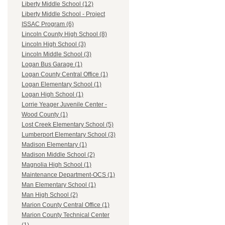
Liberty Middle School (12)
Liberty Middle School - Project
ISSAC Program (6)
Lincoln County High School (8)
Lincoln High School (3)
Lincoln Middle School (3)
Logan Bus Garage (1)
Logan County Central Office (1)
Logan Elementary School (1)
Logan High School (1)
Lorrie Yeager Juvenile Center -
Wood County (1)
Lost Creek Elementary School (5)
Lumberport Elementary School (3)
Madison Elementary (1)
Madison Middle School (2)
Magnolia High School (1)
Maintenance Department-OCS (1)
Man Elementary School (1)
Man High School (2)
Marion County Central Office (1)
Marion County Technical Center