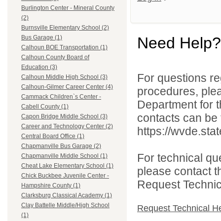
Burlington Center - Mineral County
(2)
Burnsville Elementary School (2)
Need Help?
Bus Garage (1)
Calhoun BOE Transportation (1)
Calhoun County Board of
Education (3)
For questions reg
Calhoun Middle High School (3)
Calhoun-Gilmer Career Center (4)
procedures, ple
Cammack Children`s Center -
Department for th
Cabell County (1)
contacts can be 
Capon Bridge Middle School (3)
Career and Technology Center (2)
https://wvde.sta
Central Board Office (1)
Chapmanville Bus Garage (2)
For technical qu
Chapmanville Middle School (1)
Cheat Lake Elementary School (1)
please contact t
Chick Buckbee Juvenile Center -
Request Technica
Hampshire County (1)
Clarksburg Classical Academy (1)
Clay Battelle Middle/High School
Request Technical H
(1)