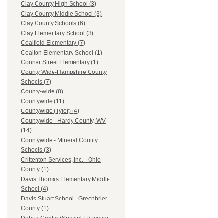
Clay County High School (3)
Clay County Middle School (3)
Clay County Schools (6)
Clay Elementary School (3)
Coalfield Elementary (7)
Coalton Elementary School (1)
Conner Street Elementary (1)
County Wide-Hampshire County
Schools (7)
County-wide (8)
Countywide (11)
Countywide (Tyler) (4)
Countywide - Hardy County, WV
(14)
Countywide - Mineral County
Schools (3)
Crittenton Services, Inc. - Ohio
County (1)
Davis Thomas Elementary Middle
School (4)
Davis-Stuart School - Greenbrier
County (1)