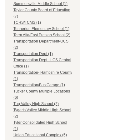
Summersville Middle School (1)
Taylor County Board of Education
(7)
TCHS/TCMS (1)
Tennerton Elementary School (1)
Terra Alta/East Preston School (2)
Transportation Department-OCS
(2)
Transportation Dept (1)
Transportation Dept.- LCS Central
Office (1)
Transportation- Hampshire County
(1)
Transportation/Bus Garage (1)
Tucker County Multiple Locations
(6)
Tug Valley High School (2)
Tygarts Valley Middle High School
(2)
Tyler Consolidated High School
(1)
Union Educational Complex (6)