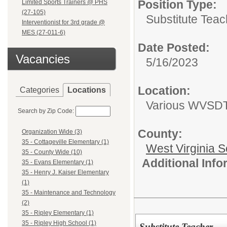
Position Type:
Limited Sports Trainers @ PHS
(27-105)
Substitute Teac
Interventionist for 3rd grade @
MES (27-011-6)
Date Posted:
Vacancies
5/16/2023
Location:
Categories
Locations
Various WVSDT 
Search by Zip Code:
County:
Organization Wide (3)
35 - Cottageville Elementary (1)
West Virginia S
35 - County Wide (10)
Additional Inf
35 - Evans Elementary (1)
35 - Henry J. Kaiser Elementary
(1)
35 - Maintenance and Technology
(2)
35 - Ripley Elementary (1)
35 - Ripley High School (1)
Substitute Teacher