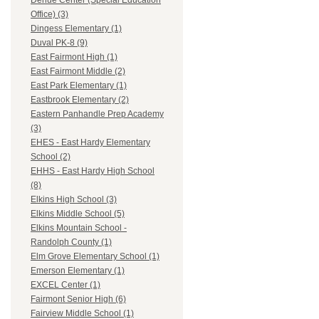
Dehue Center (Special Education
Office) (3)
Dingess Elementary (1)
Duval PK-8 (9)
East Fairmont High (1)
East Fairmont Middle (2)
East Park Elementary (1)
Eastbrook Elementary (2)
Eastern Panhandle Prep Academy
(3)
EHES - East Hardy Elementary
School (2)
EHHS - East Hardy High School
(8)
Elkins High School (3)
Elkins Middle School (5)
Elkins Mountain School -
Randolph County (1)
Elm Grove Elementary School (1)
Emerson Elementary (1)
EXCEL Center (1)
Fairmont Senior High (6)
Fairview Middle School (1)