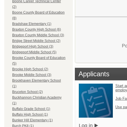
Boone Career Technical Center
(2)
Boone County Board of Education
(8)
Bradshaw Elementary (1)
Braxton County High School (6)
Braxton County Middle School (3)
Bridge Street Middle School (2)
Po
Bridgeport High School (3)
Bridgeport Middle School (5)
Brooke County Board of Education
(5)
Brooke High School (2)
Applicants
Brooke Middle School (3)
Brookhaven Elementary School
Start a
(1)
emplo
Bruceton School (2)
Buckhannon Christian Academy
Job Fa
(1)
Use pa
Buffalo Grade School (1)
Buffalo High School (1)
Bunker Hill Elementary (1)
Log in
Burch PK8 (1)