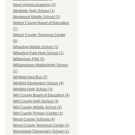
West Virginia Academy (2)
Westside High School (1)
Westwood Middle School (2)
Wetzel County Board of Education
(7)
Wetzel County Technical Center
(5)
Wheeling Middle School (1)
Wheeling Park High School (1)
Williamson PK8 (5)
Williamstown Middle/High School
(1)
Winfield Area Bus (2)
Winfield Elementary School (4)
Winfield High School (3)
Wirt County Board of Education (4)
Wirt County High School (3)
Wirt County Middle School (2)
Wirt County Primary Center (1)
Wood County Schools (4)
Wood County Technical Center (1)
Woodsdale Elementary School (1)