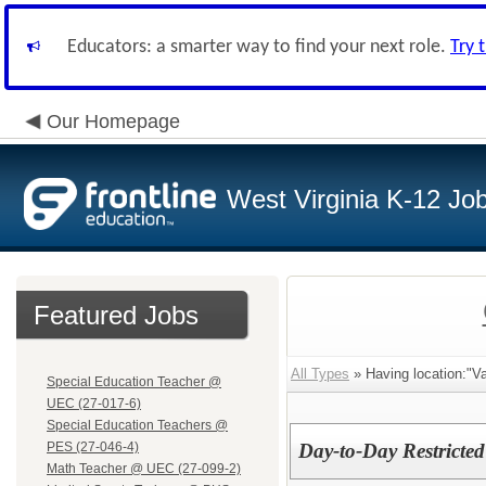
Educators: a smarter way to find your next role.
Try 
Our Homepage
West Virginia K-12 Jo
Featured Jobs
All Types
» Having location:"Va
Special Education Teacher @
UEC (27-017-6)
Special Education Teachers @
PES (27-046-4)
Day-to-Day Restricted
Math Teacher @ UEC (27-099-2)