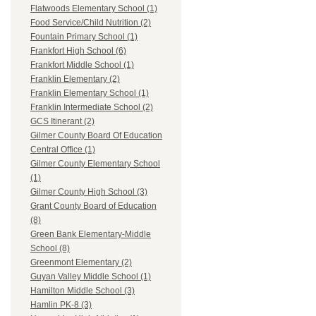
Flatwoods Elementary School (1)
Food Service/Child Nutrition (2)
Fountain Primary School (1)
Frankfort High School (6)
Frankfort Middle School (1)
Franklin Elementary (2)
Franklin Elementary School (1)
Franklin Intermediate School (2)
GCS Itinerant (2)
Gilmer County Board Of Education
Central Office (1)
Gilmer County Elementary School
(1)
Gilmer County High School (3)
Grant County Board of Education
(8)
Green Bank Elementary-Middle
School (8)
Greenmont Elementary (2)
Guyan Valley Middle School (1)
Hamilton Middle School (3)
Hamlin PK-8 (3)