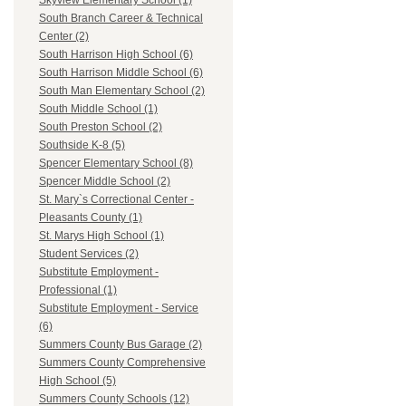
Skyview Elementary School (1)
South Branch Career & Technical
Center (2)
South Harrison High School (6)
South Harrison Middle School (6)
South Man Elementary School (2)
South Middle School (1)
South Preston School (2)
Southside K-8 (5)
Spencer Elementary School (8)
Spencer Middle School (2)
St. Mary`s Correctional Center -
Pleasants County (1)
St. Marys High School (1)
Student Services (2)
Substitute Employment -
Professional (1)
Substitute Employment - Service
(6)
Summers County Bus Garage (2)
Summers County Comprehensive
High School (5)
Summers County Schools (12)