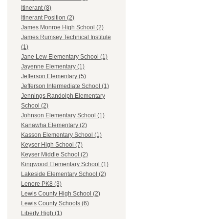
Itinerant (8)
Itinerant Position (2)
James Monroe High School (2)
James Rumsey Technical Institute
(1)
Jane Lew Elementary School (1)
Jayenne Elementary (1)
Jefferson Elementary (5)
Jefferson Intermediate School (1)
Jennings Randolph Elementary
School (2)
Johnson Elementary School (1)
Kanawha Elementary (2)
Kasson Elementary School (1)
Keyser High School (7)
Keyser Middle School (2)
Kingwood Elementary School (1)
Lakeside Elementary School (2)
Lenore PK8 (3)
Lewis County High School (2)
Lewis County Schools (6)
Liberty High (1)