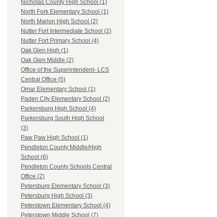
Nicholas County High School (1)
North Fork Elementary School (1)
North Marion High School (2)
Nutter Fort Intermediate School (2)
Nutter Fort Primary School (4)
Oak Glen High (1)
Oak Glen Middle (2)
Office of the Superintendent- LCS
Central Office (5)
Omar Elementary School (1)
Paden City Elementary School (2)
Parkersburg High School (4)
Parkersburg South High School
(3)
Paw Paw High School (1)
Pendleton County Middle/High
School (6)
Pendleton County Schools Central
Office (2)
Petersburg Elementary School (3)
Petersburg High School (3)
Peterstown Elementary School (4)
Peterstown Middle School (7)