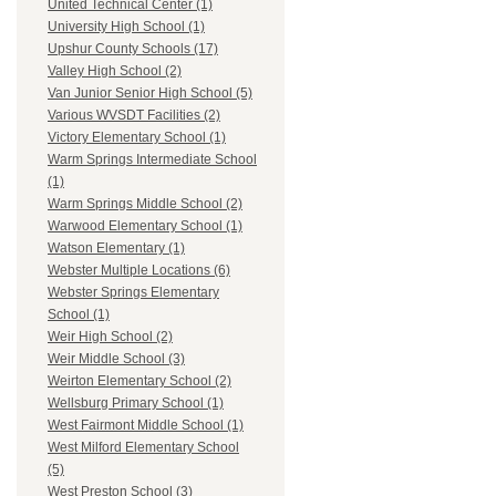
United Technical Center (1)
University High School (1)
Upshur County Schools (17)
Valley High School (2)
Van Junior Senior High School (5)
Various WVSDT Facilities (2)
Victory Elementary School (1)
Warm Springs Intermediate School
(1)
Warm Springs Middle School (2)
Warwood Elementary School (1)
Watson Elementary (1)
Webster Multiple Locations (6)
Webster Springs Elementary
School (1)
Weir High School (2)
Weir Middle School (3)
Weirton Elementary School (2)
Wellsburg Primary School (1)
West Fairmont Middle School (1)
West Milford Elementary School
(5)
West Preston School (3)