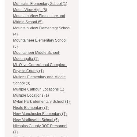
Montcalm Elementary School (1)
Mount View High (8)
Mountain View Elementary and
Middle School (5)
Mountain View Elementary School
(4)
Mountaineer Elementary School
(5)
Mountaineer Middle School-
Monongalia (1)
Mt. Olive Correctional Complex -
Fayette County (1)
Mullens Elementary and Middle
School (3)
Multiple Calhoun Locations (1)
Multiple Locations (1)
Mylan Park Elementary School (1)
Neale Elementary (1)
New Manchester Elementary (1)
New Martinsville School (6)
Nicholas County BOE Personnel
(7)