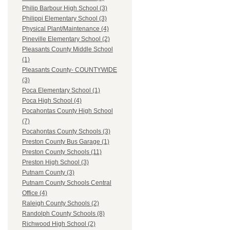
Philip Barbour High School (3)
Philippi Elementary School (3)
Physical Plant/Maintenance (4)
Pineville Elementary School (2)
Pleasants County Middle School
(1)
Pleasants County- COUNTYWIDE
(3)
Poca Elementary School (1)
Poca High School (4)
Pocahontas County High School
(7)
Pocahontas County Schools (3)
Preston County Bus Garage (1)
Preston County Schools (11)
Preston High School (3)
Putnam County (3)
Putnam County Schools Central
Office (4)
Raleigh County Schools (2)
Randolph County Schools (8)
Richwood High School (2)