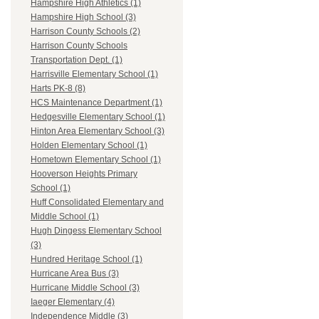
Hampshire High Athletics (1)
Hampshire High School (3)
Harrison County Schools (2)
Harrison County Schools
Transportation Dept. (1)
Harrisville Elementary School (1)
Harts PK-8 (8)
HCS Maintenance Department (1)
Hedgesville Elementary School (1)
Hinton Area Elementary School (3)
Holden Elementary School (1)
Hometown Elementary School (1)
Hooverson Heights Primary
School (1)
Huff Consolidated Elementary and
Middle School (1)
Hugh Dingess Elementary School
(3)
Hundred Heritage School (1)
Hurricane Area Bus (3)
Hurricane Middle School (3)
Iaeger Elementary (4)
Independence Middle (3)