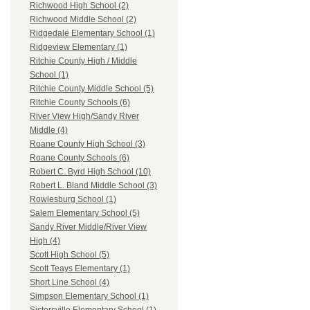
Richwood High School (2)
Richwood Middle School (2)
Ridgedale Elementary School (1)
Ridgeview Elementary (1)
Ritchie County High / Middle
School (1)
Ritchie County Middle School (5)
Ritchie County Schools (6)
River View High/Sandy River
Middle (4)
Roane County High School (3)
Roane County Schools (6)
Robert C. Byrd High School (10)
Robert L. Bland Middle School (3)
Rowlesburg School (1)
Salem Elementary School (5)
Sandy River Middle/River View
High (4)
Scott High School (5)
Scott Teays Elementary (1)
Short Line School (4)
Simpson Elementary School (1)