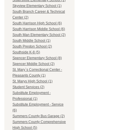
Sistersville Elementary School (1)
Skyview Elementary School (1)
South Branch Career & Technical
Center (2)
South Harrison High School (6)
South Harrison Middle School (6)
South Man Elementary School (2)
South Middle School (1)
South Preston School (2)
Southside K-8 (5)
Spencer Elementary School (8)
Spencer Middle School (2)
St. Mary`s Correctional Center -
Pleasants County (1)
St. Marys High School (1)
Student Services (2)
Substitute Employment -
Professional (1)
Substitute Employment - Service
(6)
Summers County Bus Garage (2)
Summers County Comprehensive
High School (5)