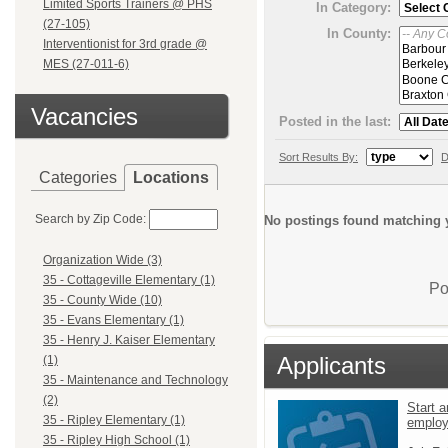
Limited Sports Trainers @ PHS
In Category:
(27-105)
In County:
Interventionist for 3rd grade @
MES (27-011-6)
Vacancies
Posted in the last:
Sort Results By:
D
Categories
Locations
Search by Zip Code:
No postings found matching y
Organization Wide (3)
35 - Cottageville Elementary (1)
Po
35 - County Wide (10)
35 - Evans Elementary (1)
35 - Henry J. Kaiser Elementary
Applicants
(1)
35 - Maintenance and Technology
(2)
Start a
35 - Ripley Elementary (1)
emplo
35 - Ripley High School (1)