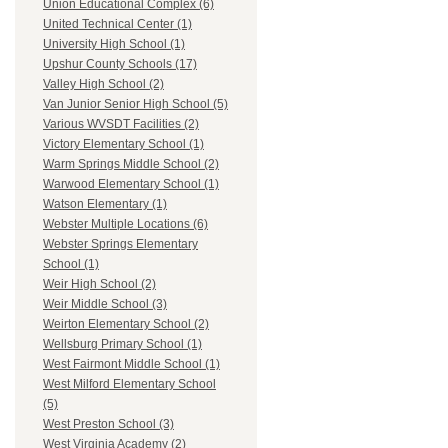
Union Educational Complex (6)
United Technical Center (1)
University High School (1)
Upshur County Schools (17)
Valley High School (2)
Van Junior Senior High School (5)
Various WVSDT Facilities (2)
Victory Elementary School (1)
Warm Springs Middle School (2)
Warwood Elementary School (1)
Watson Elementary (1)
Webster Multiple Locations (6)
Webster Springs Elementary
School (1)
Weir High School (2)
Weir Middle School (3)
Weirton Elementary School (2)
Wellsburg Primary School (1)
West Fairmont Middle School (1)
West Milford Elementary School
(5)
West Preston School (3)
West Virginia Academy (2)