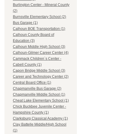
Burlington Center - Mineral County
(2)
Burnsville Elementary School (2)
Bus Garage (1)
Calhoun BOE Transportation (1)
Calhoun County Board of
Education (3)
Calhoun Middle High School (3)
Calhoun-Gilmer Career Center (4)
Cammack Children`s Center -
Cabell County (1)
Capon Bridge Middle School (3)
Career and Technology Center (2)
Central Board Office (1)
Chapmanville Bus Garage (2)
Chapmanville Middle School (1)
Cheat Lake Elementary School (1)
Chick Buckbee Juvenile Center -
Hampshire County (1)
Clarksburg Classical Academy (1)
Clay Battelle Middle/High School
(1)