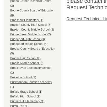
please contact t
Boone Career Technical Center
(2)
Request Technica
Boone County Board of Education
(8)
Request Technical H
Bradshaw Elementary (1)
Braxton County High School (6)
Braxton County Middle School (3)
Bridge Street Middle School (2)
Bridgeport High School (3)
Bridgeport Middle School (5)
Brooke County Board of Education
(5)
Brooke High School (2)
Brooke Middle School (3)
Brookhaven Elementary School
(1)
Bruceton School (2)
Buckhannon Christian Academy
(1)
Buffalo Grade School (1)
Buffalo High School (1)
Bunker Hill Elementary (1)
Burch PK8 (1)