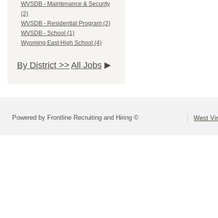
WVSDB - Maintenance & Security
(2)
WVSDB - Residential Program (2)
WVSDB - School (1)
Wyoming East High School (4)
By District >>
All Jobs
Powered by Frontline Recruiting and Hiring ©
West Vir