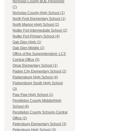
Nicholas County BOE Personnel
(7)
Nicholas County High School (1)
North Fork Elementary School (1)
North Marion High School (2)
Nutter Fort Intermediate School (2)
Nutter Fort Primary School (4)
Oak Glen High (1)
Oak Glen Middle (2)
Office of the Superintendent- LCS
Central Office (5)
Omar Elementary School (1)
Paden City Elementary School (2)
Parkersburg High School (4)
Parkersburg South High School
(3)
Paw Paw High School (1)
Pendleton County Middle/High
School (6)
Pendleton County Schools Central
Office (2)
Petersburg Elementary School (3)
Petersburg High School (3)