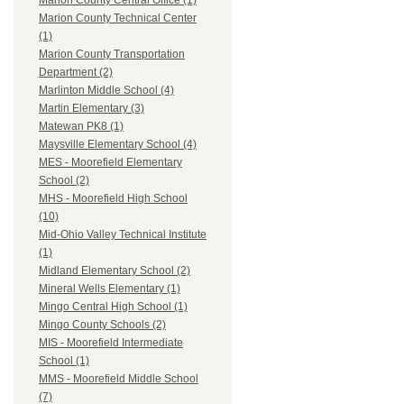
Marion County Central Office (1)
Marion County Technical Center
(1)
Marion County Transportation
Department (2)
Marlinton Middle School (4)
Martin Elementary (3)
Matewan PK8 (1)
Maysville Elementary School (4)
MES - Moorefield Elementary
School (2)
MHS - Moorefield High School
(10)
Mid-Ohio Valley Technical Institute
(1)
Midland Elementary School (2)
Mineral Wells Elementary (1)
Mingo Central High School (1)
Mingo County Schools (2)
MIS - Moorefield Intermediate
School (1)
MMS - Moorefield Middle School
(7)