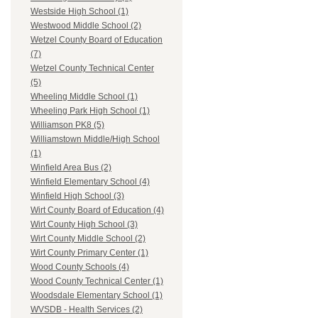
Westside High School (1)
Westwood Middle School (2)
Wetzel County Board of Education
(7)
Wetzel County Technical Center
(5)
Wheeling Middle School (1)
Wheeling Park High School (1)
Williamson PK8 (5)
Williamstown Middle/High School
(1)
Winfield Area Bus (2)
Winfield Elementary School (4)
Winfield High School (3)
Wirt County Board of Education (4)
Wirt County High School (3)
Wirt County Middle School (2)
Wirt County Primary Center (1)
Wood County Schools (4)
Wood County Technical Center (1)
Woodsdale Elementary School (1)
WVSDB - Health Services (2)