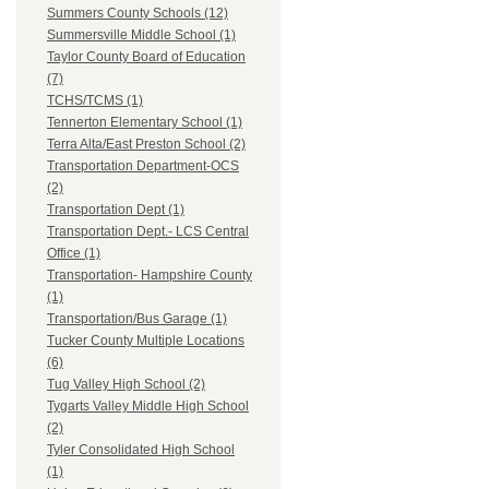
Summers County Schools (12)
Summersville Middle School (1)
Taylor County Board of Education
(7)
TCHS/TCMS (1)
Tennerton Elementary School (1)
Terra Alta/East Preston School (2)
Transportation Department-OCS
(2)
Transportation Dept (1)
Transportation Dept.- LCS Central
Office (1)
Transportation- Hampshire County
(1)
Transportation/Bus Garage (1)
Tucker County Multiple Locations
(6)
Tug Valley High School (2)
Tygarts Valley Middle High School
(2)
Tyler Consolidated High School
(1)