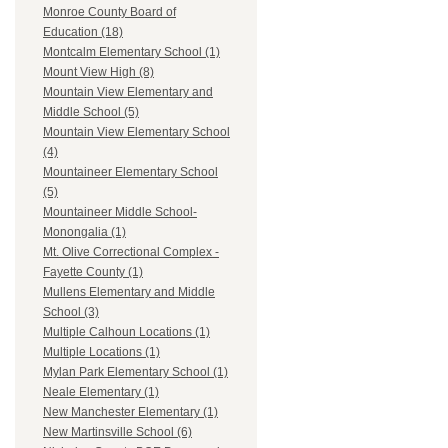
Monroe County Board of
Education (18)
Montcalm Elementary School (1)
Mount View High (8)
Mountain View Elementary and
Middle School (5)
Mountain View Elementary School
(4)
Mountaineer Elementary School
(5)
Mountaineer Middle School-
Monongalia (1)
Mt. Olive Correctional Complex -
Fayette County (1)
Mullens Elementary and Middle
School (3)
Multiple Calhoun Locations (1)
Multiple Locations (1)
Mylan Park Elementary School (1)
Neale Elementary (1)
New Manchester Elementary (1)
New Martinsville School (6)