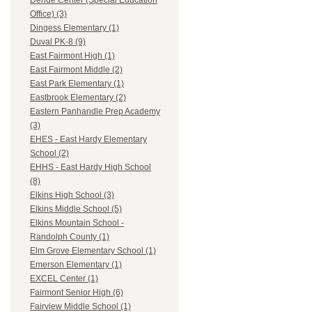
Dehue Center (Special Education
Office) (3)
Dingess Elementary (1)
Duval PK-8 (9)
East Fairmont High (1)
East Fairmont Middle (2)
East Park Elementary (1)
Eastbrook Elementary (2)
Eastern Panhandle Prep Academy
(3)
EHES - East Hardy Elementary
School (2)
EHHS - East Hardy High School
(8)
Elkins High School (3)
Elkins Middle School (5)
Elkins Mountain School -
Randolph County (1)
Elm Grove Elementary School (1)
Emerson Elementary (1)
EXCEL Center (1)
Fairmont Senior High (6)
Fairview Middle School (1)