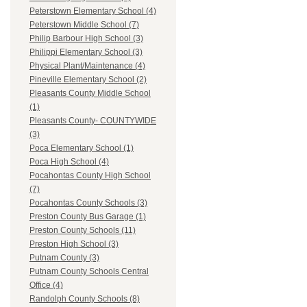
Peterstown Elementary School (4)
Peterstown Middle School (7)
Philip Barbour High School (3)
Philippi Elementary School (3)
Physical Plant/Maintenance (4)
Pineville Elementary School (2)
Pleasants County Middle School
(1)
Pleasants County- COUNTYWIDE
(3)
Poca Elementary School (1)
Poca High School (4)
Pocahontas County High School
(7)
Pocahontas County Schools (3)
Preston County Bus Garage (1)
Preston County Schools (11)
Preston High School (3)
Putnam County (3)
Putnam County Schools Central
Office (4)
Randolph County Schools (8)