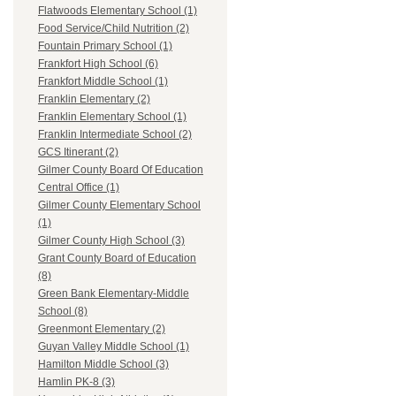
Flatwoods Elementary School (1)
Food Service/Child Nutrition (2)
Fountain Primary School (1)
Frankfort High School (6)
Frankfort Middle School (1)
Franklin Elementary (2)
Franklin Elementary School (1)
Franklin Intermediate School (2)
GCS Itinerant (2)
Gilmer County Board Of Education
Central Office (1)
Gilmer County Elementary School
(1)
Gilmer County High School (3)
Grant County Board of Education
(8)
Green Bank Elementary-Middle
School (8)
Greenmont Elementary (2)
Guyan Valley Middle School (1)
Hamilton Middle School (3)
Hamlin PK-8 (3)