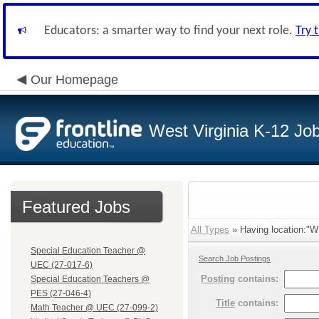
Educators: a smarter way to find your next role.
Try 
Our Homepage
West Virginia K-12 Jo
Featured Jobs
All Types
» Having location:"W
Special Education Teacher @
Search Job Postings
UEC (27-017-6)
Posting
contains:
Special Education Teachers @
PES (27-046-4)
Title
contains:
Math Teacher @ UEC (27-099-2)