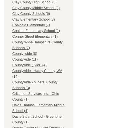
Clay County High School (3)
Clay County Middle School (3)
Clay County Schools (6)
Clay Elementary School (3)
Coalfield Elementary (7)
Coalton Elementary School (1)
Conner Street Elementary (1)
County Wide-Hampshire County
Schools (7)
County-wide (8)
Countywide (11)
Countywide (Tyler) (4)
Countywide - Hardy County, WV
(14)
Countywide - Mineral County
Schools (3)
Crittenton Services, Inc. - Ohio
County (1)
Davis Thomas Elementary Middle
School (4)
Davis-Stuart School - Greenbrier
County (1)