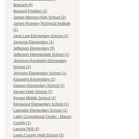
Itinerant (8)
Itinerant Position (2)
James Monroe High School (2)
James Rumsey Technical Institute
(1)
Jane Lew Elementary School (1)
Jayenne Elementary (1)
Jefferson Elementary (5)
Jefferson Intermediate School (1)
Jennings Randolph Elementary
School (2)
Johnson Elementary School (1)
Kanawha Elementary (2)
Kasson Elementary School (1)
Keyser High School (7)
Keyser Middle School (2)
Kingwood Elementary School (1)
Lakeside Elementary School (2)
Lakin Correctional Center - Mason
County (1)
Lenore PK8 (3)
Lewis County High School (2)