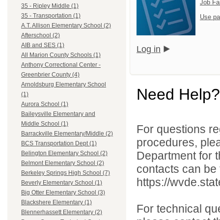
Job Fa
35 - Ripley Middle (1)
35 - Transportation (1)
Use pa
A.T. Allison Elementary School (2)
Afterschool (2)
AIB and SES (1)
Log in
All Marion County Schools (1)
Anthony Correctional Center -
Greenbrier County (4)
Arnoldsburg Elementary School
Need Help?
(1)
Aurora School (1)
Baileysville Elementary and
Middle School (1)
For questions reg
Barrackville Elementary/Middle (2)
procedures, ple
BCS Transportation Dept (1)
Department for th
Belington Elementary School (2)
Belmont Elementary School (2)
contacts can be 
Berkeley Springs High School (7)
https://wvde.sta
Beverly Elementary School (1)
Big Otter Elementary School (3)
Blackshere Elementary (1)
For technical qu
Blennerhassett Elementary (2)