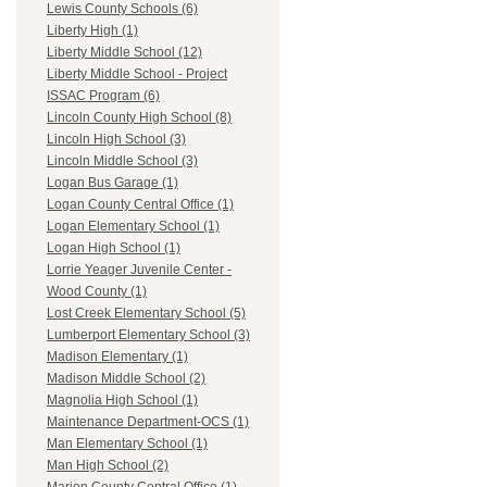
Lewis County Schools (6)
Liberty High (1)
Liberty Middle School (12)
Liberty Middle School - Project
ISSAC Program (6)
Lincoln County High School (8)
Lincoln High School (3)
Lincoln Middle School (3)
Logan Bus Garage (1)
Logan County Central Office (1)
Logan Elementary School (1)
Logan High School (1)
Lorrie Yeager Juvenile Center -
Wood County (1)
Lost Creek Elementary School (5)
Lumberport Elementary School (3)
Madison Elementary (1)
Madison Middle School (2)
Magnolia High School (1)
Maintenance Department-OCS (1)
Man Elementary School (1)
Man High School (2)