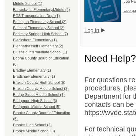
Job Fa
Middle School (1)
Barrackville Elementary/Middle (2)
Use pa
BCS Transportation Dept (1)
Belington Elementary School (2)
Belmont Elementary School (2)
Log in
Berkeley Springs High School (7)
Blackshere Elementary (1)
Blennerhassett Elementary (2)
Bluefield Intermediate School (1)
Need Help?
Boone County Board of Education
(6)
Bradley Elementary (1)
Bradshaw Elementary (1)
For questions reg
Braxton County High School (6)
procedures, ple
Braxton County Middle School (3)
Department for th
Bridge Street Middle School (1)
Bridgeport High School (3)
contacts can be 
Bridgeport Middle School (5)
https://wvde.sta
Brooke County Board of Education
(5)
Brooke High School (2)
For technical qu
Brooke Middle School (3)