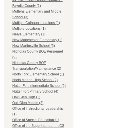
Mt. Olive Correctional Complex -
Fayette County (1)
Mullens Elementary and Middle
School (3)
Multiple Calhoun Locations (1)
Multiple Locations (1)
Neale Elementary (1)
New Manchester Elementary (1)
New Martinsville School (5)
Nicholas County BOE Personnel
(9)
Nicholas County BOE
Transportation/Maintenance (2)
North Fork Elementary School (1)
North Marion High School (2)
Nutter Fort Intermediate School (2)
Nutter Fort Primary School (4)
Oak Glen High (1)
Oak Glen Middle (2)
Office of Instructional Leadership
(1)
Office of Special Education (1)
Office of the Superintendent- LCS