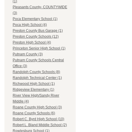
(1)
Pleasants County- COUNTYWIDE
(3)
Poca Elementary School (1)
Poca High School (4)
Preston County Bus Garage (1)
Preston County Schools (12)
Preston High School (4)
Princeton Senior High School (1)
Putnam County (3)
Putnam County Schools Central
Office (3)
Randolph County Schools (8)
Randolph Technical Center (1)
Richwood High School (1)
Ridgeview Elementary (1)
River View High/Sandy River
Middle (4)
Roane County High School (3)
Roane County Schools (6)
Robert C. Byrd High School (10)
Robert L. Bland Middle School (2)
Rowlesburg School (1)