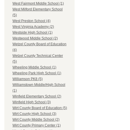
West Fairmont Middle School (1)
West Milford Elementary School
(5)
West Preston School (4)
West Virginia Academy (2)
Westside High School (1)
Westwood Middle School (2)
Wetzel County Board of Education
(4)
Wetzel County Technical Center
(5)
Wheeling Middle School (1)
Wheeling Park High School (1)
Williamson PK8 (5)
Williamstown Middle/High School
(1)
Winfield Elementary School (2)
Winfield High School (3)
Wirt County Board of Education (5)
Wirt County High School (3)
Wirt County Middle School (2)
Wirt County Primary Center (1)