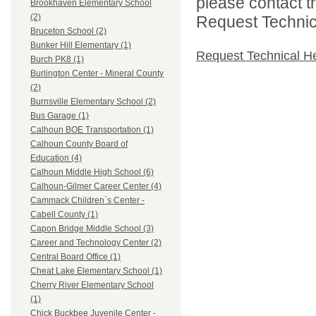
please contact t
Brookhaven Elementary School
(2)
Request Technica
Bruceton School (2)
Bunker Hill Elementary (1)
Request Technical H
Burch PK8 (1)
Burlington Center - Mineral County
(2)
Burnsville Elementary School (2)
Bus Garage (1)
Calhoun BOE Transportation (1)
Calhoun County Board of
Education (4)
Calhoun Middle High School (6)
Calhoun-Gilmer Career Center (4)
Cammack Children`s Center -
Cabell County (1)
Capon Bridge Middle School (3)
Career and Technology Center (2)
Central Board Office (1)
Cheat Lake Elementary School (1)
Cherry River Elementary School
(1)
Chick Buckbee Juvenile Center -