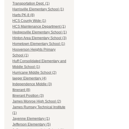
Transportation Dept. (1)
Harrisville Elementary School (1)
Harts PK-8 (8)
HCS County Wide (1)
HCS Maintenance Department (1)
Hedgesville Elementary School (1)
Hinton Area Elementary School (3)
Hometown Elementary School (1)
Hooverson Heights Primary
School (1)
Huff Consolidated Elementary and
Middle School (1)
Hurricane Middle School (2)
Iaeger Elementary (4)
Independence Middle (3)
Itinerant (8)
Itinerant Position (3)
James Monroe High School (2)
James Rumsey Technical Institute
(1)
Jayenne Elementary (1)
Jefferson Elementary (5)