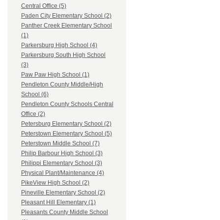
Central Office (5)
Paden City Elementary School (2)
Panther Creek Elementary School
(1)
Parkersburg High School (4)
Parkersburg South High School
(3)
Paw Paw High School (1)
Pendleton County Middle/High
School (6)
Pendleton County Schools Central
Office (2)
Petersburg Elementary School (2)
Peterstown Elementary School (5)
Peterstown Middle School (7)
Philip Barbour High School (3)
Philippi Elementary School (3)
Physical Plant/Maintenance (4)
PikeView High School (2)
Pineville Elementary School (2)
Pleasant Hill Elementary (1)
Pleasants County Middle School