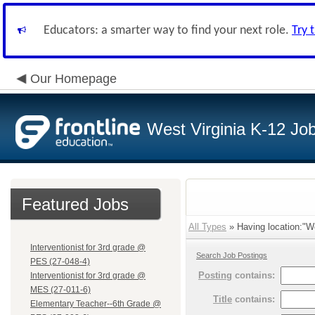
Educators: a smarter way to find your next role.
Try 
Our Homepage
West Virginia K-12 Jo
Featured Jobs
All Types
» Having location:"W
Interventionist for 3rd grade @
Search Job Postings
PES (27-048-4)
Posting
contains:
Interventionist for 3rd grade @
MES (27-011-6)
Title
contains:
Elementary Teacher--6th Grade @