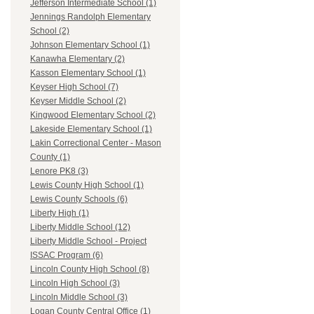
Jefferson Intermediate School (1)
Jennings Randolph Elementary
School (2)
Johnson Elementary School (1)
Kanawha Elementary (2)
Kasson Elementary School (1)
Keyser High School (7)
Keyser Middle School (2)
Kingwood Elementary School (2)
Lakeside Elementary School (1)
Lakin Correctional Center - Mason
County (1)
Lenore PK8 (3)
Lewis County High School (1)
Lewis County Schools (6)
Liberty High (1)
Liberty Middle School (12)
Liberty Middle School - Project
ISSAC Program (6)
Lincoln County High School (8)
Lincoln High School (3)
Lincoln Middle School (3)
Logan County Central Office (1)