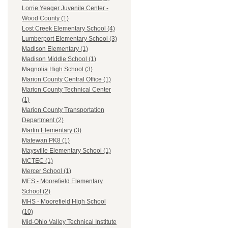
Lorrie Yeager Juvenile Center -
Wood County (1)
Lost Creek Elementary School (4)
Lumberport Elementary School (3)
Madison Elementary (1)
Madison Middle School (1)
Magnolia High School (3)
Marion County Central Office (1)
Marion County Technical Center
(1)
Marion County Transportation
Department (2)
Martin Elementary (3)
Matewan PK8 (1)
Maysville Elementary School (1)
MCTEC (1)
Mercer School (1)
MES - Moorefield Elementary
School (2)
MHS - Moorefield High School
(10)
Mid-Ohio Valley Technical Institute