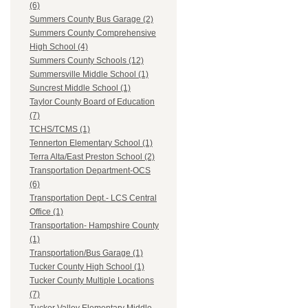
(6)
Summers County Bus Garage (2)
Summers County Comprehensive
High School (4)
Summers County Schools (12)
Summersville Middle School (1)
Suncrest Middle School (1)
Taylor County Board of Education
(7)
TCHS/TCMS (1)
Tennerton Elementary School (1)
Terra Alta/East Preston School (2)
Transportation Department-OCS
(6)
Transportation Dept.- LCS Central
Office (1)
Transportation- Hampshire County
(1)
Transportation/Bus Garage (1)
Tucker County High School (1)
Tucker County Multiple Locations
(7)