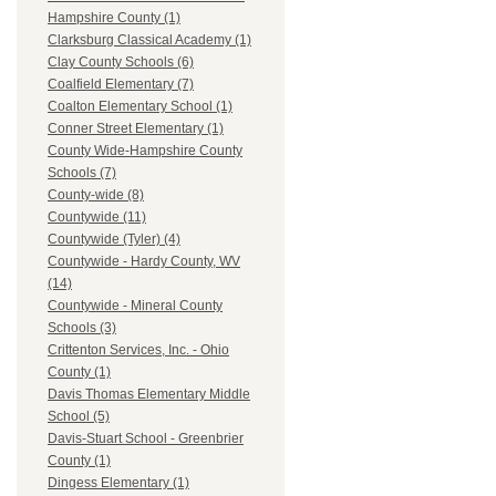
Hampshire County (1)
Clarksburg Classical Academy (1)
Clay County Schools (6)
Coalfield Elementary (7)
Coalton Elementary School (1)
Conner Street Elementary (1)
County Wide-Hampshire County
Schools (7)
County-wide (8)
Countywide (11)
Countywide (Tyler) (4)
Countywide - Hardy County, WV
(14)
Countywide - Mineral County
Schools (3)
Crittenton Services, Inc. - Ohio
County (1)
Davis Thomas Elementary Middle
School (5)
Davis-Stuart School - Greenbrier
County (1)
Dingess Elementary (1)