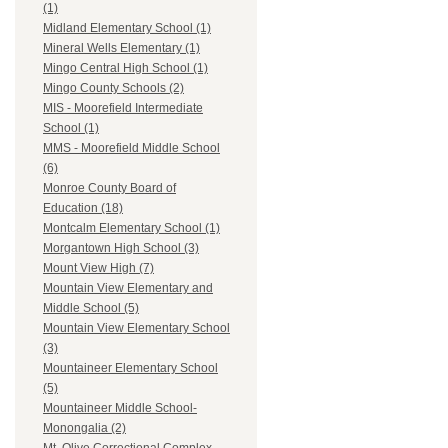
(1)
Midland Elementary School (1)
Mineral Wells Elementary (1)
Mingo Central High School (1)
Mingo County Schools (2)
MIS - Moorefield Intermediate
School (1)
MMS - Moorefield Middle School
(6)
Monroe County Board of
Education (18)
Montcalm Elementary School (1)
Morgantown High School (3)
Mount View High (7)
Mountain View Elementary and
Middle School (5)
Mountain View Elementary School
(3)
Mountaineer Elementary School
(5)
Mountaineer Middle School-
Monongalia (2)