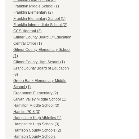
Frankfort High School (6)
Frankfort Middle School (1)
Franklin Elementary (2)
Franklin Elementary School (1)
Franklin Intermediate School (2)
GCS Itinerant (2)
Gilmer County Board Of Education
Central Office (1)
Gilmer County Elementary School
(1)
Gilmer County High School (1)
Grant County Board of Education
(8)
Green Bank Elementary-Middle
School (1)
Greenmont Elementary (2)
Guyan Valley Middle School (1)
Hamilton Middle School (3)
Hamlin PK-8 (3)
Hampshire High Athletics (1)
Hampshire High School (3)
Harrison County Schools (2)
Harrison County Schools