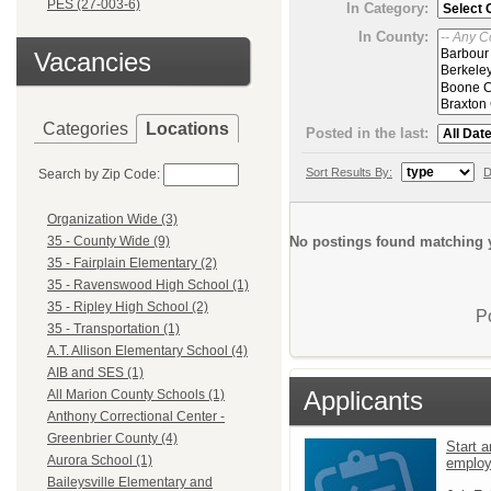
PES (27-003-6)
In Category:
In County:
Vacancies
Categories
Locations
Posted in the last:
Sort Results By:
D
Search by Zip Code:
Organization Wide (3)
No postings found matching y
35 - County Wide (9)
35 - Fairplain Elementary (2)
35 - Ravenswood High School (1)
35 - Ripley High School (2)
P
35 - Transportation (1)
A.T. Allison Elementary School (4)
AIB and SES (1)
Applicants
All Marion County Schools (1)
Anthony Correctional Center -
Greenbrier County (4)
Start a
Aurora School (1)
emplo
Baileysville Elementary and