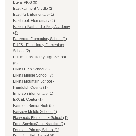
Duval PK-8 (9)
East Fairmont Middle (2)
East Park Elementary (1)
Eastbrook Elementary (2)
Eastern Panhandle Prep Academy
(3)
Eastwood Elementary School (1)
EHES - East Hardy Elementary
School (2)
EHHS - East Hardy High School
(8)
Elkins High School (3)
Elkins Middle School (7)
Elkins Mountain School -
Randolph County (1)
Emerson Elementary (1)
EXCEL Center (1)
Fairmont Senior High (5)
Fairview Middle School (1)
Flatwoods Elementary School (1)
Food Service/Child Nutrition (2)
Fountain Primary School (1)