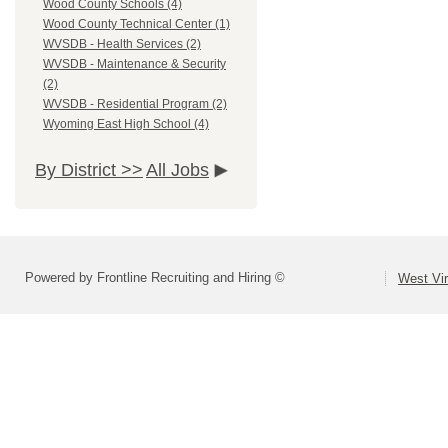
Wood County Schools (4)
Wood County Technical Center (1)
WVSDB - Health Services (2)
WVSDB - Maintenance & Security
(2)
WVSDB - Residential Program (2)
Wyoming East High School (4)
By District >>
All Jobs
Powered by Frontline Recruiting and Hiring ©
West Vir