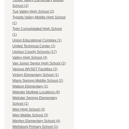
Tucker Valley Elementary Middle
School (2)
Tug Valley High School (2)
Tygarts Valley Middle High School
(1)
Tyler Consolidated High School
(1)
Union Educational Complex (1)
United Technical Center (1)
Upshur County Schools (17)
Valley High School (4)
Van Junior Senior High School (2)
Various WVSDT Facilities (2)
Victory Elementary School (1)
Warm Springs Middle School (2)
Watson Elementary (1)
Webster Multiple Locations (8)
Webster Springs Elementary
School (1)
Weir High School (3)
Weir Middle School (3)
Weirton Elementary School (4)
Wellsburg Primary School (1)