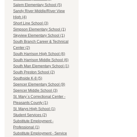
Salem Elementary School (5)
Sandy River Middle/River View
High (4)
Short Line School (3)
Simpson Elementary School (1)
Skyview Elementary School (1)
South Branch Career & Technical
Center (2)
South Harrison High School (6)
South Harrison Middle School (6)
South Man Elementary School (1)
South Preston School (2)
Southside K-8 (5)
Spencer Elementary School (9)
Spencer Middle School (3)
St. Mary`s Correctional Center -
Pleasants County (1)
St. Marys High School (1)
Student Services (2)
Substitute Employment -
Professional (1)
Substitute Employment - Service