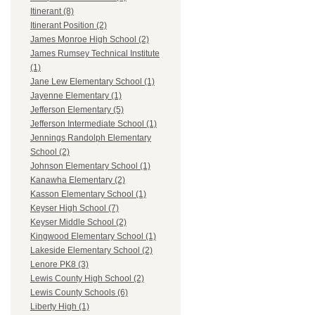
Itinerant (8)
Itinerant Position (2)
James Monroe High School (2)
James Rumsey Technical Institute
(1)
Jane Lew Elementary School (1)
Jayenne Elementary (1)
Jefferson Elementary (5)
Jefferson Intermediate School (1)
Jennings Randolph Elementary
School (2)
Johnson Elementary School (1)
Kanawha Elementary (2)
Kasson Elementary School (1)
Keyser High School (7)
Keyser Middle School (2)
Kingwood Elementary School (1)
Lakeside Elementary School (2)
Lenore PK8 (3)
Lewis County High School (2)
Lewis County Schools (6)
Liberty High (1)