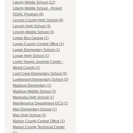
Liberty Middle School (12)
Liberty Middle School - Project
ISSAC Program (6)
Lincoln County High School (8)
Lincoln High School (3)
Lincoln Middle School (3)
Logan Bus Garage (1)
Logan County Central Office (1)
Logan Elementary School (1)
Logan High School (1)
Lorrie Yeager Juvenile Center -
Wood County (1)
Lost Creek Elementary School (5)
Lumberport Elementary School (3)
Madison Elementary (1)
Madison Middle School (2)
Magnolia High School (1)
Maintenance Department-OCS (1)
Man Elementary School (1)
Man High School (2)
Marion County Central Office (1)
Marion County Technical Center