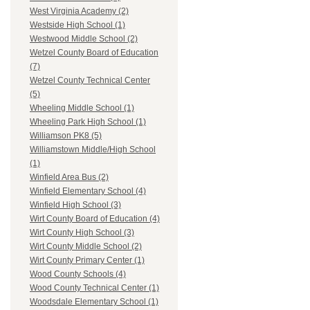
West Virginia Academy (2)
Westside High School (1)
Westwood Middle School (2)
Wetzel County Board of Education
(7)
Wetzel County Technical Center
(5)
Wheeling Middle School (1)
Wheeling Park High School (1)
Williamson PK8 (5)
Williamstown Middle/High School
(1)
Winfield Area Bus (2)
Winfield Elementary School (4)
Winfield High School (3)
Wirt County Board of Education (4)
Wirt County High School (3)
Wirt County Middle School (2)
Wirt County Primary Center (1)
Wood County Schools (4)
Wood County Technical Center (1)
Woodsdale Elementary School (1)