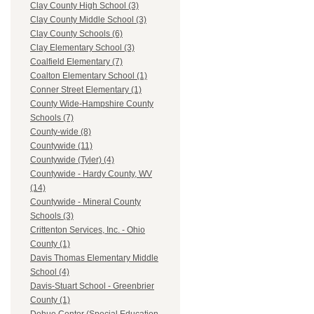
Clay County High School (3)
Clay County Middle School (3)
Clay County Schools (6)
Clay Elementary School (3)
Coalfield Elementary (7)
Coalton Elementary School (1)
Conner Street Elementary (1)
County Wide-Hampshire County
Schools (7)
County-wide (8)
Countywide (11)
Countywide (Tyler) (4)
Countywide - Hardy County, WV
(14)
Countywide - Mineral County
Schools (3)
Crittenton Services, Inc. - Ohio
County (1)
Davis Thomas Elementary Middle
School (4)
Davis-Stuart School - Greenbrier
County (1)