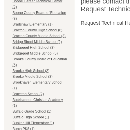
please contact t
Boone Career Technical Center
(2)
Request Technica
Boone County Board of Education
(8)
Request Technical H
Bradshaw Elementary (1)
Braxton County High School (6)
Braxton County Middle School (3)
Bridge Street Middle School (2)
Bridgeport High School (3)
Bridgeport Middle School (5)
Brooke County Board of Education
(5)
Brooke High School (2)
Brooke Middle School (3)
Brookhaven Elementary School
(1)
Bruceton School (2)
Buckhannon Christian Academy
(1)
Buffalo Grade School (1)
Buffalo High School (1)
Bunker Hill Elementary (1)
Burch PK8 (1)