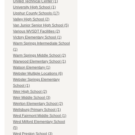
United Technical Center (1)
University High School (1)
Upshur County Schools (17)
Valley High School (2)
Van Junior Senior High School (5)
Various WVSDT Facilities (2)
Victory Elementary School (1)
Warm Springs Intermediate School
(1)
Warm Springs Middle School (2)
Warwood Elementary School (1)
Watson Elementary (1)
Webster Multiple Locations (6)
Webster Springs Elementary
School (1)
Weir High School (2)
Weir Middle School (3)
Weirton Elementary School (2)
Wellsburg Primary School (1)
West Fairmont Middle School (1)
West Milford Elementary School
(5)
West Preston School (3)