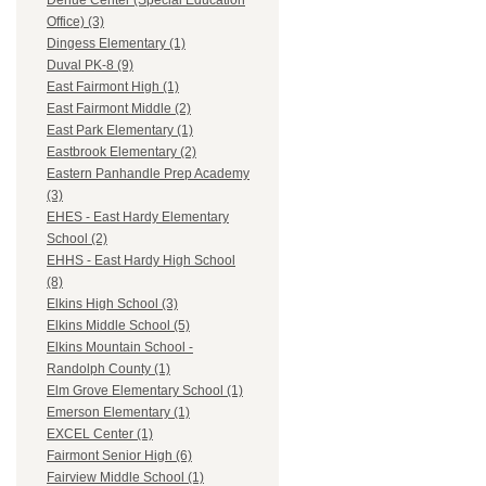
Dehue Center (Special Education
Office) (3)
Dingess Elementary (1)
Duval PK-8 (9)
East Fairmont High (1)
East Fairmont Middle (2)
East Park Elementary (1)
Eastbrook Elementary (2)
Eastern Panhandle Prep Academy
(3)
EHES - East Hardy Elementary
School (2)
EHHS - East Hardy High School
(8)
Elkins High School (3)
Elkins Middle School (5)
Elkins Mountain School -
Randolph County (1)
Elm Grove Elementary School (1)
Emerson Elementary (1)
EXCEL Center (1)
Fairmont Senior High (6)
Fairview Middle School (1)