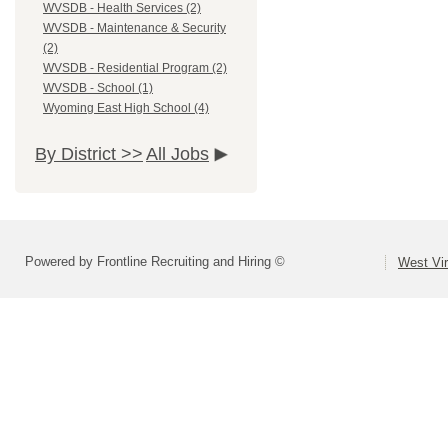
WVSDB - Health Services (2)
WVSDB - Maintenance & Security
(2)
WVSDB - Residential Program (2)
WVSDB - School (1)
Wyoming East High School (4)
By District >>
All Jobs
Powered by Frontline Recruiting and Hiring ©
West Vir