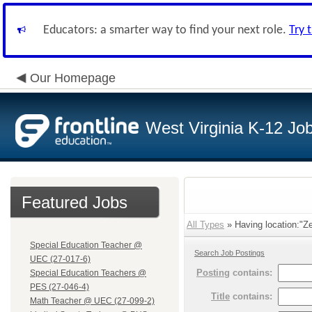
Educators: a smarter way to find your next role.
Try 
Our Homepage
West Virginia K-12 Jo
Featured Jobs
All Types
» Having location:"Ze
Special Education Teacher @
Search Job Postings
UEC (27-017-6)
Posting
contains:
Special Education Teachers @
PES (27-046-4)
Title
contains:
Math Teacher @ UEC (27-099-2)