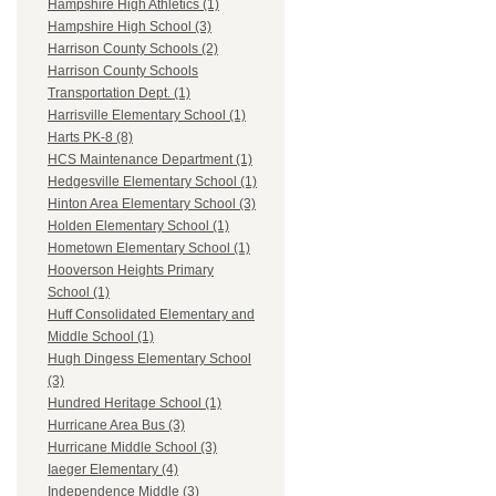
Hampshire High Athletics (1)
Hampshire High School (3)
Harrison County Schools (2)
Harrison County Schools
Transportation Dept. (1)
Harrisville Elementary School (1)
Harts PK-8 (8)
HCS Maintenance Department (1)
Hedgesville Elementary School (1)
Hinton Area Elementary School (3)
Holden Elementary School (1)
Hometown Elementary School (1)
Hooverson Heights Primary
School (1)
Huff Consolidated Elementary and
Middle School (1)
Hugh Dingess Elementary School
(3)
Hundred Heritage School (1)
Hurricane Area Bus (3)
Hurricane Middle School (3)
Iaeger Elementary (4)
Independence Middle (3)