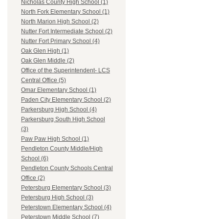
Nicholas County High School (1)
North Fork Elementary School (1)
North Marion High School (2)
Nutter Fort Intermediate School (2)
Nutter Fort Primary School (4)
Oak Glen High (1)
Oak Glen Middle (2)
Office of the Superintendent- LCS
Central Office (5)
Omar Elementary School (1)
Paden City Elementary School (2)
Parkersburg High School (4)
Parkersburg South High School
(3)
Paw Paw High School (1)
Pendleton County Middle/High
School (6)
Pendleton County Schools Central
Office (2)
Petersburg Elementary School (3)
Petersburg High School (3)
Peterstown Elementary School (4)
Peterstown Middle School (7)