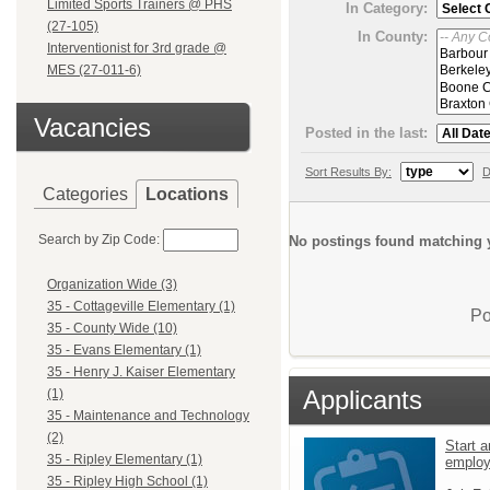
Limited Sports Trainers @ PHS
In Category:
(27-105)
In County:
Interventionist for 3rd grade @
MES (27-011-6)
Vacancies
Posted in the last:
Sort Results By:
D
Categories
Locations
Search by Zip Code:
No postings found matching y
Organization Wide (3)
35 - Cottageville Elementary (1)
Po
35 - County Wide (10)
35 - Evans Elementary (1)
35 - Henry J. Kaiser Elementary
Applicants
(1)
35 - Maintenance and Technology
(2)
Start a
35 - Ripley Elementary (1)
emplo
35 - Ripley High School (1)