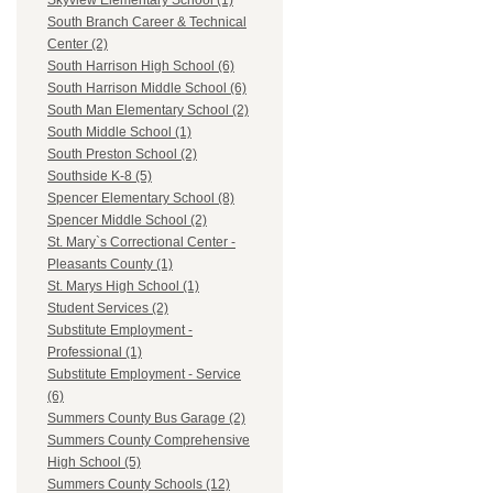
Skyview Elementary School (1)
South Branch Career & Technical
Center (2)
South Harrison High School (6)
South Harrison Middle School (6)
South Man Elementary School (2)
South Middle School (1)
South Preston School (2)
Southside K-8 (5)
Spencer Elementary School (8)
Spencer Middle School (2)
St. Mary`s Correctional Center -
Pleasants County (1)
St. Marys High School (1)
Student Services (2)
Substitute Employment -
Professional (1)
Substitute Employment - Service
(6)
Summers County Bus Garage (2)
Summers County Comprehensive
High School (5)
Summers County Schools (12)