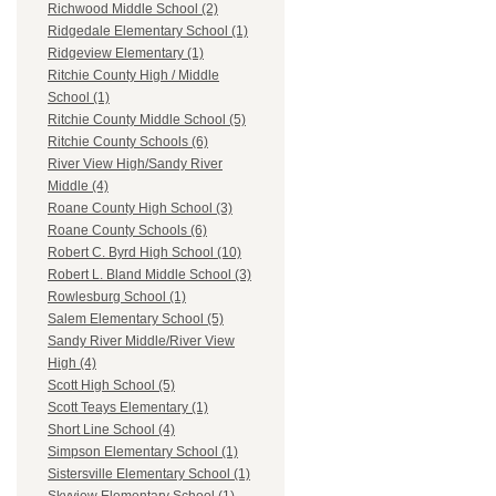
Richwood Middle School (2)
Ridgedale Elementary School (1)
Ridgeview Elementary (1)
Ritchie County High / Middle
School (1)
Ritchie County Middle School (5)
Ritchie County Schools (6)
River View High/Sandy River
Middle (4)
Roane County High School (3)
Roane County Schools (6)
Robert C. Byrd High School (10)
Robert L. Bland Middle School (3)
Rowlesburg School (1)
Salem Elementary School (5)
Sandy River Middle/River View
High (4)
Scott High School (5)
Scott Teays Elementary (1)
Short Line School (4)
Simpson Elementary School (1)
Sistersville Elementary School (1)