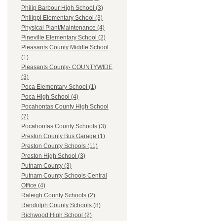
Philip Barbour High School (3)
Philippi Elementary School (3)
Physical Plant/Maintenance (4)
Pineville Elementary School (2)
Pleasants County Middle School
(1)
Pleasants County- COUNTYWIDE
(3)
Poca Elementary School (1)
Poca High School (4)
Pocahontas County High School
(7)
Pocahontas County Schools (3)
Preston County Bus Garage (1)
Preston County Schools (11)
Preston High School (3)
Putnam County (3)
Putnam County Schools Central
Office (4)
Raleigh County Schools (2)
Randolph County Schools (8)
Richwood High School (2)