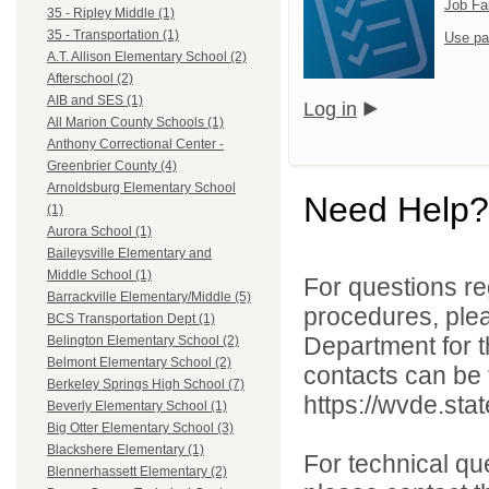
Job Fa
35 - Ripley Middle (1)
35 - Transportation (1)
Use pa
A.T. Allison Elementary School (2)
Afterschool (2)
AIB and SES (1)
Log in
All Marion County Schools (1)
Anthony Correctional Center -
Greenbrier County (4)
Arnoldsburg Elementary School
Need Help?
(1)
Aurora School (1)
Baileysville Elementary and
Middle School (1)
For questions reg
Barrackville Elementary/Middle (5)
procedures, ple
BCS Transportation Dept (1)
Department for th
Belington Elementary School (2)
Belmont Elementary School (2)
contacts can be 
Berkeley Springs High School (7)
https://wvde.sta
Beverly Elementary School (1)
Big Otter Elementary School (3)
Blackshere Elementary (1)
For technical qu
Blennerhassett Elementary (2)