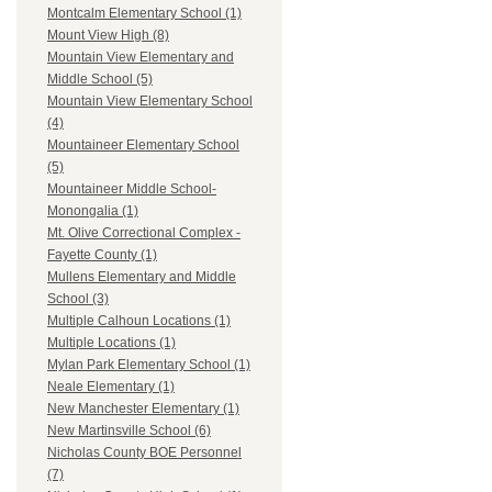
Montcalm Elementary School (1)
Mount View High (8)
Mountain View Elementary and
Middle School (5)
Mountain View Elementary School
(4)
Mountaineer Elementary School
(5)
Mountaineer Middle School-
Monongalia (1)
Mt. Olive Correctional Complex -
Fayette County (1)
Mullens Elementary and Middle
School (3)
Multiple Calhoun Locations (1)
Multiple Locations (1)
Mylan Park Elementary School (1)
Neale Elementary (1)
New Manchester Elementary (1)
New Martinsville School (6)
Nicholas County BOE Personnel
(7)