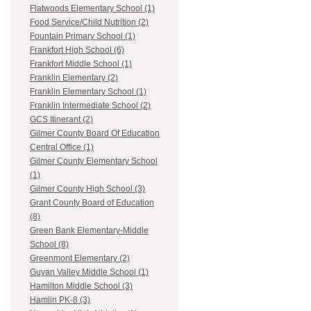
Flatwoods Elementary School (1)
Food Service/Child Nutrition (2)
Fountain Primary School (1)
Frankfort High School (6)
Frankfort Middle School (1)
Franklin Elementary (2)
Franklin Elementary School (1)
Franklin Intermediate School (2)
GCS Itinerant (2)
Gilmer County Board Of Education
Central Office (1)
Gilmer County Elementary School
(1)
Gilmer County High School (3)
Grant County Board of Education
(8)
Green Bank Elementary-Middle
School (8)
Greenmont Elementary (2)
Guyan Valley Middle School (1)
Hamilton Middle School (3)
Hamlin PK-8 (3)