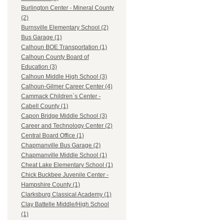
Burlington Center - Mineral County
(2)
Burnsville Elementary School (2)
Bus Garage (1)
Calhoun BOE Transportation (1)
Calhoun County Board of
Education (3)
Calhoun Middle High School (3)
Calhoun-Gilmer Career Center (4)
Cammack Children`s Center -
Cabell County (1)
Capon Bridge Middle School (3)
Career and Technology Center (2)
Central Board Office (1)
Chapmanville Bus Garage (2)
Chapmanville Middle School (1)
Cheat Lake Elementary School (1)
Chick Buckbee Juvenile Center -
Hampshire County (1)
Clarksburg Classical Academy (1)
Clay Battelle Middle/High School
(1)