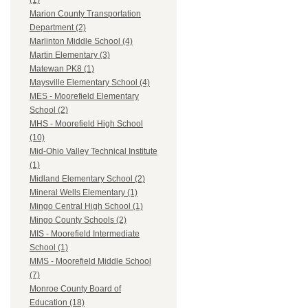
(1)
Marion County Transportation
Department (2)
Marlinton Middle School (4)
Martin Elementary (3)
Matewan PK8 (1)
Maysville Elementary School (4)
MES - Moorefield Elementary
School (2)
MHS - Moorefield High School
(10)
Mid-Ohio Valley Technical Institute
(1)
Midland Elementary School (2)
Mineral Wells Elementary (1)
Mingo Central High School (1)
Mingo County Schools (2)
MIS - Moorefield Intermediate
School (1)
MMS - Moorefield Middle School
(7)
Monroe County Board of
Education (18)