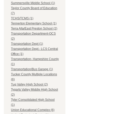
Summersville Middle School (1)
Taylor County Board of Education
(7)
TCHS/TCMS (1)
Tennerton Elementary School (1)
Terra Alta/East Preston School (2)
Transportation Department-OCS
(2)
Transportation Dept (1)
Transportation Dept.- LCS Central
Office (1)
Transportation- Hampshire County
(1)
Transportation/Bus Garage (1)
Tucker County Multiple Locations
(6)
Tug Valley High School (2)
Tygarts Valley Middle High School
(2)
Tyler Consolidated High School
(1)
Union Educational Complex (6)