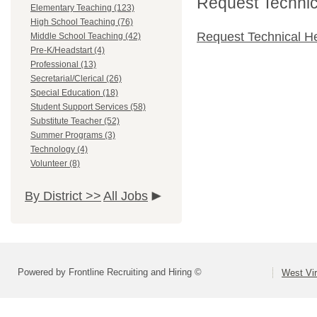
Request Technica
Elementary Teaching (123)
High School Teaching (76)
Request Technical H
Middle School Teaching (42)
Pre-K/Headstart (4)
Professional (13)
Secretarial/Clerical (26)
Special Education (18)
Student Support Services (58)
Substitute Teacher (52)
Summer Programs (3)
Technology (4)
Volunteer (8)
By District >>
All Jobs
Powered by Frontline Recruiting and Hiring ©
West Vir