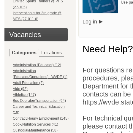
Limited Sports Trainers @ PHS
Use pa
(27-105)
Interventionist for 3rd grade @
MES (27-011-6)
Log in
Vacancies
Need Help?
Categories
Locations
Administration (Educator) (12)
For questions reg
Administration
procedures, ple
(Educator/Operations) - WVDE (1)
Adult Education (2)
Department for th
Aide (92)
contacts can be 
Athletics (147)
https://wvde.sta
Bus Operator/Transportation (64)
Career and Technical Education
(18)
For technical qu
Contract/Hourly Employment (145)
Cook/Nutrition Services (41)
please contact t
Custodial/Maintenance (58)