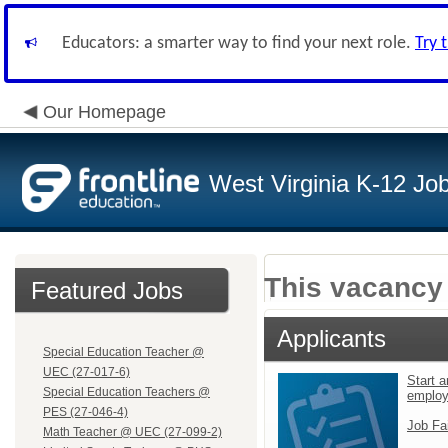
Educators: a smarter way to find your next role.
Try 
Our Homepage
West Virginia K-12 Jo
This vacancy 
Featured Jobs
Applicants
Special Education Teacher @
UEC (27-017-6)
Start a
Special Education Teachers @
emplo
PES (27-046-4)
Job Fa
Math Teacher @ UEC (27-099-2)