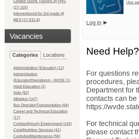
Limited Sports Trainers @ PHS
Use pa
(27-105)
Interventionist for 3rd grade @
MES (27-011-6)
Log in
Vacancies
Need Help?
Categories
Locations
Administration (Educator) (12)
For questions reg
Administration
procedures, ple
(Educator/Operations) - WVDE (1)
Adult Education (2)
Department for th
Aide (92)
contacts can be 
Athletics (147)
https://wvde.sta
Bus Operator/Transportation (64)
Career and Technical Education
(17)
For technical qu
Contract/Hourly Employment (145)
Cook/Nutrition Services (41)
please contact t
Custodial/Maintenance (58)