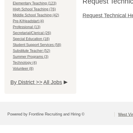
Request Technica
Elementary Teaching (123)
High School Teaching (76)
Request Technical H
Middle School Teaching (42)
Pre-K/Headstart (4)
Professional (13)
Secretarial/Clerical (26)
Special Education (18)
Student Support Services (58)
Substitute Teacher (52)
Summer Programs (3)
Technology (4)
Volunteer (8)
By District >>
All Jobs
Powered by Frontline Recruiting and Hiring ©
West Vir