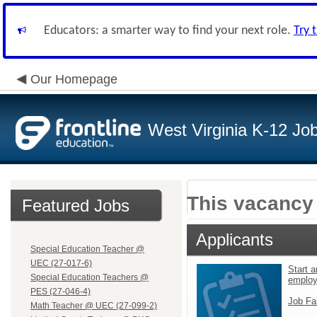
Educators: a smarter way to find your next role.
Try 
Our Homepage
West Virginia K-12 Jo
This vacancy 
Featured Jobs
Applicants
Special Education Teacher @
UEC (27-017-6)
Start a
Special Education Teachers @
emplo
PES (27-046-4)
Job Fa
Math Teacher @ UEC (27-099-2)