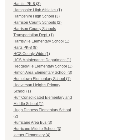
Hamlin PK-8 (3)
Hampshire High Athletics (1)
Hampshire High School (3)
Harrison County Schools (2)
Harrison County Schools
Transportation Dept. (1)
Harrisville Elementary School (1)
Harts PK-8 (8)
HCS County Wide (1)
HCS Maintenance Department (1)
Hedgesville Elementary School (1)
Hinton Area Elementary School (3)
Hometown Elementary School (1)
Hooverson Heights Primary
School (1)
Huff Consolidated Elementary and
Middle School (1)
Hugh Dingess Elementary School
(2)
Hurricane Area Bus (3)
Hurricane Middle School (3)
Iaeger Elementary (4)