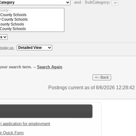
and
SubCategory:
isplay as:
our search term. --
Search Again
Postings current as of 8/6/2026 12:28:4
an application for employment
ir Quick Form