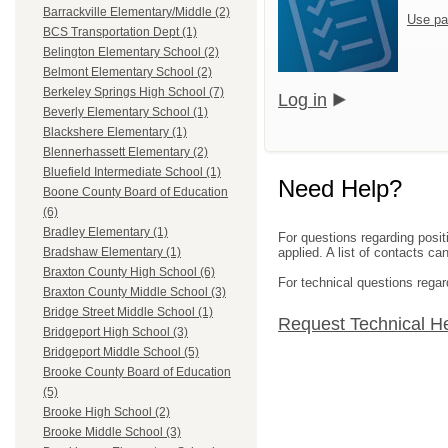
Barrackville Elementary/Middle (2)
Use pa
BCS Transportation Dept (1)
Belington Elementary School (2)
Belmont Elementary School (2)
Berkeley Springs High School (7)
Log in
Beverly Elementary School (1)
Blackshere Elementary (1)
Blennerhassett Elementary (2)
Bluefield Intermediate School (1)
Need Help?
Boone County Board of Education
(6)
Bradley Elementary (1)
For questions regarding posit
applied. A list of contacts c
Bradshaw Elementary (1)
Braxton County High School (6)
For technical questions regar
Braxton County Middle School (3)
Bridge Street Middle School (1)
Request Technical H
Bridgeport High School (3)
Bridgeport Middle School (5)
Brooke County Board of Education
(5)
Brooke High School (2)
Brooke Middle School (3)