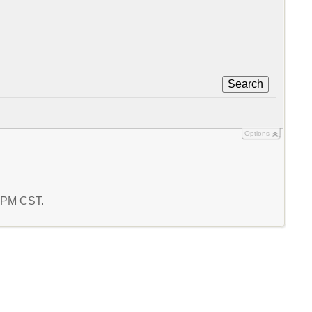
Search
Options
2 PM CST.