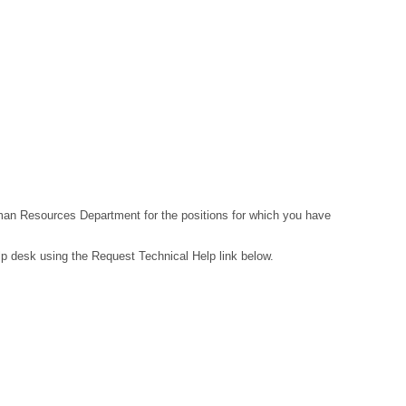
Human Resources Department for the positions for which you have
lp desk using the Request Technical Help link below.