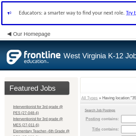
Educators: a smarter way to find your next role.
Try 
Our Homepage
West Virginia K-12 Jo
Featured Jobs
All Types
» Having location:"35 
Interventionist for 3rd grade @
Search Job Postings
PES (27-048-4)
Posting
contains:
Interventionist for 3rd grade @
MES (27-011-6)
Title
contains:
Elementary Teacher--6th Grade @