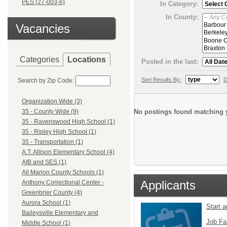
PES (27-003-6)
In Category:
In County:
Vacancies
Categories
Locations
Posted in the last:
Sort Results By:
D
Search by Zip Code:
Organization Wide (3)
No postings found matching y
35 - County Wide (9)
35 - Ravenswood High School (1)
35 - Ripley High School (1)
35 - Transportation (1)
A.T. Allison Elementary School (4)
AIB and SES (1)
All Marion County Schools (1)
Applicants
Anthony Correctional Center -
Greenbrier County (4)
Aurora School (1)
Start 
Baileysville Elementary and
Job Fa
Middle School (1)