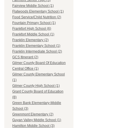
Fairmont Senior High (5)
Fairview Middle School (1)
Flatwoods Elementary School (1)
Food Service/Child Nutrition (2)
Fountain Primary School (1)
Frankfort High School (6)
Frankfort Middle School (1)
Franklin Elementary (2)
Franklin Elementary School (1)
Franklin Intermediate School (2)
GCS Itinerant (2)
Gilmer County Board Of Education
Central Office (1)
Gilmer County Elementary School
(1)
Gilmer County High School (1)
Grant County Board of Education
(8)
Green Bank Elementary-Middle
School (3)
Greenmont Elementary (2)
Guyan Valley Middle School (1)
Hamilton Middle School (3)