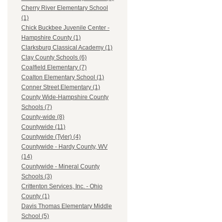
Cherry River Elementary School
(1)
Chick Buckbee Juvenile Center -
Hampshire County (1)
Clarksburg Classical Academy (1)
Clay County Schools (6)
Coalfield Elementary (7)
Coalton Elementary School (1)
Conner Street Elementary (1)
County Wide-Hampshire County
Schools (7)
County-wide (8)
Countywide (11)
Countywide (Tyler) (4)
Countywide - Hardy County, WV
(14)
Countywide - Mineral County
Schools (3)
Crittenton Services, Inc. - Ohio
County (1)
Davis Thomas Elementary Middle
School (5)