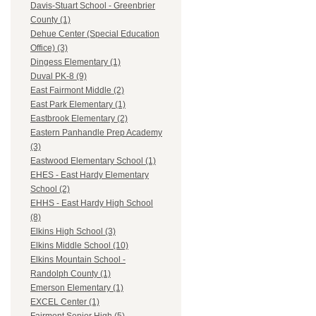
Davis-Stuart School - Greenbrier
County (1)
Dehue Center (Special Education
Office) (3)
Dingess Elementary (1)
Duval PK-8 (9)
East Fairmont Middle (2)
East Park Elementary (1)
Eastbrook Elementary (2)
Eastern Panhandle Prep Academy
(3)
Eastwood Elementary School (1)
EHES - East Hardy Elementary
School (2)
EHHS - East Hardy High School
(8)
Elkins High School (3)
Elkins Middle School (10)
Elkins Mountain School -
Randolph County (1)
Emerson Elementary (1)
EXCEL Center (1)