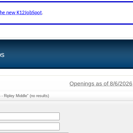
the new K12JobSpot
.
bs
Openings as of 8/6/2026
- Ripley Middle" (no results)