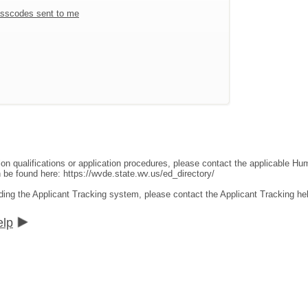
sscodes sent to me
ion qualifications or application procedures, please contact the applicable 
an be found here:
https://wvde.state.wv.us/ed_directory/
ding the Applicant Tracking system, please contact the Applicant Tracking he
elp