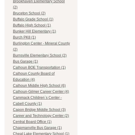
Brookhaven Elementary School
(2)
Bruceton School (2)
Buffalo Grade School (1)
Buffalo High School (1)
Bunker Hill Elementary (1)
Burch PK8 (1)
Burlington Center - Mineral County
(2)
Burnsville Elementary School (2)
Bus Garage (1)
Calhoun BOE Transportation (1)
Calhoun County Board of
Education (4)
Calhoun Middle High School (6)
Calhoun-Gilmer Career Center (4)
Cammack Children`s Center -
Cabell County (1)
Capon Bridge Middle School (3)
Career and Technology Center (2)
Central Board Office (1)
Chapmanville Bus Garage (1)
Cheat Lake Elementary School (1)