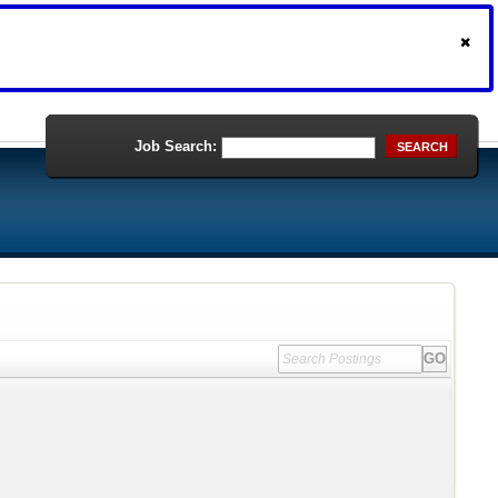
Job Search:
SEARCH