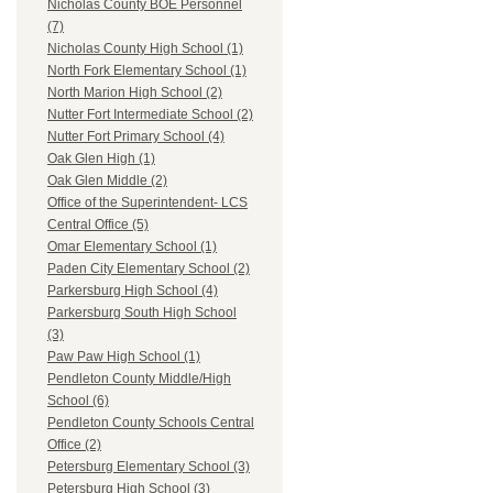
Nicholas County BOE Personnel
(7)
Nicholas County High School (1)
North Fork Elementary School (1)
North Marion High School (2)
Nutter Fort Intermediate School (2)
Nutter Fort Primary School (4)
Oak Glen High (1)
Oak Glen Middle (2)
Office of the Superintendent- LCS
Central Office (5)
Omar Elementary School (1)
Paden City Elementary School (2)
Parkersburg High School (4)
Parkersburg South High School
(3)
Paw Paw High School (1)
Pendleton County Middle/High
School (6)
Pendleton County Schools Central
Office (2)
Petersburg Elementary School (3)
Petersburg High School (3)