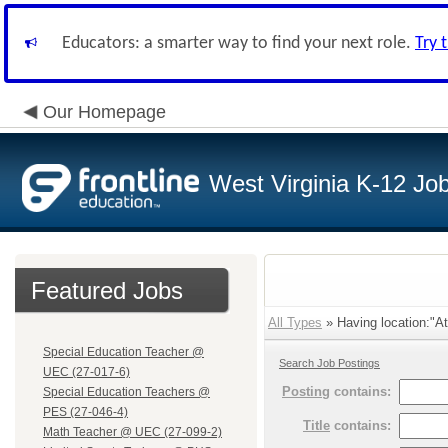
Educators: a smarter way to find your next role.
Try 
Our Homepage
West Virginia K-12 Jo
Featured Jobs
All Types
» Having location:"At
Special Education Teacher @
Search Job Postings
UEC (27-017-6)
Posting
contains:
Special Education Teachers @
PES (27-046-4)
Title
contains:
Math Teacher @ UEC (27-099-2)