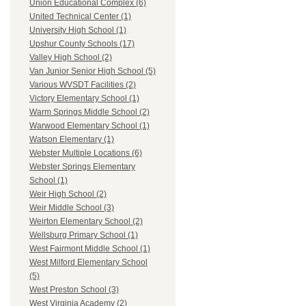
Union Educational Complex (6)
United Technical Center (1)
University High School (1)
Upshur County Schools (17)
Valley High School (2)
Van Junior Senior High School (5)
Various WVSDT Facilities (2)
Victory Elementary School (1)
Warm Springs Middle School (2)
Warwood Elementary School (1)
Watson Elementary (1)
Webster Multiple Locations (6)
Webster Springs Elementary
School (1)
Weir High School (2)
Weir Middle School (3)
Weirton Elementary School (2)
Wellsburg Primary School (1)
West Fairmont Middle School (1)
West Milford Elementary School
(5)
West Preston School (3)
West Virginia Academy (2)