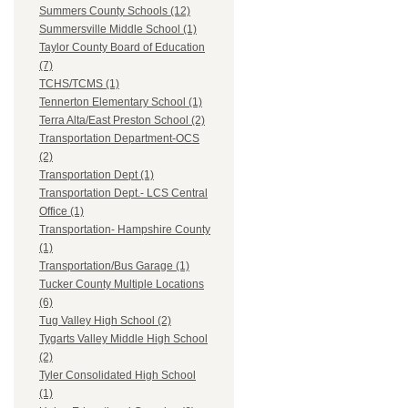
Summers County Schools (12)
Summersville Middle School (1)
Taylor County Board of Education
(7)
TCHS/TCMS (1)
Tennerton Elementary School (1)
Terra Alta/East Preston School (2)
Transportation Department-OCS
(2)
Transportation Dept (1)
Transportation Dept.- LCS Central
Office (1)
Transportation- Hampshire County
(1)
Transportation/Bus Garage (1)
Tucker County Multiple Locations
(6)
Tug Valley High School (2)
Tygarts Valley Middle High School
(2)
Tyler Consolidated High School
(1)