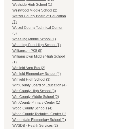
Westside High School (1)
Westwood Middle School (2)
Wetzel County Board of Education
(7)
Wetzel County Technical Center
(5)
Wheeling Middle School (1)
Wheeling Park High School (1)
Williamson PK8 (5)
Williamstown Middle/High School
(1)
Winfield Area Bus (2)
Winfield Elementary School (4)
Winfield High School (3)
Wirt County Board of Education (4)
Wirt County High School (3)
Wirt County Middle School (2)
Wirt County Primary Center (1)
Wood County Schools (4)
Wood County Technical Center (1)
Woodsdale Elementary School (1)
WVSDB - Health Services (2)