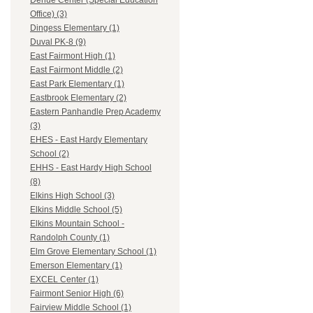
Dehue Center (Special Education
Office) (3)
Dingess Elementary (1)
Duval PK-8 (9)
East Fairmont High (1)
East Fairmont Middle (2)
East Park Elementary (1)
Eastbrook Elementary (2)
Eastern Panhandle Prep Academy
(3)
EHES - East Hardy Elementary
School (2)
EHHS - East Hardy High School
(8)
Elkins High School (3)
Elkins Middle School (5)
Elkins Mountain School -
Randolph County (1)
Elm Grove Elementary School (1)
Emerson Elementary (1)
EXCEL Center (1)
Fairmont Senior High (6)
Fairview Middle School (1)