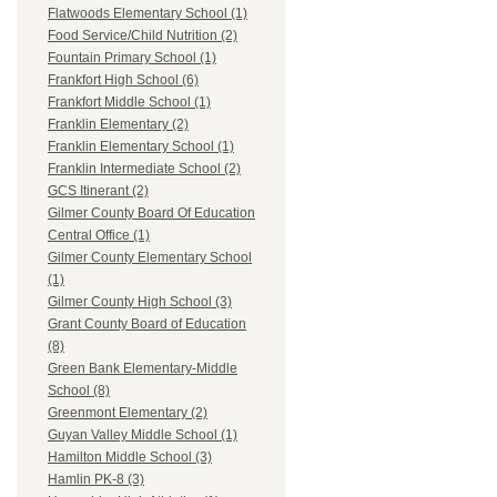
Flatwoods Elementary School (1)
Food Service/Child Nutrition (2)
Fountain Primary School (1)
Frankfort High School (6)
Frankfort Middle School (1)
Franklin Elementary (2)
Franklin Elementary School (1)
Franklin Intermediate School (2)
GCS Itinerant (2)
Gilmer County Board Of Education
Central Office (1)
Gilmer County Elementary School
(1)
Gilmer County High School (3)
Grant County Board of Education
(8)
Green Bank Elementary-Middle
School (8)
Greenmont Elementary (2)
Guyan Valley Middle School (1)
Hamilton Middle School (3)
Hamlin PK-8 (3)