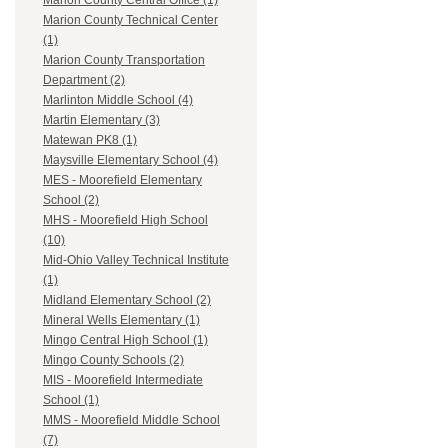
Marion County Central Office (1)
Marion County Technical Center
(1)
Marion County Transportation
Department (2)
Marlinton Middle School (4)
Martin Elementary (3)
Matewan PK8 (1)
Maysville Elementary School (4)
MES - Moorefield Elementary
School (2)
MHS - Moorefield High School
(10)
Mid-Ohio Valley Technical Institute
(1)
Midland Elementary School (2)
Mineral Wells Elementary (1)
Mingo Central High School (1)
Mingo County Schools (2)
MIS - Moorefield Intermediate
School (1)
MMS - Moorefield Middle School
(7)