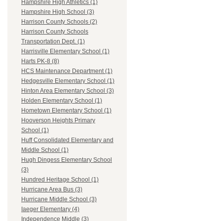
Hampshire High Athletics (1)
Hampshire High School (3)
Harrison County Schools (2)
Harrison County Schools
Transportation Dept. (1)
Harrisville Elementary School (1)
Harts PK-8 (8)
HCS Maintenance Department (1)
Hedgesville Elementary School (1)
Hinton Area Elementary School (3)
Holden Elementary School (1)
Hometown Elementary School (1)
Hooverson Heights Primary
School (1)
Huff Consolidated Elementary and
Middle School (1)
Hugh Dingess Elementary School
(3)
Hundred Heritage School (1)
Hurricane Area Bus (3)
Hurricane Middle School (3)
Iaeger Elementary (4)
Independence Middle (3)