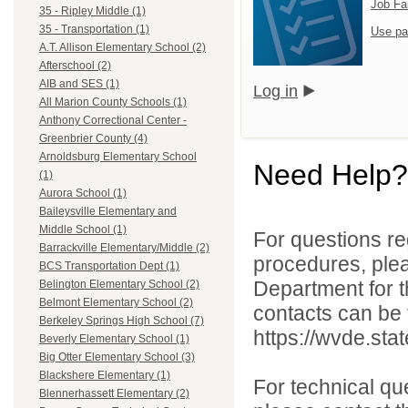
Job Fa
35 - Ripley Middle (1)
35 - Transportation (1)
Use pa
A.T. Allison Elementary School (2)
Afterschool (2)
AIB and SES (1)
Log in
All Marion County Schools (1)
Anthony Correctional Center -
Greenbrier County (4)
Arnoldsburg Elementary School
Need Help?
(1)
Aurora School (1)
Baileysville Elementary and
Middle School (1)
For questions reg
Barrackville Elementary/Middle (2)
procedures, ple
BCS Transportation Dept (1)
Department for th
Belington Elementary School (2)
Belmont Elementary School (2)
contacts can be 
Berkeley Springs High School (7)
https://wvde.sta
Beverly Elementary School (1)
Big Otter Elementary School (3)
Blackshere Elementary (1)
For technical qu
Blennerhassett Elementary (2)