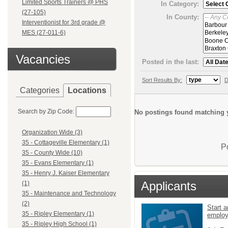
Limited Sports Trainers @ PHS
In Category:
(27-105)
In County:
Interventionist for 3rd grade @
MES (27-011-6)
Vacancies
Posted in the last:
Sort Results By:
D
Categories
Locations
Search by Zip Code:
No postings found matching y
Organization Wide (3)
35 - Cottageville Elementary (1)
P
35 - County Wide (10)
35 - Evans Elementary (1)
35 - Henry J. Kaiser Elementary
Applicants
(1)
35 - Maintenance and Technology
(2)
Start a
35 - Ripley Elementary (1)
emplo
35 - Ripley High School (1)