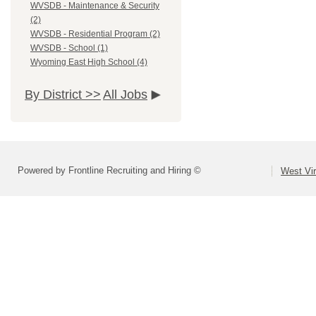
WVSDB - Maintenance & Security
(2)
WVSDB - Residential Program (2)
WVSDB - School (1)
Wyoming East High School (4)
By District >>
All Jobs
Powered by Frontline Recruiting and Hiring ©
West Vir