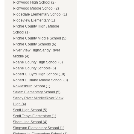
Richwood High School (2)
Richwood Middle School (2)
Ridgedale Elementary School (1)
Ridgeview Elementary (1)
Ritchie County High / Middle
School (1)
Ritchie County Middle School (5)
Ritchie County Schools (6)
River View High/Sandy River
Middle (4)
Roane County High School (3)
Roane County Schools (6)
Robert C. Byrd High School (10)
Robert L. Bland Middle School (3)
Rowlesburg School (1)
Salem Elementary School (5)
Sandy River Middle/River View
High (4)
Scott High School (5)
Scott Teays Elementary (1)
Short Line School (4)
Simpson Elementary School (1)