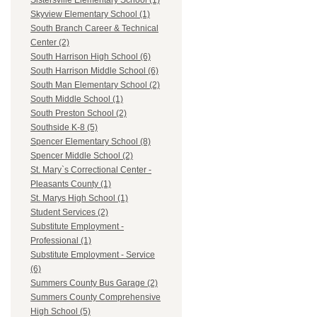
Sistersville Elementary School (1)
Skyview Elementary School (1)
South Branch Career & Technical
Center (2)
South Harrison High School (6)
South Harrison Middle School (6)
South Man Elementary School (2)
South Middle School (1)
South Preston School (2)
Southside K-8 (5)
Spencer Elementary School (8)
Spencer Middle School (2)
St. Mary`s Correctional Center -
Pleasants County (1)
St. Marys High School (1)
Student Services (2)
Substitute Employment -
Professional (1)
Substitute Employment - Service
(6)
Summers County Bus Garage (2)
Summers County Comprehensive
High School (5)