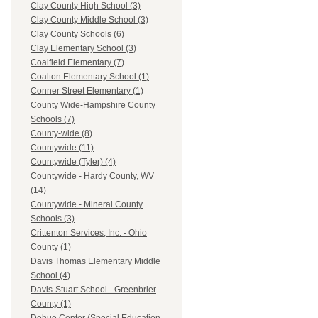
Clay County High School (3)
Clay County Middle School (3)
Clay County Schools (6)
Clay Elementary School (3)
Coalfield Elementary (7)
Coalton Elementary School (1)
Conner Street Elementary (1)
County Wide-Hampshire County
Schools (7)
County-wide (8)
Countywide (11)
Countywide (Tyler) (4)
Countywide - Hardy County, WV
(14)
Countywide - Mineral County
Schools (3)
Crittenton Services, Inc. - Ohio
County (1)
Davis Thomas Elementary Middle
School (4)
Davis-Stuart School - Greenbrier
County (1)