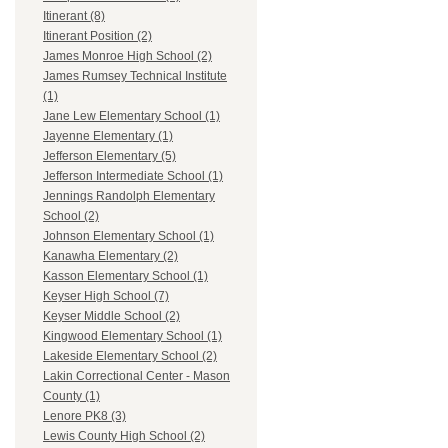
Itinerant (8)
Itinerant Position (2)
James Monroe High School (2)
James Rumsey Technical Institute
(1)
Jane Lew Elementary School (1)
Jayenne Elementary (1)
Jefferson Elementary (5)
Jefferson Intermediate School (1)
Jennings Randolph Elementary
School (2)
Johnson Elementary School (1)
Kanawha Elementary (2)
Kasson Elementary School (1)
Keyser High School (7)
Keyser Middle School (2)
Kingwood Elementary School (1)
Lakeside Elementary School (2)
Lakin Correctional Center - Mason
County (1)
Lenore PK8 (3)
Lewis County High School (2)