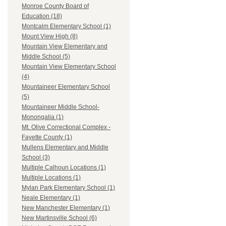
Monroe County Board of
Education (18)
Montcalm Elementary School (1)
Mount View High (8)
Mountain View Elementary and
Middle School (5)
Mountain View Elementary School
(4)
Mountaineer Elementary School
(5)
Mountaineer Middle School-
Monongalia (1)
Mt. Olive Correctional Complex -
Fayette County (1)
Mullens Elementary and Middle
School (3)
Multiple Calhoun Locations (1)
Multiple Locations (1)
Mylan Park Elementary School (1)
Neale Elementary (1)
New Manchester Elementary (1)
New Martinsville School (6)