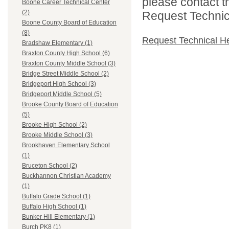
please contact t
Boone Career Technical Center
(2)
Request Technica
Boone County Board of Education
(8)
Request Technical H
Bradshaw Elementary (1)
Braxton County High School (6)
Braxton County Middle School (3)
Bridge Street Middle School (2)
Bridgeport High School (3)
Bridgeport Middle School (5)
Brooke County Board of Education
(5)
Brooke High School (2)
Brooke Middle School (3)
Brookhaven Elementary School
(1)
Bruceton School (2)
Buckhannon Christian Academy
(1)
Buffalo Grade School (1)
Buffalo High School (1)
Bunker Hill Elementary (1)
Burch PK8 (1)