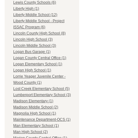
Lewis County Schools (6)
Liberty High (1)
Liberty Middle School (12)
Liberty Middle School - Project
ISSAC Program (6)
Lincoln County High School (8)
Lincoln High School (3)
Lincoln Middle School (3)
Logan Bus Garage (1)
Logan County Central Office (1)
Logan Elementary School (1)
Logan High School (1)
Lorrie Yeager Juvenile Center -
Wood County (1)
Lost Creek Elementary School (5)
Lumberport Elementary School (3)
Madison Elementary (1)
Madison Middle School (2)
Magnolia High School (1)
Maintenance Department-OCS (1)
Man Elementary School (1)
Man High School (2)