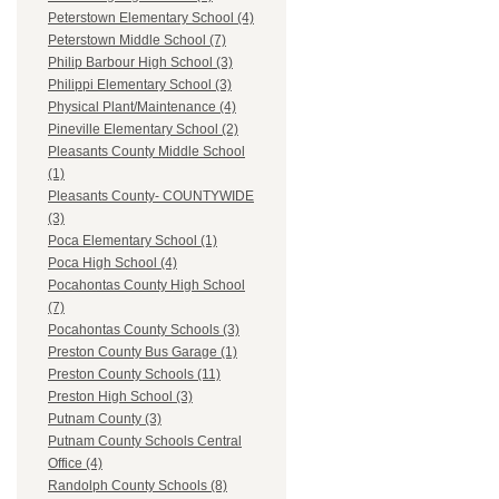
Peterstown Elementary School (4)
Peterstown Middle School (7)
Philip Barbour High School (3)
Philippi Elementary School (3)
Physical Plant/Maintenance (4)
Pineville Elementary School (2)
Pleasants County Middle School
(1)
Pleasants County- COUNTYWIDE
(3)
Poca Elementary School (1)
Poca High School (4)
Pocahontas County High School
(7)
Pocahontas County Schools (3)
Preston County Bus Garage (1)
Preston County Schools (11)
Preston High School (3)
Putnam County (3)
Putnam County Schools Central
Office (4)
Randolph County Schools (8)