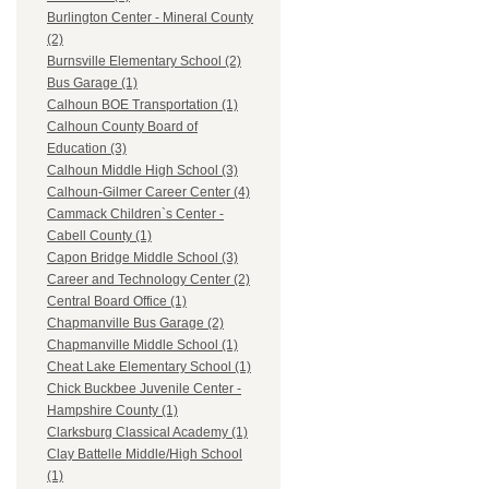
Burlington Center - Mineral County
(2)
Burnsville Elementary School (2)
Bus Garage (1)
Calhoun BOE Transportation (1)
Calhoun County Board of
Education (3)
Calhoun Middle High School (3)
Calhoun-Gilmer Career Center (4)
Cammack Children`s Center -
Cabell County (1)
Capon Bridge Middle School (3)
Career and Technology Center (2)
Central Board Office (1)
Chapmanville Bus Garage (2)
Chapmanville Middle School (1)
Cheat Lake Elementary School (1)
Chick Buckbee Juvenile Center -
Hampshire County (1)
Clarksburg Classical Academy (1)
Clay Battelle Middle/High School
(1)