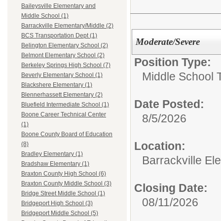
Baileysville Elementary and
Middle School (1)
Barrackville Elementary/Middle (2)
BCS Transportation Dept (1)
Moderate/Severe
Belington Elementary School (2)
Belmont Elementary School (2)
Position Type:
Berkeley Springs High School (7)
Middle School 
Beverly Elementary School (1)
Blackshere Elementary (1)
Blennerhassett Elementary (2)
Date Posted:
Bluefield Intermediate School (1)
Boone Career Technical Center
8/5/2026
(1)
Boone County Board of Education
Location:
(8)
Bradley Elementary (1)
Barrackville El
Bradshaw Elementary (1)
Braxton County High School (6)
Braxton County Middle School (3)
Closing Date:
Bridge Street Middle School (1)
08/11/2026
Bridgeport High School (3)
Bridgeport Middle School (5)