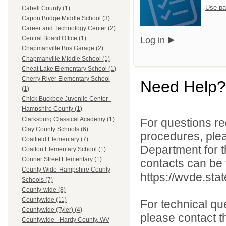
Use pa
Cabell County (1)
Capon Bridge Middle School (3)
Career and Technology Center (2)
Central Board Office (1)
Log in
Chapmanville Bus Garage (2)
Chapmanville Middle School (1)
Cheat Lake Elementary School (1)
Cherry River Elementary School
Need Help?
(1)
Chick Buckbee Juvenile Center -
Hampshire County (1)
Clarksburg Classical Academy (1)
For questions reg
Clay County Schools (6)
procedures, ple
Coalfield Elementary (7)
Department for th
Coalton Elementary School (1)
Conner Street Elementary (1)
contacts can be 
County Wide-Hampshire County
https://wvde.sta
Schools (7)
County-wide (8)
Countywide (11)
For technical qu
Countywide (Tyler) (4)
please contact t
Countywide - Hardy County, WV