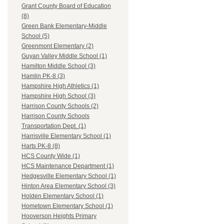
Grant County Board of Education
(8)
Green Bank Elementary-Middle
School (5)
Greenmont Elementary (2)
Guyan Valley Middle School (1)
Hamilton Middle School (3)
Hamlin PK-8 (3)
Hampshire High Athletics (1)
Hampshire High School (3)
Harrison County Schools (2)
Harrison County Schools
Transportation Dept. (1)
Harrisville Elementary School (1)
Harts PK-8 (8)
HCS County Wide (1)
HCS Maintenance Department (1)
Hedgesville Elementary School (1)
Hinton Area Elementary School (3)
Holden Elementary School (1)
Hometown Elementary School (1)
Hooverson Heights Primary