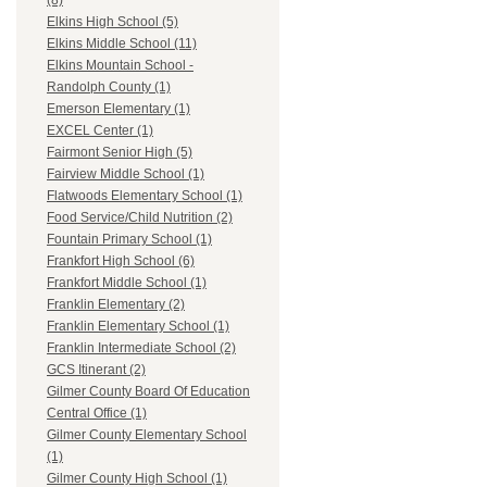
(8)
Elkins High School (5)
Elkins Middle School (11)
Elkins Mountain School -
Randolph County (1)
Emerson Elementary (1)
EXCEL Center (1)
Fairmont Senior High (5)
Fairview Middle School (1)
Flatwoods Elementary School (1)
Food Service/Child Nutrition (2)
Fountain Primary School (1)
Frankfort High School (6)
Frankfort Middle School (1)
Franklin Elementary (2)
Franklin Elementary School (1)
Franklin Intermediate School (2)
GCS Itinerant (2)
Gilmer County Board Of Education
Central Office (1)
Gilmer County Elementary School
(1)
Gilmer County High School (1)