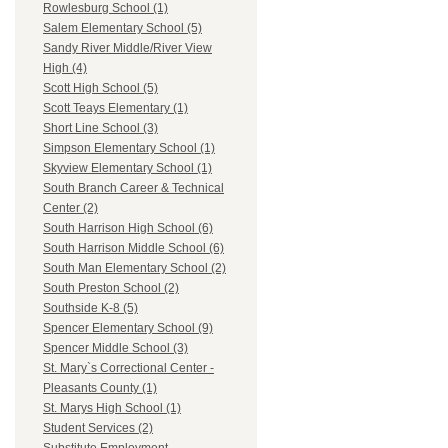
Rowlesburg School (1)
Salem Elementary School (5)
Sandy River Middle/River View
High (4)
Scott High School (5)
Scott Teays Elementary (1)
Short Line School (3)
Simpson Elementary School (1)
Skyview Elementary School (1)
South Branch Career & Technical
Center (2)
South Harrison High School (6)
South Harrison Middle School (6)
South Man Elementary School (2)
South Preston School (2)
Southside K-8 (5)
Spencer Elementary School (9)
Spencer Middle School (3)
St. Mary`s Correctional Center -
Pleasants County (1)
St. Marys High School (1)
Student Services (2)