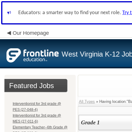
Educators: a smarter way to find your next role.
Try 
Our Homepage
West Virginia K-12 Jo
Featured Jobs
All Types
» Having location:"Ba
Interventionist for 3rd grade @
PES (27-048-4)
Interventionist for 3rd grade @
MES (27-011-6)
Grade 1
Elementary Teacher--6th Grade @