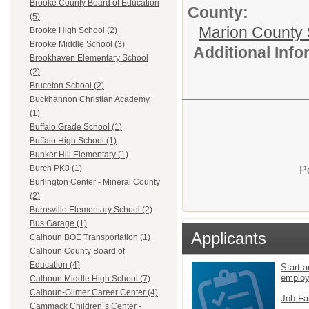
Brooke County Board of Education
County:
(5)
Marion County 
Brooke High School (2)
Brooke Middle School (3)
Additional Inf
Brookhaven Elementary School
(2)
Bruceton School (2)
Buckhannon Christian Academy
(1)
Buffalo Grade School (1)
Buffalo High School (1)
Bunker Hill Elementary (1)
Burch PK8 (1)
P
Burlington Center - Mineral County
(2)
Burnsville Elementary School (2)
Bus Garage (1)
Applicants
Calhoun BOE Transportation (1)
Calhoun County Board of
Education (4)
Start a
emplo
Calhoun Middle High School (7)
Calhoun-Gilmer Career Center (4)
Job Fa
Cammack Children`s Center -