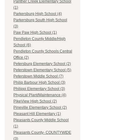
Panther Creek Elementary School
(1)
Parkersburg High School (4)
Parkersburg South High School
(3)
Paw Paw High School (1)
Pendleton County Middle/High
School (6)
Pendleton County Schools Central
Office (2)
Petersburg Elementary School (2)
Peterstown Elementary School (5)
Peterstown Middle School (7)
Philip Barbour High School (3)
Philippi Elementary School (3)
Physical Plant/Maintenance (4)
PikeView High School (2)
Pineville Elementary School (2)
Pleasant Hill Elementary (1)
Pleasants County Middle School
(1)
Pleasants County- COUNTYWIDE
(3)