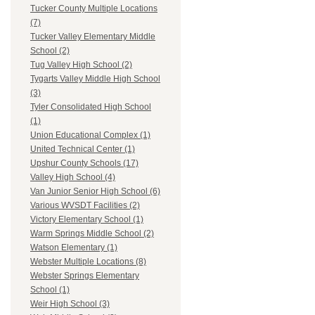
Tucker County Multiple Locations
(7)
Tucker Valley Elementary Middle
School (2)
Tug Valley High School (2)
Tygarts Valley Middle High School
(3)
Tyler Consolidated High School
(1)
Union Educational Complex (1)
United Technical Center (1)
Upshur County Schools (17)
Valley High School (4)
Van Junior Senior High School (6)
Various WVSDT Facilities (2)
Victory Elementary School (1)
Warm Springs Middle School (2)
Watson Elementary (1)
Webster Multiple Locations (8)
Webster Springs Elementary
School (1)
Weir High School (3)