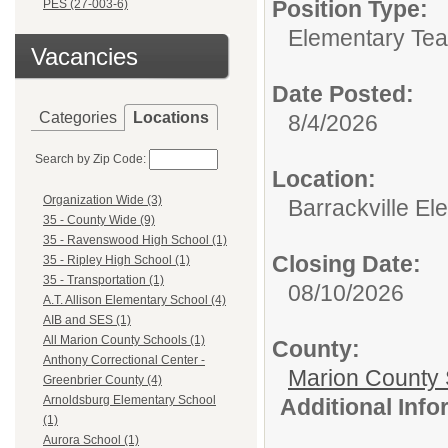
Position Type:
PES (27-003-6)
Elementary Tea
Vacancies
Date Posted:
Categories
Locations
8/4/2026
Search by Zip Code:
Location:
Organization Wide (3)
Barrackville El
35 - County Wide (9)
35 - Ravenswood High School (1)
Closing Date:
35 - Ripley High School (1)
35 - Transportation (1)
08/10/2026
A.T. Allison Elementary School (4)
AIB and SES (1)
All Marion County Schools (1)
County:
Anthony Correctional Center -
Marion County 
Greenbrier County (4)
Arnoldsburg Elementary School
Additional Inf
(1)
Aurora School (1)