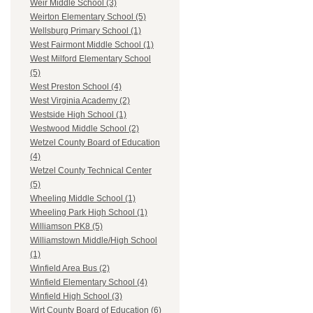
Weir Middle School (3)
Weirton Elementary School (5)
Wellsburg Primary School (1)
West Fairmont Middle School (1)
West Milford Elementary School
(5)
West Preston School (4)
West Virginia Academy (2)
Westside High School (1)
Westwood Middle School (2)
Wetzel County Board of Education
(4)
Wetzel County Technical Center
(5)
Wheeling Middle School (1)
Wheeling Park High School (1)
Williamson PK8 (5)
Williamstown Middle/High School
(1)
Winfield Area Bus (2)
Winfield Elementary School (4)
Winfield High School (3)
Wirt County Board of Education (6)