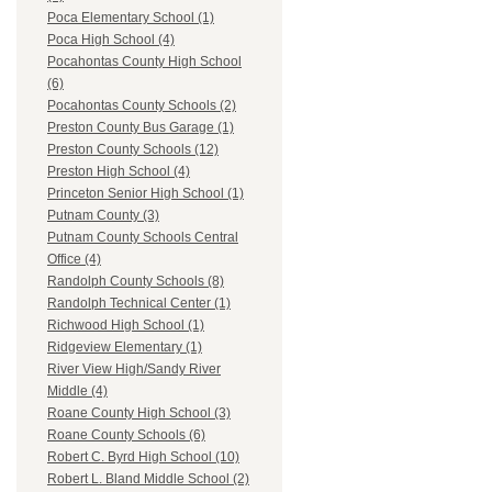
Poca Elementary School (1)
Poca High School (4)
Pocahontas County High School
(6)
Pocahontas County Schools (2)
Preston County Bus Garage (1)
Preston County Schools (12)
Preston High School (4)
Princeton Senior High School (1)
Putnam County (3)
Putnam County Schools Central
Office (4)
Randolph County Schools (8)
Randolph Technical Center (1)
Richwood High School (1)
Ridgeview Elementary (1)
River View High/Sandy River
Middle (4)
Roane County High School (3)
Roane County Schools (6)
Robert C. Byrd High School (10)
Robert L. Bland Middle School (2)