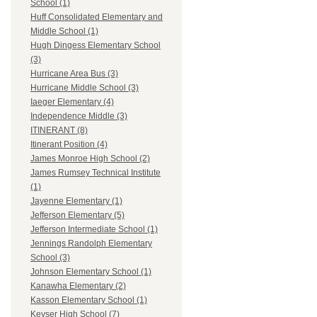
School (1)
Huff Consolidated Elementary and
Middle School (1)
Hugh Dingess Elementary School
(3)
Hurricane Area Bus (3)
Hurricane Middle School (3)
Iaeger Elementary (4)
Independence Middle (3)
ITINERANT (8)
Itinerant Position (4)
James Monroe High School (2)
James Rumsey Technical Institute
(1)
Jayenne Elementary (1)
Jefferson Elementary (5)
Jefferson Intermediate School (1)
Jennings Randolph Elementary
School (3)
Johnson Elementary School (1)
Kanawha Elementary (2)
Kasson Elementary School (1)
Keyser High School (7)