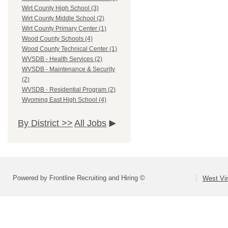
Wirt County High School (3)
Wirt County Middle School (2)
Wirt County Primary Center (1)
Wood County Schools (4)
Wood County Technical Center (1)
WVSDB - Health Services (2)
WVSDB - Maintenance & Security
(2)
WVSDB - Residential Program (2)
Wyoming East High School (4)
By District >>
All Jobs
Powered by Frontline Recruiting and Hiring ©
West Vir