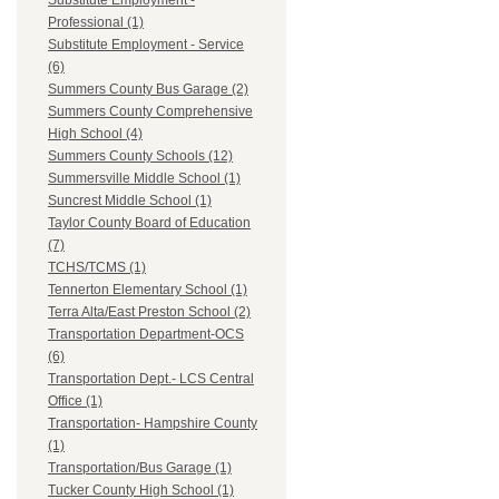
Substitute Employment -
Professional (1)
Substitute Employment - Service
(6)
Summers County Bus Garage (2)
Summers County Comprehensive
High School (4)
Summers County Schools (12)
Summersville Middle School (1)
Suncrest Middle School (1)
Taylor County Board of Education
(7)
TCHS/TCMS (1)
Tennerton Elementary School (1)
Terra Alta/East Preston School (2)
Transportation Department-OCS
(6)
Transportation Dept.- LCS Central
Office (1)
Transportation- Hampshire County
(1)
Transportation/Bus Garage (1)
Tucker County High School (1)