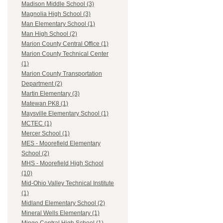
Madison Middle School (3)
Magnolia High School (3)
Man Elementary School (1)
Man High School (2)
Marion County Central Office (1)
Marion County Technical Center
(1)
Marion County Transportation
Department (2)
Martin Elementary (3)
Matewan PK8 (1)
Maysville Elementary School (1)
MCTEC (1)
Mercer School (1)
MES - Moorefield Elementary
School (2)
MHS - Moorefield High School
(10)
Mid-Ohio Valley Technical Institute
(1)
Midland Elementary School (2)
Mineral Wells Elementary (1)