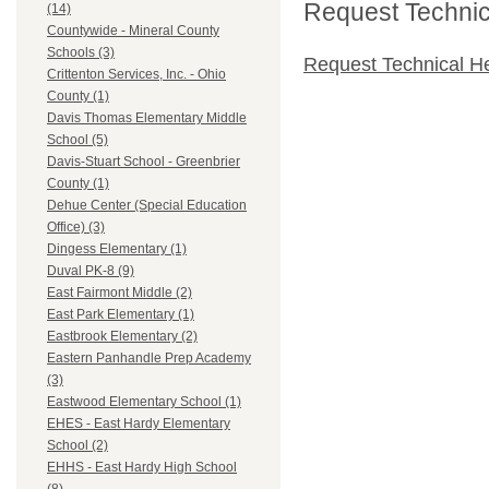
Request Technica
(14)
Countywide - Mineral County
Schools (3)
Request Technical H
Crittenton Services, Inc. - Ohio
County (1)
Davis Thomas Elementary Middle
School (5)
Davis-Stuart School - Greenbrier
County (1)
Dehue Center (Special Education
Office) (3)
Dingess Elementary (1)
Duval PK-8 (9)
East Fairmont Middle (2)
East Park Elementary (1)
Eastbrook Elementary (2)
Eastern Panhandle Prep Academy
(3)
Eastwood Elementary School (1)
EHES - East Hardy Elementary
School (2)
EHHS - East Hardy High School