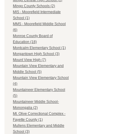
Mingo Central High School (1)
Mingo County Schools (2)
MIS - Moorefield Intermediate
School (1)
MMS - Moorefield Middle School
(6)
Monroe County Board of
Education (18)
Montcalm Elementary School (1)
Morgantown High School (3)
Mount View High (7)
Mountain View Elementary and
Middle School (5)
Mountain View Elementary School
(4)
Mountaineer Elementary School
(5)
Mountaineer Middle School-
Monongalia (2)
Mt. Olive Correctional Complex -
Fayette County (1)
Mullens Elementary and Middle
School (3)