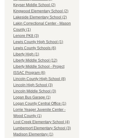
Keyser Middle School (2)
Kingwood Elementary School (2)
Lakeside Elementary School (2)
Lakin Correctional Center - Mason
County (1)
Lenore PK8 (3)
Lewis County High School (1)
Lewis County Schools (6)
Liberty High (1)
Liberty Middle School (12)
Liberty Middle School - Project
ISSAC Program (6)
Lincoln County High School (8)
Lincoln High School (3)
Lincoln Middle School (3)
Logan Bus Garage (1)
Logan County Central Office (1)
Lorrie Yeager Juvenile Center -
Wood County (1)
Lost Creek Elementary School (4)
Lumberport Elementary School (3)
Madison Elementary (1)