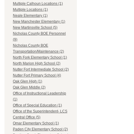
Multiple Calhoun Locations (1)
Multiple Locations (1)
Neale Elementary (1)
New Manchester Elementary (1)
New Martinsville School (5)
Nicholas County BOE Personnel
(9)
Nicholas County BOE
Transportation/Maintenance (2)
North Fork Elementary School (1)
North Marion High School (2)
Nutter Fort Intermediate School (2)
Nutter Fort Primary School (4)
Oak Glen High (1)
Oak Glen Middle (2)
Office of Instructional Leadership
(1)
Office of Special Education (1)
Office of the Superintendent- LCS
Central Office (5)
Omar Elementary School (1)
Paden City Elementary School (2)