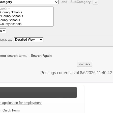
and
SubCategory:
isplay as:
our search term. --
Search Again
Postings current as of 8/6/2026 11:40:4
an application for employment
ir Quick Form