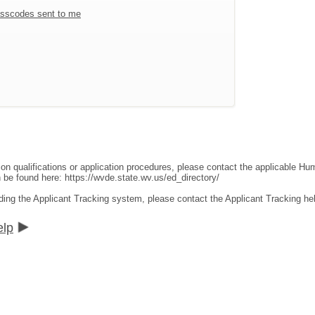
sscodes sent to me
ion qualifications or application procedures, please contact the applicable 
an be found here:
https://wvde.state.wv.us/ed_directory/
ding the Applicant Tracking system, please contact the Applicant Tracking he
elp