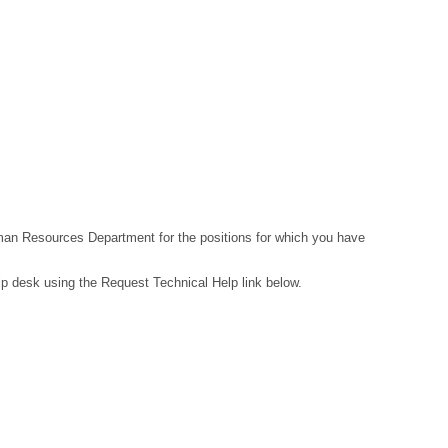
Human Resources Department for the positions for which you have
lp desk using the Request Technical Help link below.