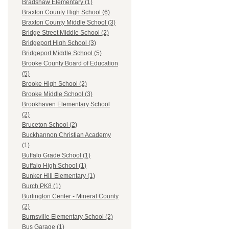
Bradshaw Elementary (1)
Braxton County High School (6)
Braxton County Middle School (3)
Bridge Street Middle School (2)
Bridgeport High School (3)
Bridgeport Middle School (5)
Brooke County Board of Education
(5)
Brooke High School (2)
Brooke Middle School (3)
Brookhaven Elementary School
(2)
Bruceton School (2)
Buckhannon Christian Academy
(1)
Buffalo Grade School (1)
Buffalo High School (1)
Bunker Hill Elementary (1)
Burch PK8 (1)
Burlington Center - Mineral County
(2)
Burnsville Elementary School (2)
Bus Garage (1)