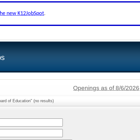
the new K12JobSpot
.
bs
Openings as of 8/6/2026
ard of Education" (no results)