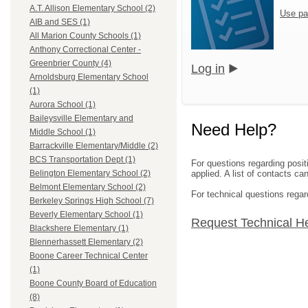
A.T. Allison Elementary School (2)
Use pa
AIB and SES (1)
All Marion County Schools (1)
Anthony Correctional Center -
Greenbrier County (4)
Log in
Arnoldsburg Elementary School
(1)
Aurora School (1)
Baileysville Elementary and
Need Help?
Middle School (1)
Barrackville Elementary/Middle (2)
BCS Transportation Dept (1)
For questions regarding posit
applied. A list of contacts c
Belington Elementary School (2)
Belmont Elementary School (2)
For technical questions regar
Berkeley Springs High School (7)
Beverly Elementary School (1)
Request Technical H
Blackshere Elementary (1)
Blennerhassett Elementary (2)
Boone Career Technical Center
(1)
Boone County Board of Education
(8)