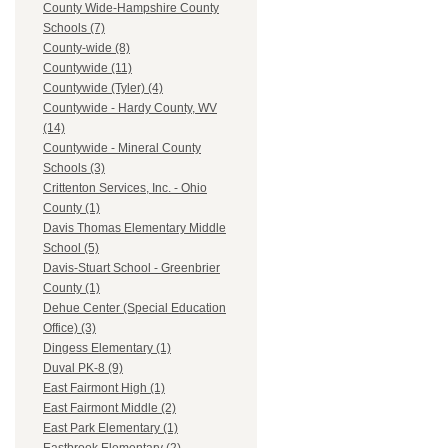
County Wide-Hampshire County
Schools (7)
County-wide (8)
Countywide (11)
Countywide (Tyler) (4)
Countywide - Hardy County, WV
(14)
Countywide - Mineral County
Schools (3)
Crittenton Services, Inc. - Ohio
County (1)
Davis Thomas Elementary Middle
School (5)
Davis-Stuart School - Greenbrier
County (1)
Dehue Center (Special Education
Office) (3)
Dingess Elementary (1)
Duval PK-8 (9)
East Fairmont High (1)
East Fairmont Middle (2)
East Park Elementary (1)