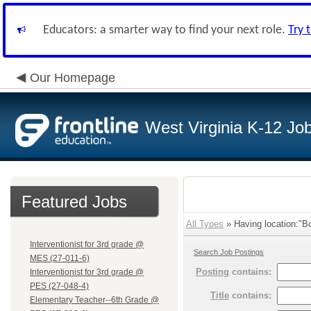
Educators: a smarter way to find your next role.
Try 
Our Homepage
West Virginia K-12 Jo
Featured Jobs
All Types
» Having location:"Bo
Interventionist for 3rd grade @
Search Job Postings
MES (27-011-6)
Posting
contains:
Interventionist for 3rd grade @
PES (27-048-4)
Title
contains:
Elementary Teacher--6th Grade @