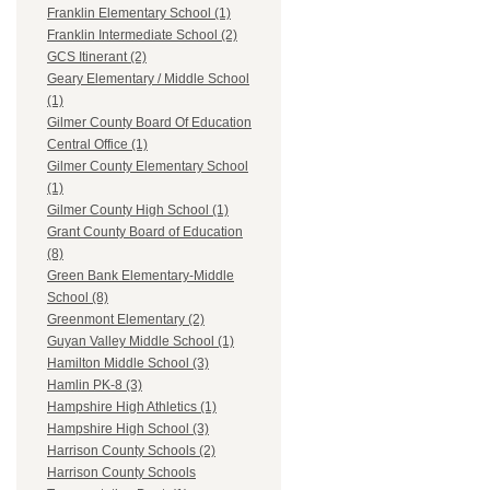
Franklin Elementary School (1)
Franklin Intermediate School (2)
GCS Itinerant (2)
Geary Elementary / Middle School
(1)
Gilmer County Board Of Education
Central Office (1)
Gilmer County Elementary School
(1)
Gilmer County High School (1)
Grant County Board of Education
(8)
Green Bank Elementary-Middle
School (8)
Greenmont Elementary (2)
Guyan Valley Middle School (1)
Hamilton Middle School (3)
Hamlin PK-8 (3)
Hampshire High Athletics (1)
Hampshire High School (3)
Harrison County Schools (2)
Harrison County Schools