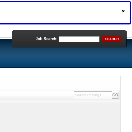
Job Search:
SEARCH