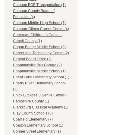
Calhoun BOE Transportation (1)
Calhoun County Board of
Education (4)
Calhoun Middle High School (7)
Calhoun-Gilmer Career Center (4)
Cammack Children`s Center -
Cabell County (1)
Capon Bridge Middle School (3)
Career and Technology Center (2)
Central Board Office (1)
Chapmanville Bus Garage (2)
Chapmanville Middle School (1)
Cheat Lake Elementary School (1)
Cherry River Elementary School
(1)
Chick Buckbee Juvenile Center -
Hampshire County (1)
Clarksburg Classical Academy (1)
Clay County Schools (6)
Coalfield Elementary (7)
Coalton Elementary School (1)
Conner Street Elementary (1)