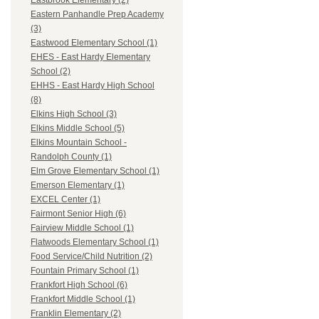
Eastbrook Elementary (2)
Eastern Panhandle Prep Academy
(3)
Eastwood Elementary School (1)
EHES - East Hardy Elementary
School (2)
EHHS - East Hardy High School
(8)
Elkins High School (3)
Elkins Middle School (5)
Elkins Mountain School -
Randolph County (1)
Elm Grove Elementary School (1)
Emerson Elementary (1)
EXCEL Center (1)
Fairmont Senior High (6)
Fairview Middle School (1)
Flatwoods Elementary School (1)
Food Service/Child Nutrition (2)
Fountain Primary School (1)
Frankfort High School (6)
Frankfort Middle School (1)
Franklin Elementary (2)