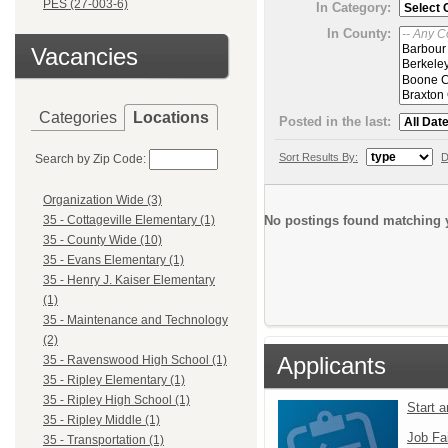
PES (27-003-6)
In Category:
In County:
Vacancies
Categories
Locations
Posted in the last:
Sort Results By:
D
Search by Zip Code:
Organization Wide (3)
No postings found matching y
35 - Cottageville Elementary (1)
35 - County Wide (10)
35 - Evans Elementary (1)
35 - Henry J. Kaiser Elementary
(1)
35 - Maintenance and Technology
(2)
Applicants
35 - Ravenswood High School (1)
35 - Ripley Elementary (1)
35 - Ripley High School (1)
Start 
35 - Ripley Middle (1)
Job Fa
35 - Transportation (1)