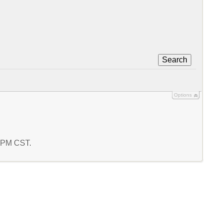
Search
Options
2 PM CST.