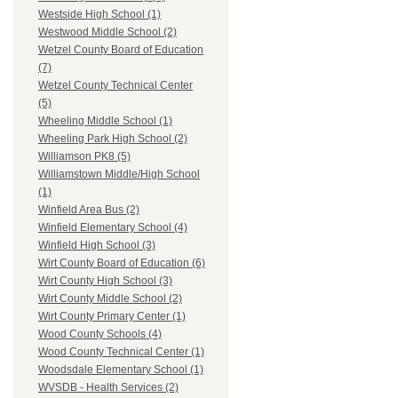
Westside High School (1)
Westwood Middle School (2)
Wetzel County Board of Education
(7)
Wetzel County Technical Center
(5)
Wheeling Middle School (1)
Wheeling Park High School (2)
Williamson PK8 (5)
Williamstown Middle/High School
(1)
Winfield Area Bus (2)
Winfield Elementary School (4)
Winfield High School (3)
Wirt County Board of Education (6)
Wirt County High School (3)
Wirt County Middle School (2)
Wirt County Primary Center (1)
Wood County Schools (4)
Wood County Technical Center (1)
Woodsdale Elementary School (1)
WVSDB - Health Services (2)