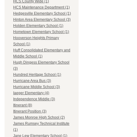
HCS County Wide (1)
HCS Maintenance Department (1)
Hedgesville Elementary School (1)
Hinton Area Elementary School (3)
Holden Elementary School (1)
Hometown Elementary School (1)
Hooverson Heights Primary
School (1)
Huff Consolidated Elementary and
Middle School (1)
Hugh Dingess Elementary School
(3)
Hundred Heritage School (1)
Hurricane Area Bus (3)
Hurricane Middle School (3)
Iaeger Elementary (4)
Independence Middle (3)
Itinerant (8)
Itinerant Position (3)
James Monroe High School (2)
James Rumsey Technical Institute
(1)
Jane Lew Elementary School (1)