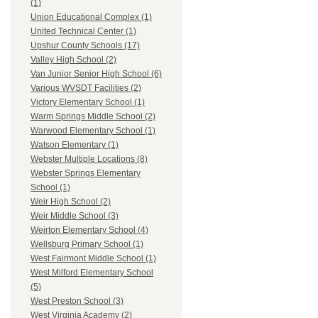
(1)
Union Educational Complex (1)
United Technical Center (1)
Upshur County Schools (17)
Valley High School (2)
Van Junior Senior High School (6)
Various WVSDT Facilities (2)
Victory Elementary School (1)
Warm Springs Middle School (2)
Warwood Elementary School (1)
Watson Elementary (1)
Webster Multiple Locations (8)
Webster Springs Elementary
School (1)
Weir High School (2)
Weir Middle School (3)
Weirton Elementary School (4)
Wellsburg Primary School (1)
West Fairmont Middle School (1)
West Milford Elementary School
(5)
West Preston School (3)
West Virginia Academy (2)