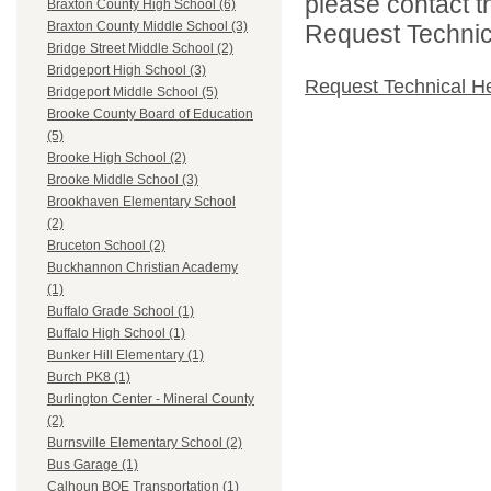
please contact t
Braxton County High School (6)
Braxton County Middle School (3)
Request Technica
Bridge Street Middle School (2)
Bridgeport High School (3)
Request Technical H
Bridgeport Middle School (5)
Brooke County Board of Education
(5)
Brooke High School (2)
Brooke Middle School (3)
Brookhaven Elementary School
(2)
Bruceton School (2)
Buckhannon Christian Academy
(1)
Buffalo Grade School (1)
Buffalo High School (1)
Bunker Hill Elementary (1)
Burch PK8 (1)
Burlington Center - Mineral County
(2)
Burnsville Elementary School (2)
Bus Garage (1)
Calhoun BOE Transportation (1)