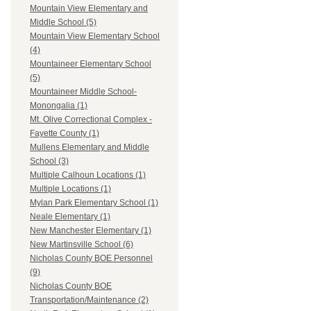
Mountain View Elementary and
Middle School (5)
Mountain View Elementary School
(4)
Mountaineer Elementary School
(5)
Mountaineer Middle School-
Monongalia (1)
Mt. Olive Correctional Complex -
Fayette County (1)
Mullens Elementary and Middle
School (3)
Multiple Calhoun Locations (1)
Multiple Locations (1)
Mylan Park Elementary School (1)
Neale Elementary (1)
New Manchester Elementary (1)
New Martinsville School (6)
Nicholas County BOE Personnel
(9)
Nicholas County BOE
Transportation/Maintenance (2)