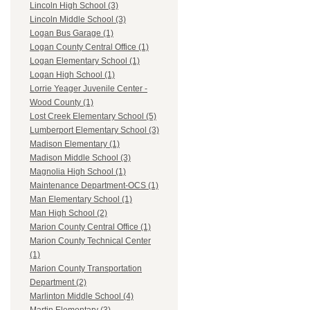
Lincoln High School (3)
Lincoln Middle School (3)
Logan Bus Garage (1)
Logan County Central Office (1)
Logan Elementary School (1)
Logan High School (1)
Lorrie Yeager Juvenile Center -
Wood County (1)
Lost Creek Elementary School (5)
Lumberport Elementary School (3)
Madison Elementary (1)
Madison Middle School (3)
Magnolia High School (1)
Maintenance Department-OCS (1)
Man Elementary School (1)
Man High School (2)
Marion County Central Office (1)
Marion County Technical Center
(1)
Marion County Transportation
Department (2)
Marlinton Middle School (4)