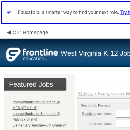
Educators: a smarter way to find your next role.
Try 
Our Homepage
West Virginia K-12 Jo
Featured Jobs
All Types
» Having location:"B
Interventionist for 3rd grade @
Search Job Postings
MES (27-011-6)
Posting
contains:
Interventionist for 3rd grade @
PES (27-048-4)
Title
contains:
Elementary Teacher--6th Grade @