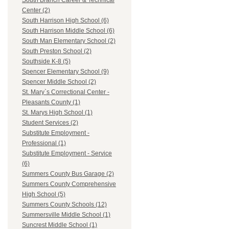
South Branch Career & Technical
Center (2)
South Harrison High School (6)
South Harrison Middle School (6)
South Man Elementary School (2)
South Preston School (2)
Southside K-8 (5)
Spencer Elementary School (9)
Spencer Middle School (2)
St. Mary`s Correctional Center -
Pleasants County (1)
St. Marys High School (1)
Student Services (2)
Substitute Employment -
Professional (1)
Substitute Employment - Service
(6)
Summers County Bus Garage (2)
Summers County Comprehensive
High School (5)
Summers County Schools (12)
Summersville Middle School (1)
Suncrest Middle School (1)