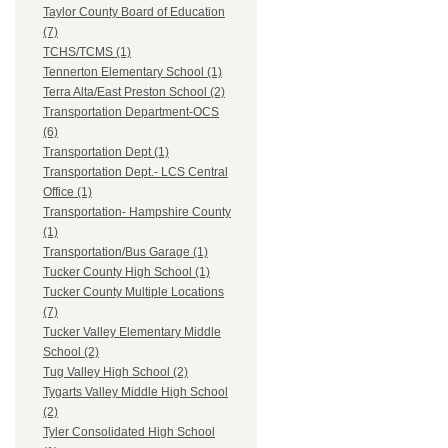
Taylor County Board of Education
(7)
TCHS/TCMS (1)
Tennerton Elementary School (1)
Terra Alta/East Preston School (2)
Transportation Department-OCS
(6)
Transportation Dept (1)
Transportation Dept.- LCS Central
Office (1)
Transportation- Hampshire County
(1)
Transportation/Bus Garage (1)
Tucker County High School (1)
Tucker County Multiple Locations
(7)
Tucker Valley Elementary Middle
School (2)
Tug Valley High School (2)
Tygarts Valley Middle High School
(2)
Tyler Consolidated High School