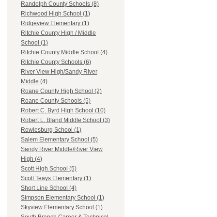
Randolph County Schools (8)
Richwood High School (1)
Ridgeview Elementary (1)
Ritchie County High / Middle
School (1)
Ritchie County Middle School (4)
Ritchie County Schools (6)
River View High/Sandy River
Middle (4)
Roane County High School (2)
Roane County Schools (5)
Robert C. Byrd High School (10)
Robert L. Bland Middle School (3)
Rowlesburg School (1)
Salem Elementary School (5)
Sandy River Middle/River View
High (4)
Scott High School (5)
Scott Teays Elementary (1)
Short Line School (4)
Simpson Elementary School (1)
Skyview Elementary School (1)