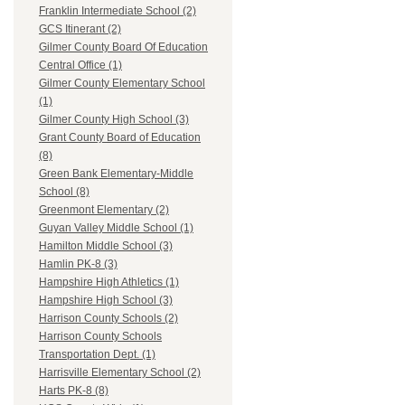
Franklin Intermediate School (2)
GCS Itinerant (2)
Gilmer County Board Of Education
Central Office (1)
Gilmer County Elementary School
(1)
Gilmer County High School (3)
Grant County Board of Education
(8)
Green Bank Elementary-Middle
School (8)
Greenmont Elementary (2)
Guyan Valley Middle School (1)
Hamilton Middle School (3)
Hamlin PK-8 (3)
Hampshire High Athletics (1)
Hampshire High School (3)
Harrison County Schools (2)
Harrison County Schools
Transportation Dept. (1)
Harrisville Elementary School (2)
Harts PK-8 (8)