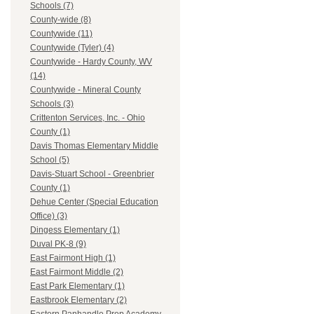
Schools (7)
County-wide (8)
Countywide (11)
Countywide (Tyler) (4)
Countywide - Hardy County, WV
(14)
Countywide - Mineral County
Schools (3)
Crittenton Services, Inc. - Ohio
County (1)
Davis Thomas Elementary Middle
School (5)
Davis-Stuart School - Greenbrier
County (1)
Dehue Center (Special Education
Office) (3)
Dingess Elementary (1)
Duval PK-8 (9)
East Fairmont High (1)
East Fairmont Middle (2)
East Park Elementary (1)
Eastbrook Elementary (2)