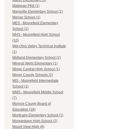
Martin Elementary (3)
Matewan PK8 (1)
Maysville Elementary School (1)
Mercer School (1)
MES - Moorefield Elementary
School (2)
MHS - Moorefield High School
(10)
Mid-Ohio Valley Technical Institute
(1)
Midland Elementary School (2)
Mineral Wells Elementary (1)
Mingo Central High School (1)
Mingo County Schools (2)
MIS - Moorefield Intermediate
School (1)
MMS - Moorefield Middle School
(7)
Monroe County Board of
Education (18)
Montcalm Elementary School (1)
Morgantown High School (2)
Mount View High (8)