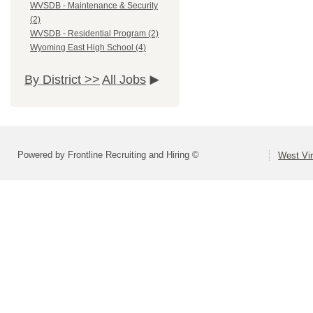
WVSDB - Maintenance & Security
(2)
WVSDB - Residential Program (2)
Wyoming East High School (4)
By District >>
All Jobs
Powered by Frontline Recruiting and Hiring ©
West Vir