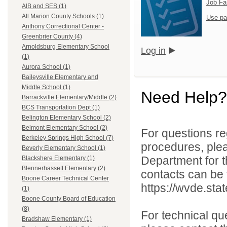
Job Fa
AIB and SES (1)
All Marion County Schools (1)
Use pa
Anthony Correctional Center -
Greenbrier County (4)
Arnoldsburg Elementary School
Log in
(1)
Aurora School (1)
Baileysville Elementary and
Middle School (1)
Need Help?
Barrackville Elementary/Middle (2)
BCS Transportation Dept (1)
Belington Elementary School (2)
Belmont Elementary School (2)
For questions reg
Berkeley Springs High School (7)
procedures, ple
Beverly Elementary School (1)
Department for th
Blackshere Elementary (1)
Blennerhassett Elementary (2)
contacts can be 
Boone Career Technical Center
https://wvde.sta
(1)
Boone County Board of Education
(8)
For technical qu
Bradshaw Elementary (1)