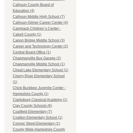
Calhoun County Board of
Education (4)
Calhoun Middle High School (7)
Calhoun-Gilmer Career Center (4)
Cammack Children`s Center -
Cabell County (1)
Capon Bridge Middle School (3)
Career and Technology Center (2)
Central Board Office (1)
Chapmanville Bus Garage (2)
Chapmanville Middle School (1)
Cheat Lake Elementary School (1)
Cherry River Elementary School
(1)
Chick Buckbee Juvenile Center -
Hampshire County (1)
Clarksburg Classical Academy (1)
Clay County Schools (6)
Coalfield Elementary (7)
Coalton Elementary School (1)
Conner Street Elementary (1)
County Wide-Hampshire County