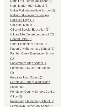
North Fork Elementary School (1)
North Marion High School (2)
Nutter Fort Intermediate School (2)
Nutter Fort Primary School (4)
Oak Glen High (1)
Oak Glen Middle (2)
Office of Special Education (1)
Office of the Superintendent- LCS
Central Office (5)
Omar Elementary School (1)
Paden City Elementary School (2)
Panther Creek Elementary School
(1)
Parkersburg High School (4)
Parkersburg South High School
(3)
Paw Paw High School (1)
Pendleton County Middle/High
School (6)
Pendleton County Schools Central
Office (2)
Petersburg Elementary School (2)
Peterstown Elementary School (5)