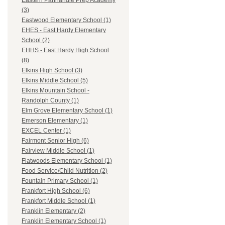
Eastern Panhandle Prep Academy
(3)
Eastwood Elementary School (1)
EHES - East Hardy Elementary
School (2)
EHHS - East Hardy High School
(8)
Elkins High School (3)
Elkins Middle School (5)
Elkins Mountain School -
Randolph County (1)
Elm Grove Elementary School (1)
Emerson Elementary (1)
EXCEL Center (1)
Fairmont Senior High (6)
Fairview Middle School (1)
Flatwoods Elementary School (1)
Food Service/Child Nutrition (2)
Fountain Primary School (1)
Frankfort High School (6)
Frankfort Middle School (1)
Franklin Elementary (2)
Franklin Elementary School (1)