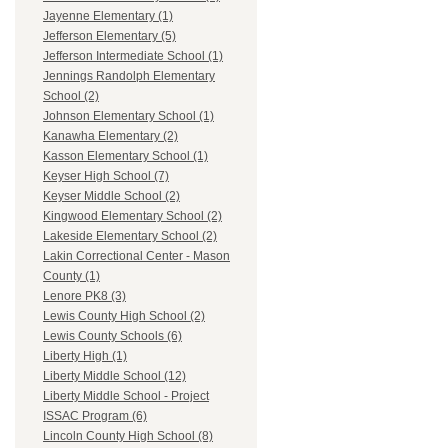
Jayenne Elementary (1)
Jefferson Elementary (5)
Jefferson Intermediate School (1)
Jennings Randolph Elementary
School (2)
Johnson Elementary School (1)
Kanawha Elementary (2)
Kasson Elementary School (1)
Keyser High School (7)
Keyser Middle School (2)
Kingwood Elementary School (2)
Lakeside Elementary School (2)
Lakin Correctional Center - Mason
County (1)
Lenore PK8 (3)
Lewis County High School (2)
Lewis County Schools (6)
Liberty High (1)
Liberty Middle School (12)
Liberty Middle School - Project
ISSAC Program (6)
Lincoln County High School (8)