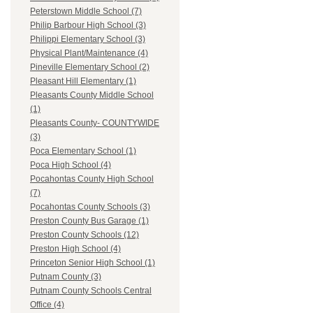
Peterstown Middle School (7)
Philip Barbour High School (3)
Philippi Elementary School (3)
Physical Plant/Maintenance (4)
Pineville Elementary School (2)
Pleasant Hill Elementary (1)
Pleasants County Middle School
(1)
Pleasants County- COUNTYWIDE
(3)
Poca Elementary School (1)
Poca High School (4)
Pocahontas County High School
(7)
Pocahontas County Schools (3)
Preston County Bus Garage (1)
Preston County Schools (12)
Preston High School (4)
Princeton Senior High School (1)
Putnam County (3)
Putnam County Schools Central
Office (4)