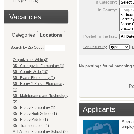
PES (27-003-6)
In Category:
In County:
Vacancies
Categories
Locations
Posted in the last:
Sort Results By:
D
Search by Zip Code:
Organization Wide (3)
No postings found matching y
35 - Cottageville Elementary (1)
35 - County Wide (10)
35 - Evans Elementary (1)
35 - Henry J. Kaiser Elementary
Po
(1)
35 - Maintenance and Technology
(2)
Applicants
35 - Ripley Elementary (1)
35 - Ripley High School (1)
35 - Ripley Middle (1)
Start a
35 - Transportation (1)
emplo
A.T. Allison Elementary School (2)