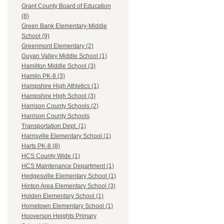
Grant County Board of Education
(8)
Green Bank Elementary-Middle
School (9)
Greenmont Elementary (2)
Guyan Valley Middle School (1)
Hamilton Middle School (3)
Hamlin PK-8 (3)
Hampshire High Athletics (1)
Hampshire High School (3)
Harrison County Schools (2)
Harrison County Schools
Transportation Dept. (1)
Harrisville Elementary School (1)
Harts PK-8 (8)
HCS County Wide (1)
HCS Maintenance Department (1)
Hedgesville Elementary School (1)
Hinton Area Elementary School (3)
Holden Elementary School (1)
Hometown Elementary School (1)
Hooverson Heights Primary