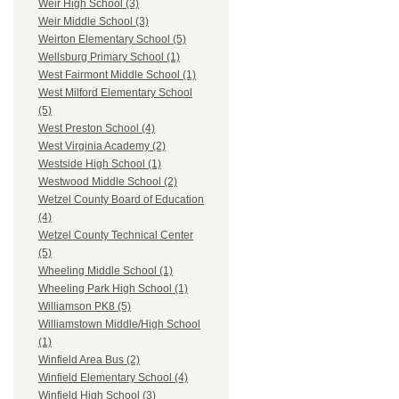
Weir High School (3)
Weir Middle School (3)
Weirton Elementary School (5)
Wellsburg Primary School (1)
West Fairmont Middle School (1)
West Milford Elementary School
(5)
West Preston School (4)
West Virginia Academy (2)
Westside High School (1)
Westwood Middle School (2)
Wetzel County Board of Education
(4)
Wetzel County Technical Center
(5)
Wheeling Middle School (1)
Wheeling Park High School (1)
Williamson PK8 (5)
Williamstown Middle/High School
(1)
Winfield Area Bus (2)
Winfield Elementary School (4)
Winfield High School (3)