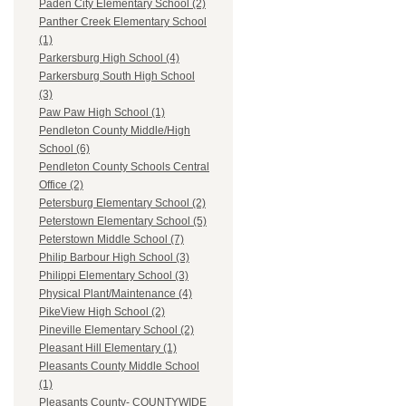
Paden City Elementary School (2)
Panther Creek Elementary School
(1)
Parkersburg High School (4)
Parkersburg South High School
(3)
Paw Paw High School (1)
Pendleton County Middle/High
School (6)
Pendleton County Schools Central
Office (2)
Petersburg Elementary School (2)
Peterstown Elementary School (5)
Peterstown Middle School (7)
Philip Barbour High School (3)
Philippi Elementary School (3)
Physical Plant/Maintenance (4)
PikeView High School (2)
Pineville Elementary School (2)
Pleasant Hill Elementary (1)
Pleasants County Middle School
(1)
Pleasants County- COUNTYWIDE