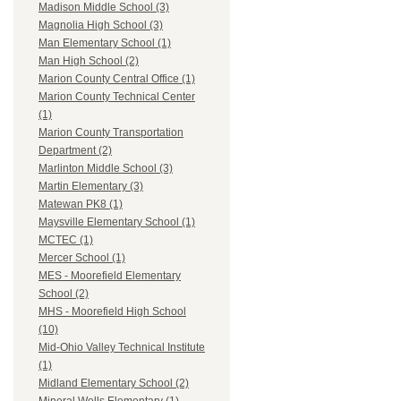
Madison Middle School (3)
Magnolia High School (3)
Man Elementary School (1)
Man High School (2)
Marion County Central Office (1)
Marion County Technical Center
(1)
Marion County Transportation
Department (2)
Marlinton Middle School (3)
Martin Elementary (3)
Matewan PK8 (1)
Maysville Elementary School (1)
MCTEC (1)
Mercer School (1)
MES - Moorefield Elementary
School (2)
MHS - Moorefield High School
(10)
Mid-Ohio Valley Technical Institute
(1)
Midland Elementary School (2)