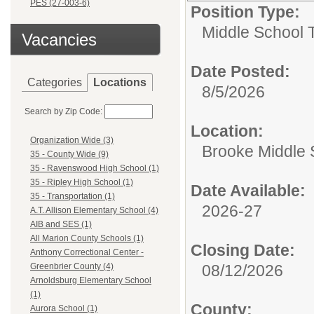
PES (27-003-6)
Position Type:
Middle School 
Vacancies
Date Posted:
Categories
Locations
8/5/2026
Search by Zip Code:
Location:
Organization Wide (3)
Brooke Middle 
35 - County Wide (9)
35 - Ravenswood High School (1)
35 - Ripley High School (1)
Date Available:
35 - Transportation (1)
2026-27
A.T. Allison Elementary School (4)
AIB and SES (1)
All Marion County Schools (1)
Closing Date:
Anthony Correctional Center -
08/12/2026
Greenbrier County (4)
Arnoldsburg Elementary School
(1)
County:
Aurora School (1)