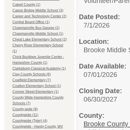
Volunteer/
Paren
Cabell County (1)
Capon Bridge Middle School (3)
Date Posted:
Career and Technology Center (2)
Central Board Office (1)
7/1/2026
Chapmanville Bus Garage (2)
Chapmanville Middle School (1)
Cheat Lake Elementary School (2)
Location:
Cherry River Elementary School
Brooke Middle 
(1)
Chick Buckbee Juvenile Center -
Hampshire County (1)
Date Available:
Clarksburg Classical Academy (1)
07/01/2026
Clay County Schools (6)
Coalfield Elementary (7)
Coalton Elementary School (1)
Closing Date:
Conner Street Elementary (1)
06/30/2027
County Wide-Hampshire County
Schools (7)
County-wide (8)
County:
Countywide (11)
Countywide (Tyler) (4)
Brooke County
Countywide - Hardy County, WV