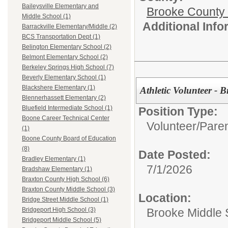
Baileysville Elementary and
Brooke County
Middle School (1)
Additional Inf
Barrackville Elementary/Middle (2)
BCS Transportation Dept (1)
Belington Elementary School (2)
Belmont Elementary School (2)
Berkeley Springs High School (7)
Beverly Elementary School (1)
Blackshere Elementary (1)
Athletic Volunteer -
Blennerhassett Elementary (2)
Bluefield Intermediate School (1)
Position Type:
Boone Career Technical Center
Volunteer/
Paren
(1)
Boone County Board of Education
(8)
Date Posted:
Bradley Elementary (1)
7/1/2026
Bradshaw Elementary (1)
Braxton County High School (6)
Braxton County Middle School (3)
Location:
Bridge Street Middle School (1)
Brooke Middle 
Bridgeport High School (3)
Bridgeport Middle School (5)