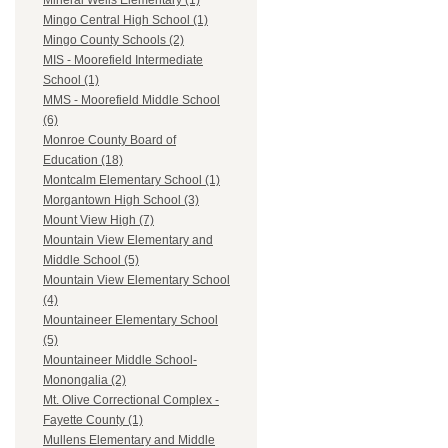
Mineral Wells Elementary (1)
Mingo Central High School (1)
Mingo County Schools (2)
MIS - Moorefield Intermediate
School (1)
MMS - Moorefield Middle School
(6)
Monroe County Board of
Education (18)
Montcalm Elementary School (1)
Morgantown High School (3)
Mount View High (7)
Mountain View Elementary and
Middle School (5)
Mountain View Elementary School
(4)
Mountaineer Elementary School
(5)
Mountaineer Middle School-
Monongalia (2)
Mt. Olive Correctional Complex -
Fayette County (1)
Mullens Elementary and Middle