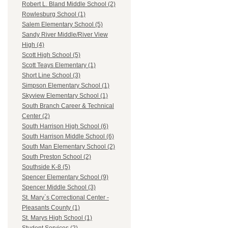
Robert L. Bland Middle School (2)
Rowlesburg School (1)
Salem Elementary School (5)
Sandy River Middle/River View
High (4)
Scott High School (5)
Scott Teays Elementary (1)
Short Line School (3)
Simpson Elementary School (1)
Skyview Elementary School (1)
South Branch Career & Technical
Center (2)
South Harrison High School (6)
South Harrison Middle School (6)
South Man Elementary School (2)
South Preston School (2)
Southside K-8 (5)
Spencer Elementary School (9)
Spencer Middle School (3)
St. Mary`s Correctional Center -
Pleasants County (1)
St. Marys High School (1)