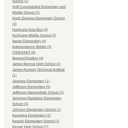
School (1)
Huff Consolidated Elementary and
Middle School (1)
Hugh Dingess Elementary School
(3)
Hurricane Area Bus (3)
Hurricane Middle School (3)
Iaeger Elementary (4)
Independence Middle (3)
ITINERANT (8)
Itinerant Position (4)
James Monroe High School (2)
James Rumsey Technical Institute
(1)
Jayenne Elementary (1)
Jefferson Elementary (5)
Jefferson Intermediate School (1)
Jennings Randolph Elementary
School (3)
Johnson Elementary School (1)
Kanawha Elementary (2)
Kasson Elementary School (1)
Keyser High School (7)