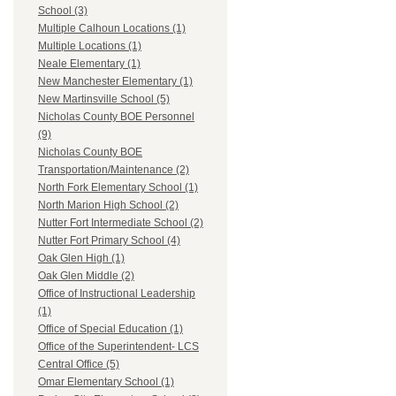
School (3)
Multiple Calhoun Locations (1)
Multiple Locations (1)
Neale Elementary (1)
New Manchester Elementary (1)
New Martinsville School (5)
Nicholas County BOE Personnel
(9)
Nicholas County BOE
Transportation/Maintenance (2)
North Fork Elementary School (1)
North Marion High School (2)
Nutter Fort Intermediate School (2)
Nutter Fort Primary School (4)
Oak Glen High (1)
Oak Glen Middle (2)
Office of Instructional Leadership
(1)
Office of Special Education (1)
Office of the Superintendent- LCS
Central Office (5)
Omar Elementary School (1)