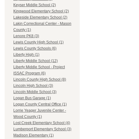
Keyser Middle School (2)
Kingwood Elementary School (2)
Lakeside Elementary School (2)
Lakin Correctional Center - Mason
County (1)
Lenore PK8 (3)
Lewis County High School (1)
Lewis County Schools (6)
Liberty High (1)
Liberty Middle School (12)
Liberty Middle School - Project
ISSAC Program (6)
Lincoln County High School (8)
Lincoln High School (3)
Lincoln Middle School (3)
Logan Bus Garage (1)
Logan County Central Office (1)
Lorrie Yeager Juvenile Center -
Wood County (1)
Lost Creek Elementary School (4)
Lumberport Elementary School (3)
Madison Elementary (1)