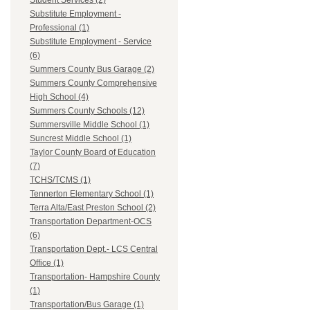
Student Services (2)
Substitute Employment -
Professional (1)
Substitute Employment - Service
(6)
Summers County Bus Garage (2)
Summers County Comprehensive
High School (4)
Summers County Schools (12)
Summersville Middle School (1)
Suncrest Middle School (1)
Taylor County Board of Education
(7)
TCHS/TCMS (1)
Tennerton Elementary School (1)
Terra Alta/East Preston School (2)
Transportation Department-OCS
(6)
Transportation Dept.- LCS Central
Office (1)
Transportation- Hampshire County
(1)
Transportation/Bus Garage (1)