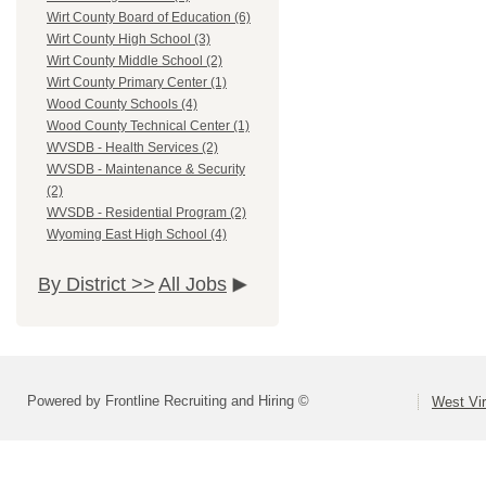
Wirt County Board of Education (6)
Wirt County High School (3)
Wirt County Middle School (2)
Wirt County Primary Center (1)
Wood County Schools (4)
Wood County Technical Center (1)
WVSDB - Health Services (2)
WVSDB - Maintenance & Security
(2)
WVSDB - Residential Program (2)
Wyoming East High School (4)
By District >>
All Jobs
Powered by Frontline Recruiting and Hiring ©
West Vir