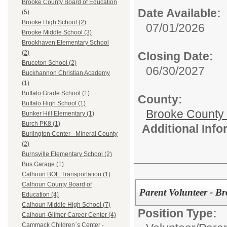
Brooke County Board of Education
Date Available:
(5)
Brooke High School (2)
07/01/2026
Brooke Middle School (3)
Brookhaven Elementary School
(2)
Closing Date:
Bruceton School (2)
06/30/2027
Buckhannon Christian Academy
(1)
Buffalo Grade School (1)
County:
Buffalo High School (1)
Brooke County
Bunker Hill Elementary (1)
Burch PK8 (1)
Additional Inf
Burlington Center - Mineral County
(2)
Burnsville Elementary School (2)
Bus Garage (1)
Calhoun BOE Transportation (1)
Calhoun County Board of
Parent Volunteer - B
Education (4)
Calhoun Middle High School (7)
Position Type:
Calhoun-Gilmer Career Center (4)
Cammack Children`s Center -