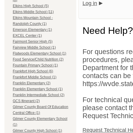
(8)
Log in
Elkins High School (5)
Elkins Middle School (11)
Elkins Mountain School -
Randolph County (1)
Need Help?
Emerson Elementary (1)
EXCEL Center (1)
Fairmont Senior High (5)
Fairview Middle School (1)
For questions reg
Flatwoods Elementary School (1)
procedures, ple
Food Service/Child Nutrition (2)
Fountain Primary School (1)
Department for th
Frankfort High School (6)
contacts can be 
Frankfort Middle School (1)
https://wvde.sta
Franklin Elementary (2)
Franklin Elementary School (1)
Franklin Intermediate School (2)
For technical qu
GCS Itinerant (2)
please contact t
Gilmer County Board Of Education
Central Office (1)
Request Technica
Gilmer County Elementary School
(1)
Request Technical H
Gilmer County High School (1)