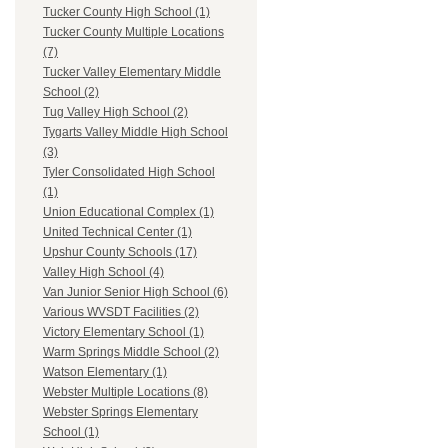
Tucker County High School (1)
Tucker County Multiple Locations
(7)
Tucker Valley Elementary Middle
School (2)
Tug Valley High School (2)
Tygarts Valley Middle High School
(3)
Tyler Consolidated High School
(1)
Union Educational Complex (1)
United Technical Center (1)
Upshur County Schools (17)
Valley High School (4)
Van Junior Senior High School (6)
Various WVSDT Facilities (2)
Victory Elementary School (1)
Warm Springs Middle School (2)
Watson Elementary (1)
Webster Multiple Locations (8)
Webster Springs Elementary
School (1)