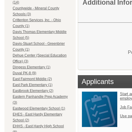
Additional Inf
(14)
Countywide - Mineral County
Schools (3)
Crittenton Services, Inc. - Ohio
County (1)
Davis Thomas Elementary Middle
School (5)
Davis-Stuart School - Greenbrier
County (1)
P
Dehue Center (Special Education
Office) (3)
Dingess Elementary (1)
Duval PK-8 (9)
East Fairmont Middle (2)
Applicants
East Park Elementary (1)
Eastbrook Elementary (2)
Start a
Eastern Panhandle Prep Academy
emplo
(3)
Job Fa
Eastwood Elementary School (1)
EHES - East Hardy Elementary
Use pa
School (2)
EHHS - East Hardy High School