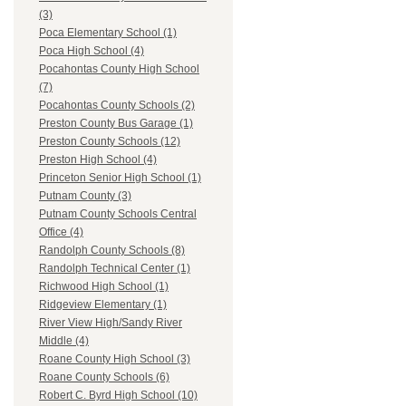
(3)
Poca Elementary School (1)
Poca High School (4)
Pocahontas County High School
(7)
Pocahontas County Schools (2)
Preston County Bus Garage (1)
Preston County Schools (12)
Preston High School (4)
Princeton Senior High School (1)
Putnam County (3)
Putnam County Schools Central
Office (4)
Randolph County Schools (8)
Randolph Technical Center (1)
Richwood High School (1)
Ridgeview Elementary (1)
River View High/Sandy River
Middle (4)
Roane County High School (3)
Roane County Schools (6)
Robert C. Byrd High School (10)