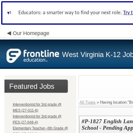
Educators: a smarter way to find your next role.
Try 
Our Homepage
West Virginia K-12 Jo
Featured Jobs
All Types
» Having location:"B
Interventionist for 3rd grade @
MES (27-011-6)
Interventionist for 3rd grade @
#P-1827 English Lang
PES (27-048-4)
School - Pending App
Elementary Teacher--6th Grade @