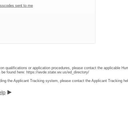
sscodes sent to me
ion qualifications or application procedures, please contact the applicable 
an be found here:
https://wvde.state.wv.us/ed_directory/
ding the Applicant Tracking system, please contact the Applicant Tracking he
elp