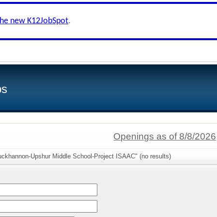
the new K12JobSpot
.
bs
Openings as of 8/8/2026
uckhannon-Upshur Middle School-Project ISAAC" (no results)