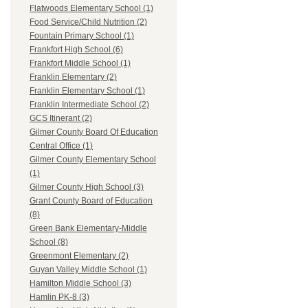
Flatwoods Elementary School (1)
Food Service/Child Nutrition (2)
Fountain Primary School (1)
Frankfort High School (6)
Frankfort Middle School (1)
Franklin Elementary (2)
Franklin Elementary School (1)
Franklin Intermediate School (2)
GCS Itinerant (2)
Gilmer County Board Of Education
Central Office (1)
Gilmer County Elementary School
(1)
Gilmer County High School (3)
Grant County Board of Education
(8)
Green Bank Elementary-Middle
School (8)
Greenmont Elementary (2)
Guyan Valley Middle School (1)
Hamilton Middle School (3)
Hamlin PK-8 (3)