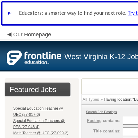
Educators: a smarter way to find your next role.
Try 
Our Homepage
West Virginia K-12 Jo
Featured Jobs
All Types
» Having location:"B
Special Education Teacher @
Search Job Postings
UEC (27-017-6)
Posting
contains:
Special Education Teachers @
PES (27-046-4)
Title
contains:
Math Teacher @ UEC (27-099-2)