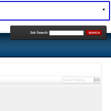
Job Search:
SEARCH