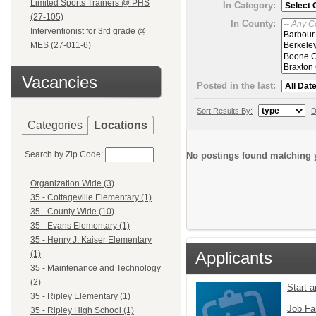
Limited Sports Trainers @ PHS
In Category:
(27-105)
In County:
Interventionist for 3rd grade @
MES (27-011-6)
Vacancies
Posted in the last:
Sort Results By:
D
Categories
Locations
Search by Zip Code:
No postings found matching y
Organization Wide (3)
35 - Cottageville Elementary (1)
35 - County Wide (10)
35 - Evans Elementary (1)
35 - Henry J. Kaiser Elementary
Applicants
(1)
35 - Maintenance and Technology
(2)
Start 
35 - Ripley Elementary (1)
Job Fa
35 - Ripley High School (1)