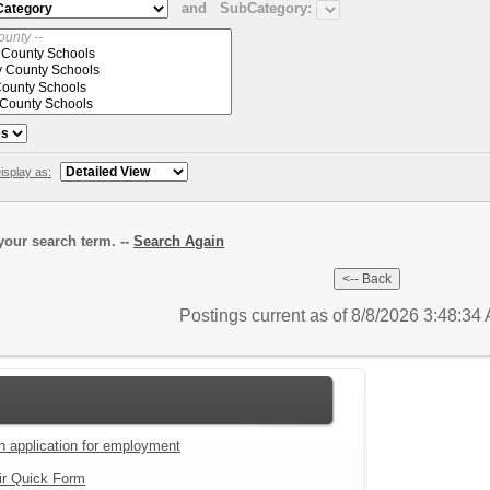
and
SubCategory:
isplay as:
our search term. --
Search Again
Postings current as of 8/8/2026 3:48:3
an application for employment
ir Quick Form