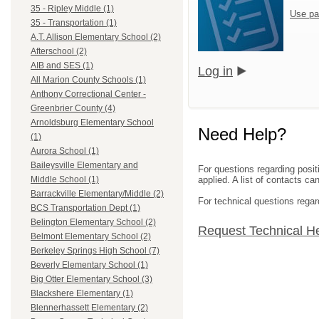
35 - Ripley Middle (1)
Use pa
35 - Transportation (1)
A.T. Allison Elementary School (2)
Afterschool (2)
AIB and SES (1)
Log in
All Marion County Schools (1)
Anthony Correctional Center -
Greenbrier County (4)
Arnoldsburg Elementary School
Need Help?
(1)
Aurora School (1)
Baileysville Elementary and
For questions regarding posit
applied. A list of contacts c
Middle School (1)
Barrackville Elementary/Middle (2)
For technical questions regar
BCS Transportation Dept (1)
Belington Elementary School (2)
Request Technical H
Belmont Elementary School (2)
Berkeley Springs High School (7)
Beverly Elementary School (1)
Big Otter Elementary School (3)
Blackshere Elementary (1)
Blennerhassett Elementary (2)