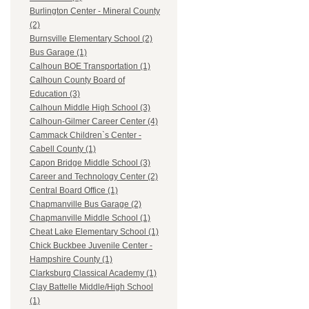
Burlington Center - Mineral County
(2)
Burnsville Elementary School (2)
Bus Garage (1)
Calhoun BOE Transportation (1)
Calhoun County Board of
Education (3)
Calhoun Middle High School (3)
Calhoun-Gilmer Career Center (4)
Cammack Children`s Center -
Cabell County (1)
Capon Bridge Middle School (3)
Career and Technology Center (2)
Central Board Office (1)
Chapmanville Bus Garage (2)
Chapmanville Middle School (1)
Cheat Lake Elementary School (1)
Chick Buckbee Juvenile Center -
Hampshire County (1)
Clarksburg Classical Academy (1)
Clay Battelle Middle/High School
(1)