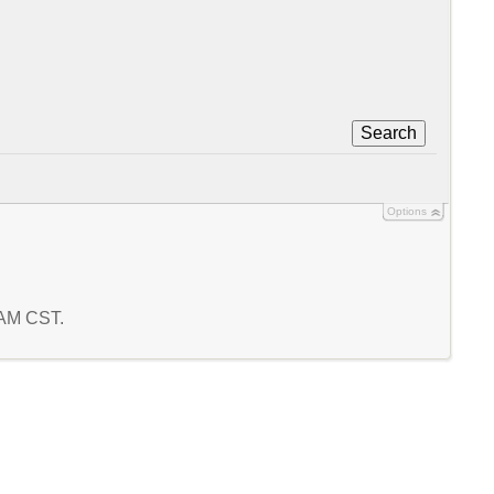
Search
Options
4 AM CST.