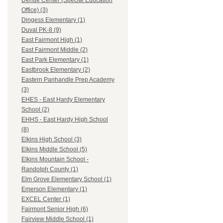
Dehue Center (Special Education
Office) (3)
Dingess Elementary (1)
Duval PK-8 (9)
East Fairmont High (1)
East Fairmont Middle (2)
East Park Elementary (1)
Eastbrook Elementary (2)
Eastern Panhandle Prep Academy
(3)
EHES - East Hardy Elementary
School (2)
EHHS - East Hardy High School
(8)
Elkins High School (3)
Elkins Middle School (5)
Elkins Mountain School -
Randolph County (1)
Elm Grove Elementary School (1)
Emerson Elementary (1)
EXCEL Center (1)
Fairmont Senior High (6)
Fairview Middle School (1)