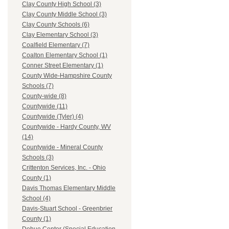
Clay County High School (3)
Clay County Middle School (3)
Clay County Schools (6)
Clay Elementary School (3)
Coalfield Elementary (7)
Coalton Elementary School (1)
Conner Street Elementary (1)
County Wide-Hampshire County
Schools (7)
County-wide (8)
Countywide (11)
Countywide (Tyler) (4)
Countywide - Hardy County, WV
(14)
Countywide - Mineral County
Schools (3)
Crittenton Services, Inc. - Ohio
County (1)
Davis Thomas Elementary Middle
School (4)
Davis-Stuart School - Greenbrier
County (1)