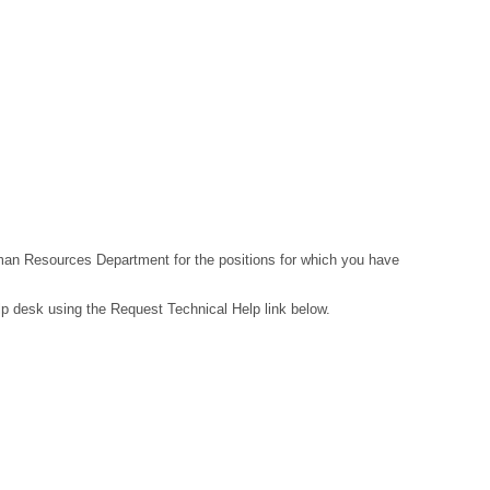
Human Resources Department for the positions for which you have
lp desk using the Request Technical Help link below.