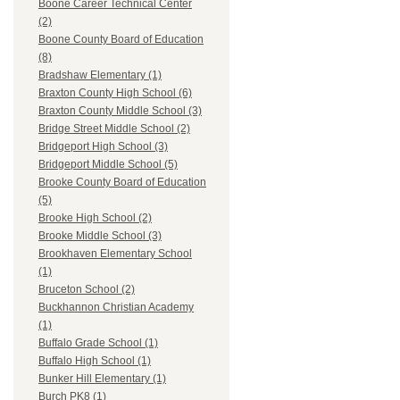
Boone Career Technical Center
(2)
Boone County Board of Education
(8)
Bradshaw Elementary (1)
Braxton County High School (6)
Braxton County Middle School (3)
Bridge Street Middle School (2)
Bridgeport High School (3)
Bridgeport Middle School (5)
Brooke County Board of Education
(5)
Brooke High School (2)
Brooke Middle School (3)
Brookhaven Elementary School
(1)
Bruceton School (2)
Buckhannon Christian Academy
(1)
Buffalo Grade School (1)
Buffalo High School (1)
Bunker Hill Elementary (1)
Burch PK8 (1)