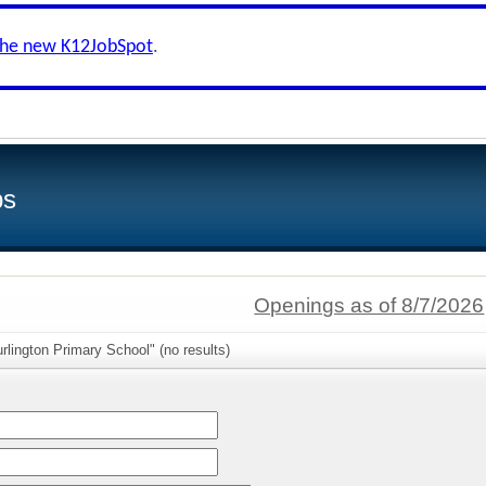
the new K12JobSpot
.
bs
Openings as of 8/7/2026
rlington Primary School" (no results)