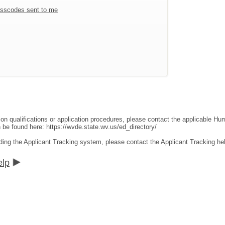
sscodes sent to me
ion qualifications or application procedures, please contact the applicable 
an be found here:
https://wvde.state.wv.us/ed_directory/
ding the Applicant Tracking system, please contact the Applicant Tracking he
elp