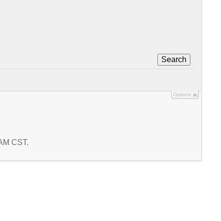
Search
Options
7 AM CST.