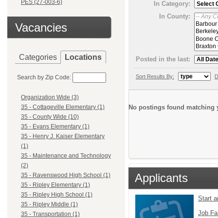
PES (27-003-6)
In Category:
In County:
Vacancies
Categories
Locations
Posted in the last:
Sort Results By:
D
Search by Zip Code:
Organization Wide (3)
No postings found matching y
35 - Cottageville Elementary (1)
35 - County Wide (10)
35 - Evans Elementary (1)
35 - Henry J. Kaiser Elementary
(1)
35 - Maintenance and Technology
(2)
Applicants
35 - Ravenswood High School (1)
35 - Ripley Elementary (1)
35 - Ripley High School (1)
Start 
35 - Ripley Middle (1)
Job Fa
35 - Transportation (1)