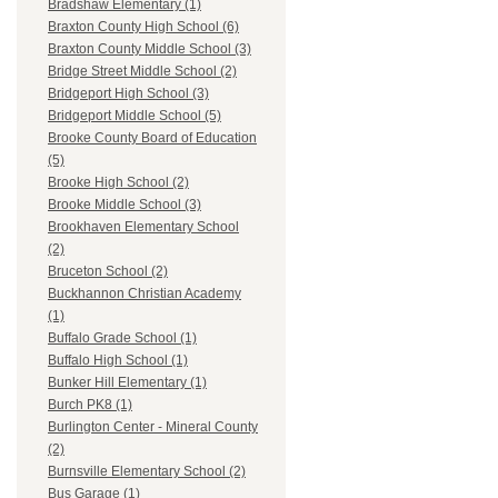
Bradshaw Elementary (1)
Braxton County High School (6)
Braxton County Middle School (3)
Bridge Street Middle School (2)
Bridgeport High School (3)
Bridgeport Middle School (5)
Brooke County Board of Education
(5)
Brooke High School (2)
Brooke Middle School (3)
Brookhaven Elementary School
(2)
Bruceton School (2)
Buckhannon Christian Academy
(1)
Buffalo Grade School (1)
Buffalo High School (1)
Bunker Hill Elementary (1)
Burch PK8 (1)
Burlington Center - Mineral County
(2)
Burnsville Elementary School (2)
Bus Garage (1)