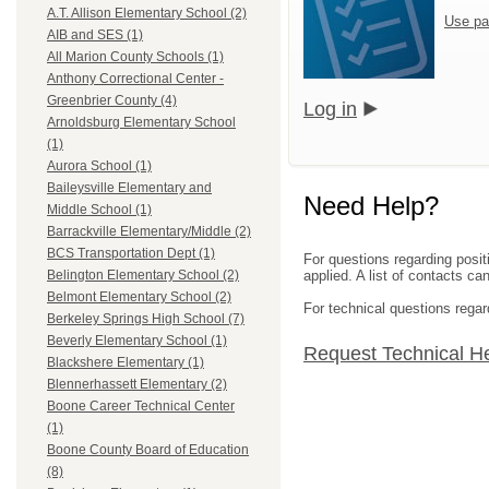
A.T. Allison Elementary School (2)
Use pa
AIB and SES (1)
All Marion County Schools (1)
Anthony Correctional Center -
Greenbrier County (4)
Log in
Arnoldsburg Elementary School
(1)
Aurora School (1)
Baileysville Elementary and
Need Help?
Middle School (1)
Barrackville Elementary/Middle (2)
BCS Transportation Dept (1)
For questions regarding posit
applied. A list of contacts c
Belington Elementary School (2)
Belmont Elementary School (2)
For technical questions regar
Berkeley Springs High School (7)
Beverly Elementary School (1)
Request Technical H
Blackshere Elementary (1)
Blennerhassett Elementary (2)
Boone Career Technical Center
(1)
Boone County Board of Education
(8)