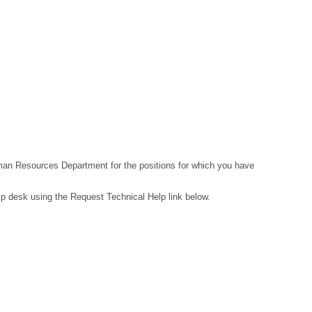
Human Resources Department for the positions for which you have
lp desk using the Request Technical Help link below.