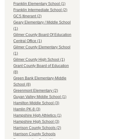
Franklin Elementary School (1)
Franklin Intermediate School (2)
GCS Itinerant (2)
Geary Elementary / Middle School
(1)
Gilmer County Board Of Education
Central Office (1)
Gilmer County Elementary School
(1)
Gilmer County High School (1)
Grant County Board of Education
(8)
Green Bank Elementary-Middle
School (8)
Greenmont Elementary (2)
Guyan Valley Middle School (1)
Hamilton Middle School (3)
Hamlin PK-8 (3)
Hampshire High Athletics (1)
Hampshire High School (3)
Harrison County Schools (2)
Harrison County Schools