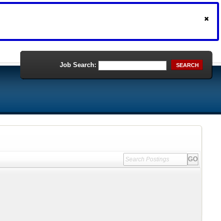
Job Search:
SEARCH