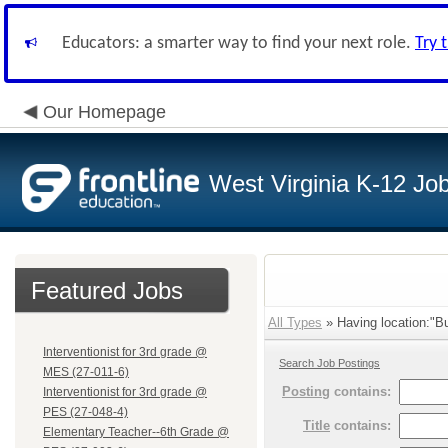
Educators: a smarter way to find your next role.
Try 
Our Homepage
West Virginia K-12 Jo
Featured Jobs
All Types
» Having location:"Bu
Interventionist for 3rd grade @
Search Job Postings
MES (27-011-6)
Posting
contains:
Interventionist for 3rd grade @
PES (27-048-4)
Title
contains:
Elementary Teacher--6th Grade @