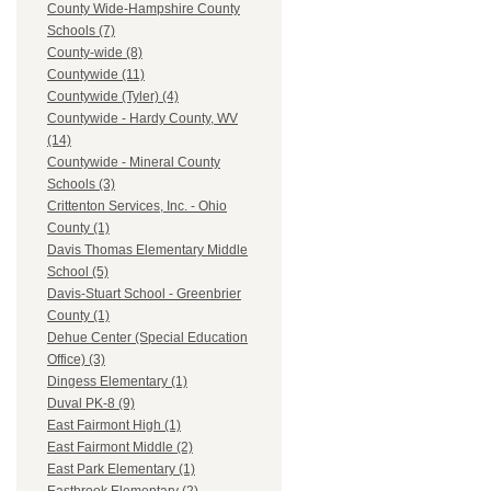
County Wide-Hampshire County
Schools (7)
County-wide (8)
Countywide (11)
Countywide (Tyler) (4)
Countywide - Hardy County, WV
(14)
Countywide - Mineral County
Schools (3)
Crittenton Services, Inc. - Ohio
County (1)
Davis Thomas Elementary Middle
School (5)
Davis-Stuart School - Greenbrier
County (1)
Dehue Center (Special Education
Office) (3)
Dingess Elementary (1)
Duval PK-8 (9)
East Fairmont High (1)
East Fairmont Middle (2)
East Park Elementary (1)