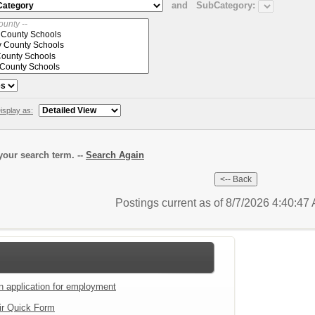
and
SubCategory:
isplay as:
our search term. --
Search Again
Postings current as of 8/7/2026 4:40:4
an application for employment
ir Quick Form