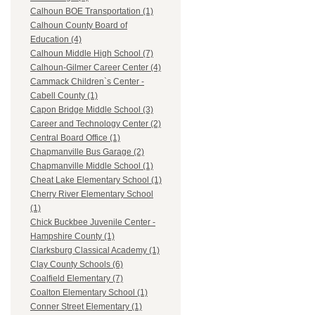
Calhoun BOE Transportation (1)
Calhoun County Board of
Education (4)
Calhoun Middle High School (7)
Calhoun-Gilmer Career Center (4)
Cammack Children`s Center -
Cabell County (1)
Capon Bridge Middle School (3)
Career and Technology Center (2)
Central Board Office (1)
Chapmanville Bus Garage (2)
Chapmanville Middle School (1)
Cheat Lake Elementary School (1)
Cherry River Elementary School
(1)
Chick Buckbee Juvenile Center -
Hampshire County (1)
Clarksburg Classical Academy (1)
Clay County Schools (6)
Coalfield Elementary (7)
Coalton Elementary School (1)
Conner Street Elementary (1)