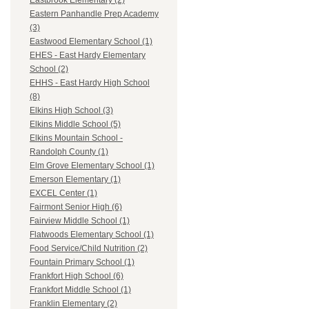
Eastbrook Elementary (2)
Eastern Panhandle Prep Academy
(3)
Eastwood Elementary School (1)
EHES - East Hardy Elementary
School (2)
EHHS - East Hardy High School
(8)
Elkins High School (3)
Elkins Middle School (5)
Elkins Mountain School -
Randolph County (1)
Elm Grove Elementary School (1)
Emerson Elementary (1)
EXCEL Center (1)
Fairmont Senior High (6)
Fairview Middle School (1)
Flatwoods Elementary School (1)
Food Service/Child Nutrition (2)
Fountain Primary School (1)
Frankfort High School (6)
Frankfort Middle School (1)
Franklin Elementary (2)