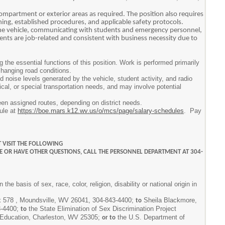
ompartment or exterior areas as required. The position also requires
aining, established procedures, and applicable safety protocols.
the vehicle, communicating with students and emergency personnel,
ments are job-related and consistent with business necessity due to
the essential functions of this position. Work is performed primarily
changing road conditions.
 noise levels generated by the vehicle, student activity, and radio
cal, or special transportation needs, and may involve potential
een assigned routes, depending on district needs.
dule at
https://boe.mars.k12.wv.us/o/mcs/page/salary-schedules
. Pay
 VISIT THE FOLLOWING
E OR HAVE OTHER QUESTIONS, CALL THE PERSONNEL DEPARTMENT AT 304-
 basis of sex, race, color, religion, disability or national origin in
ox 578 , Moundsville, WV 26041, 304-843-4400;
Sheila Blackmore,
to
3-4400;
the State Elimination of Sex Discrimination Project
to
f Education, Charleston, WV 25305;
the U.S. Department of
or to