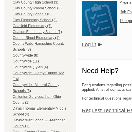
Clay County High School (3)
Start 
Clay County Middle School (3)
Job Fa
Clay County Schools (6)
Clay Elementary School (3)
Use pa
Coalfield Elementary (7)
Coalton Elementary School (1)
Conner Street Elementary (1)
Log in
County Wide-Hampshire County
Schools (7)
County-wide (8)
Countywide (11)
Countywide (Tyler) (4)
Need Help?
Countywide - Hardy County, WV
(14)
For questions regarding posit
Countywide - Mineral County
applied. A list of contacts c
Schools (3)
Crittenton Services, Inc. - Ohio
For technical questions regar
County (1)
Davis Thomas Elementary Middle
Request Technical H
School (4)
Davis-Stuart School - Greenbrier
County (1)