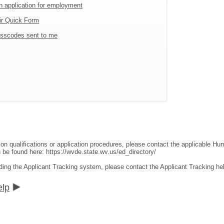
an application for employment
ir Quick Form
sscodes sent to me
ion qualifications or application procedures, please contact the applicable 
an be found here:
https://wvde.state.wv.us/ed_directory/
ding the Applicant Tracking system, please contact the Applicant Tracking he
elp