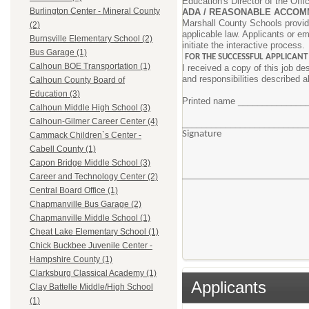
Education's Director of the Offi
Burlington Center - Mineral County
ADA / REASONABLE ACCOM
Marshall County Schools provide
(2)
applicable law. Applicants or e
Burnsville Elementary School (2)
initiate the interactive process.
Bus Garage (1)
FOR THE SUCCESSFUL APPLICANT
Calhoun BOE Transportation (1)
I received a copy of this job de
and responsibilities described 
Calhoun County Board of
Education (3)
Printed name _____________
Calhoun Middle High School (3)
Calhoun-Gilmer Career Center (4)
________________________
Signa
Cammack Children`s Center -
Cabell County (1)
Capon Bridge Middle School (3)
Career and Technology Center (2)
Central Board Office (1)
Chapmanville Bus Garage (2)
Chapmanville Middle School (1)
Cheat Lake Elementary School (1)
Chick Buckbee Juvenile Center -
Hampshire County (1)
Clarksburg Classical Academy (1)
Applicants
Clay Battelle Middle/High School
(1)