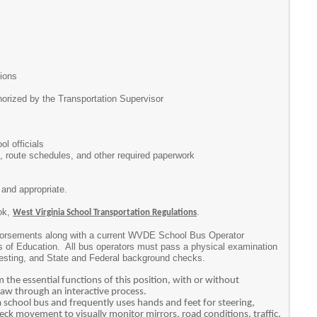
ions
orized by the Transportation Supervisor
l officials
, route schedules, and other required paperwork
and appropriate.
ook,
.
West Virginia School Transportation Regulations
ndorsements along with a current WVDE School Bus Operator
ds of Education. All bus operators must pass a physical examination
 testing, and State and Federal background checks.
the essential functions of this position, with or without
aw through an interactive process.
a school bus and frequently uses hands and feet for steering,
eck movement to visually monitor mirrors, road conditions, traffic,