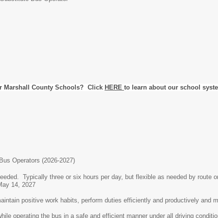
r Marshall County Schools? Click
HERE
to learn about our school syst
Bus Operators (2026-2027)
eded. Typically three or six hours per day, but flexible as needed by route 
 May 14, 2027
intain positive work habits, perform duties efficiently and productively and ma
 operating the bus in a safe and efficient manner under all driving conditi