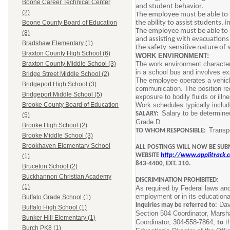
Boone Career Technical Center
and student behavior.
(2)
The employee must be able to s
the ability to assist students,
Boone County Board of Education
The employee must be able to 
(8)
and assisting with evacuations 
Bradshaw Elementary (1)
the safety-sensitive nature of
Braxton County High School (6)
WORK ENVIRONMENT:
The work environment characteri
Braxton County Middle School (3)
in a school bus and involves exp
Bridge Street Middle School (2)
The employee operates a vehicle
Bridgeport High School (3)
communication. The position requ
Bridgeport Middle School (5)
exposure to bodily fluids or illn
Work schedules typically includ
Brooke County Board of Education
Salary to be determine
SALARY:
(5)
Grade D.
Brooke High School (2)
Transpo
TO WHOM RESPONSIBLE:
Brooke Middle School (3)
Brookhaven Elementary School
ALL POSTINGS WILL NOW BE SUB
WEBSITE
http://www.applitrack
(1)
843-4400, EXT. 310.
Bruceton School (2)
Buckhannon Christian Academy
DISCRIMINATION PROHIBITED:
(1)
As required by Federal laws and 
employment or in its educationa
Buffalo Grade School (1)
Davi
Inquiries may be referred to:
Buffalo High School (1)
Section 504 Coordinator, Mars
Bunker Hill Elementary (1)
Coordinator, 304-558-7864,
th
to
Burch PK8 (1)