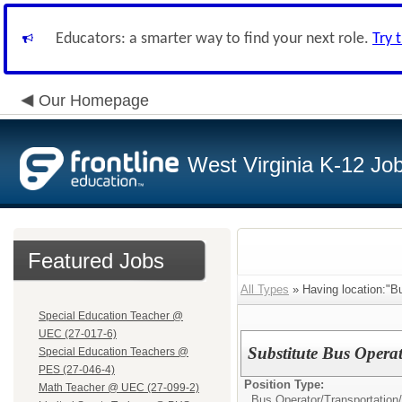
Educators: a smarter way to find your next role.
Try 
Our Homepage
West Virginia K-12 Jo
Featured Jobs
All Types
» Having location:"B
Special Education Teacher @
UEC (27-017-6)
Substitute Bus Operat
Special Education Teachers @
PES (27-046-4)
Position Type:
Math Teacher @ UEC (27-099-2)
Bus Operator/Transportation/