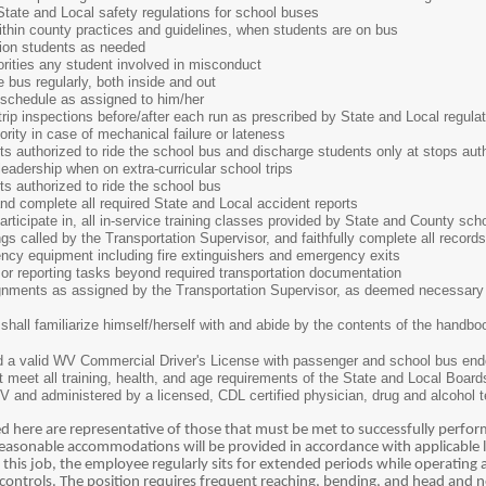
e and Local safety regulations for school buses
n county practices and guidelines, when students are on bus
n students as needed
ies any student involved in misconduct
s regularly, both inside and out
edule as assigned to him/her
inspections before/after each run as prescribed by State and Local regulat
y in case of mechanical failure or lateness
thorized to ride the school bus and discharge students only at stops auth
ership when on extra-curricular school trips
authorized to ride the school bus
complete all required State and Local accident reports
ipate in, all in-service training classes provided by State and County schoo
alled by the Transportation Supervisor, and faithfully complete all records
 equipment including fire extinguishers and emergency exits
 reporting tasks beyond required transportation documentation
nts as assigned by the Transportation Supervisor, as deemed necessary 
shall familiarize himself/herself with and abide by the contents of the handb
ld a valid WV Commercial Driver's License with passenger and school bus e
t meet all training, health, and age requirements of the State and Local Boar
V and administered by a licensed, CDL certified physician, drug and alcohol
 here are representative of those that must be met to successfully perform 
sonable accommodations will be provided in accordance with applicable l
 this job, the employee regularly sits for extended periods while operating 
 controls. The position requires frequent reaching, bending, and head and n