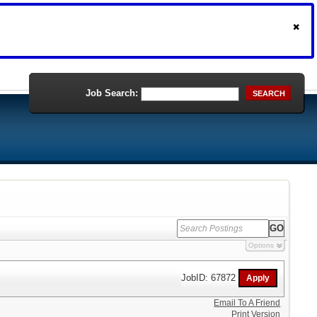
Job Search:
SEARCH
Options
JobID: 67872
Email To A Friend
Print Version