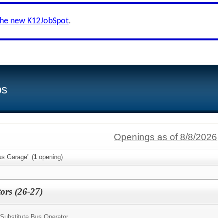
the new K12JobSpot
.
bs
Openings as of 8/8/2026
us Garage" (
1
opening)
ors (26-27)
Substitute Bus Operator