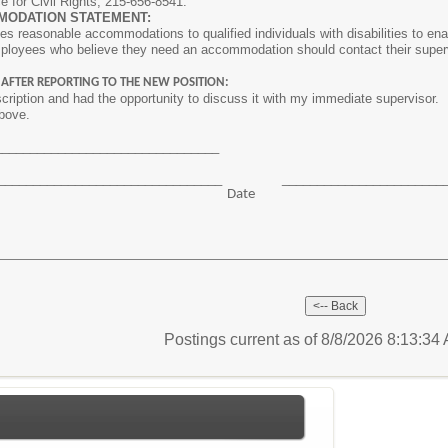
ce for Civil Rights, 215-656-8541.
MODATION STATEMENT:
s reasonable accommodations to qualified individuals with disabilities to enab
mployees who believe they need an accommodation should contact their superv
 AFTER REPORTING TO THE NEW POSITION:
scription and had the opportunity to discuss it with my immediate supervisor. I 
above.
_________________________________
__________________________________ _______________________
ture Date
Postings current as of 8/8/2026 8:13:3