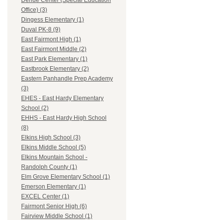
Dehue Center (Special Education
Office) (3)
Dingess Elementary (1)
Duval PK-8 (9)
East Fairmont High (1)
East Fairmont Middle (2)
East Park Elementary (1)
Eastbrook Elementary (2)
Eastern Panhandle Prep Academy
(3)
EHES - East Hardy Elementary
School (2)
EHHS - East Hardy High School
(8)
Elkins High School (3)
Elkins Middle School (5)
Elkins Mountain School -
Randolph County (1)
Elm Grove Elementary School (1)
Emerson Elementary (1)
EXCEL Center (1)
Fairmont Senior High (6)
Fairview Middle School (1)