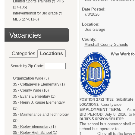
Limited Sports Trainers @ PHS
(27-105)
Date Posted:
Interventionist for 3rd grade @
7/8/2026
MES (27-011-6)
Location:
Bus Garage
Vacancies
County:
Marshall County Schools
Categories
Locations
Why Work fo
Search by Zip Code:
Organization Wide (3)
35 - Cottageville Elementary (1)
35 - County Wide (10)
35 - Evans Elementary (1)
POSITION 27S2 TITLE: Substitute
35 - Henry J. Kaiser Elementary
Countywide
LOCATIONS:
(1)
EMPLOYMENT TERM:
As ne
BID PERIOD:
July 8, 2026, to
35 - Maintenance and Technology
DUTIES & RESPONSIBILITIES:
(2)
The school bus operator shall ma
35 - Ripley Elementary (1)
school bus operator to:
35 - Ripley High School (1)
1. Obey all traffic laws while