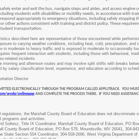
afely enter and exit the bus, navigate steps and aisles, and access engine c
 including students with disabilities or mobility needs, in accordance with tr
respond appropriately to emergency situations, including safely stopping 
or other actions consistent with training and district policy. These require
 student transportation.
stics described here are representative of those encountered while performing 
osure to varying weather conditions, including heat, cold, precipitation, and 
 in moderate to heavy traffic and is exposed to moderate to occasionally loud
ires frequent interaction with students, including those with behavioral, medi
ess
-
related incidents.
e morning and afternoon routes and may involve split shifts with breaks betw
d by salary classification level, experience, and education according to sche
rtation Director
MITTED ELECTRONICALLY THROUGH THE PROGRAM CALLED APPLITRACK. YOU MUST
.com/wvde/onlineapp
AND COMPLETE THE PROCESS THERE. IF YOU NEED ASSISTANC
regulations, the Marshall County Board of Education does not discriminate on the
l programs and activities.
d Soltesz, Title IX Coordinator, Marshall County Board of Education, PO B
hall County Board of Education, PO Box 578, Moundsville, WV 26041, 304-84
e State Section 504 Coordinator, 304-558-2696, West Virginia Department o