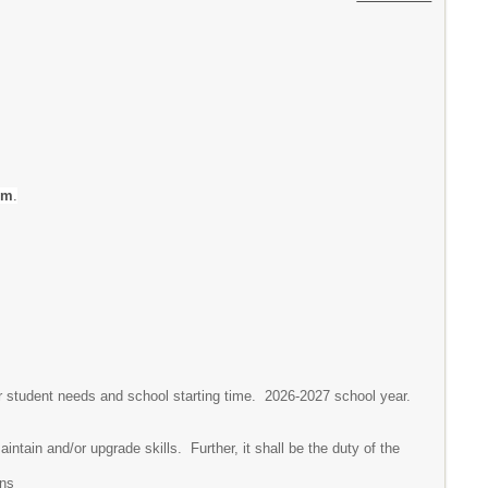
em
.
or student needs and school starting time. 2026-2027 school year.
intain and/or upgrade skills. Further, it shall be the duty of the
ons