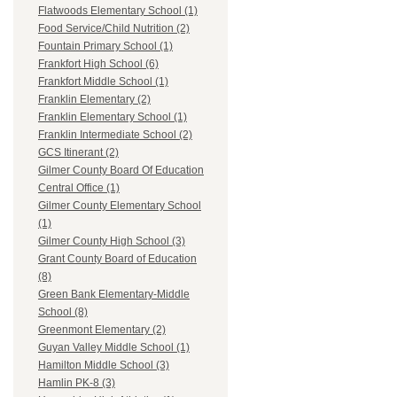
Flatwoods Elementary School (1)
Food Service/Child Nutrition (2)
Fountain Primary School (1)
Frankfort High School (6)
Frankfort Middle School (1)
Franklin Elementary (2)
Franklin Elementary School (1)
Franklin Intermediate School (2)
GCS Itinerant (2)
Gilmer County Board Of Education
Central Office (1)
Gilmer County Elementary School
(1)
Gilmer County High School (3)
Grant County Board of Education
(8)
Green Bank Elementary-Middle
School (8)
Greenmont Elementary (2)
Guyan Valley Middle School (1)
Hamilton Middle School (3)
Hamlin PK-8 (3)