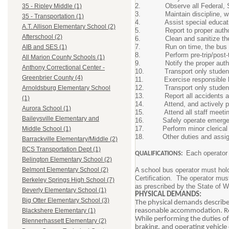
2. Observe all Federal, Stat
35 - Ripley Middle (1)
3. Maintain discipline, withi
35 - Transportation (1)
4. Assist special educatio
A.T. Allison Elementary School (2)
5. Report to proper authorit
Afterschool (2)
6. Clean and sanitize the bu
7. Run on time, the bus sch
AIB and SES (1)
8. Perform pre-trip/post-trip 
All Marion County Schools (1)
9. Notify the proper authorit
Anthony Correctional Center -
10. Transport only students au
Greenbrier County (4)
11. Exercise responsible lead
12. Transport only students 
Arnoldsburg Elementary School
13. Report all accidents and 
(1)
14. Attend, and actively partic
Aurora School (1)
15. Attend all staff meetings c
Baileysville Elementary and
16. Safely operate emergency
17. Perform minor clerical or
Middle School (1)
18. Other duties and assignme
Barrackville Elementary/Middle (2)
BCS Transportation Dept (1)
Each operator 
QUALIFICATIONS:
Belington Elementary School (2)
A school bus operator must ho
Belmont Elementary School (2)
Certification. The operator mus
Berkeley Springs High School (7)
as prescribed by the State of W
Beverly Elementary School (1)
PHYSICAL DEMANDS:
Big Otter Elementary School (3)
The physical demands described
reasonable accommodation. Rea
Blackshere Elementary (1)
While performing the duties of
Blennerhassett Elementary (2)
braking, and operating vehicle