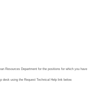
Human Resources Department for the positions for which you have
lp desk using the Request Technical Help link below.