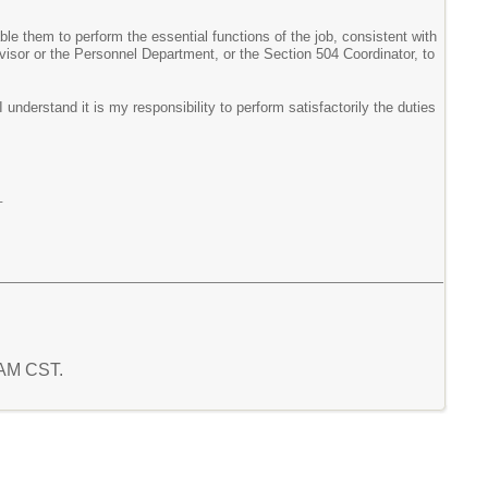
le them to perform the essential functions of the job, consistent with
isor or the Personnel Department, or the Section 504 Coordinator, to
understand it is my responsibility to perform satisfactorily the duties
_
4 AM CST.