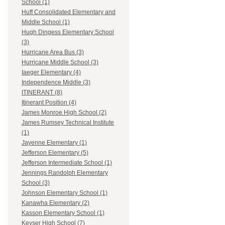
School (1)
Huff Consolidated Elementary and
Middle School (1)
Hugh Dingess Elementary School
(3)
Hurricane Area Bus (3)
Hurricane Middle School (3)
Iaeger Elementary (4)
Independence Middle (3)
ITINERANT (8)
Itinerant Position (4)
James Monroe High School (2)
James Rumsey Technical Institute
(1)
Jayenne Elementary (1)
Jefferson Elementary (5)
Jefferson Intermediate School (1)
Jennings Randolph Elementary
School (3)
Johnson Elementary School (1)
Kanawha Elementary (2)
Kasson Elementary School (1)
Keyser High School (7)