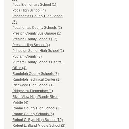
Poca Elementary School (1)
Poca High School (4)
Pocahontas County High School
(6)
Pocahontas County Schools (2)
Preston County Bus Garage (1)
Preston County Schools (12)
Preston High School (4)
Princeton Senior High School (1)
Putnam County (3)
Putnam County Schools Central
Office (4)
Randolph County Schools (8)
Randolph Technical Center (1)
Richwood High School (1)
Ridgeview Elementary (1)
River View High/Sandy River
Middle (4)
Roane County High School (3)
Roane County Schools (6)
Robert C. Byrd High School (10)
Robert L. Bland Middle School (2)