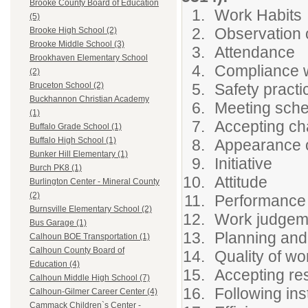
Brooke County Board of Education
Work Habits
(5)
Observation 
Brooke High School (2)
Brooke Middle School (3)
Attendance
Brookhaven Elementary School
Compliance w
(2)
Safety practi
Bruceton School (2)
Buckhannon Christian Academy
Meeting sch
(1)
Accepting c
Buffalo Grade School (1)
Buffalo High School (1)
Appearance o
Bunker Hill Elementary (1)
Initiative
Burch PK8 (1)
Attitude
Burlington Center - Mineral County
(2)
Performance
Burnsville Elementary School (2)
Work judgem
Bus Garage (1)
Planning and
Calhoun BOE Transportation (1)
Calhoun County Board of
Quality of wo
Education (4)
Accepting res
Calhoun Middle High School (7)
Following ins
Calhoun-Gilmer Career Center (4)
Cammack Children`s Center -