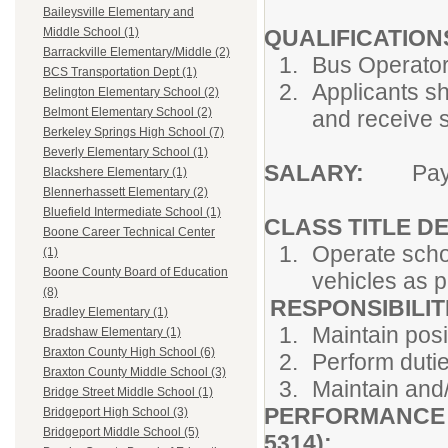
Baileysville Elementary and
QUALIFICATION
Middle School (1)
Barrackville Elementary/Middle (2)
Bus Operator 
BCS Transportation Dept (1)
Applicants sh
Belington Elementary School (2)
Belmont Elementary School (2)
and receive s
Berkeley Springs High School (7)
Beverly Elementary School (1)
SALARY:
Pay G
Blackshere Elementary (1)
Blennerhassett Elementary (2)
Bluefield Intermediate School (1)
CLASS TITLE DEF
Boone Career Technical Center
Operate scho
(1)
Boone County Board of Education
vehicles as p
(8)
RESPONSIBILITIE
Bradley Elementary (1)
Maintain posi
Bradshaw Elementary (1)
Braxton County High School (6)
Perform dutie
Braxton County Middle School (3)
Maintain and/
Bridge Street Middle School (1)
PERFORMANCE S
Bridgeport High School (3)
Bridgeport Middle School (5)
5314):