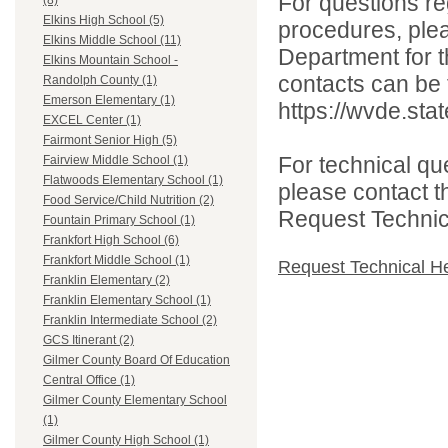
For questions reg
(8)
Elkins High School (5)
procedures, ple
Elkins Middle School (11)
Department for th
Elkins Mountain School -
contacts can be 
Randolph County (1)
Emerson Elementary (1)
https://wvde.sta
EXCEL Center (1)
Fairmont Senior High (5)
For technical qu
Fairview Middle School (1)
Flatwoods Elementary School (1)
please contact t
Food Service/Child Nutrition (2)
Request Technica
Fountain Primary School (1)
Frankfort High School (6)
Frankfort Middle School (1)
Request Technical H
Franklin Elementary (2)
Franklin Elementary School (1)
Franklin Intermediate School (2)
GCS Itinerant (2)
Gilmer County Board Of Education
Central Office (1)
Gilmer County Elementary School
(1)
Gilmer County High School (1)