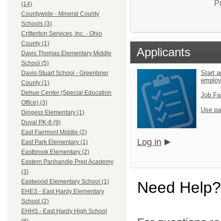
P
(14)
Countywide - Mineral County
Schools (3)
Crittenton Services, Inc. - Ohio
County (1)
Applicants
Davis Thomas Elementary Middle
School (5)
Start a
Davis-Stuart School - Greenbrier
emplo
County (1)
Dehue Center (Special Education
Job Fa
Office) (3)
Use pa
Dingess Elementary (1)
Duval PK-8 (9)
East Fairmont Middle (2)
Log in
East Park Elementary (1)
Eastbrook Elementary (2)
Eastern Panhandle Prep Academy
(3)
Eastwood Elementary School (1)
Need Help?
EHES - East Hardy Elementary
School (2)
EHHS - East Hardy High School