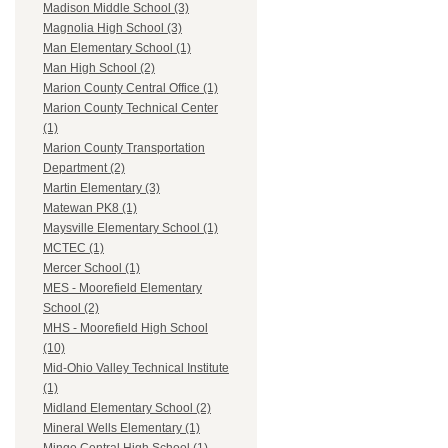
Madison Middle School (3)
Magnolia High School (3)
Man Elementary School (1)
Man High School (2)
Marion County Central Office (1)
Marion County Technical Center
(1)
Marion County Transportation
Department (2)
Martin Elementary (3)
Matewan PK8 (1)
Maysville Elementary School (1)
MCTEC (1)
Mercer School (1)
MES - Moorefield Elementary
School (2)
MHS - Moorefield High School
(10)
Mid-Ohio Valley Technical Institute
(1)
Midland Elementary School (2)
Mineral Wells Elementary (1)