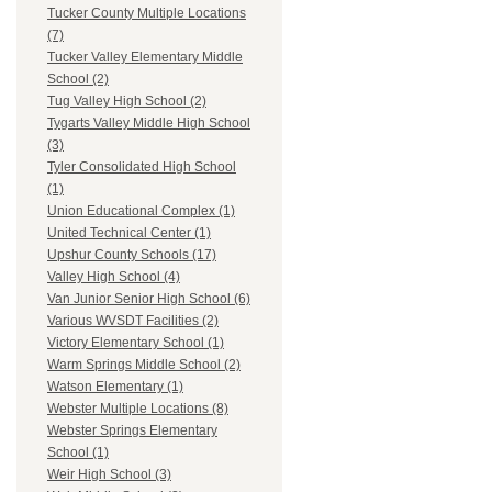
Tucker County Multiple Locations
(7)
Tucker Valley Elementary Middle
School (2)
Tug Valley High School (2)
Tygarts Valley Middle High School
(3)
Tyler Consolidated High School
(1)
Union Educational Complex (1)
United Technical Center (1)
Upshur County Schools (17)
Valley High School (4)
Van Junior Senior High School (6)
Various WVSDT Facilities (2)
Victory Elementary School (1)
Warm Springs Middle School (2)
Watson Elementary (1)
Webster Multiple Locations (8)
Webster Springs Elementary
School (1)
Weir High School (3)