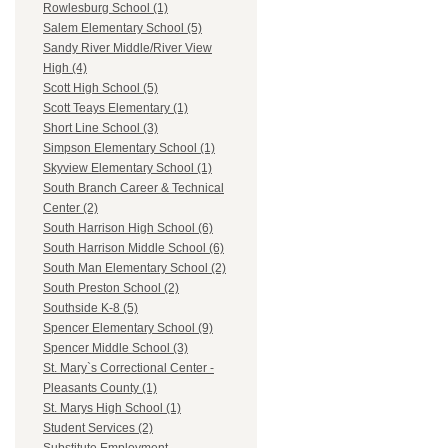
Rowlesburg School (1)
Salem Elementary School (5)
Sandy River Middle/River View
High (4)
Scott High School (5)
Scott Teays Elementary (1)
Short Line School (3)
Simpson Elementary School (1)
Skyview Elementary School (1)
South Branch Career & Technical
Center (2)
South Harrison High School (6)
South Harrison Middle School (6)
South Man Elementary School (2)
South Preston School (2)
Southside K-8 (5)
Spencer Elementary School (9)
Spencer Middle School (3)
St. Mary`s Correctional Center -
Pleasants County (1)
St. Marys High School (1)
Student Services (2)