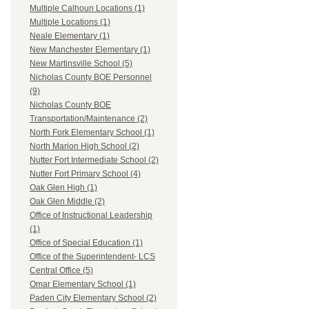
Multiple Calhoun Locations (1)
Multiple Locations (1)
Neale Elementary (1)
New Manchester Elementary (1)
New Martinsville School (5)
Nicholas County BOE Personnel
(9)
Nicholas County BOE
Transportation/Maintenance (2)
North Fork Elementary School (1)
North Marion High School (2)
Nutter Fort Intermediate School (2)
Nutter Fort Primary School (4)
Oak Glen High (1)
Oak Glen Middle (2)
Office of Instructional Leadership
(1)
Office of Special Education (1)
Office of the Superintendent- LCS
Central Office (5)
Omar Elementary School (1)
Paden City Elementary School (2)