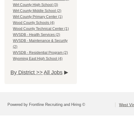
Wirt County High School (3)
Wirt County Middle School (2)
Wirt County Primary Center (1)
Wood County Schools (4)
Wood County Technical Center (1)
WVSDB - Health Services (2)
WVSDB - Maintenance & Security
(2)
WVSDB - Residential Program (2)
Wyoming East High School (4)
By District >>
All Jobs
Powered by Frontline Recruiting and Hiring ©
West Vir