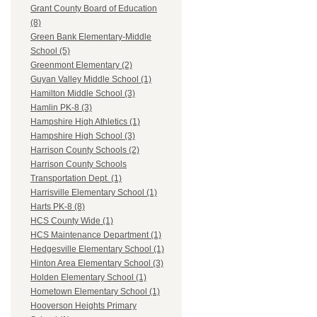
Grant County Board of Education
(8)
Green Bank Elementary-Middle
School (5)
Greenmont Elementary (2)
Guyan Valley Middle School (1)
Hamilton Middle School (3)
Hamlin PK-8 (3)
Hampshire High Athletics (1)
Hampshire High School (3)
Harrison County Schools (2)
Harrison County Schools
Transportation Dept. (1)
Harrisville Elementary School (1)
Harts PK-8 (8)
HCS County Wide (1)
HCS Maintenance Department (1)
Hedgesville Elementary School (1)
Hinton Area Elementary School (3)
Holden Elementary School (1)
Hometown Elementary School (1)
Hooverson Heights Primary