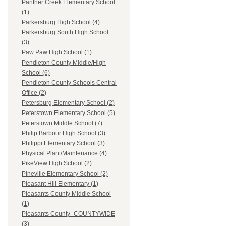
Panther Creek Elementary School
(1)
Parkersburg High School (4)
Parkersburg South High School
(3)
Paw Paw High School (1)
Pendleton County Middle/High
School (6)
Pendleton County Schools Central
Office (2)
Petersburg Elementary School (2)
Peterstown Elementary School (5)
Peterstown Middle School (7)
Philip Barbour High School (3)
Philippi Elementary School (3)
Physical Plant/Maintenance (4)
PikeView High School (2)
Pineville Elementary School (2)
Pleasant Hill Elementary (1)
Pleasants County Middle School
(1)
Pleasants County- COUNTYWIDE
(3)