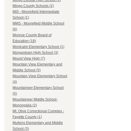
Mingo Central High School (1)
Mingo County Schools (2)
MIS - Moorefield Intermediate
School (1)
MMS - Moorefield Middle School
(6)
Monroe County Board of
Education (18)
Montcalm Elementary School (1)
Morgantown High School (3)
Mount View High (7)
Mountain View Elementary and
Middle School (5)
Mountain View Elementary School
(4)
Mountaineer Elementary School
(5)
Mountaineer Middle School-
Monongalia (2)
Mt. Olive Correctional Complex -
Fayette County (1)
Mullens Elementary and Middle
School (3)