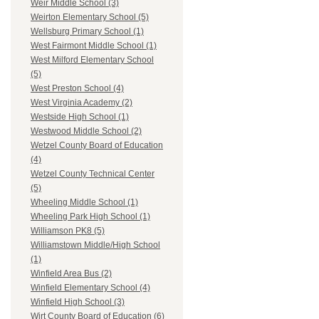
Weir Middle School (3)
Weirton Elementary School (5)
Wellsburg Primary School (1)
West Fairmont Middle School (1)
West Milford Elementary School
(5)
West Preston School (4)
West Virginia Academy (2)
Westside High School (1)
Westwood Middle School (2)
Wetzel County Board of Education
(4)
Wetzel County Technical Center
(5)
Wheeling Middle School (1)
Wheeling Park High School (1)
Williamson PK8 (5)
Williamstown Middle/High School
(1)
Winfield Area Bus (2)
Winfield Elementary School (4)
Winfield High School (3)
Wirt County Board of Education (6)