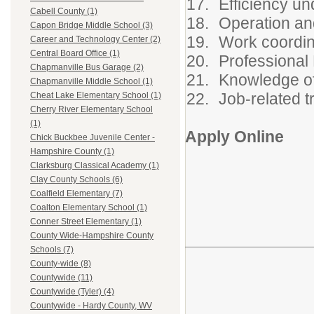
Efficiency un
Cabell County (1)
Operation an
Capon Bridge Middle School (3)
Work coordin
Career and Technology Center (2)
Central Board Office (1)
Professional
Chapmanville Bus Garage (2)
Knowledge o
Chapmanville Middle School (1)
Job-related t
Cheat Lake Elementary School (1)
Cherry River Elementary School
(1)
Apply Online
Chick Buckbee Juvenile Center -
Hampshire County (1)
Clarksburg Classical Academy (1)
Clay County Schools (6)
Coalfield Elementary (7)
Coalton Elementary School (1)
Conner Street Elementary (1)
County Wide-Hampshire County
Schools (7)
County-wide (8)
Countywide (11)
Countywide (Tyler) (4)
Countywide - Hardy County, WV