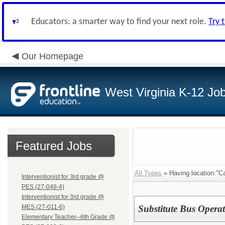
Educators: a smarter way to find your next role.
Try 
Our Homepage
West Virginia K-12 Jo
Featured Jobs
All Types
» Having location:"C
Interventionist for 3rd grade @
PES (27-048-4)
Interventionist for 3rd grade @
MES (27-011-6)
Substitute Bus Opera
Elementary Teacher--6th Grade @