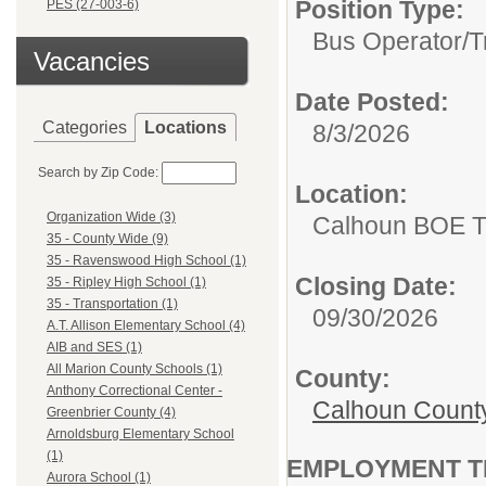
Position Type:
PES (27-003-6)
Bus Operator/T
Vacancies
Date Posted:
Categories
Locations
8/3/2026
Search by Zip Code:
Location:
Organization Wide (3)
Calhoun BOE Tr
35 - County Wide (9)
35 - Ravenswood High School (1)
Closing Date:
35 - Ripley High School (1)
35 - Transportation (1)
09/30/2026
A.T. Allison Elementary School (4)
AIB and SES (1)
All Marion County Schools (1)
County:
Anthony Correctional Center -
Calhoun Count
Greenbrier County (4)
Arnoldsburg Elementary School
(1)
EMPLOYMENT T
Aurora School (1)