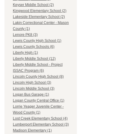
Keyser Middle School (2)
Kingwood Elementary School (2)
Lakeside Elementary School (2)
Lakin Correctional Center - Mason
County (1)
Lenore PK8 (3)
Lewis County High School (1)
Lewis County Schools (6)
Liberty High (1)
Liberty Middle School (12)
Liberty Middle School - Project
ISSAC Program (6)
Lincoln County High School (8)
Lincoln High School (3)
Lincoln Middle School (3)
Logan Bus Garage (1)
Logan County Central Office (1)
Lorrie Yeager Juvenile Center -
Wood County (1)
Lost Creek Elementary School (4)
Lumberport Elementary School (3)
Madison Elementary (1)