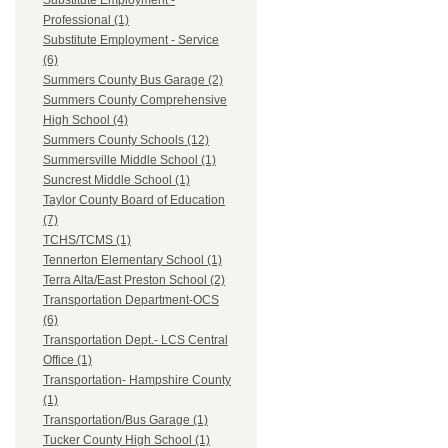
Substitute Employment -
Professional (1)
Substitute Employment - Service
(6)
Summers County Bus Garage (2)
Summers County Comprehensive
High School (4)
Summers County Schools (12)
Summersville Middle School (1)
Suncrest Middle School (1)
Taylor County Board of Education
(7)
TCHS/TCMS (1)
Tennerton Elementary School (1)
Terra Alta/East Preston School (2)
Transportation Department-OCS
(6)
Transportation Dept.- LCS Central
Office (1)
Transportation- Hampshire County
(1)
Transportation/Bus Garage (1)
Tucker County High School (1)