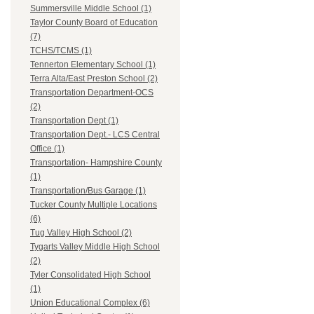
Summersville Middle School (1)
Taylor County Board of Education
(7)
TCHS/TCMS (1)
Tennerton Elementary School (1)
Terra Alta/East Preston School (2)
Transportation Department-OCS
(2)
Transportation Dept (1)
Transportation Dept.- LCS Central
Office (1)
Transportation- Hampshire County
(1)
Transportation/Bus Garage (1)
Tucker County Multiple Locations
(6)
Tug Valley High School (2)
Tygarts Valley Middle High School
(2)
Tyler Consolidated High School
(1)
Union Educational Complex (6)