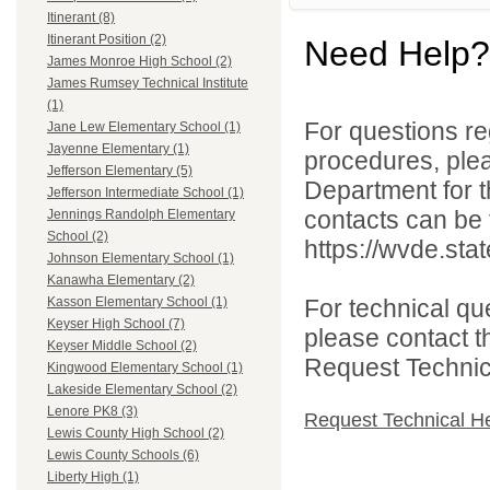
Itinerant (8)
Itinerant Position (2)
Need Help?
James Monroe High School (2)
James Rumsey Technical Institute
(1)
For questions reg
Jane Lew Elementary School (1)
Jayenne Elementary (1)
procedures, ple
Jefferson Elementary (5)
Department for th
Jefferson Intermediate School (1)
contacts can be 
Jennings Randolph Elementary
School (2)
https://wvde.sta
Johnson Elementary School (1)
Kanawha Elementary (2)
For technical qu
Kasson Elementary School (1)
Keyser High School (7)
please contact t
Keyser Middle School (2)
Request Technica
Kingwood Elementary School (1)
Lakeside Elementary School (2)
Lenore PK8 (3)
Request Technical H
Lewis County High School (2)
Lewis County Schools (6)
Liberty High (1)