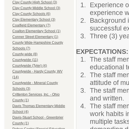
Clay County High School (3)
Experience or
Clay County Middle School (3)
experience wo
Clay County Schools (6)
Background in
Clay Elementary School (3)
Coalfield Elementary (7)
successful ex
Coalton Elementary School (1)
Three (3) yea
Conner Street Elementary (1)
County Wide-Hampshire County
Schools (7)
EXPECTATIONS
County-wide (8)
The staff me
Countywide (11)
educational 
Countywide (Tyler) (4)
Countywide - Hardy County, WV
The staff me
(14)
attitude of m
Countywide - Mineral County
The staff mem
Schools (3)
Crittenton Services, Inc. - Ohio
and written.
County (1)
The staff me
Davis Thomas Elementary Middle
School (4)
work habits i
Davis-Stuart School - Greenbrier
multiple task
County (1)