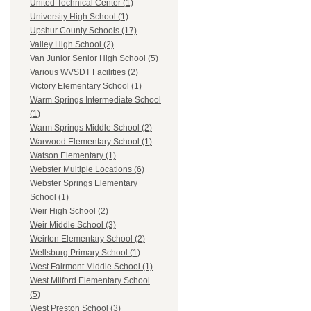
United Technical Center (1)
University High School (1)
Upshur County Schools (17)
Valley High School (2)
Van Junior Senior High School (5)
Various WVSDT Facilities (2)
Victory Elementary School (1)
Warm Springs Intermediate School
(1)
Warm Springs Middle School (2)
Warwood Elementary School (1)
Watson Elementary (1)
Webster Multiple Locations (6)
Webster Springs Elementary
School (1)
Weir High School (2)
Weir Middle School (3)
Weirton Elementary School (2)
Wellsburg Primary School (1)
West Fairmont Middle School (1)
West Milford Elementary School
(5)
West Preston School (3)