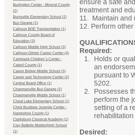
ensure a safe and
Burlington Center - Mineral County
treatment and edu
(2)
11. Maintain and 
Burnsville Elementary School (2)
Bus Garage (1)
12. Perform other 
Calhoun BOE Transportation (1)
Calhoun County Board of
QUALIFICATION
Education (3)
Calhoun Middle High School (3)
Required:
Calhoun-Gilmer Career Center (4)
Holds or quali
Cammack Children`s Center -
an endorseme
Cabell County (1)
Capon Bridge Middle School (3)
pursuant to W
Career and Technology Center (2)
5202.
Central Board Office (1)
Chapmanville Bus Garage (2)
Possesses the
Chapmanville Middle School (1)
perform the j
Cheat Lake Elementary School (1)
setting of a r
Chick Buckbee Juvenile Center -
Hampshire County (1)
rehabilitatio
Clarksburg Classical Academy (1)
Clay Battelle Middle/High School
Desired:
(1)