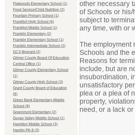
other necessary t
Flatwoods Elementary School (1)
Food Service/Child Nutrition (2)
of Schools or his
Fountain Primary School (1)
subject to termina
Frankfort High School (6)
any time, with or
Frankfort Middle School (1)
Franklin Elementary (2)
Franklin Elementary School (1)
The employment re
Franklin Intermediate School (2)
Schools and the e
GCS Itinerant (2)
Gilmer County Board Of Education
Reasons for termi
Central Office (1)
include, but are no
Gilmer County Elementary School
insubordination, i
(1)
Gilmer County High School (3)
unsatisfactory per
Grant County Board of Education
plea or a plea of 
(8)
property, violation
Green Bank Elementary-Middle
School (8)
need, or a lack or
Greenmont Elementary (2)
Guyan Valley Middle School (1)
Hamilton Middle School (3)
Hamlin PK-8 (3)