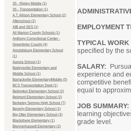
35 - Ripley Middle (1)
ADMINISTRATIV
35 - Transportation (1)
A.T. Allison Elementary School (2)
Afterschool (2)
EMPLOYMENT 
AIB and SES (1)
All Marion County Schools (1)
Anthony Correctional Center -
TYPICAL WORK
Greenbrier County (4)
specified by the s
Arnoldsburg Elementary School
(1)
Aurora School (1)
SALARY:
Pursua
Baileysville Elementary and
experience and e
Middle School (1)
Barrackville Elementary/Middle (5)
competitive benef
BCS Transportation Dept (1)
equal to approxim
Belington Elementary School (2)
Belmont Elementary School (2)
Berkeley Springs High School (7)
JOB SUMMARY:
Beverly Elementary School (1)
learning objectiv
Big Otter Elementary School (3)
grade level.
Blackshere Elementary (1)
Blennerhassett Elementary (2)