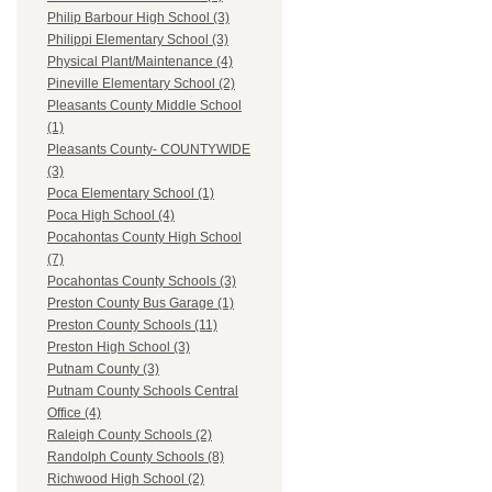
Philip Barbour High School (3)
Philippi Elementary School (3)
Physical Plant/Maintenance (4)
Pineville Elementary School (2)
Pleasants County Middle School
(1)
Pleasants County- COUNTYWIDE
(3)
Poca Elementary School (1)
Poca High School (4)
Pocahontas County High School
(7)
Pocahontas County Schools (3)
Preston County Bus Garage (1)
Preston County Schools (11)
Preston High School (3)
Putnam County (3)
Putnam County Schools Central
Office (4)
Raleigh County Schools (2)
Randolph County Schools (8)
Richwood High School (2)