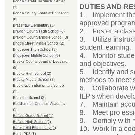
Boone Career Technical Center
DUTIES AND RES
(2)
1. Implement the
Boone County Board of Education
(8)
approved program
Bradshaw Elementary (1)
2. Foster a class
Braxton County High School (6)
3. Utilize instru
Braxton County Middle School (3)
Bridge Street Middle School (2)
student learning.
Bridgeport High School (3)
4. Monitor studen
Bridgeport Middle School (5)
Brooke County Board of Education
and objectives.
(5)
5. Identify and se
Brooke High School (2)
methods to meet s
Brooke Middle School (3)
Brookhaven Elementary School
6. Collaborate wi
(1)
IEP's when develo
Bruceton School (2)
7. Maintain accur
Buckhannon Christian Academy
(1)
8. Meet professio
Buffalo Grade School (1)
9. Comply with h
Buffalo High School (1)
10. Work in a coo
Bunker Hill Elementary (1)
Burch PK8 (1)