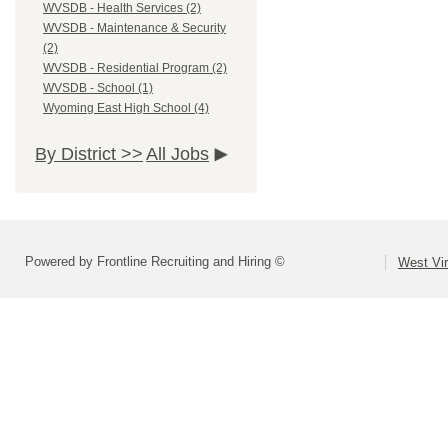
WVSDB - Health Services (2)
WVSDB - Maintenance & Security
(2)
WVSDB - Residential Program (2)
WVSDB - School (1)
Wyoming East High School (4)
By District >>
All Jobs
Powered by Frontline Recruiting and Hiring ©
West Vir