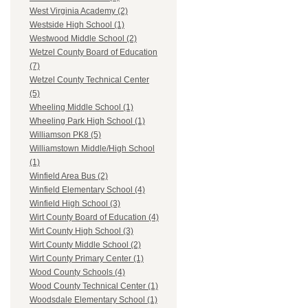
West Virginia Academy (2)
Westside High School (1)
Westwood Middle School (2)
Wetzel County Board of Education
(7)
Wetzel County Technical Center
(5)
Wheeling Middle School (1)
Wheeling Park High School (1)
Williamson PK8 (5)
Williamstown Middle/High School
(1)
Winfield Area Bus (2)
Winfield Elementary School (4)
Winfield High School (3)
Wirt County Board of Education (4)
Wirt County High School (3)
Wirt County Middle School (2)
Wirt County Primary Center (1)
Wood County Schools (4)
Wood County Technical Center (1)
Woodsdale Elementary School (1)