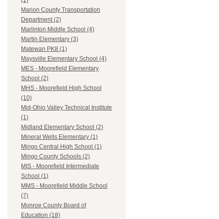
(1)
Marion County Transportation
Department (2)
Marlinton Middle School (4)
Martin Elementary (3)
Matewan PK8 (1)
Maysville Elementary School (4)
MES - Moorefield Elementary
School (2)
MHS - Moorefield High School
(10)
Mid-Ohio Valley Technical Institute
(1)
Midland Elementary School (2)
Mineral Wells Elementary (1)
Mingo Central High School (1)
Mingo County Schools (2)
MIS - Moorefield Intermediate
School (1)
MMS - Moorefield Middle School
(7)
Monroe County Board of
Education (18)