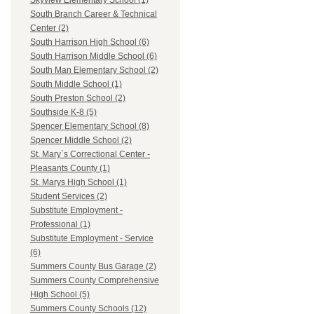
Skyview Elementary School (1)
South Branch Career & Technical
Center (2)
South Harrison High School (6)
South Harrison Middle School (6)
South Man Elementary School (2)
South Middle School (1)
South Preston School (2)
Southside K-8 (5)
Spencer Elementary School (8)
Spencer Middle School (2)
St. Mary`s Correctional Center -
Pleasants County (1)
St. Marys High School (1)
Student Services (2)
Substitute Employment -
Professional (1)
Substitute Employment - Service
(6)
Summers County Bus Garage (2)
Summers County Comprehensive
High School (5)
Summers County Schools (12)