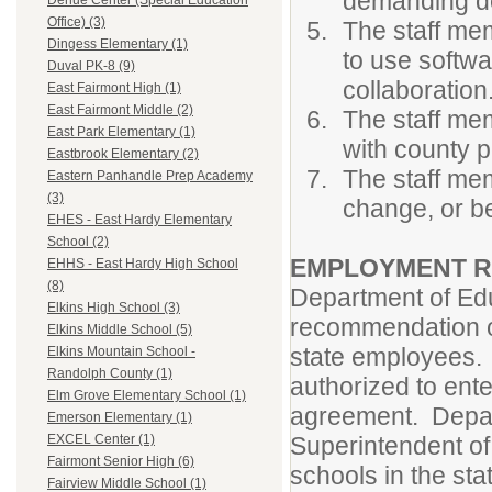
demanding d
Dehue Center (Special Education
Office) (3)
The staff mem
Dingess Elementary (1)
to use softwa
Duval PK-8 (9)
collaboration
East Fairmont High (1)
East Fairmont Middle (2)
The staff mem
East Park Elementary (1)
with county p
Eastbrook Elementary (2)
The staff me
Eastern Panhandle Prep Academy
(3)
change, or b
EHES - East Hardy Elementary
School (2)
EMPLOYMENT R
EHHS - East Hardy High School
(8)
Department of Ed
Elkins High School (3)
recommendation of
Elkins Middle School (5)
state employees. 
Elkins Mountain School -
Randolph County (1)
authorized to ent
Elm Grove Elementary School (1)
agreement. Depart
Emerson Elementary (1)
Superintendent of 
EXCEL Center (1)
Fairmont Senior High (6)
schools in the sta
Fairview Middle School (1)