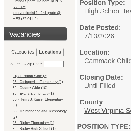
Position Type:
Limited Sports Trainers @ PHS
(27-105)
High School Te
Interventionist for 3rd grade @
MES (27-011-6)
Date Posted:
Vacancies
7/13/2026
Location:
Categories
Locations
Cammack Childr
Search by Zip Code:
Closing Date:
Organization Wide (3)
35 - Cottageville Elementary (1)
Until Filled
35 - County Wide (10)
35 - Evans Elementary (1)
35 - Henry J. Kaiser Elementary
County:
(1)
West Virginia S
35 - Maintenance and Technology
(2)
35 - Ripley Elementary (1)
POSITION TYPE
35 - Ripley High School (1)