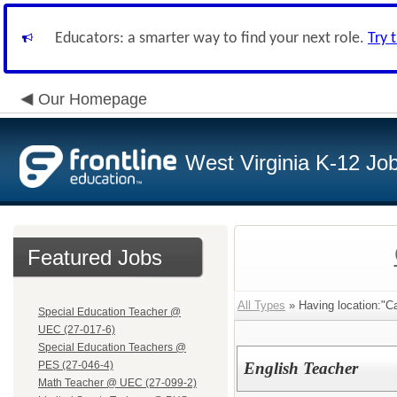
Educators: a smarter way to find your next role.
Try 
Our Homepage
West Virginia K-12 Jo
Featured Jobs
All Types
» Having location:"C
Special Education Teacher @
UEC (27-017-6)
Special Education Teachers @
PES (27-046-4)
English Teacher
Math Teacher @ UEC (27-099-2)