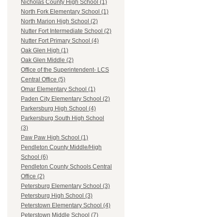
Nicholas County High School (1)
North Fork Elementary School (1)
North Marion High School (2)
Nutter Fort Intermediate School (2)
Nutter Fort Primary School (4)
Oak Glen High (1)
Oak Glen Middle (2)
Office of the Superintendent- LCS
Central Office (5)
Omar Elementary School (1)
Paden City Elementary School (2)
Parkersburg High School (4)
Parkersburg South High School
(3)
Paw Paw High School (1)
Pendleton County Middle/High
School (6)
Pendleton County Schools Central
Office (2)
Petersburg Elementary School (3)
Petersburg High School (3)
Peterstown Elementary School (4)
Peterstown Middle School (7)