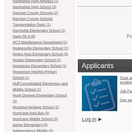
Hampshire High Athletics (1)
Hampshire High School (3)
Harrison County Schools (2)
Harrison County Schools
Transportation Dept. (1)
Harrisville Elementary School (1)
Po
Harts PK-8 (8)
HCS Maintenance Department (1)
Hedgesville Elementary School (1)
Hinton Area Elementary School (3)
Holden Elementary School (1)
Applicants
Hometown Elementary School (1)
Hooverson Heights Primary
Start a
School (1)
emplo
Huff Consolidated Elementary and
Middle School (1)
Job Fa
Hugh Dingess Elementary School
Use pa
(3)
Hundred Heritage School (1)
Hurricane Area Bus (3)
Log in
Hurricane Middle School (3)
Iaeger Elementary (4)
Independence Middle (3)