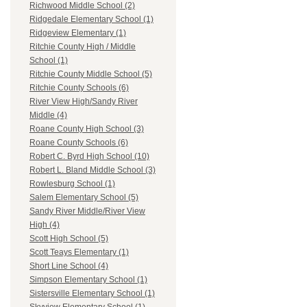
Richwood Middle School (2)
Ridgedale Elementary School (1)
Ridgeview Elementary (1)
Ritchie County High / Middle
School (1)
Ritchie County Middle School (5)
Ritchie County Schools (6)
River View High/Sandy River
Middle (4)
Roane County High School (3)
Roane County Schools (6)
Robert C. Byrd High School (10)
Robert L. Bland Middle School (3)
Rowlesburg School (1)
Salem Elementary School (5)
Sandy River Middle/River View
High (4)
Scott High School (5)
Scott Teays Elementary (1)
Short Line School (4)
Simpson Elementary School (1)
Sistersville Elementary School (1)