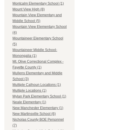
Montcalm Elementary School (1)
Mount View High (8)
Mountain View Elementary and
Middle School (5)
Mountain View Elementary School
(4)
Mountaineer Elementary School
(5)
Mountaineer Middle School-
Monongalia (1)
Mt. Olive Correctional Complex -
Fayette County (1)
Mullens Elementary and Middle
School (3)
Multiple Calhoun Locations (1)
Multiple Locations (1)
Mylan Park Elementary School (1)
Neale Elementary (1)
New Manchester Elementary (1)
New Martinsville School (6)
Nicholas County BOE Personnel
(7)