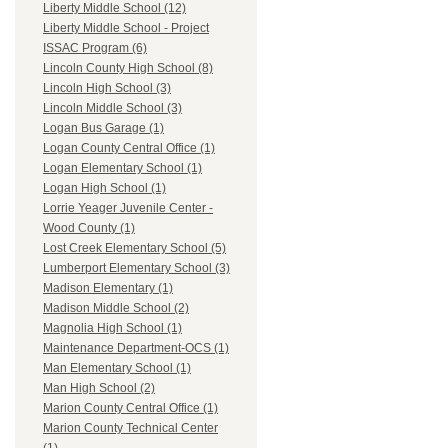
Liberty Middle School (12)
Liberty Middle School - Project
ISSAC Program (6)
Lincoln County High School (8)
Lincoln High School (3)
Lincoln Middle School (3)
Logan Bus Garage (1)
Logan County Central Office (1)
Logan Elementary School (1)
Logan High School (1)
Lorrie Yeager Juvenile Center -
Wood County (1)
Lost Creek Elementary School (5)
Lumberport Elementary School (3)
Madison Elementary (1)
Madison Middle School (2)
Magnolia High School (1)
Maintenance Department-OCS (1)
Man Elementary School (1)
Man High School (2)
Marion County Central Office (1)
Marion County Technical Center