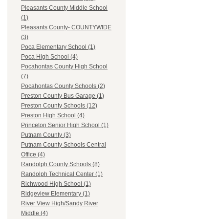
Pleasants County Middle School
(1)
Pleasants County- COUNTYWIDE
(3)
Poca Elementary School (1)
Poca High School (4)
Pocahontas County High School
(7)
Pocahontas County Schools (2)
Preston County Bus Garage (1)
Preston County Schools (12)
Preston High School (4)
Princeton Senior High School (1)
Putnam County (3)
Putnam County Schools Central
Office (4)
Randolph County Schools (8)
Randolph Technical Center (1)
Richwood High School (1)
Ridgeview Elementary (1)
River View High/Sandy River
Middle (4)