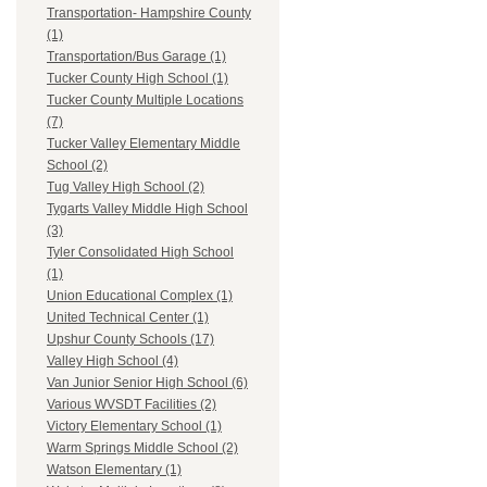
Transportation- Hampshire County
(1)
Transportation/Bus Garage (1)
Tucker County High School (1)
Tucker County Multiple Locations
(7)
Tucker Valley Elementary Middle
School (2)
Tug Valley High School (2)
Tygarts Valley Middle High School
(3)
Tyler Consolidated High School
(1)
Union Educational Complex (1)
United Technical Center (1)
Upshur County Schools (17)
Valley High School (4)
Van Junior Senior High School (6)
Various WVSDT Facilities (2)
Victory Elementary School (1)
Warm Springs Middle School (2)
Watson Elementary (1)