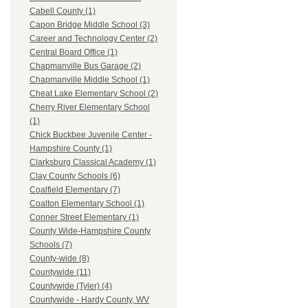
Cabell County (1)
Capon Bridge Middle School (3)
Career and Technology Center (2)
Central Board Office (1)
Chapmanville Bus Garage (2)
Chapmanville Middle School (1)
Cheat Lake Elementary School (2)
Cherry River Elementary School
(1)
Chick Buckbee Juvenile Center -
Hampshire County (1)
Clarksburg Classical Academy (1)
Clay County Schools (6)
Coalfield Elementary (7)
Coalton Elementary School (1)
Conner Street Elementary (1)
County Wide-Hampshire County
Schools (7)
County-wide (8)
Countywide (11)
Countywide (Tyler) (4)
Countywide - Hardy County, WV