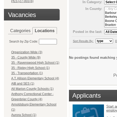
PES (27-003-6)
In Category:
In County:
Vacancies
Categories
Locations
Posted in the last:
Sort Results By:
D
Search by Zip Code:
Organization Wide (3)
No postings found matching y
35 - County Wide (9)
35 - Ravenswood High School (1)
35 - Ripley High School (1)
35 - Transportation (1)
P
A.T. Allison Elementary School (4)
AIB and SES (1)
All Marion County Schools (1)
Applicants
Anthony Correctional Center -
Greenbrier County (4)
Arnoldsburg Elementary School
Start a
(1)
emplo
Aurora School (1)