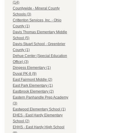
(14)
Countywide - Mineral County
Schools (3)
Crittenton Services, Inc. - Ohio
County (1)
Davis Thomas Elementary Middle
School (5)
Davis-Stuart School - Greenbrier
County (1)
Dehue Center (Special Education
Office) (3)
Dingess Elementary (1)
Duval PK-8 (9)
East Fairmont Middle (2)
East Park Elementary (1)
Eastbrook Elementary (2)
Eastern Panhandle Prep Academy
(3)
Eastwood Elementary School (1)
EHES - East Hardy Elementary
School (2)
EHHS - East Hardy High School