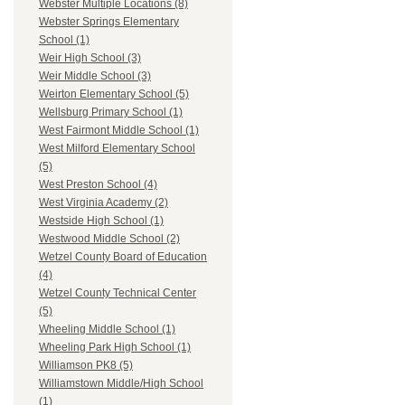
Webster Multiple Locations (8)
Webster Springs Elementary
School (1)
Weir High School (3)
Weir Middle School (3)
Weirton Elementary School (5)
Wellsburg Primary School (1)
West Fairmont Middle School (1)
West Milford Elementary School
(5)
West Preston School (4)
West Virginia Academy (2)
Westside High School (1)
Westwood Middle School (2)
Wetzel County Board of Education
(4)
Wetzel County Technical Center
(5)
Wheeling Middle School (1)
Wheeling Park High School (1)
Williamson PK8 (5)
Williamstown Middle/High School
(1)