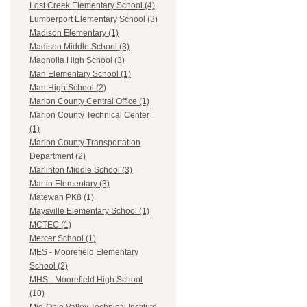
Lost Creek Elementary School (4)
Lumberport Elementary School (3)
Madison Elementary (1)
Madison Middle School (3)
Magnolia High School (3)
Man Elementary School (1)
Man High School (2)
Marion County Central Office (1)
Marion County Technical Center
(1)
Marion County Transportation
Department (2)
Marlinton Middle School (3)
Martin Elementary (3)
Matewan PK8 (1)
Maysville Elementary School (1)
MCTEC (1)
Mercer School (1)
MES - Moorefield Elementary
School (2)
MHS - Moorefield High School
(10)