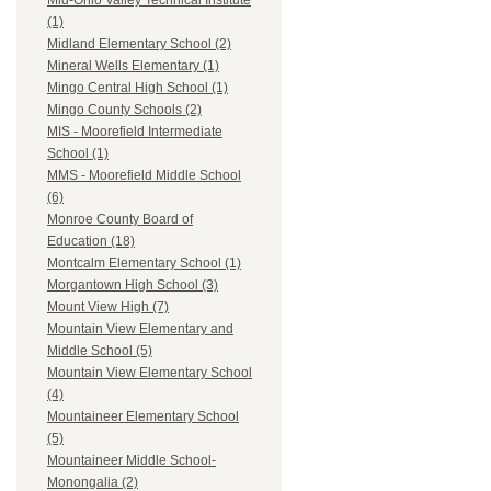
Mid-Ohio Valley Technical Institute
(1)
Midland Elementary School (2)
Mineral Wells Elementary (1)
Mingo Central High School (1)
Mingo County Schools (2)
MIS - Moorefield Intermediate
School (1)
MMS - Moorefield Middle School
(6)
Monroe County Board of
Education (18)
Montcalm Elementary School (1)
Morgantown High School (3)
Mount View High (7)
Mountain View Elementary and
Middle School (5)
Mountain View Elementary School
(4)
Mountaineer Elementary School
(5)
Mountaineer Middle School-
Monongalia (2)