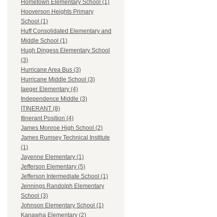
Hometown Elementary School (1)
Hooverson Heights Primary
School (1)
Huff Consolidated Elementary and
Middle School (1)
Hugh Dingess Elementary School
(3)
Hurricane Area Bus (3)
Hurricane Middle School (3)
Iaeger Elementary (4)
Independence Middle (3)
ITINERANT (8)
Itinerant Position (4)
James Monroe High School (2)
James Rumsey Technical Institute
(1)
Jayenne Elementary (1)
Jefferson Elementary (5)
Jefferson Intermediate School (1)
Jennings Randolph Elementary
School (3)
Johnson Elementary School (1)
Kanawha Elementary (2)