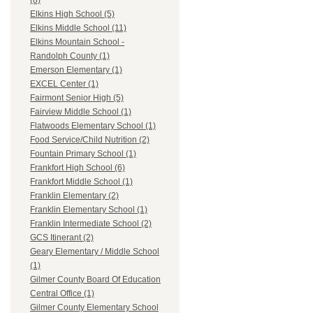
(8)
Elkins High School (5)
Elkins Middle School (11)
Elkins Mountain School -
Randolph County (1)
Emerson Elementary (1)
EXCEL Center (1)
Fairmont Senior High (5)
Fairview Middle School (1)
Flatwoods Elementary School (1)
Food Service/Child Nutrition (2)
Fountain Primary School (1)
Frankfort High School (6)
Frankfort Middle School (1)
Franklin Elementary (2)
Franklin Elementary School (1)
Franklin Intermediate School (2)
GCS Itinerant (2)
Geary Elementary / Middle School
(1)
Gilmer County Board Of Education
Central Office (1)
Gilmer County Elementary School