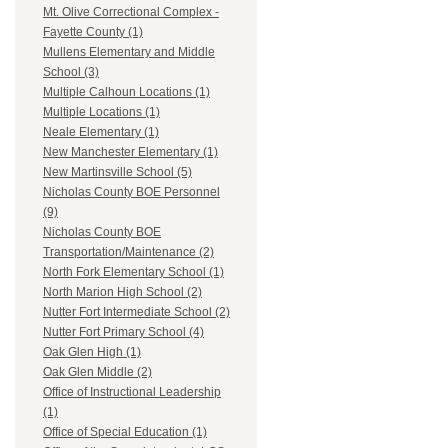
Mt. Olive Correctional Complex -
Fayette County (1)
Mullens Elementary and Middle
School (3)
Multiple Calhoun Locations (1)
Multiple Locations (1)
Neale Elementary (1)
New Manchester Elementary (1)
New Martinsville School (5)
Nicholas County BOE Personnel
(9)
Nicholas County BOE
Transportation/Maintenance (2)
North Fork Elementary School (1)
North Marion High School (2)
Nutter Fort Intermediate School (2)
Nutter Fort Primary School (4)
Oak Glen High (1)
Oak Glen Middle (2)
Office of Instructional Leadership
(1)
Office of Special Education (1)