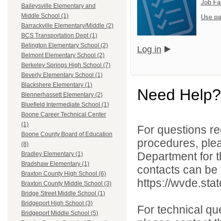
Job Fa
Baileysville Elementary and
Middle School (1)
Use pa
Barrackville Elementary/Middle (2)
BCS Transportation Dept (1)
Belington Elementary School (2)
Log in
Belmont Elementary School (2)
Berkeley Springs High School (7)
Beverly Elementary School (1)
Blackshere Elementary (1)
Need Help?
Blennerhassett Elementary (2)
Bluefield Intermediate School (1)
Boone Career Technical Center
(1)
For questions reg
Boone County Board of Education
procedures, ple
(8)
Department for th
Bradley Elementary (1)
Bradshaw Elementary (1)
contacts can be 
Braxton County High School (6)
https://wvde.sta
Braxton County Middle School (3)
Bridge Street Middle School (1)
Bridgeport High School (3)
For technical qu
Bridgeport Middle School (5)