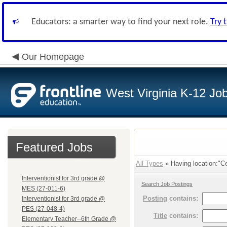
Educators: a smarter way to find your next role.
Try 
Our Homepage
West Virginia K-12 Jo
Featured Jobs
All Types
» Having location:"Cen
Interventionist for 3rd grade @
Search Job Postings
MES (27-011-6)
Posting
contains:
Interventionist for 3rd grade @
PES (27-048-4)
Title
contains:
Elementary Teacher--6th Grade @