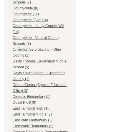
Schools (7)
County-wide (8)
Countywide (11)
Countywide (Tyler) (4)
Countywide - Hardy County, WV
(14)
Countywide - Mineral County
Schools (3)
Crittenton Services, Inc. - Ohio
County (1)
Davis Thomas Elementary Middle
School (5)
Davis-Stuart School - Greenbrier
County (1)
Dehue Center (Special Education
Office) (3)
Dingess Elementary (1)
Duval PK-8 (9)
East Fairmont High (1)
East Fairmont Middle (2)
East Park Elementary (1)
Eastbrook Elementary (2)