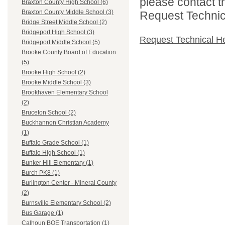
please contact t
Braxton County High School (6)
Braxton County Middle School (3)
Request Technica
Bridge Street Middle School (2)
Bridgeport High School (3)
Request Technical H
Bridgeport Middle School (5)
Brooke County Board of Education
(5)
Brooke High School (2)
Brooke Middle School (3)
Brookhaven Elementary School
(2)
Bruceton School (2)
Buckhannon Christian Academy
(1)
Buffalo Grade School (1)
Buffalo High School (1)
Bunker Hill Elementary (1)
Burch PK8 (1)
Burlington Center - Mineral County
(2)
Burnsville Elementary School (2)
Bus Garage (1)
Calhoun BOE Transportation (1)