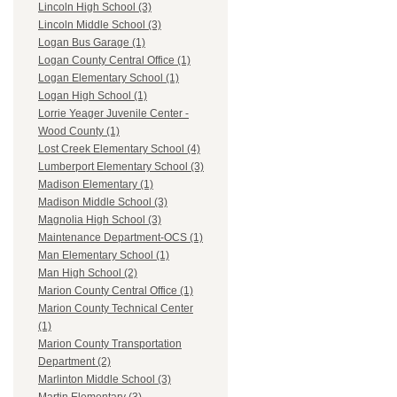
Lincoln High School (3)
Lincoln Middle School (3)
Logan Bus Garage (1)
Logan County Central Office (1)
Logan Elementary School (1)
Logan High School (1)
Lorrie Yeager Juvenile Center -
Wood County (1)
Lost Creek Elementary School (4)
Lumberport Elementary School (3)
Madison Elementary (1)
Madison Middle School (3)
Magnolia High School (3)
Maintenance Department-OCS (1)
Man Elementary School (1)
Man High School (2)
Marion County Central Office (1)
Marion County Technical Center
(1)
Marion County Transportation
Department (2)
Marlinton Middle School (3)