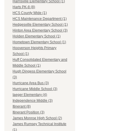
Harrisville Elementary School (1)
Harts PK-8 (8)
HCS County Wide (1)
HCS Maintenance Department (1)
Hedgesville Elementary School (1)
Hinton Area Elementary School (3)
Holden Elementary School (1)
Hometown Elementary School (1)
Hooverson Heights Primary
School (1)
Huff Consolidated Elementary and
Middle School (1)
Hugh Dingess Elementary School
(3)
Hurricane Area Bus (3)
Hurricane Middle School (3)
Iaeger Elementary (4)
Independence Middle (3)
Itinerant (8)
Itinerant Position (3)
James Monroe High School (2)
James Rumsey Technical Institute
(1)