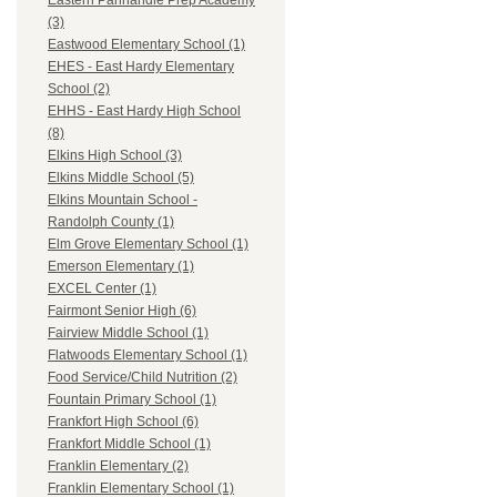
Eastern Panhandle Prep Academy
(3)
Eastwood Elementary School (1)
EHES - East Hardy Elementary
School (2)
EHHS - East Hardy High School
(8)
Elkins High School (3)
Elkins Middle School (5)
Elkins Mountain School -
Randolph County (1)
Elm Grove Elementary School (1)
Emerson Elementary (1)
EXCEL Center (1)
Fairmont Senior High (6)
Fairview Middle School (1)
Flatwoods Elementary School (1)
Food Service/Child Nutrition (2)
Fountain Primary School (1)
Frankfort High School (6)
Frankfort Middle School (1)
Franklin Elementary (2)
Franklin Elementary School (1)