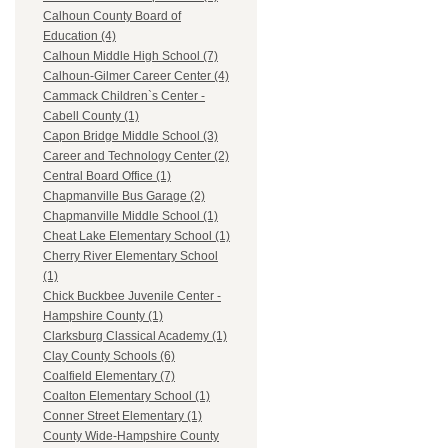
Calhoun County Board of
Education (4)
Calhoun Middle High School (7)
Calhoun-Gilmer Career Center (4)
Cammack Children`s Center -
Cabell County (1)
Capon Bridge Middle School (3)
Career and Technology Center (2)
Central Board Office (1)
Chapmanville Bus Garage (2)
Chapmanville Middle School (1)
Cheat Lake Elementary School (1)
Cherry River Elementary School
(1)
Chick Buckbee Juvenile Center -
Hampshire County (1)
Clarksburg Classical Academy (1)
Clay County Schools (6)
Coalfield Elementary (7)
Coalton Elementary School (1)
Conner Street Elementary (1)
County Wide-Hampshire County