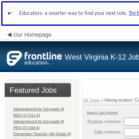
Educators: a smarter way to find your next role.
Try 
Our Homepage
West Virginia K-12 Jo
Featured Jobs
All Types
» Having location:"Ce
Interventionist for 3rd grade @
Search Job Postings
MES (27-011-6)
Posting
contains:
Interventionist for 3rd grade @
PES (27-048-4)
Title
contains:
Elementary Teacher--6th Grade @