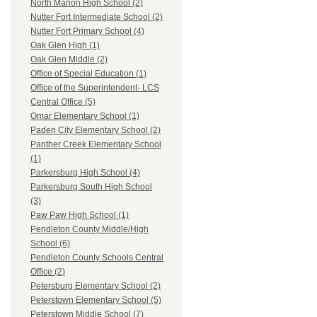
North Marion High School (2)
Nutter Fort Intermediate School (2)
Nutter Fort Primary School (4)
Oak Glen High (1)
Oak Glen Middle (2)
Office of Special Education (1)
Office of the Superintendent- LCS
Central Office (5)
Omar Elementary School (1)
Paden City Elementary School (2)
Panther Creek Elementary School
(1)
Parkersburg High School (4)
Parkersburg South High School
(3)
Paw Paw High School (1)
Pendleton County Middle/High
School (6)
Pendleton County Schools Central
Office (2)
Petersburg Elementary School (2)
Peterstown Elementary School (5)
Peterstown Middle School (7)