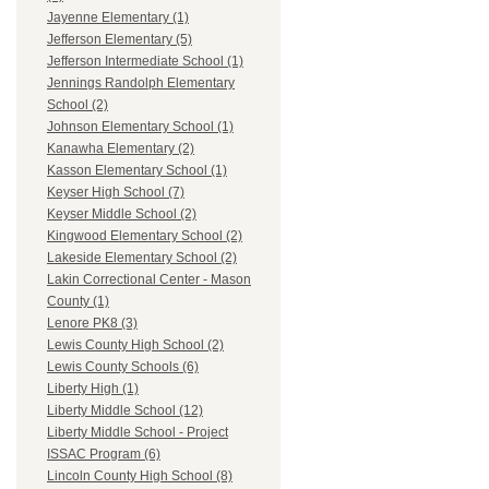
Jayenne Elementary (1)
Jefferson Elementary (5)
Jefferson Intermediate School (1)
Jennings Randolph Elementary
School (2)
Johnson Elementary School (1)
Kanawha Elementary (2)
Kasson Elementary School (1)
Keyser High School (7)
Keyser Middle School (2)
Kingwood Elementary School (2)
Lakeside Elementary School (2)
Lakin Correctional Center - Mason
County (1)
Lenore PK8 (3)
Lewis County High School (2)
Lewis County Schools (6)
Liberty High (1)
Liberty Middle School (12)
Liberty Middle School - Project
ISSAC Program (6)
Lincoln County High School (8)