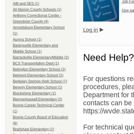
Job Fa
AIB and SES (1)
All Marion County Schools (1)
Use pa
Anthony Correctional Center -
Greenbrier County (4)
Arnoldsburg Elementary School
Log in
(1)
Aurora School (1)
Baileysville Elementary and
Middle School (1)
Need Help?
Barrackville Elementary/Middle (2)
BCS Transportation Dept (1)
Belington Elementary School (2)
Belmont Elementary School (2)
For questions reg
Berkeley Springs High School (7)
procedures, ple
Beverly Elementary School (1)
Department for th
Blackshere Elementary (1)
Blennerhassett Elementary (2)
contacts can be 
Boone Career Technical Center
https://wvde.sta
(1)
Boone County Board of Education
(8)
For technical qu
Bradshaw Elementary (1)