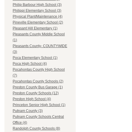
Philip Barbour High School (3)
Philippi Elementary School (3)
Physical Plant/Maintenance (4)
Pineville Elementary School (2)
Pleasant Hill Elementary (1)
Pleasants County Middle School
(1)
Pleasants County- COUNTYWIDE
(3)
Poca Elementary School (1)
Poca High School (4)
Pocahontas County High School
(7)
Pocahontas County Schools (2)
Preston County Bus Garage (1)
Preston County Schools (12)
Preston High School (4)
Princeton Senior High School (1)
Putnam County (3)
Putnam County Schools Central
Office (4)
Randolph County Schools (8)