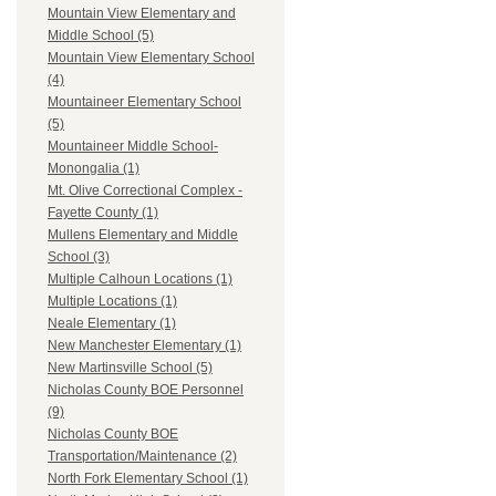
Mountain View Elementary and
Middle School (5)
Mountain View Elementary School
(4)
Mountaineer Elementary School
(5)
Mountaineer Middle School-
Monongalia (1)
Mt. Olive Correctional Complex -
Fayette County (1)
Mullens Elementary and Middle
School (3)
Multiple Calhoun Locations (1)
Multiple Locations (1)
Neale Elementary (1)
New Manchester Elementary (1)
New Martinsville School (5)
Nicholas County BOE Personnel
(9)
Nicholas County BOE
Transportation/Maintenance (2)
North Fork Elementary School (1)