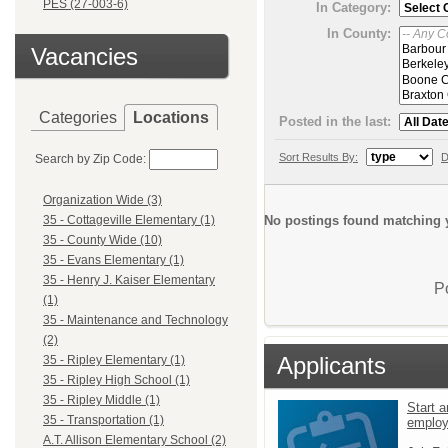
PES (27-003-6)
In Category:
In County:
Vacancies
Categories
Locations
Posted in the last:
Sort Results By:
D
Search by Zip Code:
Organization Wide (3)
No postings found matching y
35 - Cottageville Elementary (1)
35 - County Wide (10)
35 - Evans Elementary (1)
35 - Henry J. Kaiser Elementary
P
(1)
35 - Maintenance and Technology
(2)
Applicants
35 - Ripley Elementary (1)
35 - Ripley High School (1)
35 - Ripley Middle (1)
Start a
35 - Transportation (1)
emplo
A.T. Allison Elementary School (2)