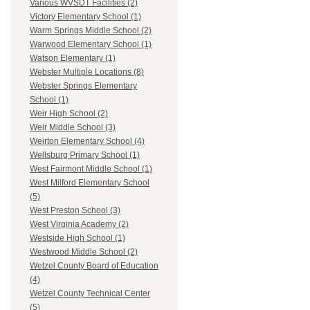
Various WVSDT Facilities (2)
Victory Elementary School (1)
Warm Springs Middle School (2)
Warwood Elementary School (1)
Watson Elementary (1)
Webster Multiple Locations (8)
Webster Springs Elementary
School (1)
Weir High School (2)
Weir Middle School (3)
Weirton Elementary School (4)
Wellsburg Primary School (1)
West Fairmont Middle School (1)
West Milford Elementary School
(5)
West Preston School (3)
West Virginia Academy (2)
Westside High School (1)
Westwood Middle School (2)
Wetzel County Board of Education
(4)
Wetzel County Technical Center
(5)