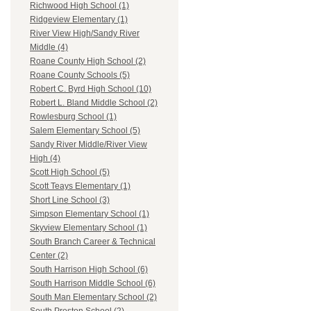
Richwood High School (1)
Ridgeview Elementary (1)
River View High/Sandy River
Middle (4)
Roane County High School (2)
Roane County Schools (5)
Robert C. Byrd High School (10)
Robert L. Bland Middle School (2)
Rowlesburg School (1)
Salem Elementary School (5)
Sandy River Middle/River View
High (4)
Scott High School (5)
Scott Teays Elementary (1)
Short Line School (3)
Simpson Elementary School (1)
Skyview Elementary School (1)
South Branch Career & Technical
Center (2)
South Harrison High School (6)
South Harrison Middle School (6)
South Man Elementary School (2)