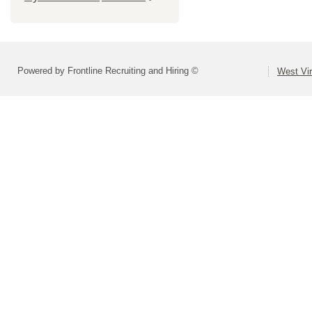
Powered by Frontline Recruiting and Hiring ©
West Vir