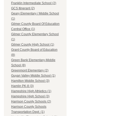
Franklin Intermediate School (2)
GCS Itinerant (2)
Geary Elementary / Middle School
(1)
Gilmer County Board Of Education
Central Office (1)
Gilmer County Elementary School
(1)
Gilmer County High School (1)
Grant County Board of Education
(8)
Green Bank Elementary-Middle
School (8)
Greenmont Elementary (2)
Guyan Valley Middle School (1)
Hamilton Middle School (3)
Hamlin PK-8 (3)
Hampshire High Athletics (1)
Hampshire High School (3)
Harrison County Schools (2)
Harrison County Schools
Transportation Dept. (1)