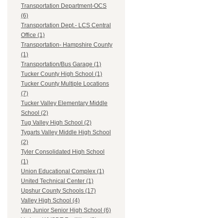
Transportation Department-OCS
(6)
Transportation Dept.- LCS Central
Office (1)
Transportation- Hampshire County
(1)
Transportation/Bus Garage (1)
Tucker County High School (1)
Tucker County Multiple Locations
(7)
Tucker Valley Elementary Middle
School (2)
Tug Valley High School (2)
Tygarts Valley Middle High School
(2)
Tyler Consolidated High School
(1)
Union Educational Complex (1)
United Technical Center (1)
Upshur County Schools (17)
Valley High School (4)
Van Junior Senior High School (6)