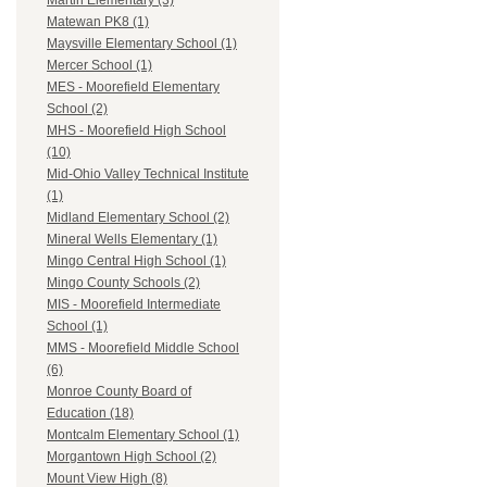
Martin Elementary (3)
Matewan PK8 (1)
Maysville Elementary School (1)
Mercer School (1)
MES - Moorefield Elementary
School (2)
MHS - Moorefield High School
(10)
Mid-Ohio Valley Technical Institute
(1)
Midland Elementary School (2)
Mineral Wells Elementary (1)
Mingo Central High School (1)
Mingo County Schools (2)
MIS - Moorefield Intermediate
School (1)
MMS - Moorefield Middle School
(6)
Monroe County Board of
Education (18)
Montcalm Elementary School (1)
Morgantown High School (2)
Mount View High (8)