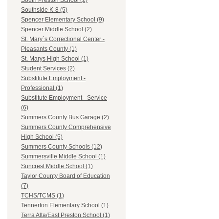
South Preston School (2)
Southside K-8 (5)
Spencer Elementary School (9)
Spencer Middle School (2)
St. Mary`s Correctional Center -
Pleasants County (1)
St. Marys High School (1)
Student Services (2)
Substitute Employment -
Professional (1)
Substitute Employment - Service
(6)
Summers County Bus Garage (2)
Summers County Comprehensive
High School (5)
Summers County Schools (12)
Summersville Middle School (1)
Suncrest Middle School (1)
Taylor County Board of Education
(7)
TCHS/TCMS (1)
Tennerton Elementary School (1)
Terra Alta/East Preston School (1)