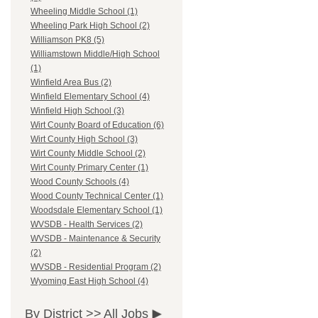
Wheeling Middle School (1)
Wheeling Park High School (2)
Williamson PK8 (5)
Williamstown Middle/High School
(1)
Winfield Area Bus (2)
Winfield Elementary School (4)
Winfield High School (3)
Wirt County Board of Education (6)
Wirt County High School (3)
Wirt County Middle School (2)
Wirt County Primary Center (1)
Wood County Schools (4)
Wood County Technical Center (1)
Woodsdale Elementary School (1)
WVSDB - Health Services (2)
WVSDB - Maintenance & Security
(2)
WVSDB - Residential Program (2)
Wyoming East High School (4)
By District >>
All Jobs