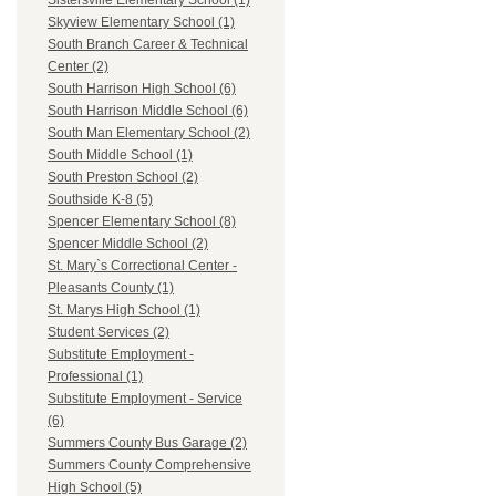
Sistersville Elementary School (1)
Skyview Elementary School (1)
South Branch Career & Technical
Center (2)
South Harrison High School (6)
South Harrison Middle School (6)
South Man Elementary School (2)
South Middle School (1)
South Preston School (2)
Southside K-8 (5)
Spencer Elementary School (8)
Spencer Middle School (2)
St. Mary`s Correctional Center -
Pleasants County (1)
St. Marys High School (1)
Student Services (2)
Substitute Employment -
Professional (1)
Substitute Employment - Service
(6)
Summers County Bus Garage (2)
Summers County Comprehensive
High School (5)