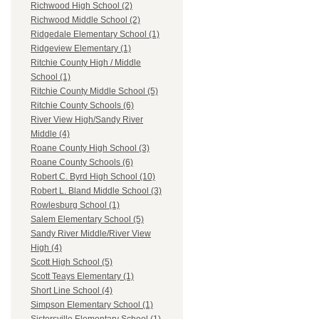
Richwood High School (2)
Richwood Middle School (2)
Ridgedale Elementary School (1)
Ridgeview Elementary (1)
Ritchie County High / Middle
School (1)
Ritchie County Middle School (5)
Ritchie County Schools (6)
River View High/Sandy River
Middle (4)
Roane County High School (3)
Roane County Schools (6)
Robert C. Byrd High School (10)
Robert L. Bland Middle School (3)
Rowlesburg School (1)
Salem Elementary School (5)
Sandy River Middle/River View
High (4)
Scott High School (5)
Scott Teays Elementary (1)
Short Line School (4)
Simpson Elementary School (1)