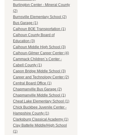
Burlington Center - Mineral County
(2)
Burnsville Elementary School (2)
Bus Garage (1)
Calhoun BOE Transportation (1)
Calhoun County Board of
Education (3)
Calhoun Middle High School (3)
Calhoun-Gilmer Career Center (4)
Cammack Children`s Center -
Cabell County (1)
Capon Bridge Middle School (3)
Career and Technology Center (2)
Central Board Office (1)
Chapmanville Bus Garage (2)
Chapmanville Middle School (1)
Cheat Lake Elementary School (1)
Chick Buckbee Juvenile Center -
Hampshire County (1)
Clarksburg Classical Academy (1)
Clay Battelle Middle/High School
(1)