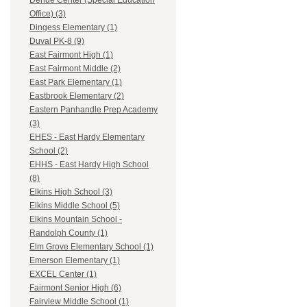
Dehue Center (Special Education
Office) (3)
Dingess Elementary (1)
Duval PK-8 (9)
East Fairmont High (1)
East Fairmont Middle (2)
East Park Elementary (1)
Eastbrook Elementary (2)
Eastern Panhandle Prep Academy
(3)
EHES - East Hardy Elementary
School (2)
EHHS - East Hardy High School
(8)
Elkins High School (3)
Elkins Middle School (5)
Elkins Mountain School -
Randolph County (1)
Elm Grove Elementary School (1)
Emerson Elementary (1)
EXCEL Center (1)
Fairmont Senior High (6)
Fairview Middle School (1)