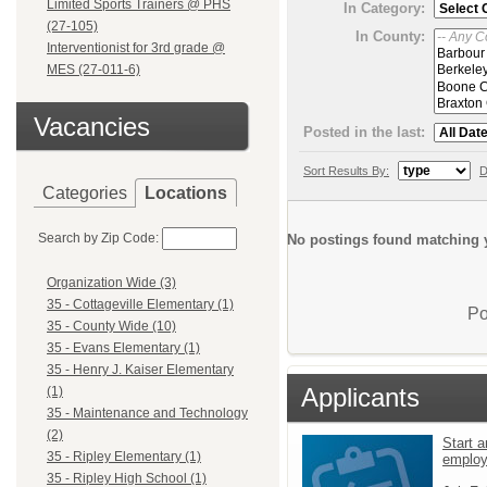
Limited Sports Trainers @ PHS
In Category:
(27-105)
In County:
Interventionist for 3rd grade @
MES (27-011-6)
Vacancies
Posted in the last:
Sort Results By:
D
Categories
Locations
Search by Zip Code:
No postings found matching y
Organization Wide (3)
35 - Cottageville Elementary (1)
Po
35 - County Wide (10)
35 - Evans Elementary (1)
35 - Henry J. Kaiser Elementary
Applicants
(1)
35 - Maintenance and Technology
(2)
Start a
35 - Ripley Elementary (1)
emplo
35 - Ripley High School (1)