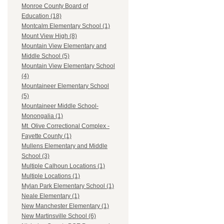
Monroe County Board of
Education (18)
Montcalm Elementary School (1)
Mount View High (8)
Mountain View Elementary and
Middle School (5)
Mountain View Elementary School
(4)
Mountaineer Elementary School
(5)
Mountaineer Middle School-
Monongalia (1)
Mt. Olive Correctional Complex -
Fayette County (1)
Mullens Elementary and Middle
School (3)
Multiple Calhoun Locations (1)
Multiple Locations (1)
Mylan Park Elementary School (1)
Neale Elementary (1)
New Manchester Elementary (1)
New Martinsville School (6)