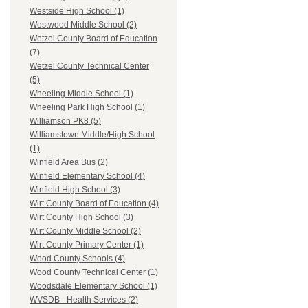
Westside High School (1)
Westwood Middle School (2)
Wetzel County Board of Education
(7)
Wetzel County Technical Center
(5)
Wheeling Middle School (1)
Wheeling Park High School (1)
Williamson PK8 (5)
Williamstown Middle/High School
(1)
Winfield Area Bus (2)
Winfield Elementary School (4)
Winfield High School (3)
Wirt County Board of Education (4)
Wirt County High School (3)
Wirt County Middle School (2)
Wirt County Primary Center (1)
Wood County Schools (4)
Wood County Technical Center (1)
Woodsdale Elementary School (1)
WVSDB - Health Services (2)