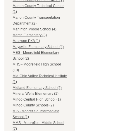
Marion County Central Office (1)
Marion County Technical Center
(1)
Marion County Transportation
Department (2)
Marlinton Middle School (4)
Martin Elementary (3)
Matewan PK8 (1)
Maysville Elementary School (4)
MES - Moorefield Elementary
School (2)
MHS - Moorefield High School
(10)
Mid-Ohio Valley Technical Institute
(1)
Midland Elementary School (2)
Mineral Wells Elementary (1)
Mingo Central High School (1)
Mingo County Schools (2)
MIS - Moorefield Intermediate
School (1)
MMS - Moorefield Middle School
(7)