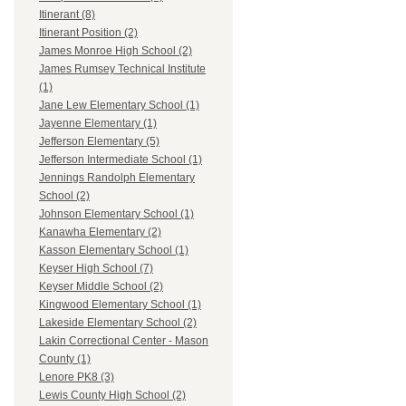
Itinerant (8)
Itinerant Position (2)
James Monroe High School (2)
James Rumsey Technical Institute
(1)
Jane Lew Elementary School (1)
Jayenne Elementary (1)
Jefferson Elementary (5)
Jefferson Intermediate School (1)
Jennings Randolph Elementary
School (2)
Johnson Elementary School (1)
Kanawha Elementary (2)
Kasson Elementary School (1)
Keyser High School (7)
Keyser Middle School (2)
Kingwood Elementary School (1)
Lakeside Elementary School (2)
Lakin Correctional Center - Mason
County (1)
Lenore PK8 (3)
Lewis County High School (2)