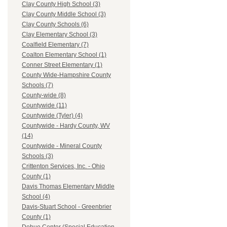
Clay County High School (3)
Clay County Middle School (3)
Clay County Schools (6)
Clay Elementary School (3)
Coalfield Elementary (7)
Coalton Elementary School (1)
Conner Street Elementary (1)
County Wide-Hampshire County
Schools (7)
County-wide (8)
Countywide (11)
Countywide (Tyler) (4)
Countywide - Hardy County, WV
(14)
Countywide - Mineral County
Schools (3)
Crittenton Services, Inc. - Ohio
County (1)
Davis Thomas Elementary Middle
School (4)
Davis-Stuart School - Greenbrier
County (1)