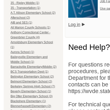
Job Fa
35 - Ripley Middle (1)
35 - Transportation (1)
Use pa
A.T. Allison Elementary School (2)
Afterschool (2)
AIB and SES (1)
Log in
All Marion County Schools (1)
Anthony Correctional Center -
Greenbrier County (4)
Arnoldsburg Elementary School
Need Help?
(1)
Aurora School (1)
Baileysville Elementary and
Middle School (1)
For questions reg
Barrackville Elementary/Middle (2)
procedures, ple
BCS Transportation Dept (1)
Department for th
Belington Elementary School (2)
Belmont Elementary School (2)
contacts can be 
Berkeley Springs High School (7)
https://wvde.sta
Beverly Elementary School (1)
Big Otter Elementary School (3)
Blackshere Elementary (1)
For technical qu
Blennerhassett Elementary (2)