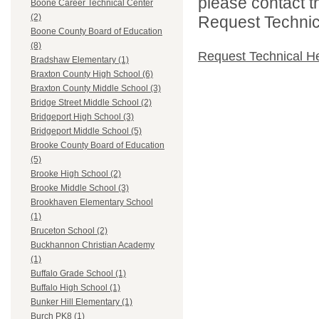
please contact t
Boone Career Technical Center
(2)
Request Technica
Boone County Board of Education
(8)
Request Technical H
Bradshaw Elementary (1)
Braxton County High School (6)
Braxton County Middle School (3)
Bridge Street Middle School (2)
Bridgeport High School (3)
Bridgeport Middle School (5)
Brooke County Board of Education
(5)
Brooke High School (2)
Brooke Middle School (3)
Brookhaven Elementary School
(1)
Bruceton School (2)
Buckhannon Christian Academy
(1)
Buffalo Grade School (1)
Buffalo High School (1)
Bunker Hill Elementary (1)
Burch PK8 (1)