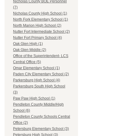
Nicholas County BOE Personnel
(7)
Nicholas County High School (1)
North Fork Elementary School (1)
North Marion High School (2)
Nutter Fort Intermediate School (2)
Nutter Fort Primary School (4)
Oak Glen High (1)
Oak Glen Middle (2)
Office of the Superintendent- LCS
Central Office (5)
Omar Elementary School (1)
Paden City Elementary School (2)
Parkersburg High School (4)
Parkersburg South High School
(3)
Paw Paw High School (1)
Pendleton County Middle/High
School (6)
Pendleton County Schools Central
Office (2)
Petersburg Elementary School (3)
Petersburg High School (3)