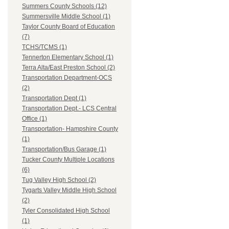
Summers County Schools (12)
Summersville Middle School (1)
Taylor County Board of Education
(7)
TCHS/TCMS (1)
Tennerton Elementary School (1)
Terra Alta/East Preston School (2)
Transportation Department-OCS
(2)
Transportation Dept (1)
Transportation Dept.- LCS Central
Office (1)
Transportation- Hampshire County
(1)
Transportation/Bus Garage (1)
Tucker County Multiple Locations
(6)
Tug Valley High School (2)
Tygarts Valley Middle High School
(2)
Tyler Consolidated High School
(1)