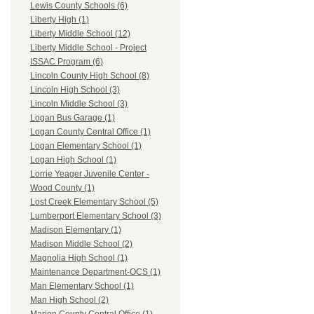
Lewis County Schools (6)
Liberty High (1)
Liberty Middle School (12)
Liberty Middle School - Project
ISSAC Program (6)
Lincoln County High School (8)
Lincoln High School (3)
Lincoln Middle School (3)
Logan Bus Garage (1)
Logan County Central Office (1)
Logan Elementary School (1)
Logan High School (1)
Lorrie Yeager Juvenile Center -
Wood County (1)
Lost Creek Elementary School (5)
Lumberport Elementary School (3)
Madison Elementary (1)
Madison Middle School (2)
Magnolia High School (1)
Maintenance Department-OCS (1)
Man Elementary School (1)
Man High School (2)