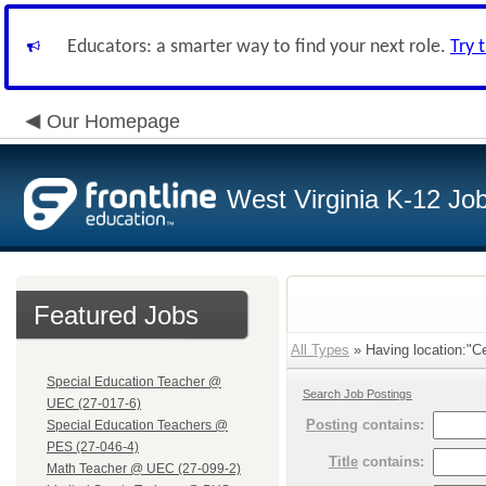
Educators: a smarter way to find your next role.
Try 
Our Homepage
West Virginia K-12 Jo
Featured Jobs
All Types
» Having location:"Ce
Special Education Teacher @
Search Job Postings
UEC (27-017-6)
Posting
contains:
Special Education Teachers @
PES (27-046-4)
Title
contains:
Math Teacher @ UEC (27-099-2)