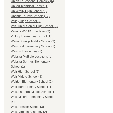
Union Educational Complex (6)
United Technical Center (1)
University High School (1)
Upshur County Schools (17)
Valley High School (2)
Van Junior Senior High School (5)
Various WVSDT Facilities (2)
Victory Elementary School (1)
Warm Springs Middle School (2)
Warwood Elementary School (1)
Watson Elementary (1)
Webster Multiple Locations (6)
Webster Springs Elementary
School (1)
Weir High School (2)
Weir Middle School (3)
Weirton Elementary School (2)
Wellsburg Primary School (1)
West Fairmont Middle School (1)
West Milford Elementary School
(5)
West Preston School (3)
West Virginia Academy (2)