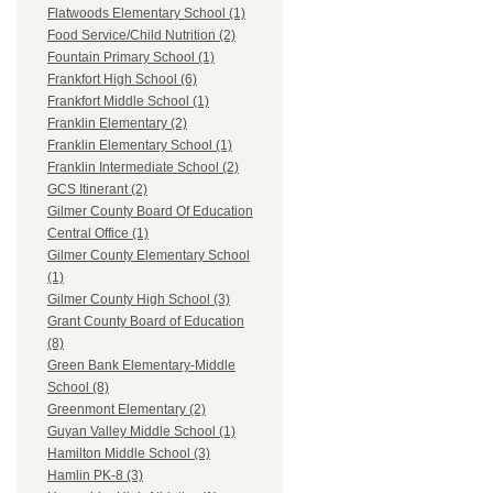
Flatwoods Elementary School (1)
Food Service/Child Nutrition (2)
Fountain Primary School (1)
Frankfort High School (6)
Frankfort Middle School (1)
Franklin Elementary (2)
Franklin Elementary School (1)
Franklin Intermediate School (2)
GCS Itinerant (2)
Gilmer County Board Of Education
Central Office (1)
Gilmer County Elementary School
(1)
Gilmer County High School (3)
Grant County Board of Education
(8)
Green Bank Elementary-Middle
School (8)
Greenmont Elementary (2)
Guyan Valley Middle School (1)
Hamilton Middle School (3)
Hamlin PK-8 (3)