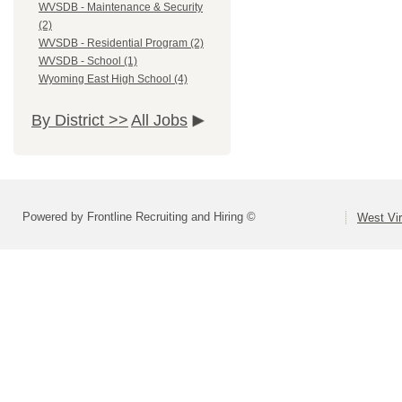
WVSDB - Maintenance & Security
(2)
WVSDB - Residential Program (2)
WVSDB - School (1)
Wyoming East High School (4)
By District >>
All Jobs
Powered by Frontline Recruiting and Hiring ©
West Vir