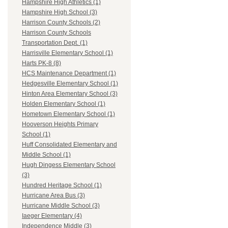
Hampshire High Athletics (1)
Hampshire High School (3)
Harrison County Schools (2)
Harrison County Schools
Transportation Dept. (1)
Harrisville Elementary School (1)
Harts PK-8 (8)
HCS Maintenance Department (1)
Hedgesville Elementary School (1)
Hinton Area Elementary School (3)
Holden Elementary School (1)
Hometown Elementary School (1)
Hooverson Heights Primary
School (1)
Huff Consolidated Elementary and
Middle School (1)
Hugh Dingess Elementary School
(3)
Hundred Heritage School (1)
Hurricane Area Bus (3)
Hurricane Middle School (3)
Iaeger Elementary (4)
Independence Middle (3)