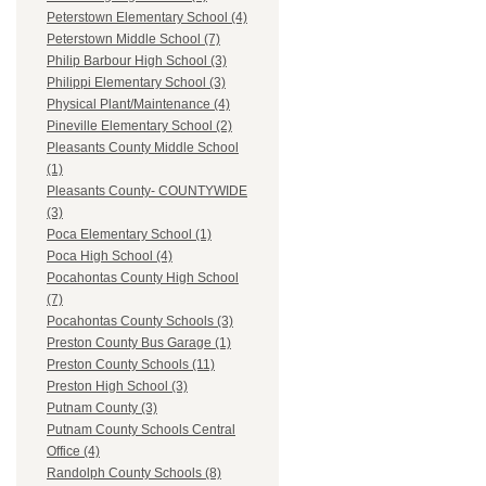
Peterstown Elementary School (4)
Peterstown Middle School (7)
Philip Barbour High School (3)
Philippi Elementary School (3)
Physical Plant/Maintenance (4)
Pineville Elementary School (2)
Pleasants County Middle School
(1)
Pleasants County- COUNTYWIDE
(3)
Poca Elementary School (1)
Poca High School (4)
Pocahontas County High School
(7)
Pocahontas County Schools (3)
Preston County Bus Garage (1)
Preston County Schools (11)
Preston High School (3)
Putnam County (3)
Putnam County Schools Central
Office (4)
Randolph County Schools (8)