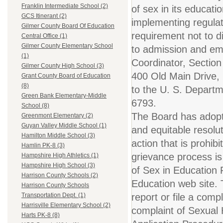
Franklin Intermediate School (2)
of sex in its educati
GCS Itinerant (2)
implementing regulat
Gilmer County Board Of Education
requirement not to di
Central Office (1)
Gilmer County Elementary School
to admission and emp
(1)
Coordinator, Section
Gilmer County High School (3)
400 Old Main Drive,
Grant County Board of Education
(8)
to the U. S. Departme
Green Bank Elementary-Middle
6793.
School (8)
The Board has adopt
Greenmont Elementary (2)
Guyan Valley Middle School (1)
and equitable resolu
Hamilton Middle School (3)
action that is prohib
Hamlin PK-8 (3)
grievance process is
Hampshire High Athletics (1)
Hampshire High School (3)
of Sex in Education P
Harrison County Schools (2)
Education web site. 
Harrison County Schools
report or file a compl
Transportation Dept. (1)
Harrisville Elementary School (2)
complaint of Sexual 
Harts PK-8 (8)