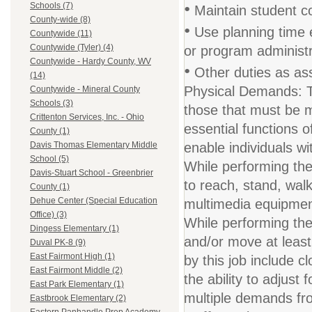
•
Schools (7)
Maintain student con
County-wide (8)
•
Use planning time e
Countywide (11)
Countywide (Tyler) (4)
or program administ
Countywide - Hardy County, WV
•
Other duties as ass
(14)
Physical Demands: T
Countywide - Mineral County
Schools (3)
those that must be 
Crittenton Services, Inc. - Ohio
essential functions
County (1)
enable individuals wit
Davis Thomas Elementary Middle
School (5)
While performing the 
Davis-Stuart School - Greenbrier
to reach, stand, walk
County (1)
Dehue Center (Special Education
multimedia equipment
Office) (3)
While performing the 
Dingess Elementary (1)
and/or move at least 
Duval PK-8 (9)
East Fairmont High (1)
by this job include c
East Fairmont Middle (2)
the ability to adjust
East Park Elementary (1)
multiple demands fro
Eastbrook Elementary (2)