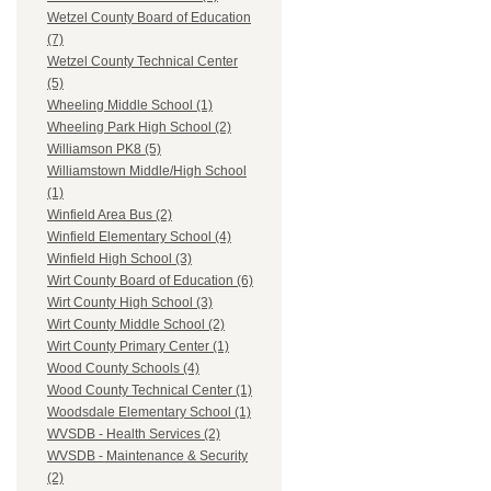
Wetzel County Board of Education
(7)
Wetzel County Technical Center
(5)
Wheeling Middle School (1)
Wheeling Park High School (2)
Williamson PK8 (5)
Williamstown Middle/High School
(1)
Winfield Area Bus (2)
Winfield Elementary School (4)
Winfield High School (3)
Wirt County Board of Education (6)
Wirt County High School (3)
Wirt County Middle School (2)
Wirt County Primary Center (1)
Wood County Schools (4)
Wood County Technical Center (1)
Woodsdale Elementary School (1)
WVSDB - Health Services (2)
WVSDB - Maintenance & Security
(2)