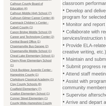
classroom performan
Calhoun County Board of
•
Education (4)
Develop and deliver
Calhoun Middle High School (7)
program for selecte
Calhoun-Gilmer Career Center (4)
•
Cammack Children`s Center -
Monitor and report
Cabell County (1)
•
Collaborate with re
Capon Bridge Middle School (3)
Career and Technology Center (2)
services/instruction
Central Board Office (1)
•
Provide ELA-related
Chapmanville Bus Garage (2)
creative writing, etc.
Chapmanville Middle School (1)
Cheat Lake Elementary School (1)
•
Maintain and submi
Cherry River Elementary School
•
(1)
Submit progress re
Chick Buckbee Juvenile Center -
•
Attend staff meetin
Hampshire County (1)
•
Clarksburg Classical Academy (1)
Assist with progra
Clay County Schools (6)
community member
Coalfield Elementary (7)
•
Coalton Elementary School (1)
Supervise aftersch
Conner Street Elementary (1)
•
Arrive and depart a
County Wide-Hampshire County