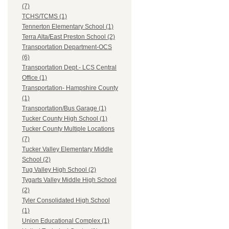
(7)
TCHS/TCMS (1)
Tennerton Elementary School (1)
Terra Alta/East Preston School (2)
Transportation Department-OCS
(6)
Transportation Dept.- LCS Central
Office (1)
Transportation- Hampshire County
(1)
Transportation/Bus Garage (1)
Tucker County High School (1)
Tucker County Multiple Locations
(7)
Tucker Valley Elementary Middle
School (2)
Tug Valley High School (2)
Tygarts Valley Middle High School
(2)
Tyler Consolidated High School
(1)
Union Educational Complex (1)