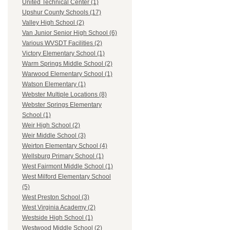
United Technical Center (1)
Upshur County Schools (17)
Valley High School (2)
Van Junior Senior High School (6)
Various WVSDT Facilities (2)
Victory Elementary School (1)
Warm Springs Middle School (2)
Warwood Elementary School (1)
Watson Elementary (1)
Webster Multiple Locations (8)
Webster Springs Elementary
School (1)
Weir High School (2)
Weir Middle School (3)
Weirton Elementary School (4)
Wellsburg Primary School (1)
West Fairmont Middle School (1)
West Milford Elementary School
(5)
West Preston School (3)
West Virginia Academy (2)
Westside High School (1)
Westwood Middle School (2)