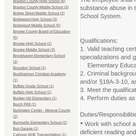
Braxton County High School (6)
substance abuse in 
Braxton County Middle School (3)
Bridge Street Middle School (2)
School System.
Bridgeport High School (3)
Bridgeport Middle School (5)
Brooke County Board of Education
(5)
Qualifications:
Brooke High School (2)
1. Valid teaching cert
Brooke Middle School (3)
specializations and
Brookhaven Elementary School
(2)
Elementary Educati
Bruceton School (2)
2. Criminal backgro
Buckhannon Christian Academy
(1)
and/or §18A-3-10, as
Buffalo Grade School (1)
3. Meet the qualific
Buffalo High School (1)
4. Perform duties as 
Bunker Hill Elementary (1)
Burch PK8 (1)
Burlington Center - Mineral County
Duties/Responsibiliti
(2)
•
Work with school ad
Burnsville Elementary School (2)
Bus Garage (1)
deficient reading and
Calhoun BOE Transportation (1)