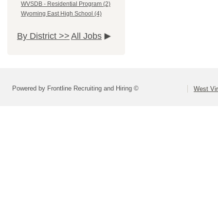
WVSDB - Residential Program (2)
Wyoming East High School (4)
By District >>
All Jobs
Powered by Frontline Recruiting and Hiring ©
West Vir