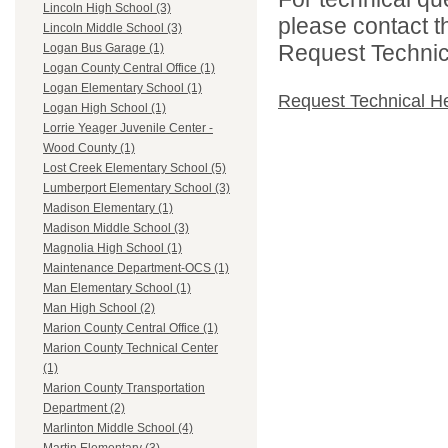
Lincoln High School (3)
please contact t
Lincoln Middle School (3)
Request Technica
Logan Bus Garage (1)
Logan County Central Office (1)
Logan Elementary School (1)
Request Technical H
Logan High School (1)
Lorrie Yeager Juvenile Center -
Wood County (1)
Lost Creek Elementary School (5)
Lumberport Elementary School (3)
Madison Elementary (1)
Madison Middle School (3)
Magnolia High School (1)
Maintenance Department-OCS (1)
Man Elementary School (1)
Man High School (2)
Marion County Central Office (1)
Marion County Technical Center
(1)
Marion County Transportation
Department (2)
Marlinton Middle School (4)