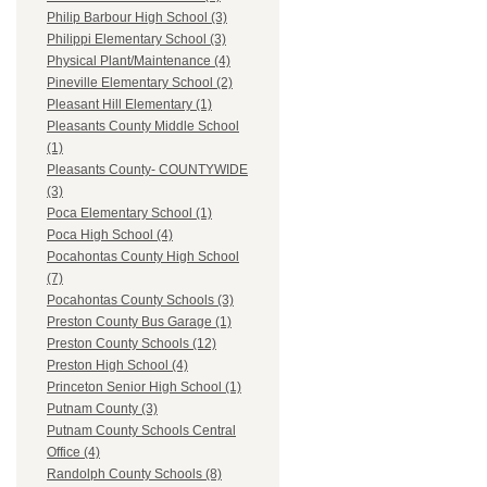
Philip Barbour High School (3)
Philippi Elementary School (3)
Physical Plant/Maintenance (4)
Pineville Elementary School (2)
Pleasant Hill Elementary (1)
Pleasants County Middle School
(1)
Pleasants County- COUNTYWIDE
(3)
Poca Elementary School (1)
Poca High School (4)
Pocahontas County High School
(7)
Pocahontas County Schools (3)
Preston County Bus Garage (1)
Preston County Schools (12)
Preston High School (4)
Princeton Senior High School (1)
Putnam County (3)
Putnam County Schools Central
Office (4)
Randolph County Schools (8)