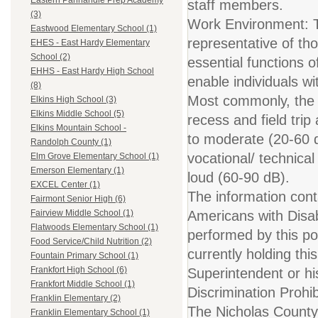
Eastern Panhandle Prep Academy
staff members.
(3)
Work Environment: T
Eastwood Elementary School (1)
representative of th
EHES - East Hardy Elementary
School (2)
essential functions
EHHS - East Hardy High School
enable individuals wit
(8)
Most commonly, the e
Elkins High School (3)
Elkins Middle School (5)
recess and field trip
Elkins Mountain School -
to moderate (20-60 
Randolph County (1)
vocational/ technica
Elm Grove Elementary School (1)
Emerson Elementary (1)
loud (60-90 dB).
EXCEL Center (1)
The information conta
Fairmont Senior High (6)
Americans with Disabi
Fairview Middle School (1)
Flatwoods Elementary School (1)
performed by this pos
Food Service/Child Nutrition (2)
currently holding thi
Fountain Primary School (1)
Frankfort High School (6)
Superintendent or hi
Frankfort Middle School (1)
Discrimination Prohi
Franklin Elementary (2)
The Nicholas County 
Franklin Elementary School (1)