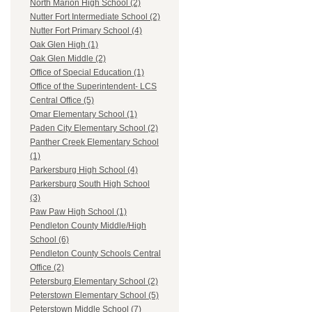
North Marion High School (2)
Nutter Fort Intermediate School (2)
Nutter Fort Primary School (4)
Oak Glen High (1)
Oak Glen Middle (2)
Office of Special Education (1)
Office of the Superintendent- LCS
Central Office (5)
Omar Elementary School (1)
Paden City Elementary School (2)
Panther Creek Elementary School
(1)
Parkersburg High School (4)
Parkersburg South High School
(3)
Paw Paw High School (1)
Pendleton County Middle/High
School (6)
Pendleton County Schools Central
Office (2)
Petersburg Elementary School (2)
Peterstown Elementary School (5)
Peterstown Middle School (7)