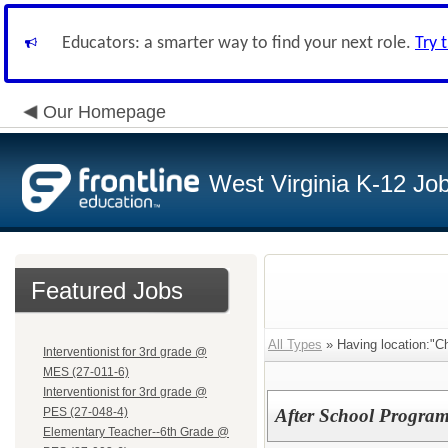
Educators: a smarter way to find your next role.
Try 
Our Homepage
West Virginia K-12 Jo
Featured Jobs
All Types
» Having location:"Ch
Interventionist for 3rd grade @
MES (27-011-6)
Interventionist for 3rd grade @
PES (27-048-4)
After School Program
Elementary Teacher--6th Grade @