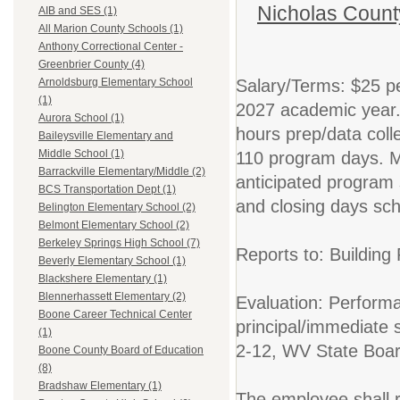
Nicholas Count
AIB and SES (1)
All Marion County Schools (1)
Anthony Correctional Center -
Greenbrier County (4)
Salary/Terms: $25 pe
Arnoldsburg Elementary School
(1)
2027 academic year. 
Aurora School (1)
hours prep/data colle
Baileysville Elementary and
Middle School (1)
110 program days. M
Barrackville Elementary/Middle (2)
anticipated program 
BCS Transportation Dept (1)
and closing days sch
Belington Elementary School (2)
Belmont Elementary School (2)
Berkeley Springs High School (7)
Reports to: Building P
Beverly Elementary School (1)
Blackshere Elementary (1)
Blennerhassett Elementary (2)
Evaluation: Performan
Boone Career Technical Center
principal/immediate
(1)
2-12, WV State Boar
Boone County Board of Education
(8)
Bradshaw Elementary (1)
The employee shall r