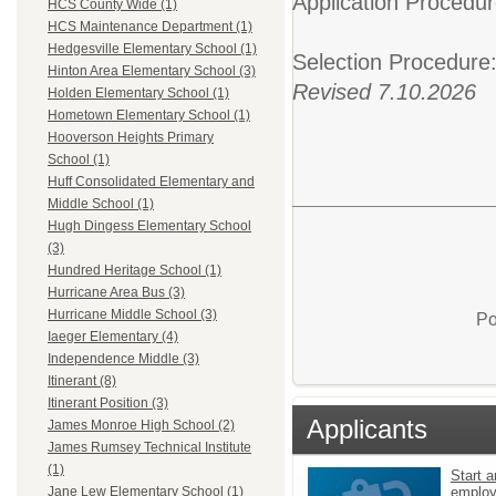
Application Procedur
HCS County Wide (1)
HCS Maintenance Department (1)
Hedgesville Elementary School (1)
Selection Procedure
Hinton Area Elementary School (3)
Revised 7.10.2026
Holden Elementary School (1)
Hometown Elementary School (1)
Hooverson Heights Primary
School (1)
Huff Consolidated Elementary and
Middle School (1)
Hugh Dingess Elementary School
(3)
Hundred Heritage School (1)
Hurricane Area Bus (3)
Hurricane Middle School (3)
Po
Iaeger Elementary (4)
Independence Middle (3)
Itinerant (8)
Itinerant Position (3)
Applicants
James Monroe High School (2)
James Rumsey Technical Institute
(1)
Start a
emplo
Jane Lew Elementary School (1)