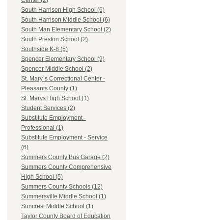
Center (2)
South Harrison High School (6)
South Harrison Middle School (6)
South Man Elementary School (2)
South Preston School (2)
Southside K-8 (5)
Spencer Elementary School (9)
Spencer Middle School (2)
St. Mary`s Correctional Center -
Pleasants County (1)
St. Marys High School (1)
Student Services (2)
Substitute Employment -
Professional (1)
Substitute Employment - Service
(6)
Summers County Bus Garage (2)
Summers County Comprehensive
High School (5)
Summers County Schools (12)
Summersville Middle School (1)
Suncrest Middle School (1)
Taylor County Board of Education