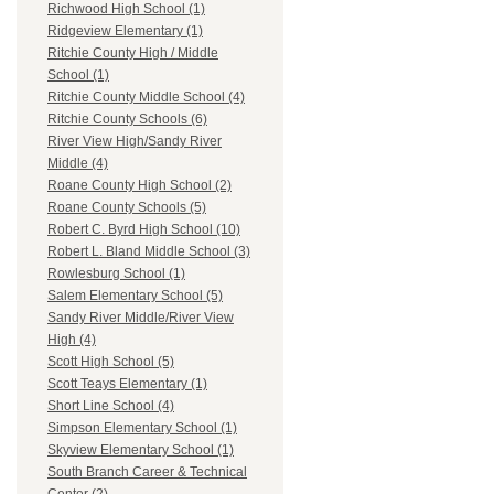
Richwood High School (1)
Ridgeview Elementary (1)
Ritchie County High / Middle
School (1)
Ritchie County Middle School (4)
Ritchie County Schools (6)
River View High/Sandy River
Middle (4)
Roane County High School (2)
Roane County Schools (5)
Robert C. Byrd High School (10)
Robert L. Bland Middle School (3)
Rowlesburg School (1)
Salem Elementary School (5)
Sandy River Middle/River View
High (4)
Scott High School (5)
Scott Teays Elementary (1)
Short Line School (4)
Simpson Elementary School (1)
Skyview Elementary School (1)
South Branch Career & Technical