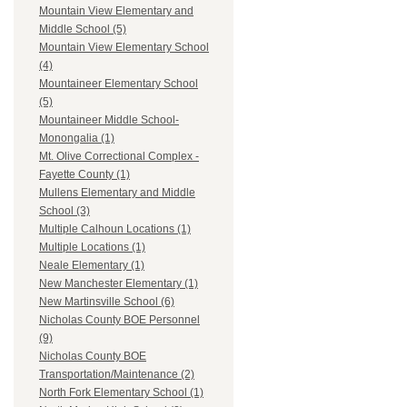
Mountain View Elementary and
Middle School (5)
Mountain View Elementary School
(4)
Mountaineer Elementary School
(5)
Mountaineer Middle School-
Monongalia (1)
Mt. Olive Correctional Complex -
Fayette County (1)
Mullens Elementary and Middle
School (3)
Multiple Calhoun Locations (1)
Multiple Locations (1)
Neale Elementary (1)
New Manchester Elementary (1)
New Martinsville School (6)
Nicholas County BOE Personnel
(9)
Nicholas County BOE
Transportation/Maintenance (2)
North Fork Elementary School (1)