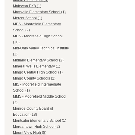
Martin Elementary (3)
Matewan PK8 (1)
Maysville Elementary School (1)
Mercer School (1)
MES - Moorefield Elementary
School (2)
MHS - Moorefield High School
(10)
Mid-Ohio Valley Technical Institute
(1)
Midland Elementary School (2)
Mineral Wells Elementary (1)
Mingo Central High School (1)
Mingo County Schools (2)
MIS - Moorefield Intermediate
School (1)
MMS - Moorefield Middle School
(7)
Monroe County Board of
Education (18)
Montcalm Elementary School (1)
Morgantown High School (2)
Mount View High (8)