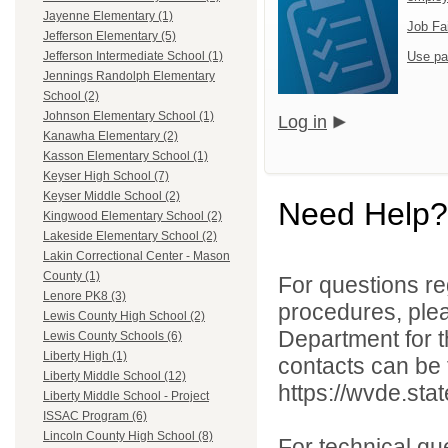
Jayenne Elementary (1)
Job Fa
Jefferson Elementary (5)
Use pa
Jefferson Intermediate School (1)
Jennings Randolph Elementary
School (2)
Johnson Elementary School (1)
Log in
Kanawha Elementary (2)
Kasson Elementary School (1)
Keyser High School (7)
Keyser Middle School (2)
Need Help?
Kingwood Elementary School (2)
Lakeside Elementary School (2)
Lakin Correctional Center - Mason
County (1)
For questions reg
Lenore PK8 (3)
procedures, ple
Lewis County High School (2)
Department for th
Lewis County Schools (6)
Liberty High (1)
contacts can be 
Liberty Middle School (12)
https://wvde.sta
Liberty Middle School - Project
ISSAC Program (6)
Lincoln County High School (8)
For technical qu