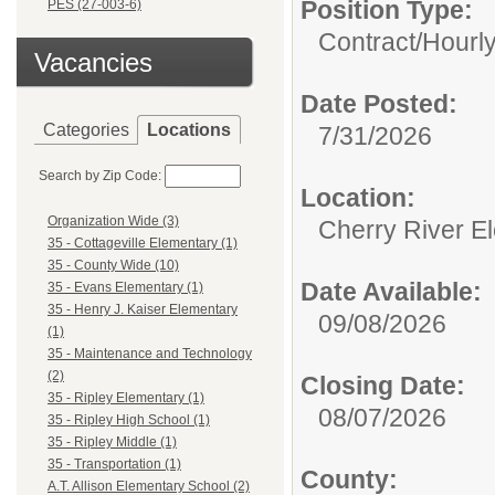
Position Type:
PES (27-003-6)
Contract/Hourl
Vacancies
Date Posted:
Categories
Locations
7/31/2026
Search by Zip Code:
Location:
Organization Wide (3)
Cherry River E
35 - Cottageville Elementary (1)
35 - County Wide (10)
Date Available:
35 - Evans Elementary (1)
35 - Henry J. Kaiser Elementary
09/08/2026
(1)
35 - Maintenance and Technology
(2)
Closing Date:
35 - Ripley Elementary (1)
08/07/2026
35 - Ripley High School (1)
35 - Ripley Middle (1)
35 - Transportation (1)
County:
A.T. Allison Elementary School (2)